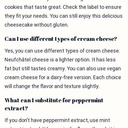
cookies that taste great. Check the label to ensure
they fit your needs. You can still enjoy this delicious
cheesecake without gluten.
Can I use different types of cream cheese?
Yes, you can use different types of cream cheese.
Neufchâtel cheese is a lighter option. It has less
fat but still tastes creamy. You can also use vegan
cream cheese for a dairy-free version. Each choice
will change the flavor and texture slightly.
What can I substitute for peppermint
extract?
If you don’t have peppermint extract, use mint