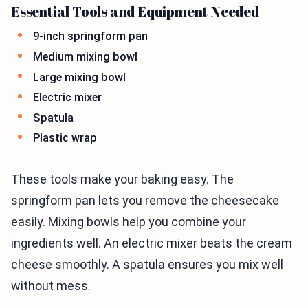
Essential Tools and Equipment Needed
9-inch springform pan
Medium mixing bowl
Large mixing bowl
Electric mixer
Spatula
Plastic wrap
These tools make your baking easy. The
springform pan lets you remove the cheesecake
easily. Mixing bowls help you combine your
ingredients well. An electric mixer beats the cream
cheese smoothly. A spatula ensures you mix well
without mess.