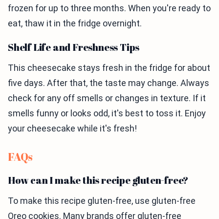
frozen for up to three months. When you're ready to
eat, thaw it in the fridge overnight.
Shelf Life and Freshness Tips
This cheesecake stays fresh in the fridge for about
five days. After that, the taste may change. Always
check for any off smells or changes in texture. If it
smells funny or looks odd, it's best to toss it. Enjoy
your cheesecake while it's fresh!
FAQs
How can I make this recipe gluten-free?
To make this recipe gluten-free, use gluten-free
Oreo cookies. Many brands offer gluten-free