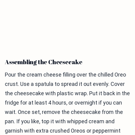
Assembling the Cheesecake
Pour the cream cheese filling over the chilled Oreo
crust. Use a spatula to spread it out evenly. Cover
the cheesecake with plastic wrap. Put it back in the
fridge for at least 4 hours, or overnight if you can
wait. Once set, remove the cheesecake from the
pan. If you like, top it with whipped cream and
garnish with extra crushed Oreos or peppermint