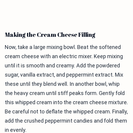
Making the Cream Cheese Filling
Now, take a large mixing bowl. Beat the softened
cream cheese with an electric mixer. Keep mixing
until it is smooth and creamy. Add the powdered
sugar, vanilla extract, and peppermint extract. Mix
these until they blend well. In another bowl, whip
the heavy cream until stiff peaks form. Gently fold
this whipped cream into the cream cheese mixture.
Be careful not to deflate the whipped cream. Finally,
add the crushed peppermint candies and fold them
in evenly.