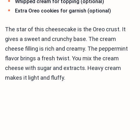
Whipped cream for topping (optional)
Extra Oreo cookies for garnish (optional)
The star of this cheesecake is the Oreo crust. It
gives a sweet and crunchy base. The cream
cheese filling is rich and creamy. The peppermint
flavor brings a fresh twist. You mix the cream
cheese with sugar and extracts. Heavy cream
makes it light and fluffy.