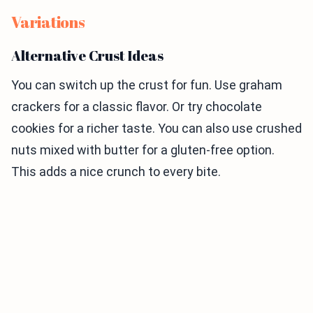
Variations
Alternative Crust Ideas
You can switch up the crust for fun. Use graham
crackers for a classic flavor. Or try chocolate
cookies for a richer taste. You can also use crushed
nuts mixed with butter for a gluten-free option.
This adds a nice crunch to every bite.