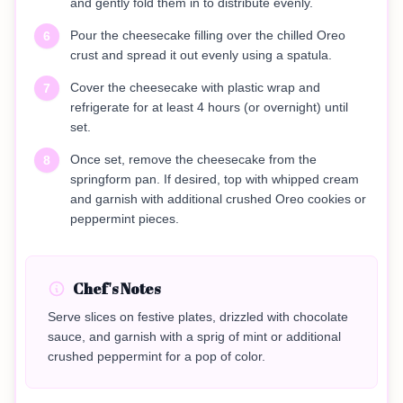
and gently fold them in to distribute evenly.
Pour the cheesecake filling over the chilled Oreo
6
crust and spread it out evenly using a spatula.
Cover the cheesecake with plastic wrap and
7
refrigerate for at least 4 hours (or overnight) until
set.
Once set, remove the cheesecake from the
8
springform pan. If desired, top with whipped cream
and garnish with additional crushed Oreo cookies or
peppermint pieces.
Chef's Notes
Serve slices on festive plates, drizzled with chocolate
sauce, and garnish with a sprig of mint or additional
crushed peppermint for a pop of color.