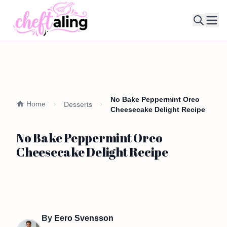
Ope
No Bake Peppermint Oreo
Home
Desserts
Cheesecake Delight Recipe
No Bake Peppermint Oreo
Cheesecake Delight Recipe
By
Eero Svensson