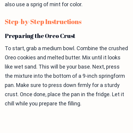
also use a sprig of mint for color.
Step-by-Step Instructions
Preparing the Oreo Crust
To start, grab a medium bowl. Combine the crushed
Oreo cookies and melted butter. Mix until it looks
like wet sand. This will be your base. Next, press
the mixture into the bottom of a 9-inch springform
pan. Make sure to press down firmly for a sturdy
crust. Once done, place the pan in the fridge. Let it
chill while you prepare the filling.