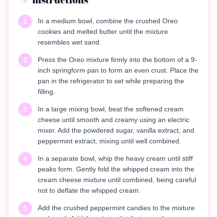
In a medium bowl, combine the crushed Oreo
1
cookies and melted butter until the mixture
resembles wet sand.
Press the Oreo mixture firmly into the bottom of a 9-
2
inch springform pan to form an even crust. Place the
pan in the refrigerator to set while preparing the
filling.
In a large mixing bowl, beat the softened cream
3
cheese until smooth and creamy using an electric
mixer. Add the powdered sugar, vanilla extract, and
peppermint extract, mixing until well combined.
In a separate bowl, whip the heavy cream until stiff
4
peaks form. Gently fold the whipped cream into the
cream cheese mixture until combined, being careful
not to deflate the whipped cream.
Add the crushed peppermint candies to the mixture
5