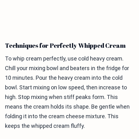
Techniques for Perfectly Whipped Cream
To whip cream perfectly, use cold heavy cream.
Chill your mixing bowl and beaters in the fridge for
10 minutes. Pour the heavy cream into the cold
bowl. Start mixing on low speed, then increase to
high. Stop mixing when stiff peaks form. This
means the cream holds its shape. Be gentle when
folding it into the cream cheese mixture. This
keeps the whipped cream fluffy.