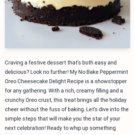
Craving a festive dessert that’s both easy and
delicious? Look no further! My No Bake Peppermint
Oreo Cheesecake Delight Recipe is a showstopper
for any gathering. With a rich, creamy filling and a
crunchy Oreo crust, this treat brings all the holiday
cheer without the fuss of baking. Let’s dive into the
simple steps that will make you the star of your
next celebration! Ready to whip up something