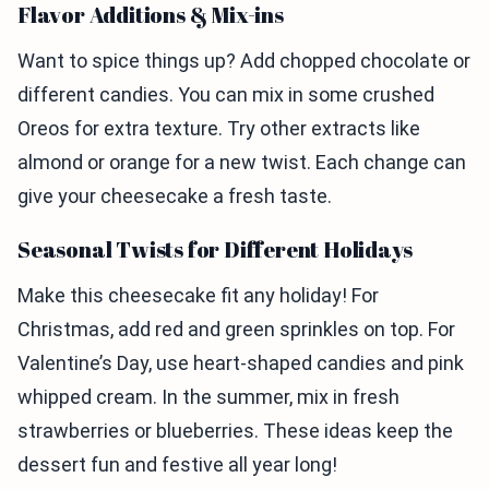
Flavor Additions & Mix-ins
Want to spice things up? Add chopped chocolate or
different candies. You can mix in some crushed
Oreos for extra texture. Try other extracts like
almond or orange for a new twist. Each change can
give your cheesecake a fresh taste.
Seasonal Twists for Different Holidays
Make this cheesecake fit any holiday! For
Christmas, add red and green sprinkles on top. For
Valentine’s Day, use heart-shaped candies and pink
whipped cream. In the summer, mix in fresh
strawberries or blueberries. These ideas keep the
dessert fun and festive all year long!