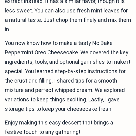
extract instead. It has a similar flavor, though it is
less sweet. You can also use fresh mint leaves for
a natural taste. Just chop them finely and mix them
in.
You now know how to make a tasty No Bake
Peppermint Oreo Cheesecake. We covered the key
ingredients, tools, and optional garnishes to make it
special. You learned step-by-step instructions for
the crust and filling. I shared tips for a smooth
mixture and perfect whipped cream. We explored
variations to keep things exciting. Lastly, I gave
storage tips to keep your cheesecake fresh.
Enjoy making this easy dessert that brings a
festive touch to any gathering!