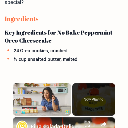
special?
Ingredients
Key Ingredients for No Bake Peppermint
Oreo Cheesecake
24 Oreo cookies, crushed
½ cup unsalted butter, melted
×
Now Playing
×
Play
Unmute
Fullscreen
Pina Colada Delight