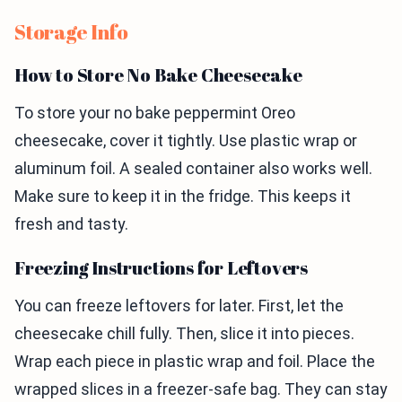
Storage Info
How to Store No Bake Cheesecake
To store your no bake peppermint Oreo
cheesecake, cover it tightly. Use plastic wrap or
aluminum foil. A sealed container also works well.
Make sure to keep it in the fridge. This keeps it
fresh and tasty.
Freezing Instructions for Leftovers
You can freeze leftovers for later. First, let the
cheesecake chill fully. Then, slice it into pieces.
Wrap each piece in plastic wrap and foil. Place the
wrapped slices in a freezer-safe bag. They can stay