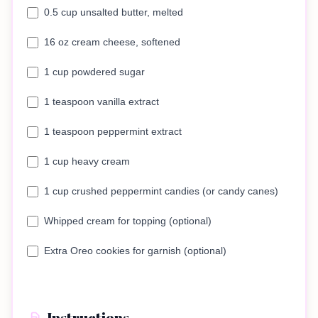
0.5 cup unsalted butter, melted
16 oz cream cheese, softened
1 cup powdered sugar
1 teaspoon vanilla extract
1 teaspoon peppermint extract
1 cup heavy cream
1 cup crushed peppermint candies (or candy canes)
Whipped cream for topping (optional)
Extra Oreo cookies for garnish (optional)
Instructions