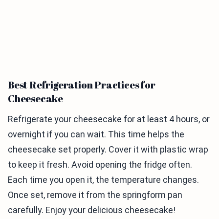
Best Refrigeration Practices for
Cheesecake
Refrigerate your cheesecake for at least 4 hours, or
overnight if you can wait. This time helps the
cheesecake set properly. Cover it with plastic wrap
to keep it fresh. Avoid opening the fridge often.
Each time you open it, the temperature changes.
Once set, remove it from the springform pan
carefully. Enjoy your delicious cheesecake!