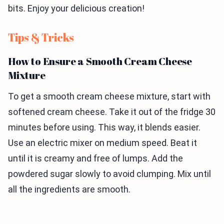
bits. Enjoy your delicious creation!
Tips & Tricks
How to Ensure a Smooth Cream Cheese
Mixture
To get a smooth cream cheese mixture, start with
softened cream cheese. Take it out of the fridge 30
minutes before using. This way, it blends easier.
Use an electric mixer on medium speed. Beat it
until it is creamy and free of lumps. Add the
powdered sugar slowly to avoid clumping. Mix until
all the ingredients are smooth.