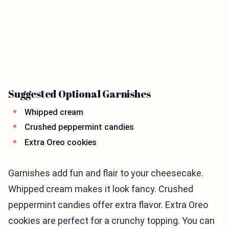
Suggested Optional Garnishes
Whipped cream
Crushed peppermint candies
Extra Oreo cookies
Garnishes add fun and flair to your cheesecake.
Whipped cream makes it look fancy. Crushed
peppermint candies offer extra flavor. Extra Oreo
cookies are perfect for a crunchy topping. You can