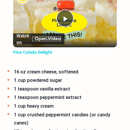
Play
Watch
on
Video
Pina Colada Delight
16 oz cream cheese, softened
1 cup powdered sugar
1 teaspoon vanilla extract
1 teaspoon peppermint extract
1 cup heavy cream
1 cup crushed peppermint candies (or candy
canes)