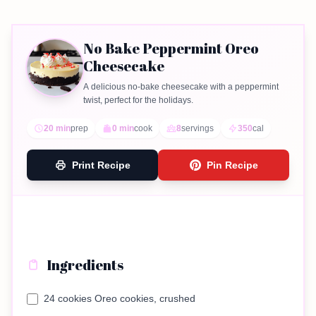
No Bake Peppermint Oreo
Cheesecake
A delicious no-bake cheesecake with a peppermint
twist, perfect for the holidays.
20 min
prep
0 min
cook
8
servings
350
cal
Print Recipe
Pin Recipe
Ingredients
24 cookies Oreo cookies, crushed