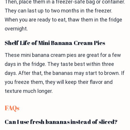
Then, place them in a freezer-safe bag or container.
They can last up to two months in the freezer.
When you are ready to eat, thaw them in the fridge
overnight.
Shelf Life of Mini Banana Cream Pies
These mini banana cream pies are great for a few
days in the fridge. They taste best within three
days. After that, the bananas may start to brown. If
you freeze them, they will keep their flavor and
texture much longer.
FAQs
Can I use fresh bananas instead of sliced?