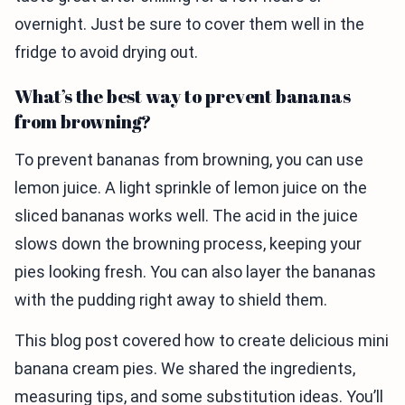
overnight. Just be sure to cover them well in the
fridge to avoid drying out.
What’s the best way to prevent bananas
from browning?
To prevent bananas from browning, you can use
lemon juice. A light sprinkle of lemon juice on the
sliced bananas works well. The acid in the juice
slows down the browning process, keeping your
pies looking fresh. You can also layer the bananas
with the pudding right away to shield them.
This blog post covered how to create delicious mini
banana cream pies. We shared the ingredients,
measuring tips, and some substitution ideas. You’ll