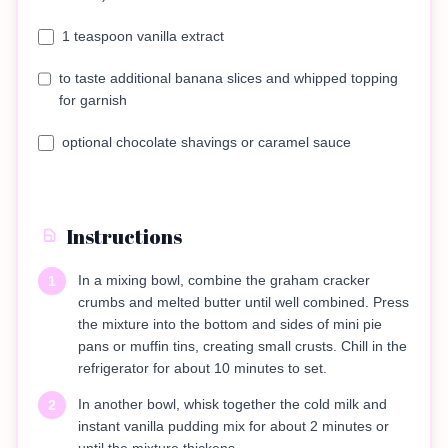
1 teaspoon vanilla extract
to taste additional banana slices and whipped topping
for garnish
optional chocolate shavings or caramel sauce
Instructions
In a mixing bowl, combine the graham cracker
1
crumbs and melted butter until well combined. Press
the mixture into the bottom and sides of mini pie
pans or muffin tins, creating small crusts. Chill in the
refrigerator for about 10 minutes to set.
In another bowl, whisk together the cold milk and
2
instant vanilla pudding mix for about 2 minutes or