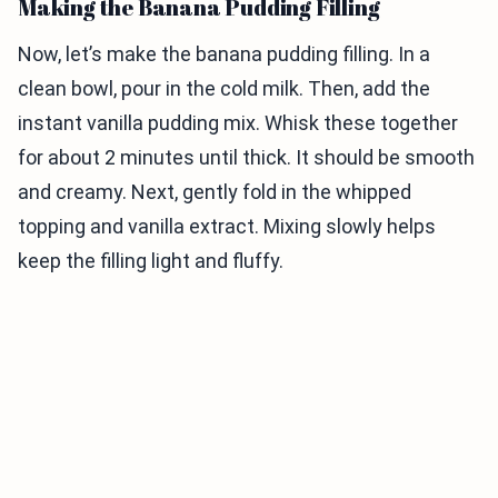
Making the Banana Pudding Filling
Now, let’s make the banana pudding filling. In a
clean bowl, pour in the cold milk. Then, add the
instant vanilla pudding mix. Whisk these together
for about 2 minutes until thick. It should be smooth
and creamy. Next, gently fold in the whipped
topping and vanilla extract. Mixing slowly helps
keep the filling light and fluffy.