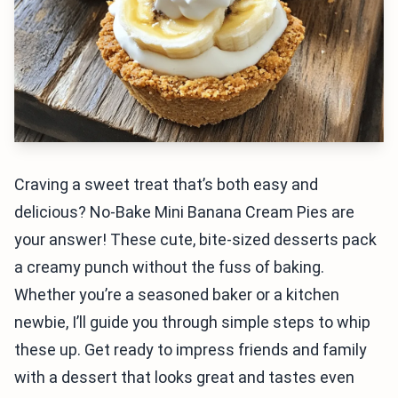
Craving a sweet treat that’s both easy and
delicious? No-Bake Mini Banana Cream Pies are
your answer! These cute, bite-sized desserts pack
a creamy punch without the fuss of baking.
Whether you’re a seasoned baker or a kitchen
newbie, I’ll guide you through simple steps to whip
these up. Get ready to impress friends and family
with a dessert that looks great and tastes even