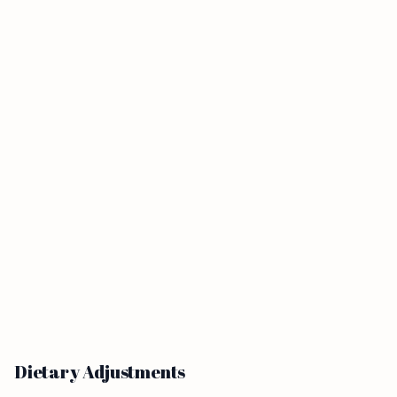
Dietary Adjustments