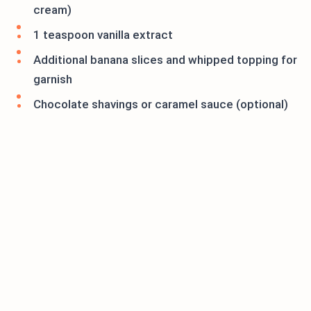
cream)
1 teaspoon vanilla extract
Additional banana slices and whipped topping for
garnish
Chocolate shavings or caramel sauce (optional)