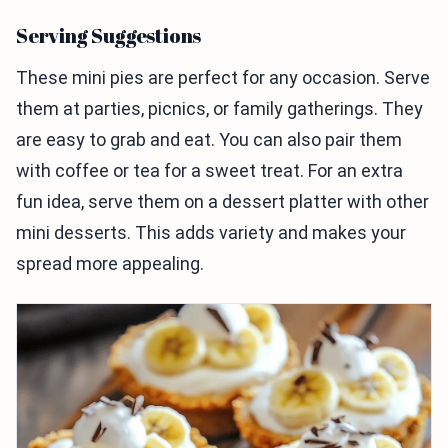
Serving Suggestions
These mini pies are perfect for any occasion. Serve
them at parties, picnics, or family gatherings. They
are easy to grab and eat. You can also pair them
with coffee or tea for a sweet treat. For an extra
fun idea, serve them on a dessert platter with other
mini desserts. This adds variety and makes your
spread more appealing.