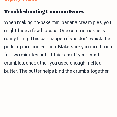
Troubleshooting Common Issues
When making no-bake mini banana cream pies, you
might face a few hiccups. One common issue is
runny filling. This can happen if you don’t whisk the
pudding mix long enough. Make sure you mix it for a
full two minutes until it thickens. If your crust
crumbles, check that you used enough melted
butter. The butter helps bind the crumbs together.