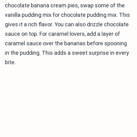
chocolate banana cream pies, swap some of the
vanilla pudding mix for chocolate pudding mix. This
gives it a rich flavor. You can also drizzle chocolate
sauce on top. For caramel lovers, add a layer of
caramel sauce over the bananas before spooning
in the pudding. This adds a sweet surprise in every
bite.