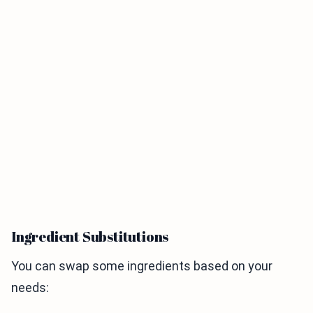
Ingredient Substitutions
You can swap some ingredients based on your
needs: