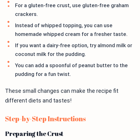
For a gluten-free crust, use gluten-free graham
crackers.
Instead of whipped topping, you can use
homemade whipped cream for a fresher taste.
If you want a dairy-free option, try almond milk or
coconut milk for the pudding.
You can add a spoonful of peanut butter to the
pudding for a fun twist.
These small changes can make the recipe fit
different diets and tastes!
Step-by-Step Instructions
Preparing the Crust