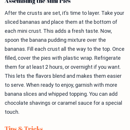
Assembling the Mini Pies
After the crusts are set, it’s time to layer. Take your
sliced bananas and place them at the bottom of
each mini crust. This adds a fresh taste. Now,
spoon the banana pudding mixture over the
bananas. Fill each crust all the way to the top. Once
filled, cover the pies with plastic wrap. Refrigerate
them for at least 2 hours, or overnight if you want.
This lets the flavors blend and makes them easier
to serve. When ready to enjoy, garnish with more
banana slices and whipped topping. You can add
chocolate shavings or caramel sauce for a special
touch.
Tips & Tricks