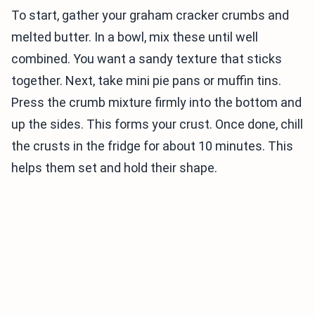
To start, gather your graham cracker crumbs and
melted butter. In a bowl, mix these until well
combined. You want a sandy texture that sticks
together. Next, take mini pie pans or muffin tins.
Press the crumb mixture firmly into the bottom and
up the sides. This forms your crust. Once done, chill
the crusts in the fridge for about 10 minutes. This
helps them set and hold their shape.