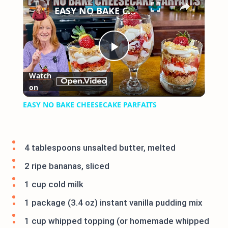
EASY NO BAKE CHEESECAKE PARFAITS
Play
Watch
on
Video
EASY NO BAKE CHEESECAKE PARFAITS
4 tablespoons unsalted butter, melted
2 ripe bananas, sliced
1 cup cold milk
1 package (3.4 oz) instant vanilla pudding mix
1 cup whipped topping (or homemade whipped