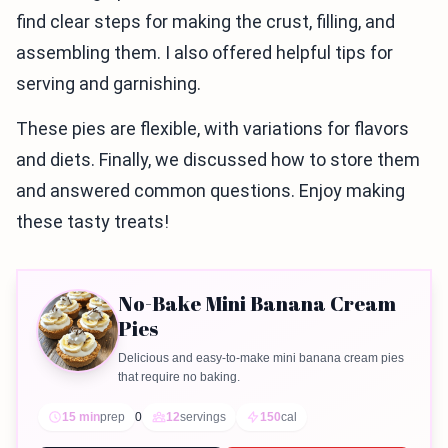
find clear steps for making the crust, filling, and
assembling them. I also offered helpful tips for
serving and garnishing.
These pies are flexible, with variations for flavors
and diets. Finally, we discussed how to store them
and answered common questions. Enjoy making
these tasty treats!
No-Bake Mini Banana Cream
Pies
Delicious and easy-to-make mini banana cream pies
that require no baking.
15 min
prep
0
12
servings
150
cal