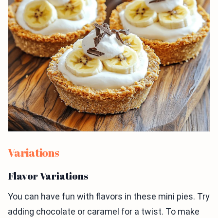
Variations
Flavor Variations
You can have fun with flavors in these mini pies. Try
adding chocolate or caramel for a twist. To make