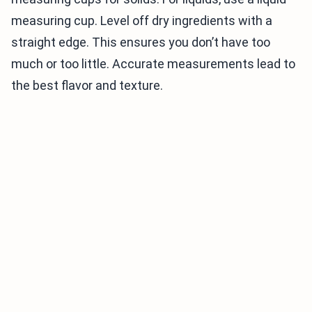
measuring cup. Level off dry ingredients with a
straight edge. This ensures you don’t have too
much or too little. Accurate measurements lead to
the best flavor and texture.