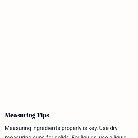
Measuring Tips
Measuring ingredients properly is key. Use dry
measuring cups for solids. For liquids, use a liquid