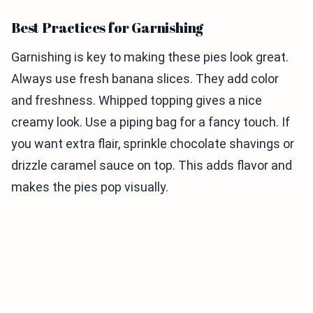
Best Practices for Garnishing
Garnishing is key to making these pies look great.
Always use fresh banana slices. They add color
and freshness. Whipped topping gives a nice
creamy look. Use a piping bag for a fancy touch. If
you want extra flair, sprinkle chocolate shavings or
drizzle caramel sauce on top. This adds flavor and
makes the pies pop visually.