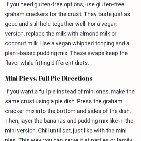
If you need gluten-free options, use gluten-free
graham crackers for the crust. They taste just as
good and still hold together well. For a vegan
version, replace the milk with almond milk or
coconut milk. Use a vegan whipped topping and a
plant-based pudding mix. These swaps keep the
flavor while fitting different diets.
Mini Pie vs. Full Pie Directions
If you want a full pie instead of mini ones, make the
same crust using a pie dish. Press the graham
cracker mix into the bottom and sides of the dish.
Then, layer the bananas and pudding mix like in the
mini version. Chill until set, just like with the mini
pies. This way, you can serve it at parties or family