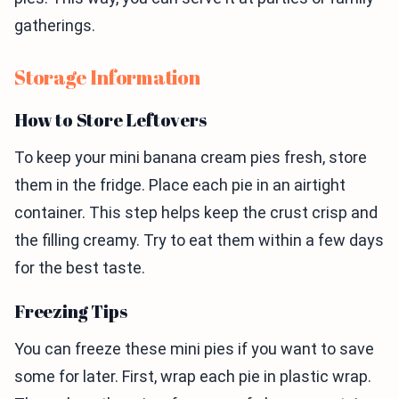
gatherings.
Storage Information
How to Store Leftovers
To keep your mini banana cream pies fresh, store
them in the fridge. Place each pie in an airtight
container. This step helps keep the crust crisp and
the filling creamy. Try to eat them within a few days
for the best taste.
Freezing Tips
You can freeze these mini pies if you want to save
some for later. First, wrap each pie in plastic wrap.