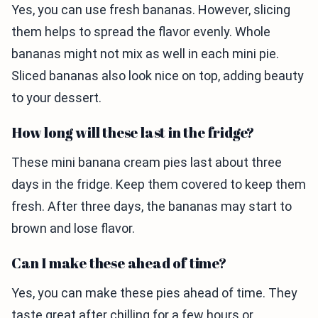
Yes, you can use fresh bananas. However, slicing
them helps to spread the flavor evenly. Whole
bananas might not mix as well in each mini pie.
Sliced bananas also look nice on top, adding beauty
to your dessert.
How long will these last in the fridge?
These mini banana cream pies last about three
days in the fridge. Keep them covered to keep them
fresh. After three days, the bananas may start to
brown and lose flavor.
Can I make these ahead of time?
Yes, you can make these pies ahead of time. They
taste great after chilling for a few hours or