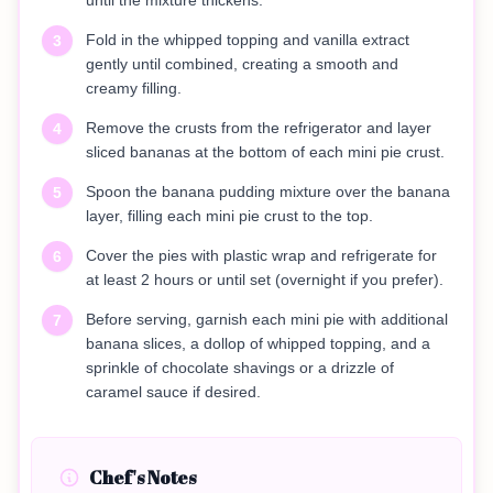
until the mixture thickens.
Fold in the whipped topping and vanilla extract
3
gently until combined, creating a smooth and
creamy filling.
Remove the crusts from the refrigerator and layer
4
sliced bananas at the bottom of each mini pie crust.
Spoon the banana pudding mixture over the banana
5
layer, filling each mini pie crust to the top.
Cover the pies with plastic wrap and refrigerate for
6
at least 2 hours or until set (overnight if you prefer).
Before serving, garnish each mini pie with additional
7
banana slices, a dollop of whipped topping, and a
sprinkle of chocolate shavings or a drizzle of
caramel sauce if desired.
Chef's Notes