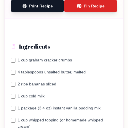
Print Recipe
Pin Recipe
Ingredients
1 cup graham cracker crumbs
4 tablespoons unsalted butter, melted
2 ripe bananas sliced
1 cup cold milk
1 package (3.4 oz) instant vanilla pudding mix
1 cup whipped topping (or homemade whipped
cream)