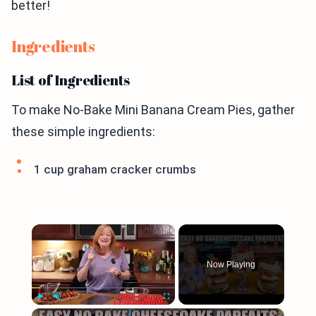
better!
Ingredients
List of Ingredients
To make No-Bake Mini Banana Cream Pies, gather
these simple ingredients:
1 cup graham cracker crumbs
×
Now Playing
×
Play
Unmute
Fullscreen