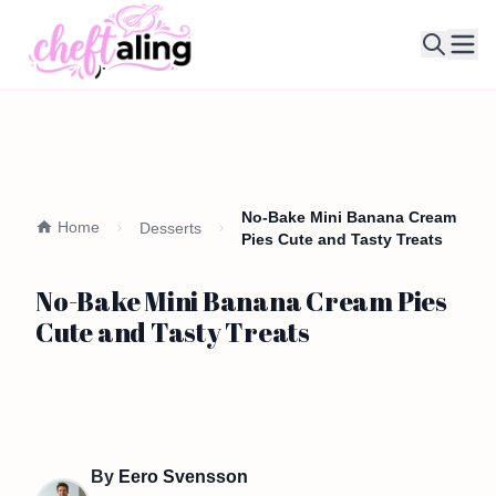
Ope
No-Bake Mini Banana Cream
Home
Desserts
Pies Cute and Tasty Treats
No-Bake Mini Banana Cream Pies
Cute and Tasty Treats
By
Eero Svensson