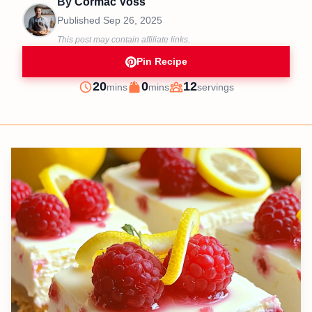
By
Cormac Voss
Published
Sep 26, 2025
This post may contain affiliate links.
Pin Recipe
minutes
minutes
20
0
12
mins
mins
servings
Prep
Cook
Servings