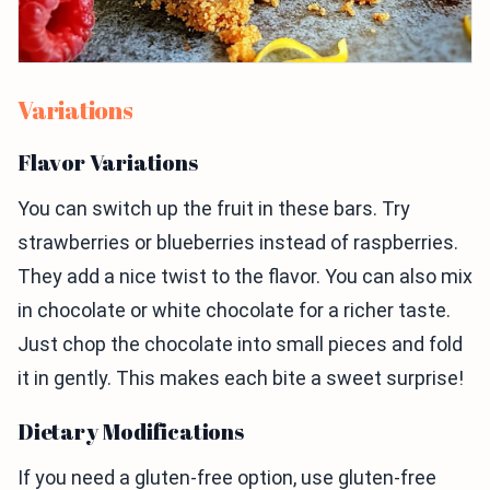
Variations
Flavor Variations
You can switch up the fruit in these bars. Try
strawberries or blueberries instead of raspberries.
They add a nice twist to the flavor. You can also mix
in chocolate or white chocolate for a richer taste.
Just chop the chocolate into small pieces and fold
it in gently. This makes each bite a sweet surprise!
Dietary Modifications
If you need a gluten-free option, use gluten-free