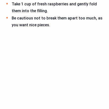
Take 1 cup of fresh raspberries and gently fold
them into the filling.
Be cautious not to break them apart too much, as
you want nice pieces.