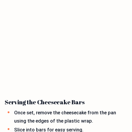
Serving the Cheesecake Bars
Once set, remove the cheesecake from the pan
using the edges of the plastic wrap.
Slice into bars for easy serving.