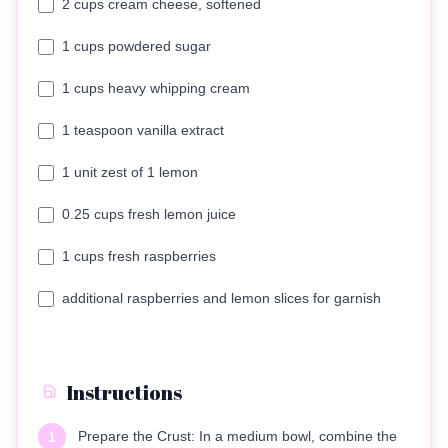
2 cups cream cheese, softened
1 cups powdered sugar
1 cups heavy whipping cream
1 teaspoon vanilla extract
1 unit zest of 1 lemon
0.25 cups fresh lemon juice
1 cups fresh raspberries
additional raspberries and lemon slices for garnish
Instructions
Prepare the Crust: In a medium bowl, combine the
1