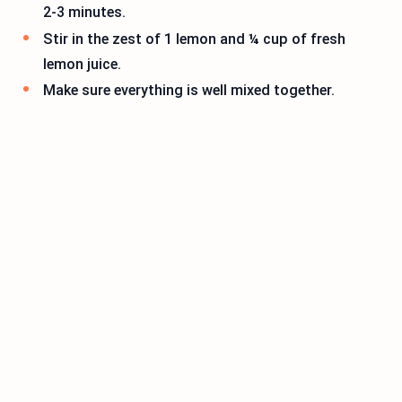
2-3 minutes.
Stir in the zest of 1 lemon and ¼ cup of fresh
lemon juice.
Make sure everything is well mixed together.