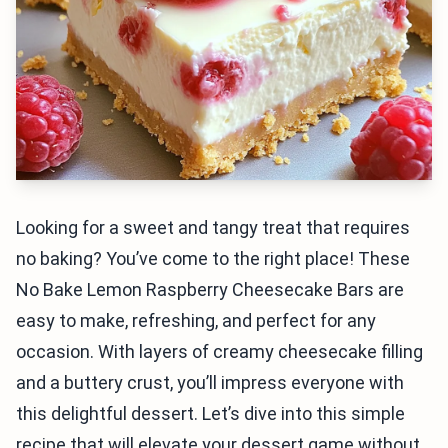
Looking for a sweet and tangy treat that requires
no baking? You’ve come to the right place! These
No Bake Lemon Raspberry Cheesecake Bars are
easy to make, refreshing, and perfect for any
occasion. With layers of creamy cheesecake filling
and a buttery crust, you’ll impress everyone with
this delightful dessert. Let’s dive into this simple
recipe that will elevate your dessert game without