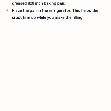
greased 8x8 inch baking pan.
Place the pan in the refrigerator. This helps the
crust firm up while you make the filling.