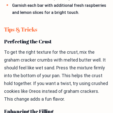
Garnish each bar with additional fresh raspberries
and lemon slices for a bright touch.
Tips & Tricks
Perfecting the Crust
To get the right texture for the crust, mix the
graham cracker crumbs with melted butter well. It
should feel like wet sand. Press the mixture firmly
into the bottom of your pan. This helps the crust
hold together. If you want a twist, try using crushed
cookies like Oreos instead of graham crackers.
This change adds a fun flavor.
Enhancing the Filling