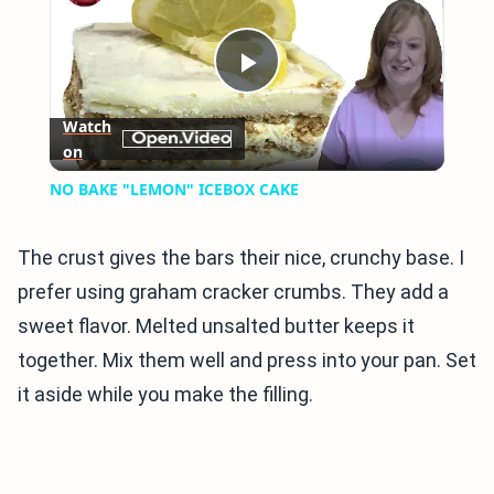
Play
Watch
on
Video
NO BAKE "LEMON" ICEBOX CAKE
The crust gives the bars their nice, crunchy base. I
prefer using graham cracker crumbs. They add a
sweet flavor. Melted unsalted butter keeps it
together. Mix them well and press into your pan. Set
it aside while you make the filling.