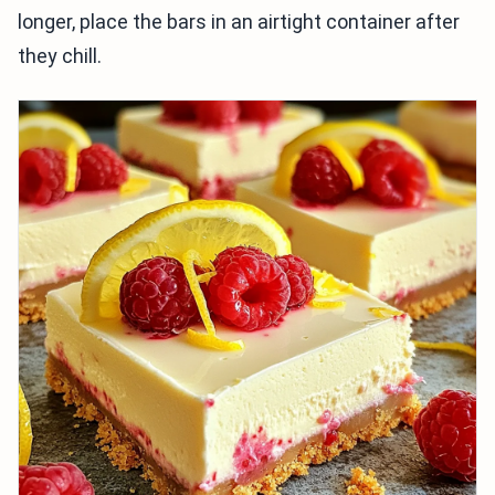
longer, place the bars in an airtight container after
they chill.