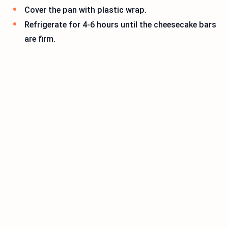
Cover the pan with plastic wrap.
Refrigerate for 4-6 hours until the cheesecake bars
are firm.