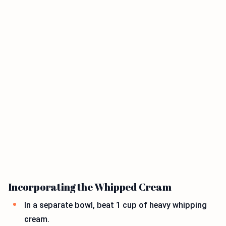
Incorporating the Whipped Cream
In a separate bowl, beat 1 cup of heavy whipping
cream.