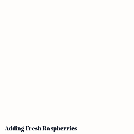
Adding Fresh Raspberries