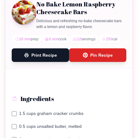
No Bake Lemon Raspberry
Cheesecake Bars
Delicious and refreshing no-bake cheesecake bars
with a lemon and raspberry flavor.
20 min
prep
0 min
cook
12
servings
250
cal
Print Recipe
Pin Recipe
Ingredients
1.5 cups graham cracker crumbs
0.5 cups unsalted butter, melted