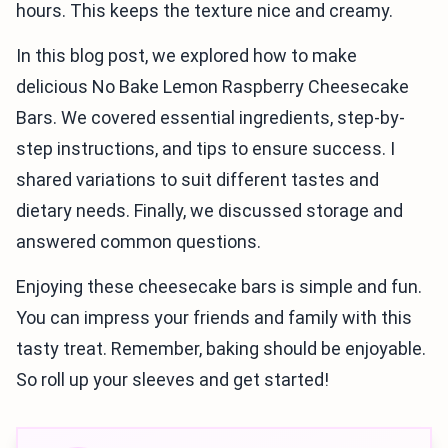
hours. This keeps the texture nice and creamy.
In this blog post, we explored how to make
delicious No Bake Lemon Raspberry Cheesecake
Bars. We covered essential ingredients, step-by-
step instructions, and tips to ensure success. I
shared variations to suit different tastes and
dietary needs. Finally, we discussed storage and
answered common questions.
Enjoying these cheesecake bars is simple and fun.
You can impress your friends and family with this
tasty treat. Remember, baking should be enjoyable.
So roll up your sleeves and get started!