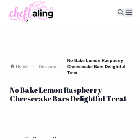
Ope
No Bake Lemon Raspberry
Home
Desserts
Cheesecake Bars Delightful
Treat
No Bake Lemon Raspberry
Cheesecake Bars Delightful Treat