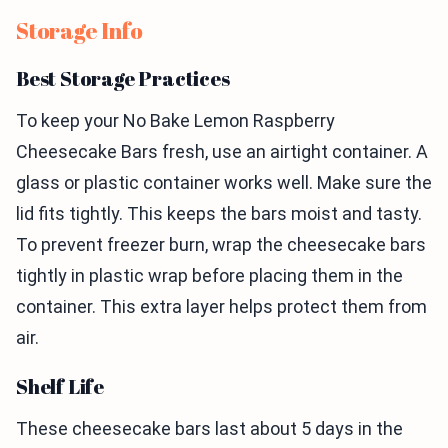
Storage Info
Best Storage Practices
To keep your No Bake Lemon Raspberry
Cheesecake Bars fresh, use an airtight container. A
glass or plastic container works well. Make sure the
lid fits tightly. This keeps the bars moist and tasty.
To prevent freezer burn, wrap the cheesecake bars
tightly in plastic wrap before placing them in the
container. This extra layer helps protect them from
air.
Shelf Life
These cheesecake bars last about 5 days in the