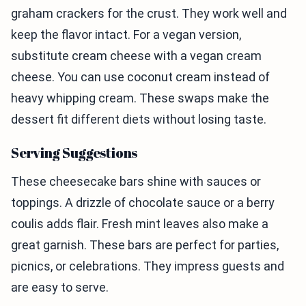
graham crackers for the crust. They work well and
keep the flavor intact. For a vegan version,
substitute cream cheese with a vegan cream
cheese. You can use coconut cream instead of
heavy whipping cream. These swaps make the
dessert fit different diets without losing taste.
Serving Suggestions
These cheesecake bars shine with sauces or
toppings. A drizzle of chocolate sauce or a berry
coulis adds flair. Fresh mint leaves also make a
great garnish. These bars are perfect for parties,
picnics, or celebrations. They impress guests and
are easy to serve.