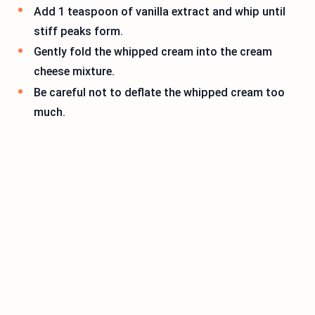
Add 1 teaspoon of vanilla extract and whip until
stiff peaks form.
Gently fold the whipped cream into the cream
cheese mixture.
Be careful not to deflate the whipped cream too
much.