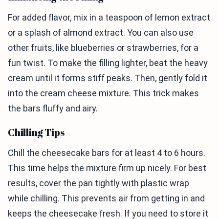
For added flavor, mix in a teaspoon of lemon extract
or a splash of almond extract. You can also use
other fruits, like blueberries or strawberries, for a
fun twist. To make the filling lighter, beat the heavy
cream until it forms stiff peaks. Then, gently fold it
into the cream cheese mixture. This trick makes
the bars fluffy and airy.
Chilling Tips
Chill the cheesecake bars for at least 4 to 6 hours.
This time helps the mixture firm up nicely. For best
results, cover the pan tightly with plastic wrap
while chilling. This prevents air from getting in and
keeps the cheesecake fresh. If you need to store it