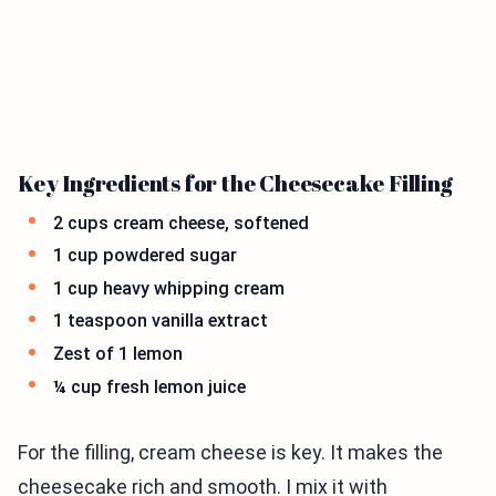
Key Ingredients for the Cheesecake Filling
2 cups cream cheese, softened
1 cup powdered sugar
1 cup heavy whipping cream
1 teaspoon vanilla extract
Zest of 1 lemon
¼ cup fresh lemon juice
For the filling, cream cheese is key. It makes the
cheesecake rich and smooth. I mix it with