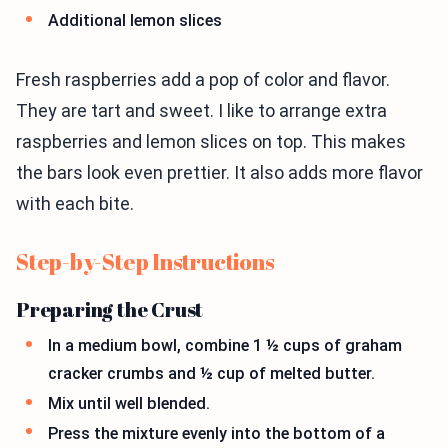
Additional lemon slices
Fresh raspberries add a pop of color and flavor.
They are tart and sweet. I like to arrange extra
raspberries and lemon slices on top. This makes
the bars look even prettier. It also adds more flavor
with each bite.
Step-by-Step Instructions
Preparing the Crust
In a medium bowl, combine 1 ½ cups of graham
cracker crumbs and ½ cup of melted butter.
Mix until well blended.
Press the mixture evenly into the bottom of a