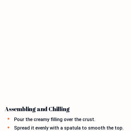
Assembling and Chilling
Pour the creamy filling over the crust.
Spread it evenly with a spatula to smooth the top.