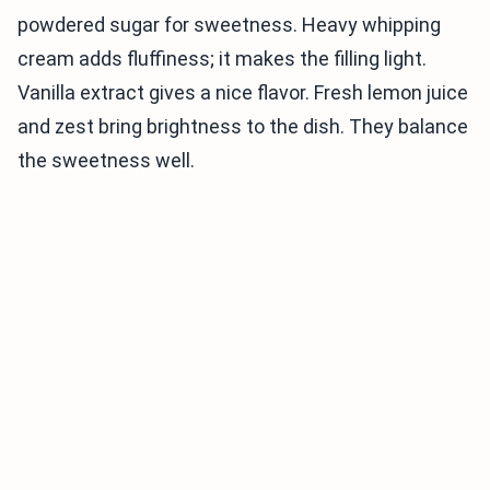
powdered sugar for sweetness. Heavy whipping
cream adds fluffiness; it makes the filling light.
Vanilla extract gives a nice flavor. Fresh lemon juice
and zest bring brightness to the dish. They balance
the sweetness well.