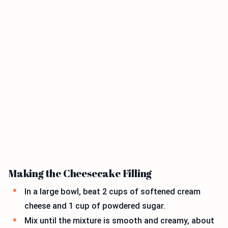
Making the Cheesecake Filling
In a large bowl, beat 2 cups of softened cream
cheese and 1 cup of powdered sugar.
Mix until the mixture is smooth and creamy, about