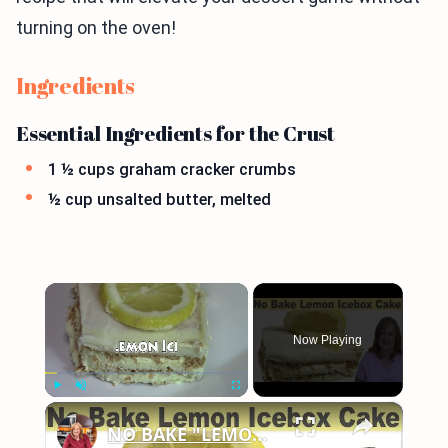
turning on the oven!
Ingredients
Essential Ingredients for the Crust
1 ½ cups graham cracker crumbs
½ cup unsalted butter, melted
×
Now Playing
×
Play
Unmute
Fullscreen
NO BAKE "LEMON" ICEBOX CAKE