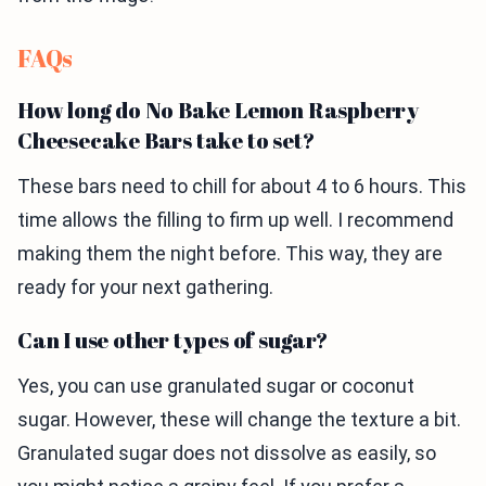
FAQs
How long do No Bake Lemon Raspberry
Cheesecake Bars take to set?
These bars need to chill for about 4 to 6 hours. This
time allows the filling to firm up well. I recommend
making them the night before. This way, they are
ready for your next gathering.
Can I use other types of sugar?
Yes, you can use granulated sugar or coconut
sugar. However, these will change the texture a bit.
Granulated sugar does not dissolve as easily, so