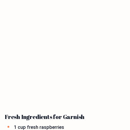
Fresh Ingredients for Garnish
1 cup fresh raspberries