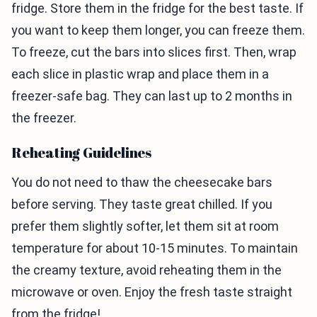
fridge. Store them in the fridge for the best taste. If
you want to keep them longer, you can freeze them.
To freeze, cut the bars into slices first. Then, wrap
each slice in plastic wrap and place them in a
freezer-safe bag. They can last up to 2 months in
the freezer.
Reheating Guidelines
You do not need to thaw the cheesecake bars
before serving. They taste great chilled. If you
prefer them slightly softer, let them sit at room
temperature for about 10-15 minutes. To maintain
the creamy texture, avoid reheating them in the
microwave or oven. Enjoy the fresh taste straight
from the fridge!