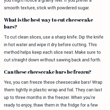
you might notice a grainy feel. If you prefer a
smooth texture, stick with powdered sugar.
What is the best way to cut cheesecake
bars?
To cut clean slices, use a sharp knife. Dip the knife
in hot water and wipe it dry before cutting. This
method helps keep each slice neat. Make sure to
cut straight down without sawing back and forth.
Can these cheesecake bars be frozen?
Yes, you can freeze these cheesecake bars! Wrap
them tightly in plastic wrap and foil. They can last
up to three months in the freezer. When you're
ready to enjoy, thaw them in the fridge for a few