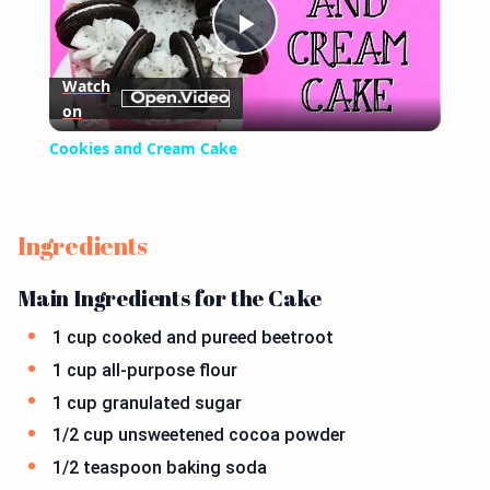
Play
Watch
on
Video
Cookies and Cream Cake
Ingredients
Main Ingredients for the Cake
1 cup cooked and pureed beetroot
1 cup all-purpose flour
1 cup granulated sugar
1/2 cup unsweetened cocoa powder
1/2 teaspoon baking soda