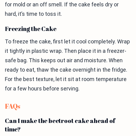
for mold or an off smell. If the cake feels dry or
hard, it’s time to toss it.
Freezing the Cake
To freeze the cake, first let it cool completely. Wrap
it tightly in plastic wrap. Then place it in a freezer-
safe bag. This keeps out air and moisture. When
ready to eat, thaw the cake overnight in the fridge.
For the best texture, let it sit at room temperature
for a few hours before serving.
FAQs
Can I make the beetroot cake ahead of
time?