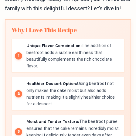
family with this delightful dessert? Let’s dive in!
Why I Love This Recipe
Unique Flavor Combination:
The addition of
beetroot adds a subtle earthiness that
beautifully complements the rich chocolate
flavor.
Healthier Dessert Option:
Using beetroot not
only makes the cake moist but also adds
nutrients, making it a slightly healthier choice
for a dessert.
Moist and Tender Texture:
The beetroot puree
ensures that the cake remains incredibly moist,
keeping it deliciously tender even days after