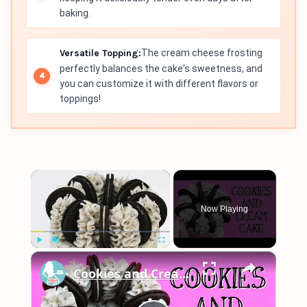
baking.
Versatile Topping:
The cream cheese frosting
perfectly balances the cake's sweetness, and
you can customize it with different flavors or
toppings!
×
Now Playing
×
Play
Unmute
Fullscreen
Cookies and Cream Cake