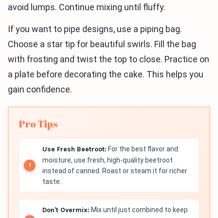
avoid lumps. Continue mixing until fluffy.
If you want to pipe designs, use a piping bag.
Choose a star tip for beautiful swirls. Fill the bag
with frosting and twist the top to close. Practice on
a plate before decorating the cake. This helps you
gain confidence.
Pro Tips
Use Fresh Beetroot:
For the best flavor and
moisture, use fresh, high-quality beetroot
instead of canned. Roast or steam it for richer
taste.
Don't Overmix:
Mix until just combined to keep