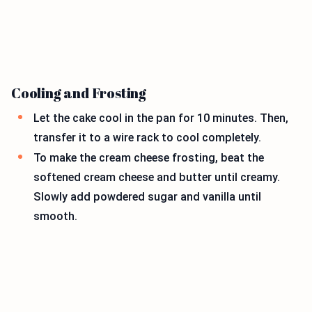
Cooling and Frosting
Let the cake cool in the pan for 10 minutes. Then,
transfer it to a wire rack to cool completely.
To make the cream cheese frosting, beat the
softened cream cheese and butter until creamy.
Slowly add powdered sugar and vanilla until
smooth.