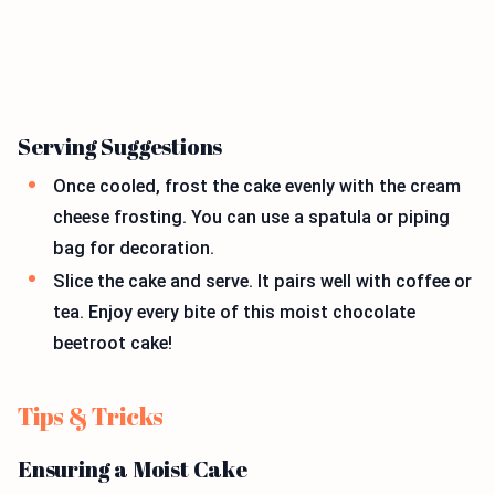
Serving Suggestions
Once cooled, frost the cake evenly with the cream
cheese frosting. You can use a spatula or piping
bag for decoration.
Slice the cake and serve. It pairs well with coffee or
tea. Enjoy every bite of this moist chocolate
beetroot cake!
Tips & Tricks
Ensuring a Moist Cake