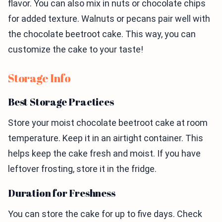
flavor. You can also mix in nuts or chocolate chips
for added texture. Walnuts or pecans pair well with
the chocolate beetroot cake. This way, you can
customize the cake to your taste!
Storage Info
Best Storage Practices
Store your moist chocolate beetroot cake at room
temperature. Keep it in an airtight container. This
helps keep the cake fresh and moist. If you have
leftover frosting, store it in the fridge.
Duration for Freshness
You can store the cake for up to five days. Check