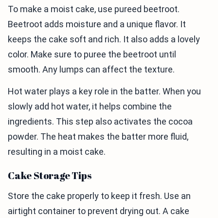
To make a moist cake, use pureed beetroot.
Beetroot adds moisture and a unique flavor. It
keeps the cake soft and rich. It also adds a lovely
color. Make sure to puree the beetroot until
smooth. Any lumps can affect the texture.
Hot water plays a key role in the batter. When you
slowly add hot water, it helps combine the
ingredients. This step also activates the cocoa
powder. The heat makes the batter more fluid,
resulting in a moist cake.
Cake Storage Tips
Store the cake properly to keep it fresh. Use an
airtight container to prevent drying out. A cake