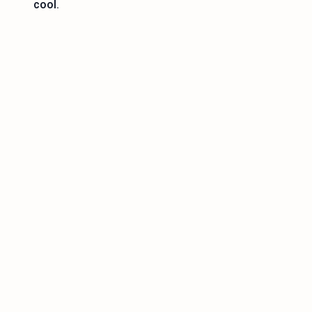
cool.