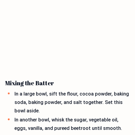
Mixing the Batter
In a large bowl, sift the flour, cocoa powder, baking
soda, baking powder, and salt together. Set this
bowl aside.
In another bowl, whisk the sugar, vegetable oil,
eggs, vanilla, and pureed beetroot until smooth.