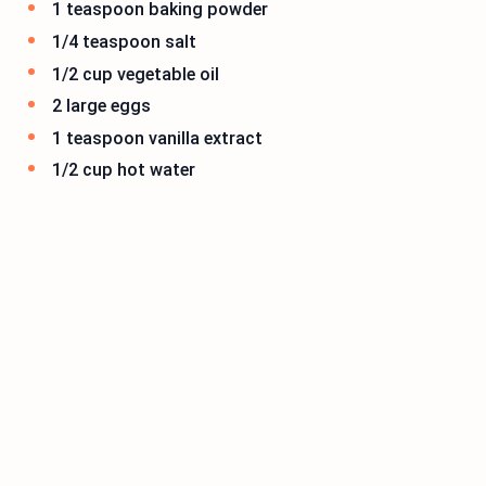
1 teaspoon baking powder
1/4 teaspoon salt
1/2 cup vegetable oil
2 large eggs
1 teaspoon vanilla extract
1/2 cup hot water