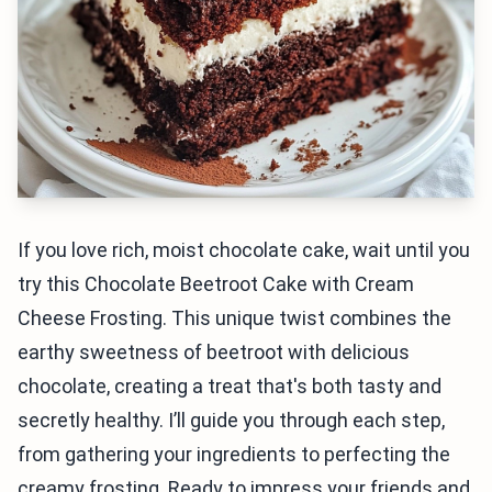
If you love rich, moist chocolate cake, wait until you
try this Chocolate Beetroot Cake with Cream
Cheese Frosting. This unique twist combines the
earthy sweetness of beetroot with delicious
chocolate, creating a treat that's both tasty and
secretly healthy. I’ll guide you through each step,
from gathering your ingredients to perfecting the
creamy frosting. Ready to impress your friends and