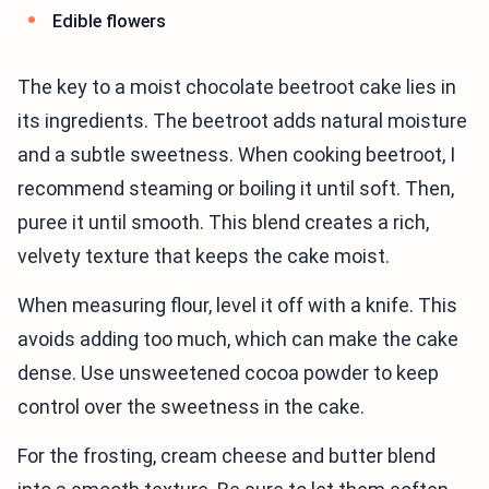
Edible flowers
The key to a moist chocolate beetroot cake lies in
its ingredients. The beetroot adds natural moisture
and a subtle sweetness. When cooking beetroot, I
recommend steaming or boiling it until soft. Then,
puree it until smooth. This blend creates a rich,
velvety texture that keeps the cake moist.
When measuring flour, level it off with a knife. This
avoids adding too much, which can make the cake
dense. Use unsweetened cocoa powder to keep
control over the sweetness in the cake.
For the frosting, cream cheese and butter blend