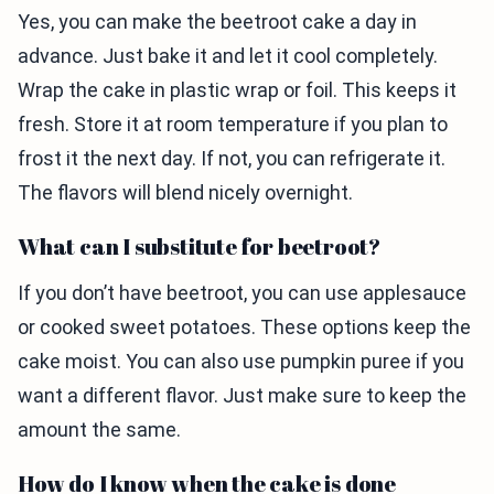
Yes, you can make the beetroot cake a day in
advance. Just bake it and let it cool completely.
Wrap the cake in plastic wrap or foil. This keeps it
fresh. Store it at room temperature if you plan to
frost it the next day. If not, you can refrigerate it.
The flavors will blend nicely overnight.
What can I substitute for beetroot?
If you don’t have beetroot, you can use applesauce
or cooked sweet potatoes. These options keep the
cake moist. You can also use pumpkin puree if you
want a different flavor. Just make sure to keep the
amount the same.
How do I know when the cake is done