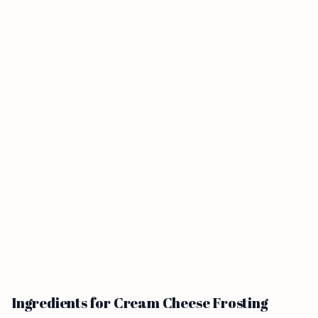
Ingredients for Cream Cheese Frosting