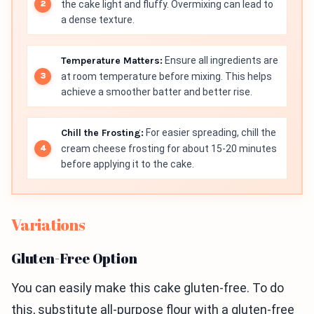
the cake light and fluffy. Overmixing can lead to
a dense texture.
Temperature Matters:
Ensure all ingredients are
at room temperature before mixing. This helps
achieve a smoother batter and better rise.
Chill the Frosting:
For easier spreading, chill the
cream cheese frosting for about 15-20 minutes
before applying it to the cake.
Variations
Gluten-Free Option
You can easily make this cake gluten-free. To do
this, substitute all-purpose flour with a gluten-free