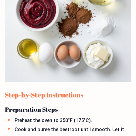
Step-by-Step Instructions
Preparation Steps
Preheat the oven to 350°F (175°C).
Cook and puree the beetroot until smooth. Let it