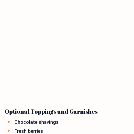
Optional Toppings and Garnishes
Chocolate shavings
Fresh berries