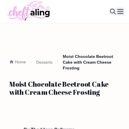
Ope
Moist Chocolate Beetroot
Home
Desserts
Cake with Cream Cheese
Frosting
Moist Chocolate Beetroot Cake
with Cream Cheese Frosting