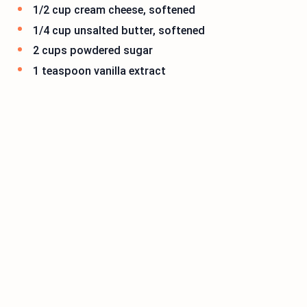
1/2 cup cream cheese, softened
1/4 cup unsalted butter, softened
2 cups powdered sugar
1 teaspoon vanilla extract