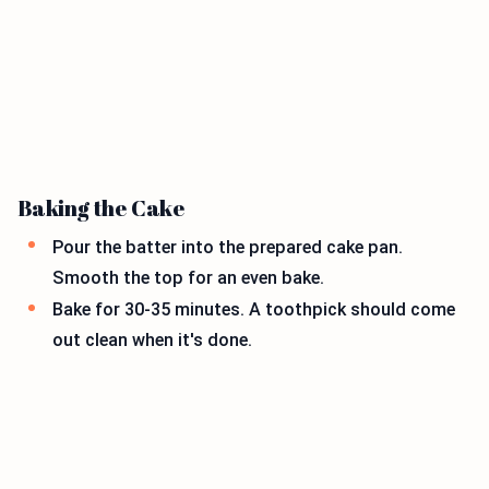
Baking the Cake
Pour the batter into the prepared cake pan.
Smooth the top for an even bake.
Bake for 30-35 minutes. A toothpick should come
out clean when it's done.