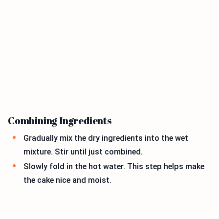
Combining Ingredients
Gradually mix the dry ingredients into the wet
mixture. Stir until just combined.
Slowly fold in the hot water. This step helps make
the cake nice and moist.