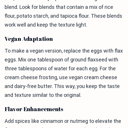
blend. Look for blends that contain a mix of rice
flour, potato starch, and tapioca flour. These blends
work well and keep the texture light.
Vegan Adaptation
To make a vegan version, replace the eggs with flax
eggs. Mix one tablespoon of ground flaxseed with
three tablespoons of water for each egg. For the
cream cheese frosting, use vegan cream cheese
and dairy-free butter. This way, you keep the taste
and texture similar to the original.
Flavor Enhancements
Add spices like cinnamon or nutmeg to elevate the