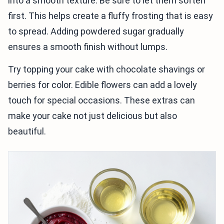
into a smooth texture. Be sure to let them soften
first. This helps create a fluffy frosting that is easy
to spread. Adding powdered sugar gradually
ensures a smooth finish without lumps.
Try topping your cake with chocolate shavings or
berries for color. Edible flowers can add a lovely
touch for special occasions. These extras can
make your cake not just delicious but also
beautiful.