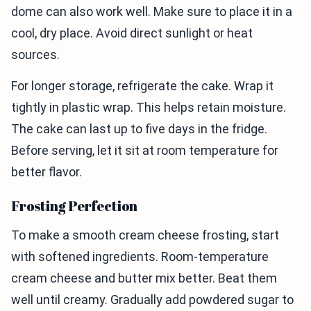
dome can also work well. Make sure to place it in a
cool, dry place. Avoid direct sunlight or heat
sources.
For longer storage, refrigerate the cake. Wrap it
tightly in plastic wrap. This helps retain moisture.
The cake can last up to five days in the fridge.
Before serving, let it sit at room temperature for
better flavor.
Frosting Perfection
To make a smooth cream cheese frosting, start
with softened ingredients. Room-temperature
cream cheese and butter mix better. Beat them
well until creamy. Gradually add powdered sugar to