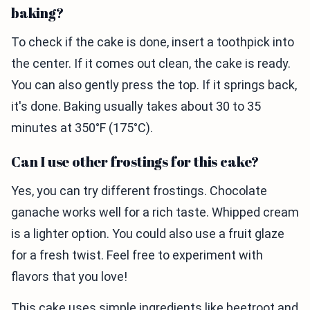
baking?
To check if the cake is done, insert a toothpick into
the center. If it comes out clean, the cake is ready.
You can also gently press the top. If it springs back,
it's done. Baking usually takes about 30 to 35
minutes at 350°F (175°C).
Can I use other frostings for this cake?
Yes, you can try different frostings. Chocolate
ganache works well for a rich taste. Whipped cream
is a lighter option. You could also use a fruit glaze
for a fresh twist. Feel free to experiment with
flavors that you love!
This cake uses simple ingredients like beetroot and