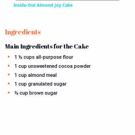
Inside-Out Almond Joy Cake
Ingredients
Main Ingredients for the Cake
1 ½ cups all-purpose flour
1 cup unsweetened cocoa powder
1 cup almond meal
1 cup granulated sugar
½ cup brown sugar