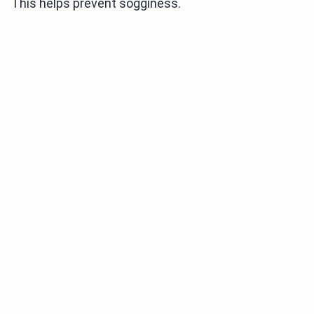
This helps prevent sogginess.