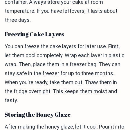
container. Always store your cake at room
temperature. If you have leftovers, it lasts about
three days.
Freezing Cake Layers
You can freeze the cake layers for later use. First,
let them cool completely. Wrap each layer in plastic
wrap. Then, place them in a freezer bag. They can
stay safe in the freezer for up to three months.
When you're ready, take them out. Thaw them in
the fridge overnight. This keeps them moist and
tasty.
Storing the Honey Glaze
After making the honey glaze, let it cool. Pour it into