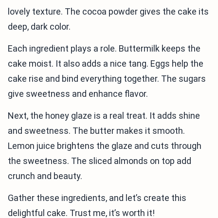
lovely texture. The cocoa powder gives the cake its
deep, dark color.
Each ingredient plays a role. Buttermilk keeps the
cake moist. It also adds a nice tang. Eggs help the
cake rise and bind everything together. The sugars
give sweetness and enhance flavor.
Next, the honey glaze is a real treat. It adds shine
and sweetness. The butter makes it smooth.
Lemon juice brightens the glaze and cuts through
the sweetness. The sliced almonds on top add
crunch and beauty.
Gather these ingredients, and let’s create this
delightful cake. Trust me, it’s worth it!