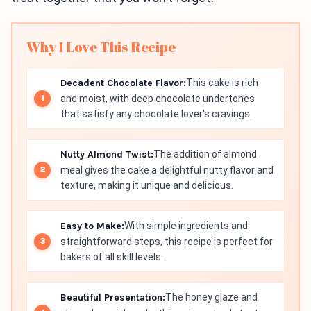
Why I Love This Recipe
Decadent Chocolate Flavor:
This cake is rich
and moist, with deep chocolate undertones
that satisfy any chocolate lover's cravings.
Nutty Almond Twist:
The addition of almond
meal gives the cake a delightful nutty flavor and
texture, making it unique and delicious.
Easy to Make:
With simple ingredients and
straightforward steps, this recipe is perfect for
bakers of all skill levels.
Beautiful Presentation:
The honey glaze and