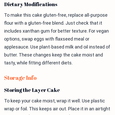
Dietary Modifications
To make this cake gluten-free, replace all-purpose
flour with a gluten-free blend. Just check that it
includes xanthan gum for better texture. For vegan
options, swap eggs with flaxseed meal or
applesauce. Use plant-based milk and oil instead of
butter. These changes keep the cake moist and
tasty, while fitting different diets.
Storage Info
Storing the Layer Cake
To keep your cake moist, wrap it well. Use plastic
wrap or foil. This keeps air out. Place it in an airtight