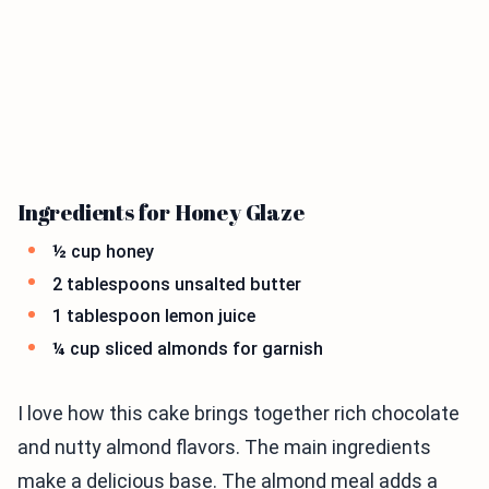
Ingredients for Honey Glaze
½ cup honey
2 tablespoons unsalted butter
1 tablespoon lemon juice
¼ cup sliced almonds for garnish
I love how this cake brings together rich chocolate
and nutty almond flavors. The main ingredients
make a delicious base. The almond meal adds a