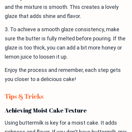
and the mixture is smooth. This creates a lovely
glaze that adds shine and flavor.
3. To achieve a smooth glaze consistency, make
sure the butter is fully melted before pouring. If the
glaze is too thick, you can add a bit more honey or
lemon juice to loosen it up.
Enjoy the process and remember, each step gets
you closer to a delicious cake!
Tips & Tricks
Achieving Moist Cake Texture
Using buttermilk is key for a moist cake. It adds
richness and flavor. If you don’t have buttermilk, mix