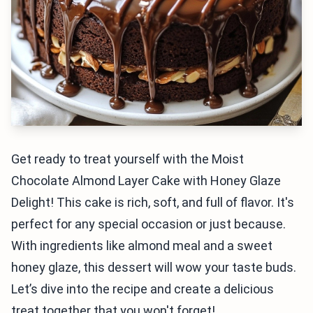
Get ready to treat yourself with the Moist
Chocolate Almond Layer Cake with Honey Glaze
Delight! This cake is rich, soft, and full of flavor. It's
perfect for any special occasion or just because.
With ingredients like almond meal and a sweet
honey glaze, this dessert will wow your taste buds.
Let’s dive into the recipe and create a delicious
treat together that you won't forget!