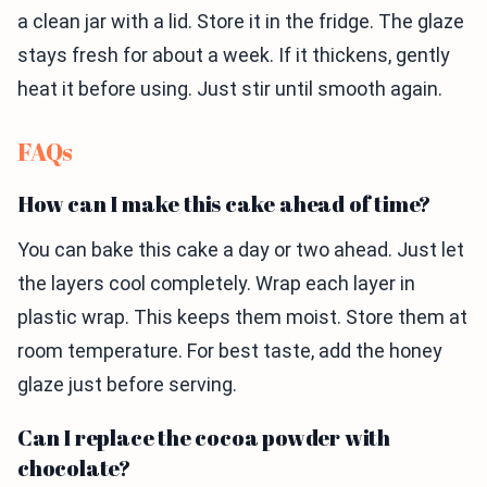
a clean jar with a lid. Store it in the fridge. The glaze
stays fresh for about a week. If it thickens, gently
heat it before using. Just stir until smooth again.
FAQs
How can I make this cake ahead of time?
You can bake this cake a day or two ahead. Just let
the layers cool completely. Wrap each layer in
plastic wrap. This keeps them moist. Store them at
room temperature. For best taste, add the honey
glaze just before serving.
Can I replace the cocoa powder with
chocolate?