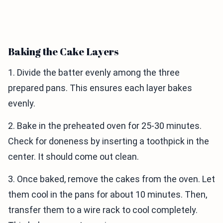
Baking the Cake Layers
1. Divide the batter evenly among the three
prepared pans. This ensures each layer bakes
evenly.
2. Bake in the preheated oven for 25-30 minutes.
Check for doneness by inserting a toothpick in the
center. It should come out clean.
3. Once baked, remove the cakes from the oven. Let
them cool in the pans for about 10 minutes. Then,
transfer them to a wire rack to cool completely.