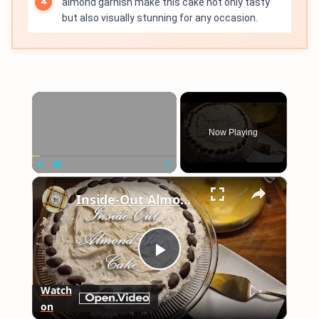
almond garnish make this cake not only tasty
but also visually stunning for any occasion.
×
Now Playing
×
Play
Unmute
Fullscreen
Inside-Out Almond Joy Cake
Play
Watch
on
Video