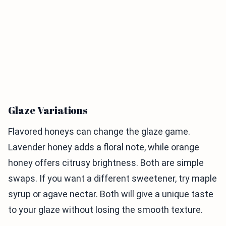
Glaze Variations
Flavored honeys can change the glaze game.
Lavender honey adds a floral note, while orange
honey offers citrusy brightness. Both are simple
swaps. If you want a different sweetener, try maple
syrup or agave nectar. Both will give a unique taste
to your glaze without losing the smooth texture.