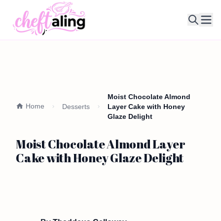
Ope
Moist Chocolate Almond
Home
Desserts
Layer Cake with Honey
Glaze Delight
Moist Chocolate Almond Layer
Cake with Honey Glaze Delight