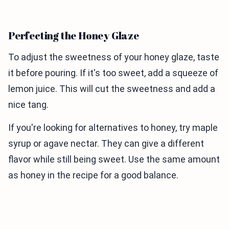
Perfecting the Honey Glaze
To adjust the sweetness of your honey glaze, taste
it before pouring. If it's too sweet, add a squeeze of
lemon juice. This will cut the sweetness and add a
nice tang.
If you're looking for alternatives to honey, try maple
syrup or agave nectar. They can give a different
flavor while still being sweet. Use the same amount
as honey in the recipe for a good balance.