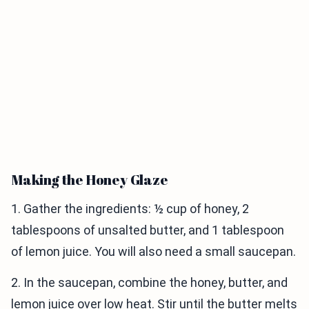
Making the Honey Glaze
1. Gather the ingredients: ½ cup of honey, 2
tablespoons of unsalted butter, and 1 tablespoon
of lemon juice. You will also need a small saucepan.
2. In the saucepan, combine the honey, butter, and
lemon juice over low heat. Stir until the butter melts