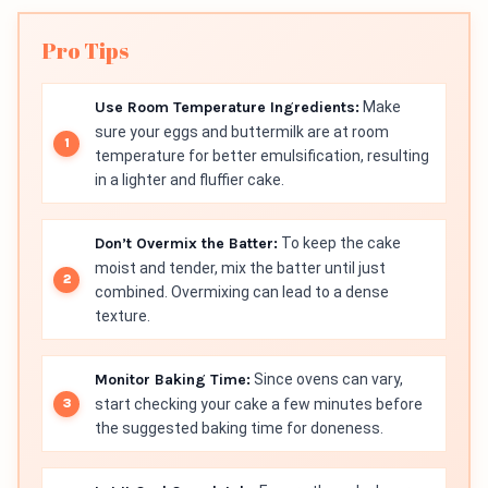
Pro Tips
Use Room Temperature Ingredients:
Make
sure your eggs and buttermilk are at room
temperature for better emulsification, resulting
in a lighter and fluffier cake.
Don’t Overmix the Batter:
To keep the cake
moist and tender, mix the batter until just
combined. Overmixing can lead to a dense
texture.
Monitor Baking Time:
Since ovens can vary,
start checking your cake a few minutes before
the suggested baking time for doneness.