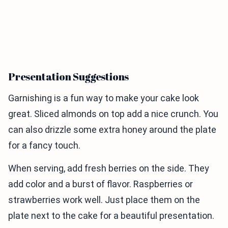
Presentation Suggestions
Garnishing is a fun way to make your cake look
great. Sliced almonds on top add a nice crunch. You
can also drizzle some extra honey around the plate
for a fancy touch.
When serving, add fresh berries on the side. They
add color and a burst of flavor. Raspberries or
strawberries work well. Just place them on the
plate next to the cake for a beautiful presentation.