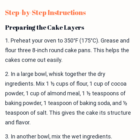
Step-by-Step Instructions
Preparing the Cake Layers
1. Preheat your oven to 350°F (175°C). Grease and
flour three 8-inch round cake pans. This helps the
cakes come out easily.
2. In a large bowl, whisk together the dry
ingredients. Mix 1 ½ cups of flour, 1 cup of cocoa
powder, 1 cup of almond meal, 1 ½ teaspoons of
baking powder, 1 teaspoon of baking soda, and ½
teaspoon of salt. This gives the cake its structure
and flavor.
3. In another bowl, mix the wet ingredients.