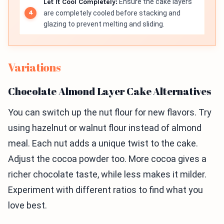
Let It Cool Completely:
Ensure the cake layers
are completely cooled before stacking and
glazing to prevent melting and sliding.
Variations
Chocolate Almond Layer Cake Alternatives
You can switch up the nut flour for new flavors. Try
using hazelnut or walnut flour instead of almond
meal. Each nut adds a unique twist to the cake.
Adjust the cocoa powder too. More cocoa gives a
richer chocolate taste, while less makes it milder.
Experiment with different ratios to find what you
love best.