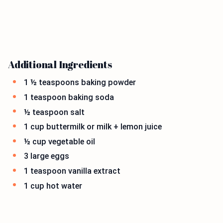
Additional Ingredients
1 ½ teaspoons baking powder
1 teaspoon baking soda
½ teaspoon salt
1 cup buttermilk or milk + lemon juice
½ cup vegetable oil
3 large eggs
1 teaspoon vanilla extract
1 cup hot water