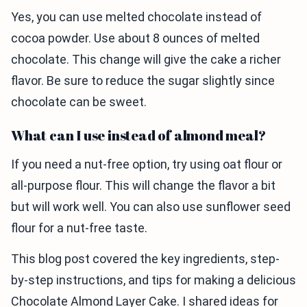
Yes, you can use melted chocolate instead of
cocoa powder. Use about 8 ounces of melted
chocolate. This change will give the cake a richer
flavor. Be sure to reduce the sugar slightly since
chocolate can be sweet.
What can I use instead of almond meal?
If you need a nut-free option, try using oat flour or
all-purpose flour. This will change the flavor a bit
but will work well. You can also use sunflower seed
flour for a nut-free taste.
This blog post covered the key ingredients, step-
by-step instructions, and tips for making a delicious
Chocolate Almond Layer Cake. I shared ideas for