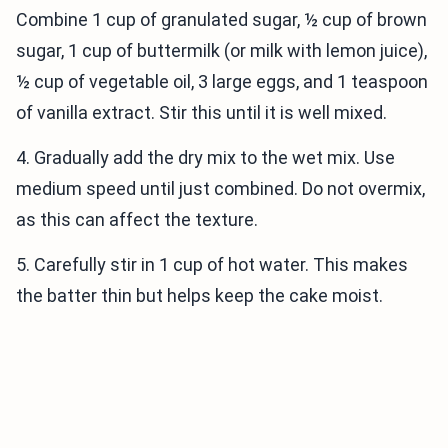
Combine 1 cup of granulated sugar, ½ cup of brown
sugar, 1 cup of buttermilk (or milk with lemon juice),
½ cup of vegetable oil, 3 large eggs, and 1 teaspoon
of vanilla extract. Stir this until it is well mixed.
4. Gradually add the dry mix to the wet mix. Use
medium speed until just combined. Do not overmix,
as this can affect the texture.
5. Carefully stir in 1 cup of hot water. This makes
the batter thin but helps keep the cake moist.