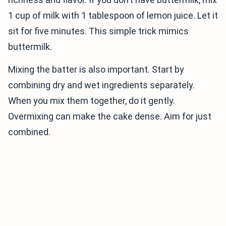
1 cup of milk with 1 tablespoon of lemon juice. Let it
sit for five minutes. This simple trick mimics
buttermilk.
Mixing the batter is also important. Start by
combining dry and wet ingredients separately.
When you mix them together, do it gently.
Overmixing can make the cake dense. Aim for just
combined.