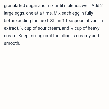
granulated sugar and mix until it blends well. Add 2
large eggs, one at a time. Mix each egg in fully
before adding the next. Stir in 1 teaspoon of vanilla
extract, ½ cup of sour cream, and ¼ cup of heavy
cream. Keep mixing until the filling is creamy and
smooth.