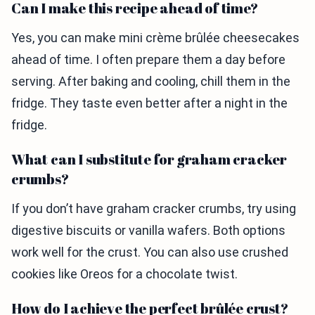
Can I make this recipe ahead of time?
Yes, you can make mini crème brûlée cheesecakes
ahead of time. I often prepare them a day before
serving. After baking and cooling, chill them in the
fridge. They taste even better after a night in the
fridge.
What can I substitute for graham cracker
crumbs?
If you don’t have graham cracker crumbs, try using
digestive biscuits or vanilla wafers. Both options
work well for the crust. You can also use crushed
cookies like Oreos for a chocolate twist.
How do I achieve the perfect brûlée crust?