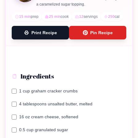
a caramelized sugar topping.
15 min
prep
25 min
cook
12
servings
250
cal
Print Recipe
Pin Recipe
Ingredients
1 cup graham cracker crumbs
4 tablespoons unsalted butter, melted
16 oz cream cheese, softened
0.5 cup granulated sugar