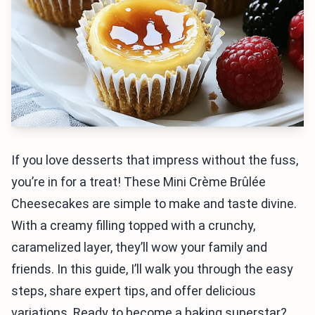
If you love desserts that impress without the fuss,
you’re in for a treat! These Mini Crème Brûlée
Cheesecakes are simple to make and taste divine.
With a creamy filling topped with a crunchy,
caramelized layer, they’ll wow your family and
friends. In this guide, I’ll walk you through the easy
steps, share expert tips, and offer delicious
variations. Ready to become a baking superstar?