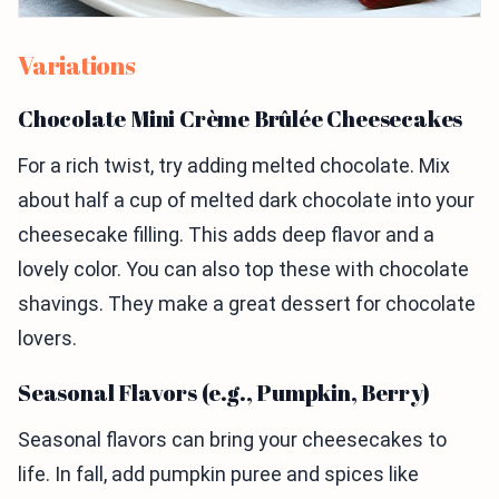
Variations
Chocolate Mini Crème Brûlée Cheesecakes
For a rich twist, try adding melted chocolate. Mix
about half a cup of melted dark chocolate into your
cheesecake filling. This adds deep flavor and a
lovely color. You can also top these with chocolate
shavings. They make a great dessert for chocolate
lovers.
Seasonal Flavors (e.g., Pumpkin, Berry)
Seasonal flavors can bring your cheesecakes to
life. In fall, add pumpkin puree and spices like