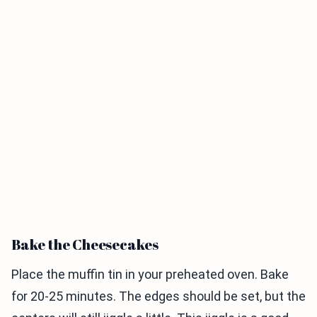
Bake the Cheesecakes
Place the muffin tin in your preheated oven. Bake
for 20-25 minutes. The edges should be set, but the