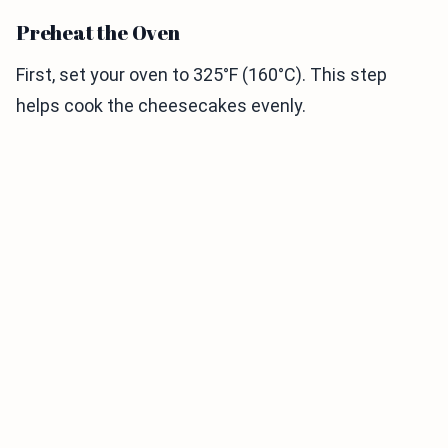
Preheat the Oven
First, set your oven to 325°F (160°C). This step
helps cook the cheesecakes evenly.