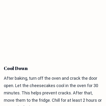
Cool Down
After baking, turn off the oven and crack the door
open. Let the cheesecakes cool in the oven for 30
minutes. This helps prevent cracks. After that,
move them to the fridge. Chill for at least 2 hours or