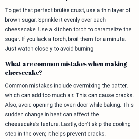
To get that perfect brûlée crust, use a thin layer of
brown sugar. Sprinkle it evenly over each
cheesecake. Use a kitchen torch to caramelize the
sugar. If you lack a torch, broil them for a minute.
Just watch closely to avoid burning.
What are common mistakes when making
cheesecake?
Common mistakes include overmixing the batter,
which can add too much air. This can cause cracks.
Also, avoid opening the oven door while baking. This
sudden change in heat can affect the
cheesecake’s texture. Lastly, don’t skip the cooling
step in the oven; it helps prevent cracks.