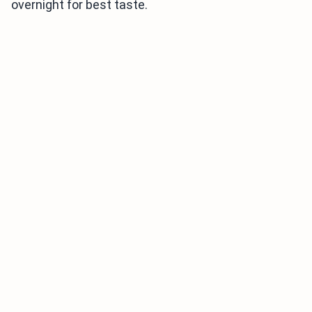
overnight for best taste.