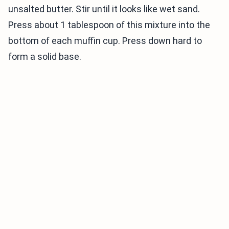
unsalted butter. Stir until it looks like wet sand.
Press about 1 tablespoon of this mixture into the
bottom of each muffin cup. Press down hard to
form a solid base.