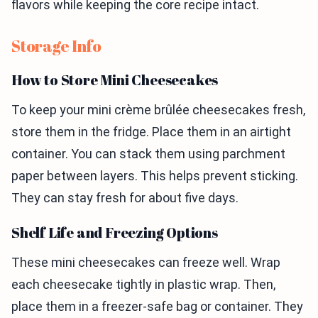
flavors while keeping the core recipe intact.
Storage Info
How to Store Mini Cheesecakes
To keep your mini crème brûlée cheesecakes fresh,
store them in the fridge. Place them in an airtight
container. You can stack them using parchment
paper between layers. This helps prevent sticking.
They can stay fresh for about five days.
Shelf Life and Freezing Options
These mini cheesecakes can freeze well. Wrap
each cheesecake tightly in plastic wrap. Then,
place them in a freezer-safe bag or container. They