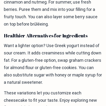
cinnamon and nutmeg. For summer, use fresh
berries. Puree them and mix into your filling for a
fruity touch. You can also layer some berry sauce
on top before brûléeing.
Healthier Alternatives for Ingredients
Want a lighter option? Use Greek yogurt instead of
sour cream. It adds creaminess while cutting down
fat. For a gluten-free option, swap graham crackers
for almond flour or gluten-free cookies. You can
also substitute sugar with honey or maple syrup for
a natural sweetener.
These variations let you customize each
cheesecake to fit your taste. Enjoy exploring new