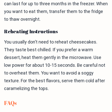
can last for up to three months in the freezer. When
you want to eat them, transfer them to the fridge
to thaw overnight.
Reheating Instructions
You usually don’t need to reheat cheesecakes.
They taste best chilled. If you prefer a warm
dessert, heat them gently in the microwave. Use
low power for about 10-15 seconds. Be careful not
to overheat them. You want to avoid a soggy
texture. For the best flavors, serve them cold after
caramelizing the tops.
FAQs