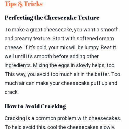
Tips & Tricks
Perfecting the Cheesecake Texture
To make a great cheesecake, you want a smooth
and creamy texture. Start with softened cream
cheese. If it’s cold, your mix will be lumpy. Beat it
well until it’s smooth before adding other
ingredients. Mixing the eggs in slowly helps, too.
This way, you avoid too much air in the batter. Too
much air can make your cheesecake puff up and
crack.
How to Avoid Cracking
Cracking is a common problem with cheesecakes.
To help avoid this, cool the cheesecakes slowly.