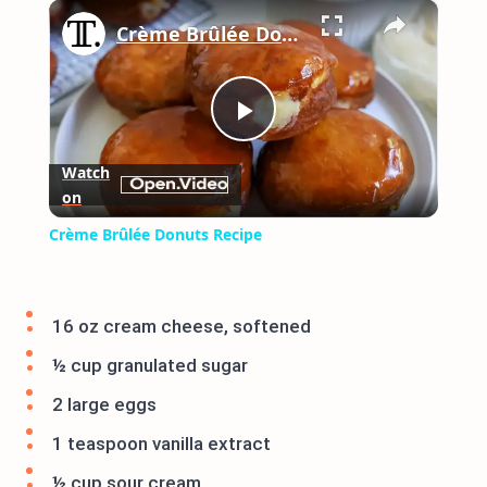
×
Play
Unmute
Fullscreen
Crème Brûlée Donuts Recipe
Play
Watch
on
Video
Crème Brûlée Donuts Recipe
16 oz cream cheese, softened
½ cup granulated sugar
2 large eggs
1 teaspoon vanilla extract
½ cup sour cream