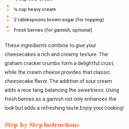
¼ cup heavy cream
2 tablespoons brown sugar (for topping)
Fresh berries (for garnish, optional)
These ingredients combine to give your
cheesecakes a rich and creamy texture. The
graham cracker crumbs form a delightful crust,
while the cream cheese provides that classic
cheesecake flavor. The addition of sour cream
adds a nice tang, balancing the sweetness. Using
fresh berries as a garnish not only enhances the
look but adds a refreshing taste.Enjoy your cooking!
Step-by-Step Instructions