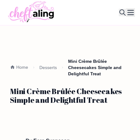
Ope
Mini Crème Brûlée
Home
Desserts
Cheesecakes Simple and
Delightful Treat
Mini Crème Brûlée Cheesecakes
Simple and Delightful Treat