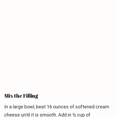
Mix the Filling
In a large bowl, beat 16 ounces of softened cream
cheese until it is smooth. Add in ½ cup of