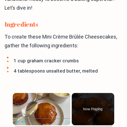
Let’s dive in!
Ingredients
To create these Mini Crème Brûlée Cheesecakes,
gather the following ingredients:
1 cup graham cracker crumbs
4 tablespoons unsalted butter, melted
×
Now Playing