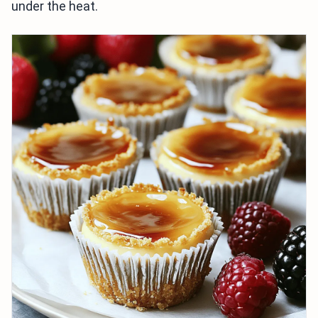
under the heat.