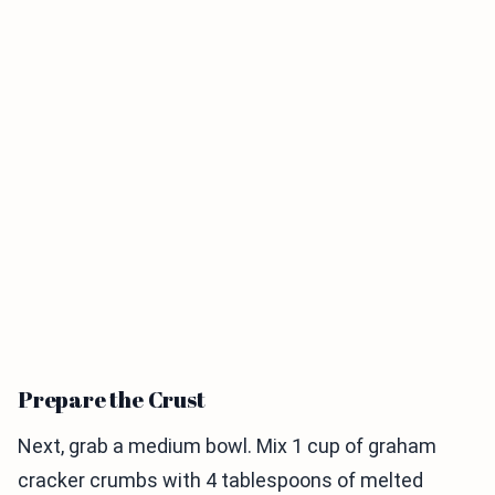
Prepare the Crust
Next, grab a medium bowl. Mix 1 cup of graham
cracker crumbs with 4 tablespoons of melted