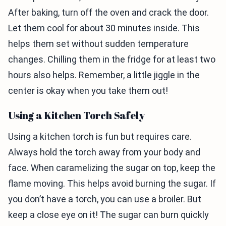
After baking, turn off the oven and crack the door.
Let them cool for about 30 minutes inside. This
helps them set without sudden temperature
changes. Chilling them in the fridge for at least two
hours also helps. Remember, a little jiggle in the
center is okay when you take them out!
Using a Kitchen Torch Safely
Using a kitchen torch is fun but requires care.
Always hold the torch away from your body and
face. When caramelizing the sugar on top, keep the
flame moving. This helps avoid burning the sugar. If
you don’t have a torch, you can use a broiler. But
keep a close eye on it! The sugar can burn quickly