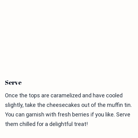
Serve
Once the tops are caramelized and have cooled
slightly, take the cheesecakes out of the muffin tin.
You can garnish with fresh berries if you like. Serve
them chilled for a delightful treat!