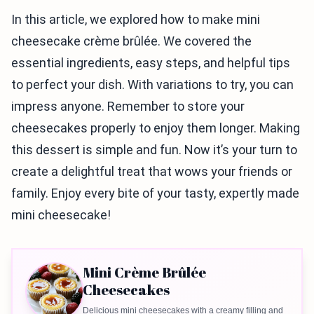
In this article, we explored how to make mini
cheesecake crème brûlée. We covered the
essential ingredients, easy steps, and helpful tips
to perfect your dish. With variations to try, you can
impress anyone. Remember to store your
cheesecakes properly to enjoy them longer. Making
this dessert is simple and fun. Now it’s your turn to
create a delightful treat that wows your friends or
family. Enjoy every bite of your tasty, expertly made
mini cheesecake!
Mini Crème Brûlée
Cheesecakes
Delicious mini cheesecakes with a creamy filling and