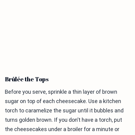
Brûlée the Tops
Before you serve, sprinkle a thin layer of brown
sugar on top of each cheesecake. Use a kitchen
torch to caramelize the sugar until it bubbles and
turns golden brown. If you don’t have a torch, put
the cheesecakes under a broiler for a minute or