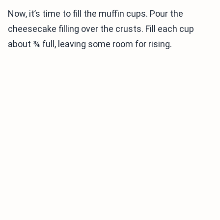
Now, it’s time to fill the muffin cups. Pour the
cheesecake filling over the crusts. Fill each cup
about ¾ full, leaving some room for rising.