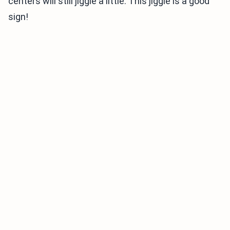
centers will still jiggle a little. This jiggle is a good
sign!