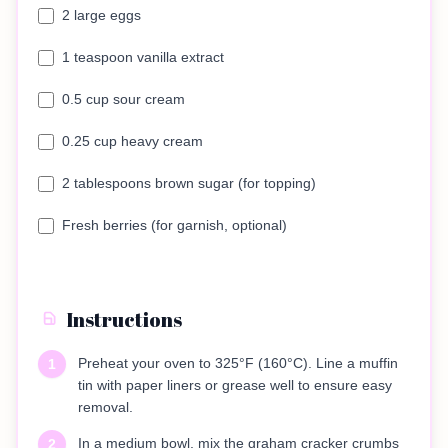
2 large eggs
1 teaspoon vanilla extract
0.5 cup sour cream
0.25 cup heavy cream
2 tablespoons brown sugar (for topping)
Fresh berries (for garnish, optional)
Instructions
Preheat your oven to 325°F (160°C). Line a muffin
1
tin with paper liners or grease well to ensure easy
removal.
In a medium bowl, mix the graham cracker crumbs
2