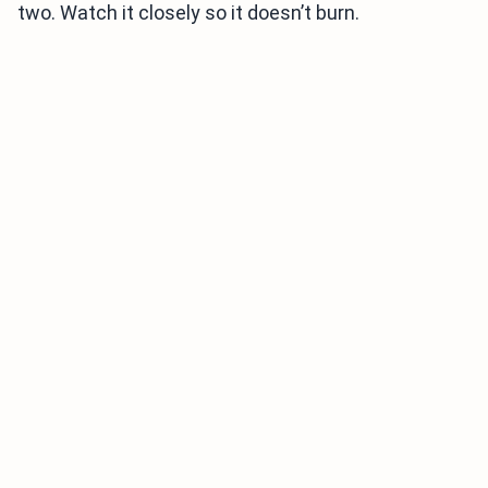
two. Watch it closely so it doesn’t burn.