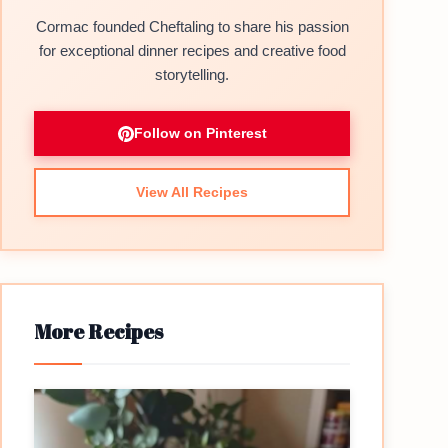
Cormac founded Cheftaling to share his passion
for exceptional dinner recipes and creative food
storytelling.
Follow on Pinterest
View All Recipes
More Recipes