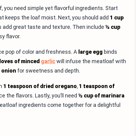
you need simple yet flavorful ingredients. Start
eat keeps the loaf moist. Next, you should add
1 cup
 add great taste and texture. Then include
½ cup
sy flavor.
nice pop of color and freshness. A
large egg
binds
cloves of minced
garlic
will infuse the meatloaf with
d onion
for sweetness and depth.
th
1 teaspoon of dried oregano
,
1 teaspoon of
e the flavors. Lastly, you’ll need
½ cup of marinara
atloaf ingredients come together for a delightful