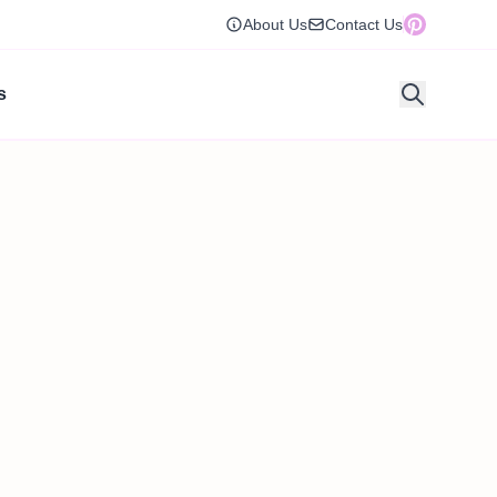
About Us
Contact Us
s