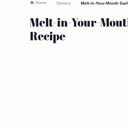
Home
Dinners
Melt-in-Your-Mouth Gar
Melt-in-Your-Mout
Recipe