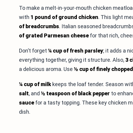
To make a melt-in-your-mouth chicken meatloaf, 
with
1 pound of ground chicken
. This light m
of breadcrumbs
. Italian seasoned breadcrumbs
of grated Parmesan cheese
for that rich, chee
Don’t forget
¼ cup of fresh parsley
; it adds a 
everything together, giving it structure. Also,
3 
a delicious aroma. Use
½ cup of finely choppe
¼ cup of milk
keeps the loaf tender. Season wi
salt
, and
½ teaspoon of black pepper
to enhanc
sauce
for a tasty topping. These key chicken me
dish.