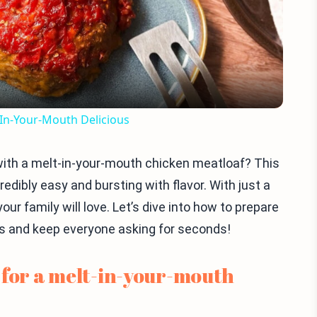
Video
-In-Your-Mouth Delicious
 with a melt-in-your-mouth chicken meatloaf? This
dibly easy and bursting with flavor. With just a
our family will love. Let’s dive into how to prepare
ds and keep everyone asking for seconds!
 for a melt-in-your-mouth