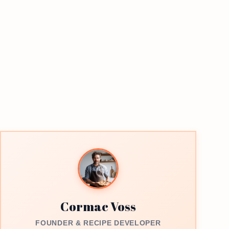
Cormac Voss
FOUNDER & RECIPE DEVELOPER