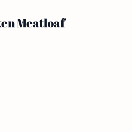
ken Meatloaf