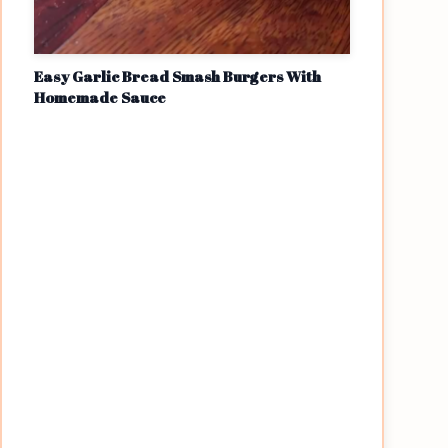
Easy Garlic Bread Smash Burgers With
Homemade Sauce