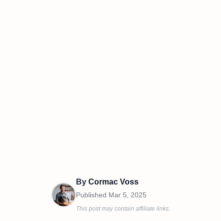
By
Cormac Voss
Published
Mar 5, 2025
This post may contain affiliate links.