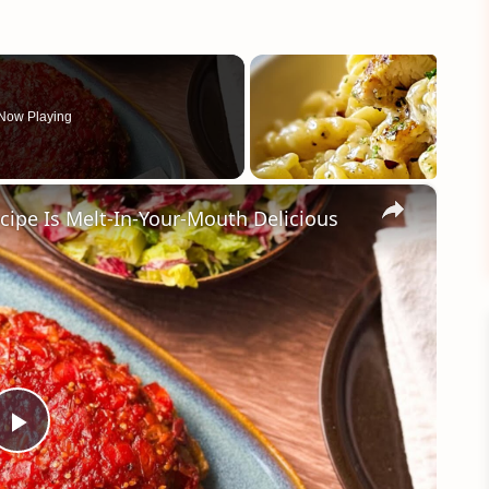
Now Playing
×
cipe Is Melt-In-Your-Mouth Delicious
Play