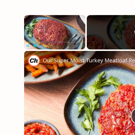
×
Unmute
Our Super Moist Turkey Meatloaf Re