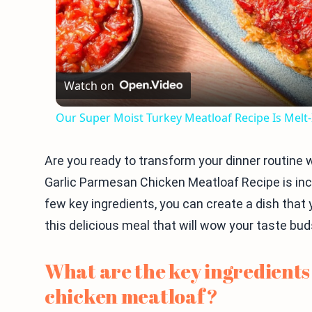
Watch on
Our Super Moist Turkey Meatloaf Recipe Is Melt
Are you ready to transform your dinner routine
Garlic Parmesan Chicken Meatloaf Recipe is incre
few key ingredients, you can create a dish that y
this delicious meal that will wow your taste bu
What are the key ingredients
chicken meatloaf?