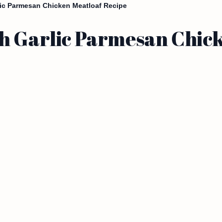
lic Parmesan Chicken Meatloaf Recipe
h Garlic Parmesan Chic