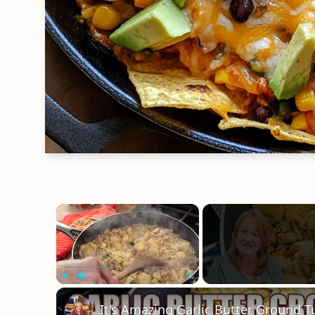
×
Play
Unmute
Fullscreen
It's Amazing Garlic Butter Ground Tu