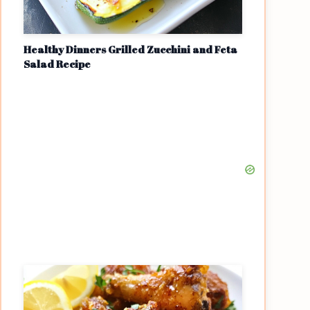
Healthy Dinners Grilled Zucchini and Feta
Salad Recipe