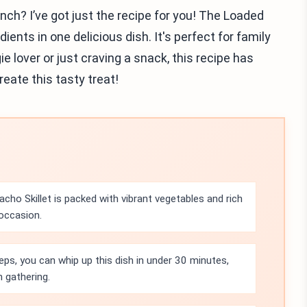
nch? I’ve got just the recipe for you! The Loaded
ients in one delicious dish. It's perfect for family
ie lover or just craving a snack, this recipe has
reate this tasty treat!
ho Skillet is packed with vibrant vegetables and rich
 occasion.
eps, you can whip up this dish in under 30 minutes,
n gathering.