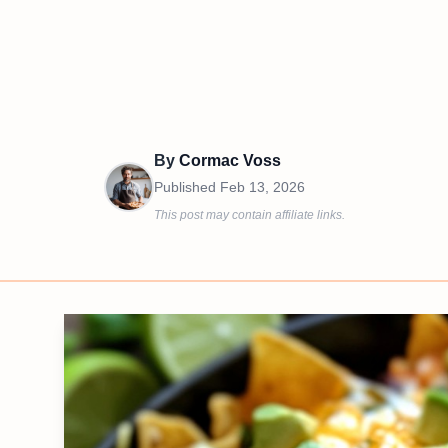
By
Cormac Voss
Published
Feb 13, 2026
This post may contain affiliate links.