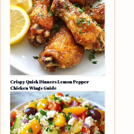
Crispy Quick Dinners Lemon Pepper
Chicken Wings Guide