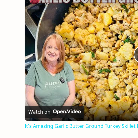
Watch on
It's Amazing Garlic Butter Ground Turkey Skillet