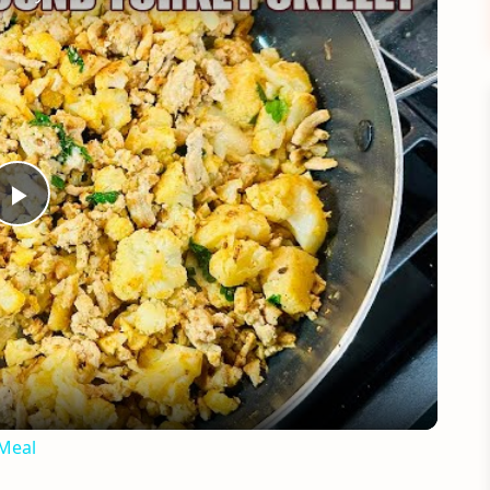
Play
Video
 Meal