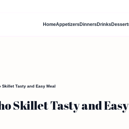
Home
Appetizers
Dinners
Drinks
Dessert
Skillet Tasty and Easy Meal
o Skillet Tasty and Easy