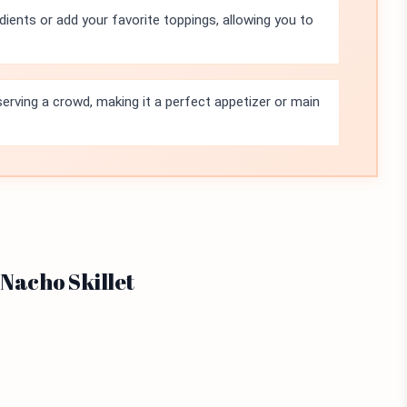
dients or add your favorite toppings, allowing you to
r serving a crowd, making it a perfect appetizer or main
 Nacho Skillet