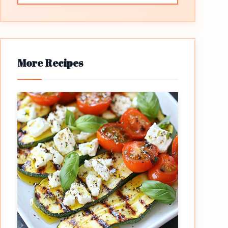
More Recipes