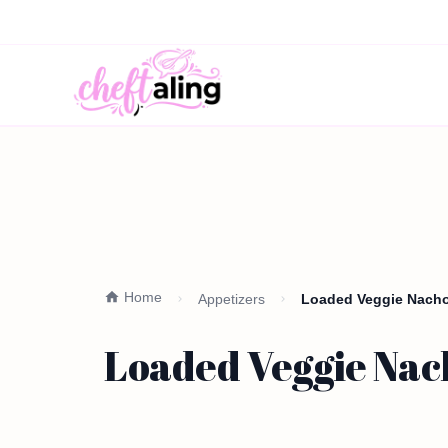
Home
Appetizers
Loaded Veggie Nacho 
Loaded Veggie Nach