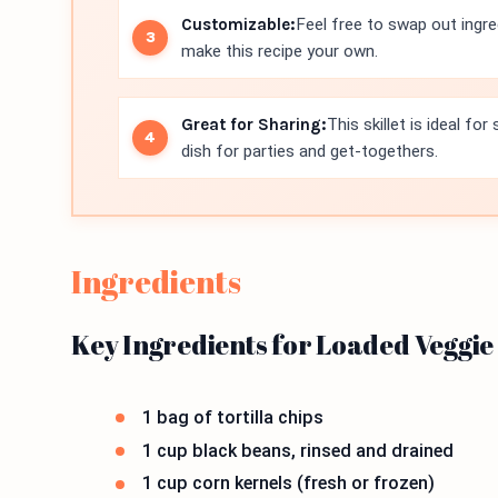
Customizable:
Feel free to swap out ingre
make this recipe your own.
Great for Sharing:
This skillet is ideal fo
dish for parties and get-togethers.
Ingredients
Key Ingredients for Loaded Veggie
1 bag of tortilla chips
1 cup black beans, rinsed and drained
1 cup corn kernels (fresh or frozen)