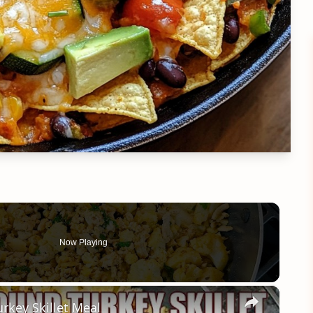
Now Playing
×
rkey Skillet Meal