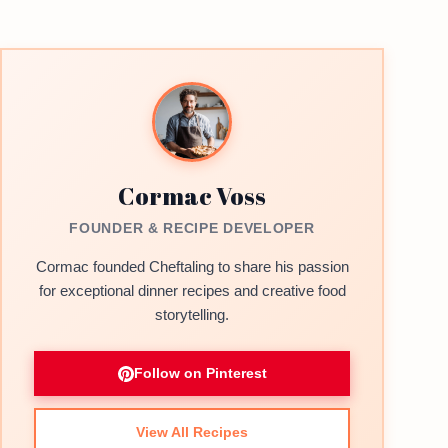
Cormac Voss
FOUNDER & RECIPE DEVELOPER
Cormac founded Cheftaling to share his passion
for exceptional dinner recipes and creative food
storytelling.
Follow on Pinterest
View All Recipes