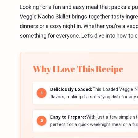
Looking for a fun and easy meal that packs a pu
Veggie Nacho Skillet brings together tasty ingred
dinners or a cozy night in. Whether you're a vegg
something for everyone. Let’s dive into how to c
Why I Love This Recipe
Deliciously Loaded:
This Loaded Veggie Nac
flavors, making it a satisfying dish for any
Easy to Prepare:
With just a few simple st
perfect for a quick weeknight meal or a fu