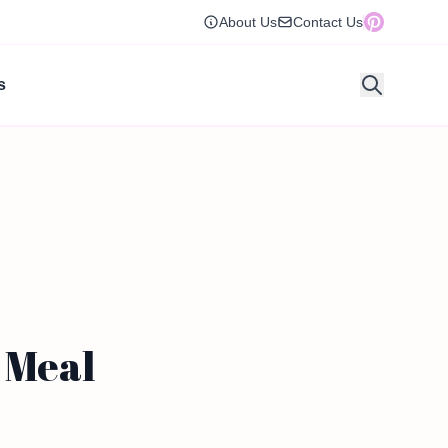
About Us
Contact Us
s
 Meal