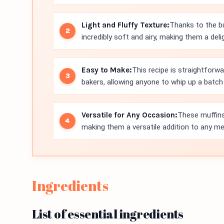
Light and Fluffy Texture:
Thanks to the bu
incredibly soft and airy, making them a delig
Easy to Make:
This recipe is straightforw
bakers, allowing anyone to whip up a batch 
Versatile for Any Occasion:
These muffins
making them a versatile addition to any me
Ingredients
List of essential ingredients