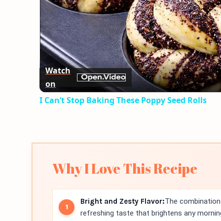
Watch
on
I Can’t Stop Baking These Poppy Seed Rolls
Why I Love This Recipe
Bright and Zesty Flavor:
The combination 
refreshing taste that brightens any mornin