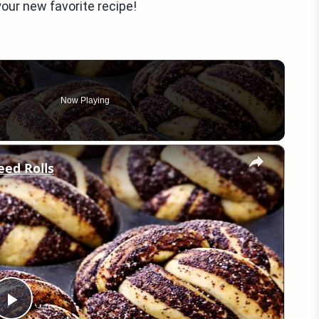
our new favorite recipe!
Now Playing
×
eed Rolls