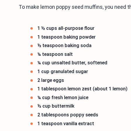
To make lemon poppy seed muffins, you need th
1 ½ cups all-purpose flour
1 teaspoon baking powder
½ teaspoon baking soda
¼ teaspoon salt
¼ cup unsalted butter, softened
1 cup granulated sugar
2 large eggs
1 tablespoon lemon zest (about 1 lemon)
¼ cup fresh lemon juice
½ cup buttermilk
2 tablespoons poppy seeds
1 teaspoon vanilla extract