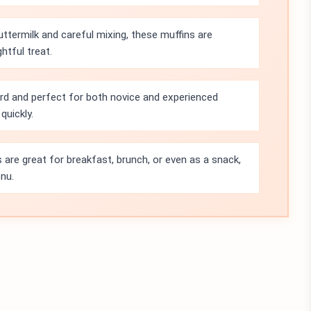
ttermilk and careful mixing, these muffins are
htful treat.
ard and perfect for both novice and experienced
quickly.
 are great for breakfast, brunch, or even as a snack,
nu.