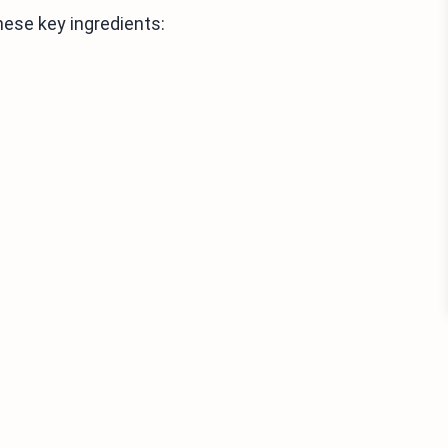
ese key ingredients: