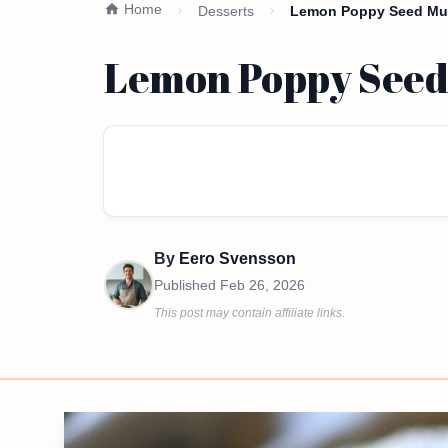
Home
Desserts
Lemon Poppy Seed Muff
Lemon Poppy Seed 
By
Eero Svensson
Published
Feb 26, 2026
This post may contain affiliate links.