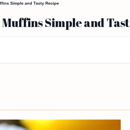
ins Simple and Tasty Recipe
Muffins Simple and Tast