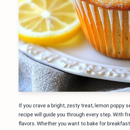
If you crave a bright, zesty treat, lemon poppy 
recipe will guide you through every step. With f
flavors. Whether you want to bake for breakfast o