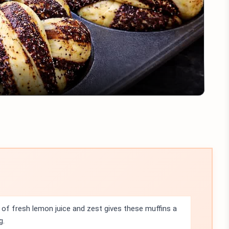
Play
Video
of fresh lemon juice and zest gives these muffins a
g.