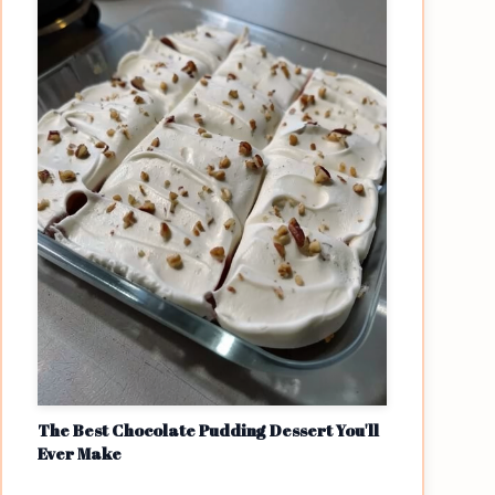
The Best Chocolate Pudding Dessert You'll
Ever Make