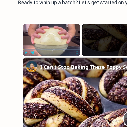
Ready to whip up a batch? Let's get started on y
×
Play
Unmute
Fullscreen
I Can’t Stop Baking These Poppy S