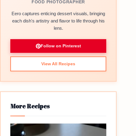
FOOD PHOTOGRAPHER
Eero captures enticing dessert visuals, bringing
each dish's artistry and flavor to life through his
lens.
Follow on Pinterest
View All Recipes
More Recipes