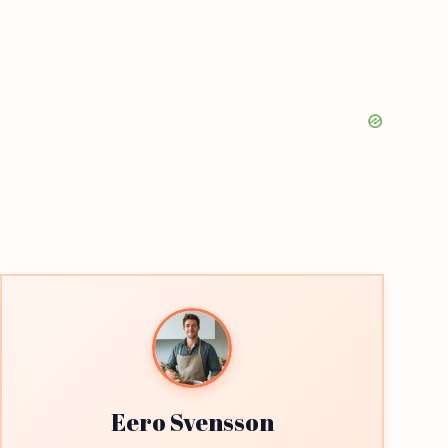
Eero Svensson