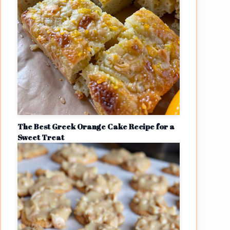
The Best Greek Orange Cake Recipe for a
Sweet Treat