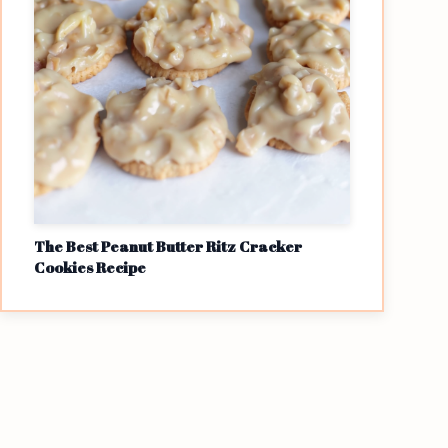
The Best Peanut Butter Ritz Cracker
Cookies Recipe