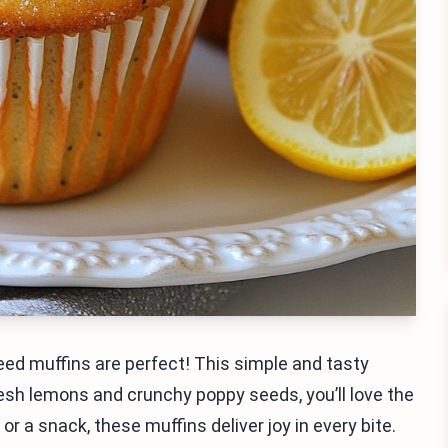
seed muffins are perfect! This simple and tasty
resh lemons and crunchy poppy seeds, you’ll love the
r a snack, these muffins deliver joy in every bite.