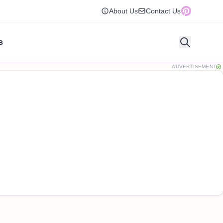
About Us
Contact Us
s
ADVERTISEMENT