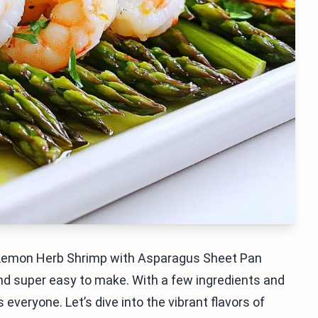
s Lemon Herb Shrimp with Asparagus Sheet Pan
, and super easy to make. With a few ingredients and
 everyone. Let’s dive into the vibrant flavors of