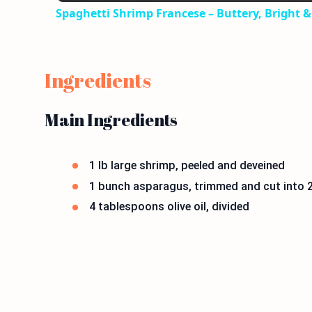
Spaghetti Shrimp Francese – Buttery, Bright & 
Ingredients
Main Ingredients
1 lb large shrimp, peeled and deveined
1 bunch asparagus, trimmed and cut into 2
4 tablespoons olive oil, divided