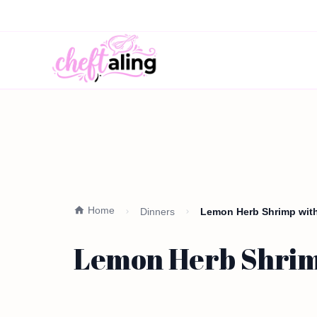
Home
Dinners
Lemon Herb Shrimp with
Lemon Herb Shrimp