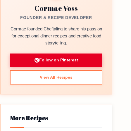
Cormac Voss
FOUNDER & RECIPE DEVELOPER
Cormac founded Cheftaling to share his passion
for exceptional dinner recipes and creative food
storytelling.
Follow on Pinterest
View All Recipes
More Recipes