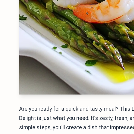
Are you ready for a quick and tasty meal? Thi
Delight is just what you need. It's zesty, fresh
simple steps, you'll create a dish that impresses