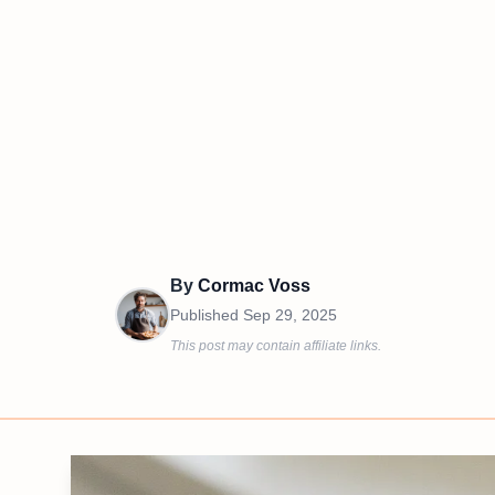
By
Cormac Voss
Published
Sep 29, 2025
This post may contain affiliate links.