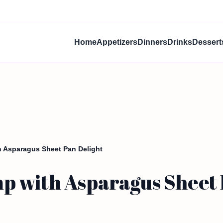
Home
Appetizers
Dinners
Drinks
Dessert
 Asparagus Sheet Pan Delight
 with Asparagus Sheet 