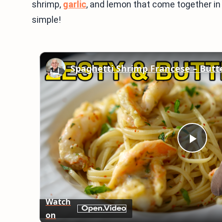
shrimp,
garlic
, and lemon that come together in
simple!
Play
Vid
Watch
on