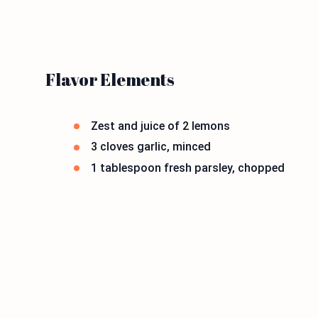
Flavor Elements
Zest and juice of 2 lemons
3 cloves garlic, minced
1 tablespoon fresh parsley, chopped