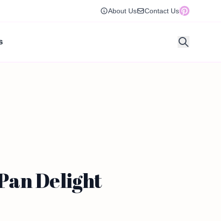
About Us
Contact Us
s
Pan Delight