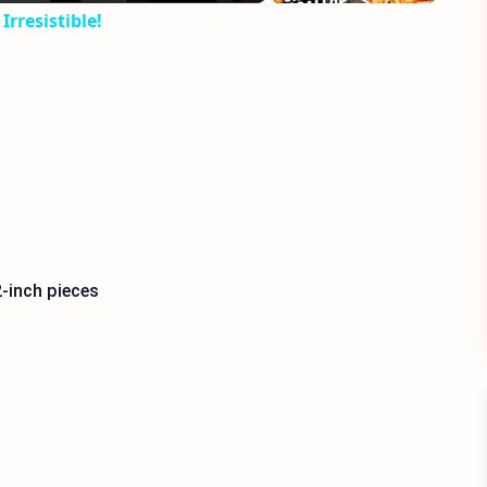
Irresistible!
-inch pieces