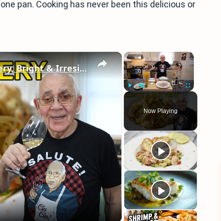
 one pan. Cooking has never been this delicious or
×
×
Spaghetti Shrimp Francese – Buttery, Bright & Irresistible!
Play
Unmute
Fullscreen
Now Playing
eo