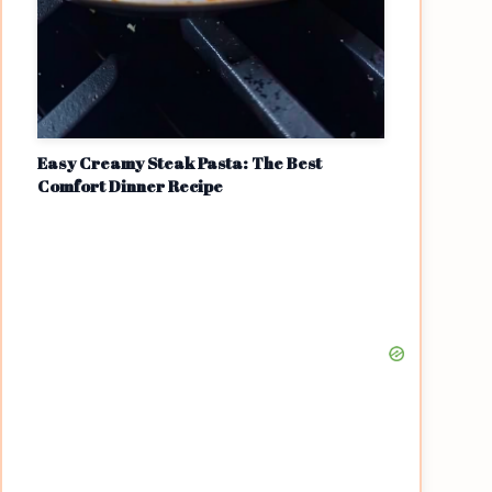
Easy Creamy Steak Pasta: The Best
Comfort Dinner Recipe