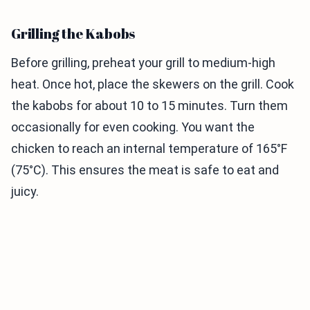
Grilling the Kabobs
Before grilling, preheat your grill to medium-high
heat. Once hot, place the skewers on the grill. Cook
the kabobs for about 10 to 15 minutes. Turn them
occasionally for even cooking. You want the
chicken to reach an internal temperature of 165°F
(75°C). This ensures the meat is safe to eat and
juicy.