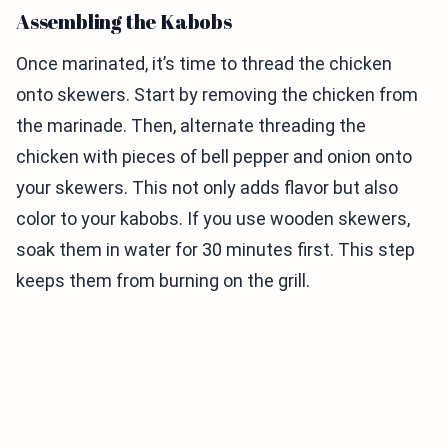
Assembling the Kabobs
Once marinated, it’s time to thread the chicken
onto skewers. Start by removing the chicken from
the marinade. Then, alternate threading the
chicken with pieces of bell pepper and onion onto
your skewers. This not only adds flavor but also
color to your kabobs. If you use wooden skewers,
soak them in water for 30 minutes first. This step
keeps them from burning on the grill.