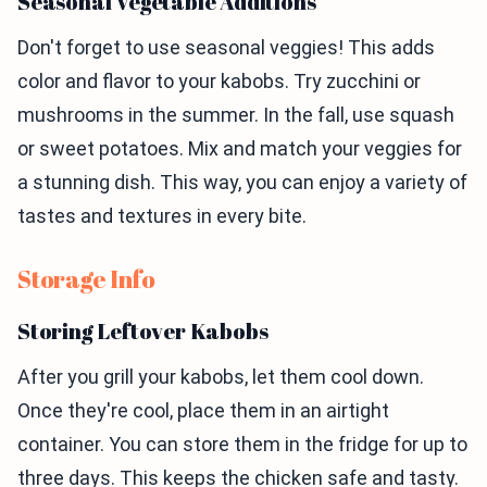
Seasonal Vegetable Additions
Don't forget to use seasonal veggies! This adds
color and flavor to your kabobs. Try zucchini or
mushrooms in the summer. In the fall, use squash
or sweet potatoes. Mix and match your veggies for
a stunning dish. This way, you can enjoy a variety of
tastes and textures in every bite.
Storage Info
Storing Leftover Kabobs
After you grill your kabobs, let them cool down.
Once they're cool, place them in an airtight
container. You can store them in the fridge for up to
three days. This keeps the chicken safe and tasty.