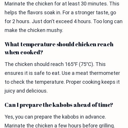
Marinate the chicken for at least 30 minutes. This
helps the flavors soak in. For a stronger taste, go
for 2 hours. Just don’t exceed 4 hours. Too long can
make the chicken mushy.
What temperature should chicken reach
when cooked?
The chicken should reach 165°F (75°C). This
ensures it is safe to eat. Use a meat thermometer
to check the temperature. Proper cooking keeps it
juicy and delicious.
Can I prepare the kabobs ahead of time?
Yes, you can prepare the kabobs in advance.
Marinate the chicken a few hours before grilling.