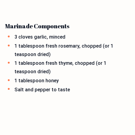
Marinade Components
3 cloves garlic, minced
1 tablespoon fresh rosemary, chopped (or 1
teaspoon dried)
1 tablespoon fresh thyme, chopped (or 1
teaspoon dried)
1 tablespoon honey
Salt and pepper to taste