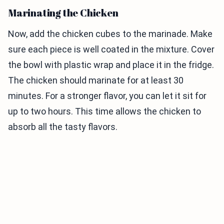
Marinating the Chicken
Now, add the chicken cubes to the marinade. Make
sure each piece is well coated in the mixture. Cover
the bowl with plastic wrap and place it in the fridge.
The chicken should marinate for at least 30
minutes. For a stronger flavor, you can let it sit for
up to two hours. This time allows the chicken to
absorb all the tasty flavors.