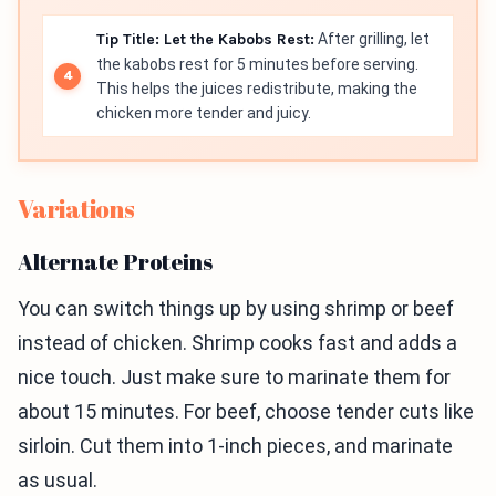
Tip Title: Let the Kabobs Rest:
After grilling, let
the kabobs rest for 5 minutes before serving.
This helps the juices redistribute, making the
chicken more tender and juicy.
Variations
Alternate Proteins
You can switch things up by using shrimp or beef
instead of chicken. Shrimp cooks fast and adds a
nice touch. Just make sure to marinate them for
about 15 minutes. For beef, choose tender cuts like
sirloin. Cut them into 1-inch pieces, and marinate
as usual.