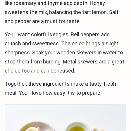
like rosemary and thyme add depth. Honey
sweetens the mix, balancing the tart lemon. Salt
and pepper are a must for taste.
You’ll want colorful veggies. Bell peppers add
crunch and sweetness. The onion brings a slight
sharpness. Soak your wooden skewers in water to
stop them from burning. Metal skewers are a great
choice too and can be reused.
Together, these ingredients make a tasty, fresh
meal. You’ll love how easy it is to prepare.