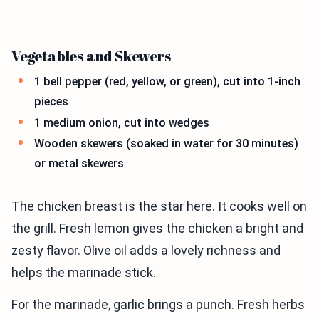
Vegetables and Skewers
1 bell pepper (red, yellow, or green), cut into 1-inch
pieces
1 medium onion, cut into wedges
Wooden skewers (soaked in water for 30 minutes)
or metal skewers
The chicken breast is the star here. It cooks well on
the grill. Fresh lemon gives the chicken a bright and
zesty flavor. Olive oil adds a lovely richness and
helps the marinade stick.
For the marinade, garlic brings a punch. Fresh herbs