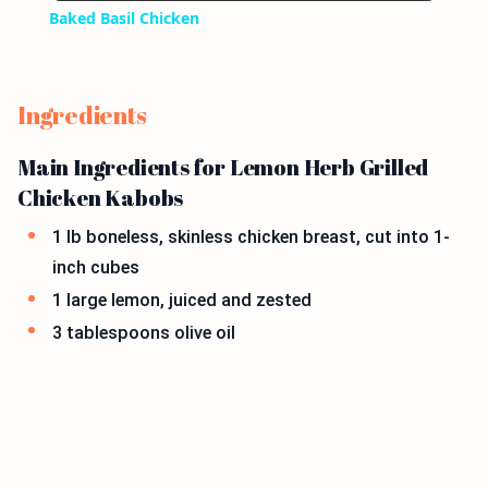
Baked Basil Chicken
Ingredients
Main Ingredients for Lemon Herb Grilled
Chicken Kabobs
1 lb boneless, skinless chicken breast, cut into 1-
inch cubes
1 large lemon, juiced and zested
3 tablespoons olive oil