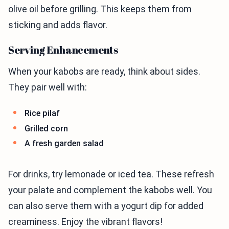
olive oil before grilling. This keeps them from
sticking and adds flavor.
Serving Enhancements
When your kabobs are ready, think about sides.
They pair well with:
Rice pilaf
Grilled corn
A fresh garden salad
For drinks, try lemonade or iced tea. These refresh
your palate and complement the kabobs well. You
can also serve them with a yogurt dip for added
creaminess. Enjoy the vibrant flavors!