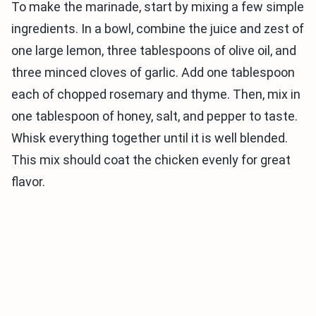
To make the marinade, start by mixing a few simple
ingredients. In a bowl, combine the juice and zest of
one large lemon, three tablespoons of olive oil, and
three minced cloves of garlic. Add one tablespoon
each of chopped rosemary and thyme. Then, mix in
one tablespoon of honey, salt, and pepper to taste.
Whisk everything together until it is well blended.
This mix should coat the chicken evenly for great
flavor.