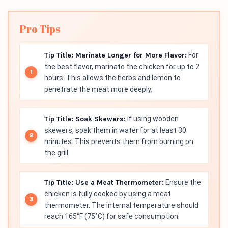
Pro Tips
Tip Title: Marinate Longer for More Flavor:
For
the best flavor, marinate the chicken for up to 2
hours. This allows the herbs and lemon to
penetrate the meat more deeply.
Tip Title: Soak Skewers:
If using wooden
skewers, soak them in water for at least 30
minutes. This prevents them from burning on
the grill.
Tip Title: Use a Meat Thermometer:
Ensure the
chicken is fully cooked by using a meat
thermometer. The internal temperature should
reach 165°F (75°C) for safe consumption.