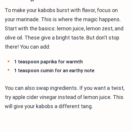
To make your kabobs burst with flavor, focus on
your marinade. This is where the magic happens.
Start with the basics: lemon juice, lemon zest, and
olive oil. These give a bright taste. But don’t stop
there! You can add:
1 teaspoon paprika for warmth
1 teaspoon cumin for an earthy note
You can also swap ingredients. If you want a twist,
try apple cider vinegar instead of lemon juice. This
will give your kabobs a different tang.