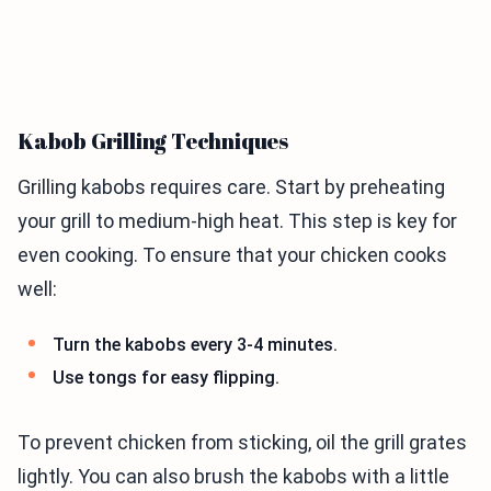
Kabob Grilling Techniques
Grilling kabobs requires care. Start by preheating
your grill to medium-high heat. This step is key for
even cooking. To ensure that your chicken cooks
well:
Turn the kabobs every 3-4 minutes.
Use tongs for easy flipping.
To prevent chicken from sticking, oil the grill grates
lightly. You can also brush the kabobs with a little