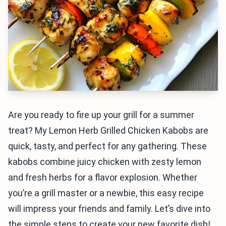
Are you ready to fire up your grill for a summer
treat? My Lemon Herb Grilled Chicken Kabobs are
quick, tasty, and perfect for any gathering. These
kabobs combine juicy chicken with zesty lemon
and fresh herbs for a flavor explosion. Whether
you’re a grill master or a newbie, this easy recipe
will impress your friends and family. Let’s dive into
the simple steps to create your new favorite dish!