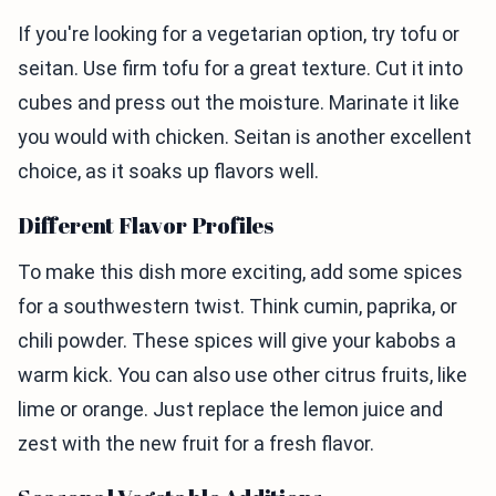
If you're looking for a vegetarian option, try tofu or
seitan. Use firm tofu for a great texture. Cut it into
cubes and press out the moisture. Marinate it like
you would with chicken. Seitan is another excellent
choice, as it soaks up flavors well.
Different Flavor Profiles
To make this dish more exciting, add some spices
for a southwestern twist. Think cumin, paprika, or
chili powder. These spices will give your kabobs a
warm kick. You can also use other citrus fruits, like
lime or orange. Just replace the lemon juice and
zest with the new fruit for a fresh flavor.