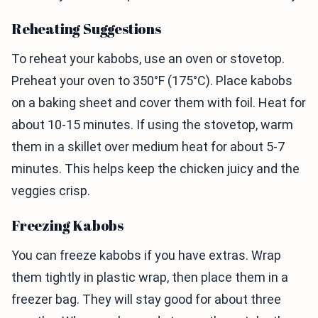
Reheating Suggestions
To reheat your kabobs, use an oven or stovetop.
Preheat your oven to 350°F (175°C). Place kabobs
on a baking sheet and cover them with foil. Heat for
about 10-15 minutes. If using the stovetop, warm
them in a skillet over medium heat for about 5-7
minutes. This helps keep the chicken juicy and the
veggies crisp.
Freezing Kabobs
You can freeze kabobs if you have extras. Wrap
them tightly in plastic wrap, then place them in a
freezer bag. They will stay good for about three