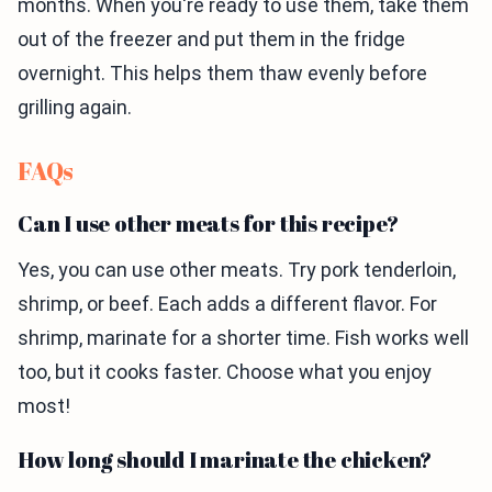
months. When you're ready to use them, take them
out of the freezer and put them in the fridge
overnight. This helps them thaw evenly before
grilling again.
FAQs
Can I use other meats for this recipe?
Yes, you can use other meats. Try pork tenderloin,
shrimp, or beef. Each adds a different flavor. For
shrimp, marinate for a shorter time. Fish works well
too, but it cooks faster. Choose what you enjoy
most!
How long should I marinate the chicken?