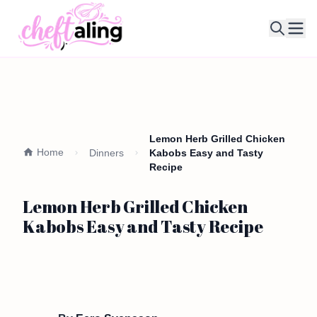
Ope
Lemon Herb Grilled Chicken
Home
Dinners
Kabobs Easy and Tasty
Recipe
Lemon Herb Grilled Chicken
Kabobs Easy and Tasty Recipe