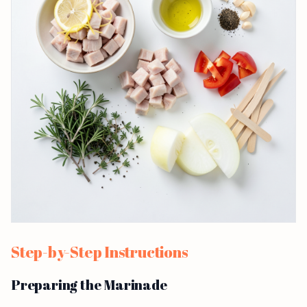
Step-by-Step Instructions
Preparing the Marinade