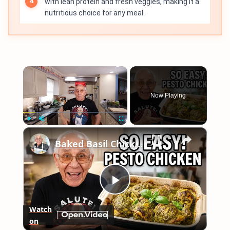
with lean protein and fresh veggies, making it a
nutritious choice for any meal.
×
Now Playing
×
Play
Unmute
Fullscreen
Baked Basil Chicken
Play
Watch
on
Video