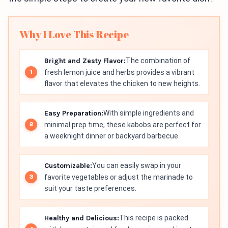
Why I Love This Recipe
Bright and Zesty Flavor:
The combination of
fresh lemon juice and herbs provides a vibrant
flavor that elevates the chicken to new heights.
Easy Preparation:
With simple ingredients and
minimal prep time, these kabobs are perfect for
a weeknight dinner or backyard barbecue.
Customizable:
You can easily swap in your
favorite vegetables or adjust the marinade to
suit your taste preferences.
Healthy and Delicious:
This recipe is packed