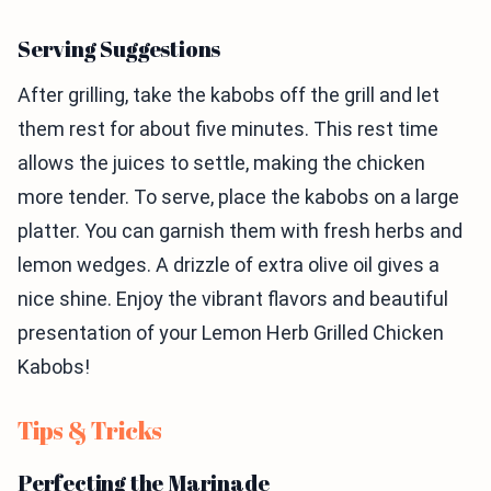
Serving Suggestions
After grilling, take the kabobs off the grill and let
them rest for about five minutes. This rest time
allows the juices to settle, making the chicken
more tender. To serve, place the kabobs on a large
platter. You can garnish them with fresh herbs and
lemon wedges. A drizzle of extra olive oil gives a
nice shine. Enjoy the vibrant flavors and beautiful
presentation of your Lemon Herb Grilled Chicken
Kabobs!
Tips & Tricks
Perfecting the Marinade