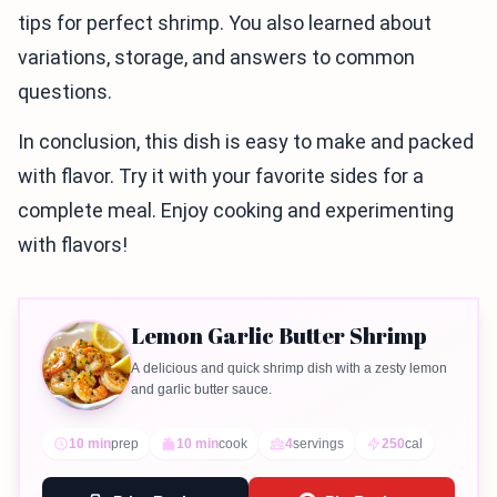
tips for perfect shrimp. You also learned about
variations, storage, and answers to common
questions.
In conclusion, this dish is easy to make and packed
with flavor. Try it with your favorite sides for a
complete meal. Enjoy cooking and experimenting
with flavors!
Lemon Garlic Butter Shrimp
A delicious and quick shrimp dish with a zesty lemon
and garlic butter sauce.
10 min
prep
10 min
cook
4
servings
250
cal