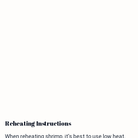
Reheating Instructions
When reheating shrimp, it's best to use low heat.