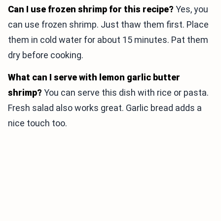
Can I use frozen shrimp for this recipe?
Yes, you
can use frozen shrimp. Just thaw them first. Place
them in cold water for about 15 minutes. Pat them
dry before cooking.
What can I serve with lemon garlic butter
shrimp?
You can serve this dish with rice or pasta.
Fresh salad also works great. Garlic bread adds a
nice touch too.