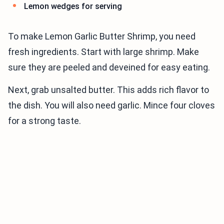
Lemon wedges for serving
To make Lemon Garlic Butter Shrimp, you need
fresh ingredients. Start with large shrimp. Make
sure they are peeled and deveined for easy eating.
Next, grab unsalted butter. This adds rich flavor to
the dish. You will also need garlic. Mince four cloves
for a strong taste.