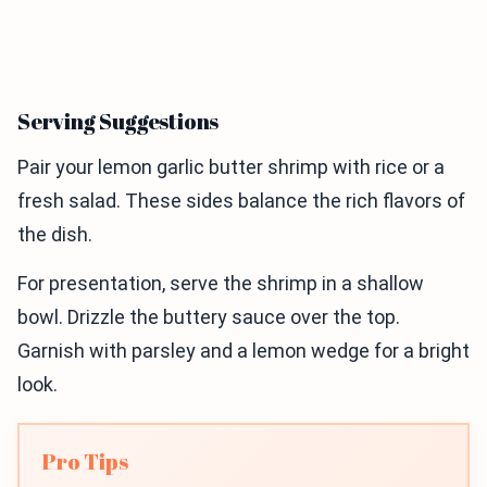
Serving Suggestions
Pair your lemon garlic butter shrimp with rice or a
fresh salad. These sides balance the rich flavors of
the dish.
For presentation, serve the shrimp in a shallow
bowl. Drizzle the buttery sauce over the top.
Garnish with parsley and a lemon wedge for a bright
look.
Pro Tips