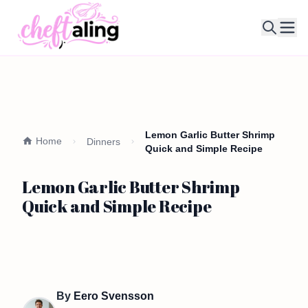
Ope
Lemon Garlic Butter Shrimp
Home
Dinners
Quick and Simple Recipe
Lemon Garlic Butter Shrimp
Quick and Simple Recipe
By
Eero Svensson