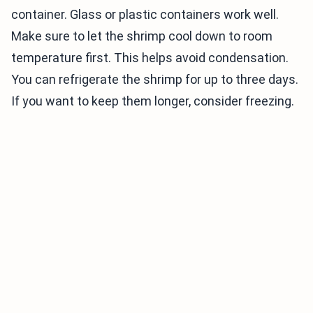
container. Glass or plastic containers work well.
Make sure to let the shrimp cool down to room
temperature first. This helps avoid condensation.
You can refrigerate the shrimp for up to three days.
If you want to keep them longer, consider freezing.