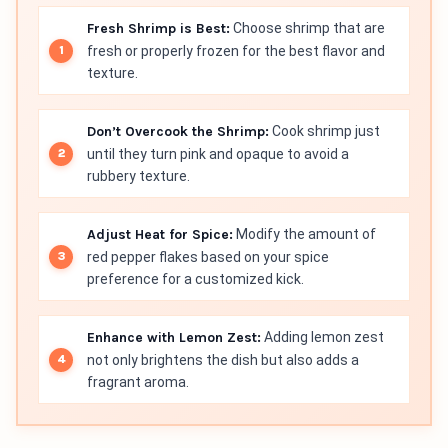
Fresh Shrimp is Best:
Choose shrimp that are
fresh or properly frozen for the best flavor and
texture.
Don’t Overcook the Shrimp:
Cook shrimp just
until they turn pink and opaque to avoid a
rubbery texture.
Adjust Heat for Spice:
Modify the amount of
red pepper flakes based on your spice
preference for a customized kick.
Enhance with Lemon Zest:
Adding lemon zest
not only brightens the dish but also adds a
fragrant aroma.