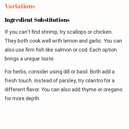
Variations
Ingredient Substitutions
If you can't find shrimp, try scallops or chicken.
They both cook well with lemon and garlic. You can
also use firm fish like salmon or cod. Each option
brings a unique taste.
For herbs, consider using dill or basil. Both add a
fresh touch. Instead of parsley, try cilantro for a
different flavor. You can also add thyme or oregano
for more depth.