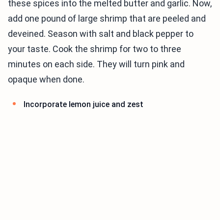
these spices into the melted butter and garlic. Now,
add one pound of large shrimp that are peeled and
deveined. Season with salt and black pepper to
your taste. Cook the shrimp for two to three
minutes on each side. They will turn pink and
opaque when done.
Incorporate lemon juice and zest