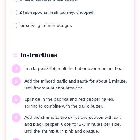
2 tablespoons fresh parsley, chopped
for serving Lemon wedges
Instructions
In a large skillet, melt the butter over medium heat.
1
Add the minced garlic and sauté for about 1 minute,
2
until fragrant but not browned.
Sprinkle in the paprika and red pepper flakes,
3
stirring to combine with the garlic butter.
Add the shrimp to the skillet and season with salt
4
and black pepper. Cook for 2-3 minutes per side,
until the shrimp turn pink and opaque.