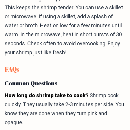
This keeps the shrimp tender. You can use a skillet
or microwave. If using a skillet, add a splash of
water or broth. Heat on low for a few minutes until
warm. In the microwave, heat in short bursts of 30
seconds. Check often to avoid overcooking. Enjoy
your shrimp just like fresh!
FAQs
Common Questions
How long do shrimp take to cook?
Shrimp cook
quickly. They usually take 2-3 minutes per side. You
know they are done when they turn pink and
opaque.