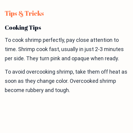
Tips & Tricks
Cooking Tips
To cook shrimp perfectly, pay close attention to
time. Shrimp cook fast, usually in just 2-3 minutes
per side. They turn pink and opaque when ready.
To avoid overcooking shrimp, take them off heat as
soon as they change color. Overcooked shrimp
become rubbery and tough.