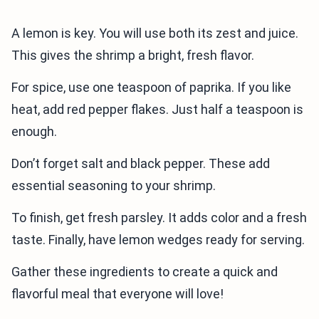
A lemon is key. You will use both its zest and juice.
This gives the shrimp a bright, fresh flavor.
For spice, use one teaspoon of paprika. If you like
heat, add red pepper flakes. Just half a teaspoon is
enough.
Don’t forget salt and black pepper. These add
essential seasoning to your shrimp.
To finish, get fresh parsley. It adds color and a fresh
taste. Finally, have lemon wedges ready for serving.
Gather these ingredients to create a quick and
flavorful meal that everyone will love!