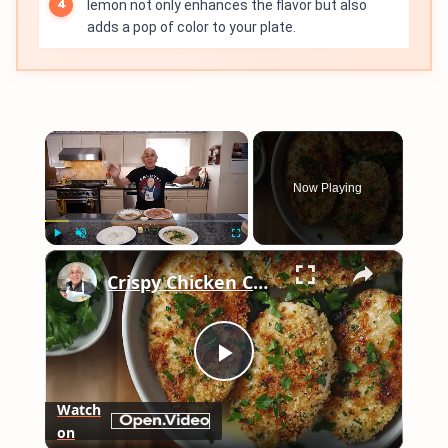
lemon not only enhances the flavor but also
adds a pop of color to your plate.
×
Now Playing
×
Play
Unmute
Fullscreen
Crispy Chicken Cutlets with Garlic and Parsley – Easy Breaded Chicken Recipe
Play
Watch
on
Video