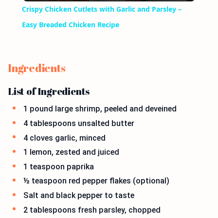
Crispy Chicken Cutlets with Garlic and Parsley –
Easy Breaded Chicken Recipe
Ingredients
List of Ingredients
1 pound large shrimp, peeled and deveined
4 tablespoons unsalted butter
4 cloves garlic, minced
1 lemon, zested and juiced
1 teaspoon paprika
½ teaspoon red pepper flakes (optional)
Salt and black pepper to taste
2 tablespoons fresh parsley, chopped