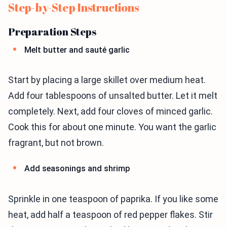
Step-by-Step Instructions
Preparation Steps
Melt butter and sauté garlic
Start by placing a large skillet over medium heat.
Add four tablespoons of unsalted butter. Let it melt
completely. Next, add four cloves of minced garlic.
Cook this for about one minute. You want the garlic
fragrant, but not brown.
Add seasonings and shrimp
Sprinkle in one teaspoon of paprika. If you like some
heat, add half a teaspoon of red pepper flakes. Stir