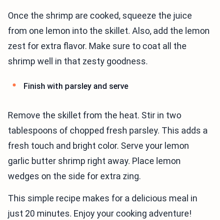
Once the shrimp are cooked, squeeze the juice
from one lemon into the skillet. Also, add the lemon
zest for extra flavor. Make sure to coat all the
shrimp well in that zesty goodness.
Finish with parsley and serve
Remove the skillet from the heat. Stir in two
tablespoons of chopped fresh parsley. This adds a
fresh touch and bright color. Serve your lemon
garlic butter shrimp right away. Place lemon
wedges on the side for extra zing.
This simple recipe makes for a delicious meal in
just 20 minutes. Enjoy your cooking adventure!