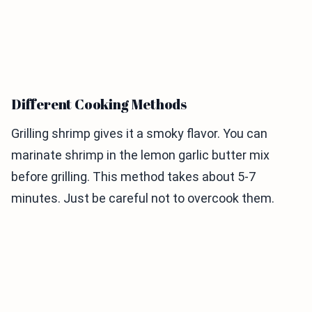
Different Cooking Methods
Grilling shrimp gives it a smoky flavor. You can
marinate shrimp in the lemon garlic butter mix
before grilling. This method takes about 5-7
minutes. Just be careful not to overcook them.