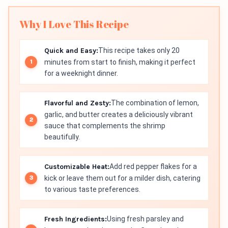
Why I Love This Recipe
Quick and Easy:
This recipe takes only 20
minutes from start to finish, making it perfect
for a weeknight dinner.
Flavorful and Zesty:
The combination of lemon,
garlic, and butter creates a deliciously vibrant
sauce that complements the shrimp
beautifully.
Customizable Heat:
Add red pepper flakes for a
kick or leave them out for a milder dish, catering
to various taste preferences.
Fresh Ingredients:
Using fresh parsley and