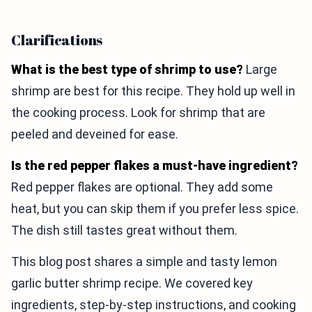
Clarifications
What is the best type of shrimp to use?
Large
shrimp are best for this recipe. They hold up well in
the cooking process. Look for shrimp that are
peeled and deveined for ease.
Is the red pepper flakes a must-have ingredient?
Red pepper flakes are optional. They add some
heat, but you can skip them if you prefer less spice.
The dish still tastes great without them.
This blog post shares a simple and tasty lemon
garlic butter shrimp recipe. We covered key
ingredients, step-by-step instructions, and cooking