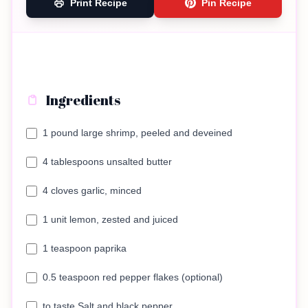
Print Recipe
Pin Recipe
Ingredients
1 pound large shrimp, peeled and deveined
4 tablespoons unsalted butter
4 cloves garlic, minced
1 unit lemon, zested and juiced
1 teaspoon paprika
0.5 teaspoon red pepper flakes (optional)
to taste Salt and black pepper