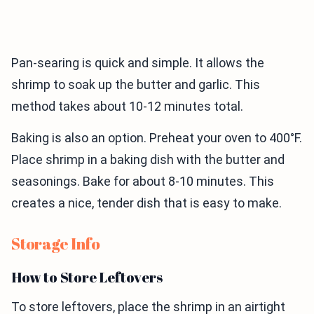
Pan-searing is quick and simple. It allows the
shrimp to soak up the butter and garlic. This
method takes about 10-12 minutes total.
Baking is also an option. Preheat your oven to 400°F.
Place shrimp in a baking dish with the butter and
seasonings. Bake for about 8-10 minutes. This
creates a nice, tender dish that is easy to make.
Storage Info
How to Store Leftovers
To store leftovers, place the shrimp in an airtight