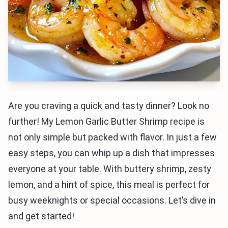
Are you craving a quick and tasty dinner? Look no
further! My Lemon Garlic Butter Shrimp recipe is
not only simple but packed with flavor. In just a few
easy steps, you can whip up a dish that impresses
everyone at your table. With buttery shrimp, zesty
lemon, and a hint of spice, this meal is perfect for
busy weeknights or special occasions. Let’s dive in
and get started!