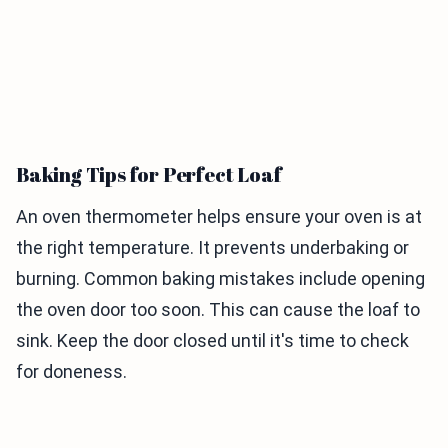
Baking Tips for Perfect Loaf
An oven thermometer helps ensure your oven is at
the right temperature. It prevents underbaking or
burning. Common baking mistakes include opening
the oven door too soon. This can cause the loaf to
sink. Keep the door closed until it's time to check
for doneness.