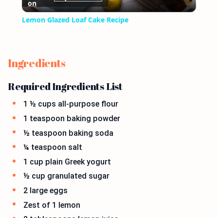
on
Video
Lemon Glazed Loaf Cake Recipe
Ingredients
Required Ingredients List
1 ½ cups all-purpose flour
1 teaspoon baking powder
½ teaspoon baking soda
¼ teaspoon salt
1 cup plain Greek yogurt
½ cup granulated sugar
2 large eggs
Zest of 1 lemon