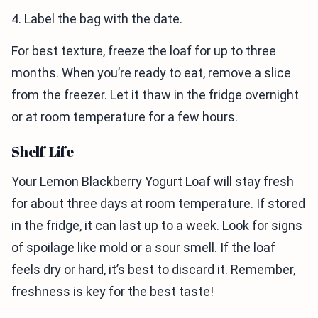
4. Label the bag with the date.
For best texture, freeze the loaf for up to three
months. When you’re ready to eat, remove a slice
from the freezer. Let it thaw in the fridge overnight
or at room temperature for a few hours.
Shelf Life
Your Lemon Blackberry Yogurt Loaf will stay fresh
for about three days at room temperature. If stored
in the fridge, it can last up to a week. Look for signs
of spoilage like mold or a sour smell. If the loaf
feels dry or hard, it’s best to discard it. Remember,
freshness is key for the best taste!