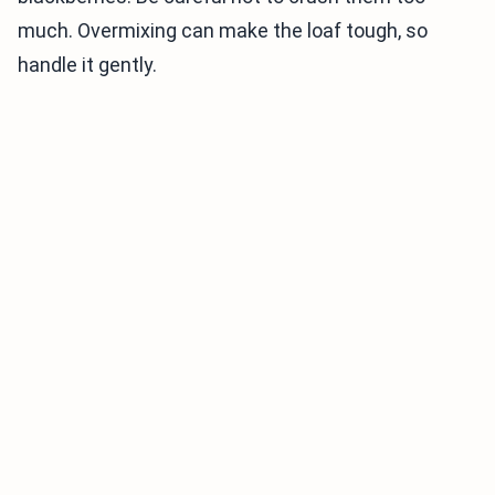
much. Overmixing can make the loaf tough, so
handle it gently.