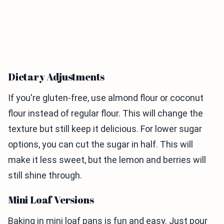
Dietary Adjustments
If you're gluten-free, use almond flour or coconut
flour instead of regular flour. This will change the
texture but still keep it delicious. For lower sugar
options, you can cut the sugar in half. This will
make it less sweet, but the lemon and berries will
still shine through.
Mini Loaf Versions
Baking in mini loaf pans is fun and easy. Just pour