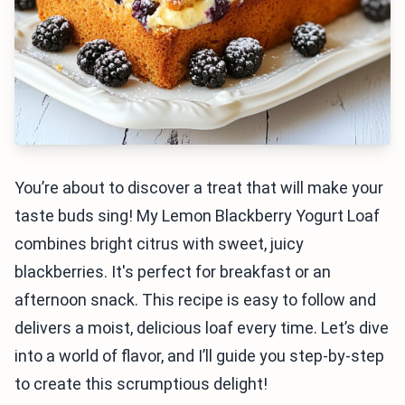
You’re about to discover a treat that will make your
taste buds sing! My Lemon Blackberry Yogurt Loaf
combines bright citrus with sweet, juicy
blackberries. It's perfect for breakfast or an
afternoon snack. This recipe is easy to follow and
delivers a moist, delicious loaf every time. Let’s dive
into a world of flavor, and I’ll guide you step-by-step
to create this scrumptious delight!