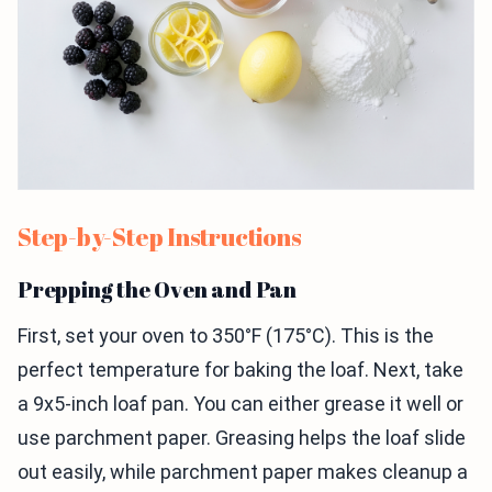
Step-by-Step Instructions
Prepping the Oven and Pan
First, set your oven to 350°F (175°C). This is the
perfect temperature for baking the loaf. Next, take
a 9x5-inch loaf pan. You can either grease it well or
use parchment paper. Greasing helps the loaf slide
out easily, while parchment paper makes cleanup a