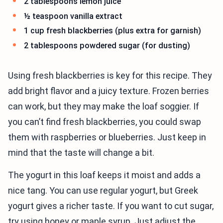
2 tablespoons lemon juice
½ teaspoon vanilla extract
1 cup fresh blackberries (plus extra for garnish)
2 tablespoons powdered sugar (for dusting)
Using fresh blackberries is key for this recipe. They
add bright flavor and a juicy texture. Frozen berries
can work, but they may make the loaf soggier. If
you can’t find fresh blackberries, you could swap
them with raspberries or blueberries. Just keep in
mind that the taste will change a bit.
The yogurt in this loaf keeps it moist and adds a
nice tang. You can use regular yogurt, but Greek
yogurt gives a richer taste. If you want to cut sugar,
try using honey or maple syrup. Just adjust the