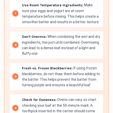
Use Room Temperature Ingredients:
Make
sure your eggs and yogurt are at room
temperature before mixing. This helps create a
smoother batter and results in a better texture.
Don’t Overmix:
When combining the wet and dry
ingredients, mix just until combined. Overmixing
can lead to a dense loaf instead of a light and
fluffy one.
Fresh vs. Frozen Blackberries:
If using frozen
blackberries, do not thaw them before adding to
the batter. This helps prevent the batter from
turning purple and ensures a beautiful loaf.
Check for Doneness:
Ovens can vary, so start
checking your loaf at the 50-minute mark. A
toothpick inserted in the center should come