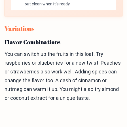
out clean when it’s ready.
Variations
Flavor Combinations
You can switch up the fruits in this loaf. Try
raspberries or blueberries for a new twist. Peaches
or strawberries also work well. Adding spices can
change the flavor too. A dash of cinnamon or
nutmeg can warm it up. You might also try almond
or coconut extract for a unique taste.