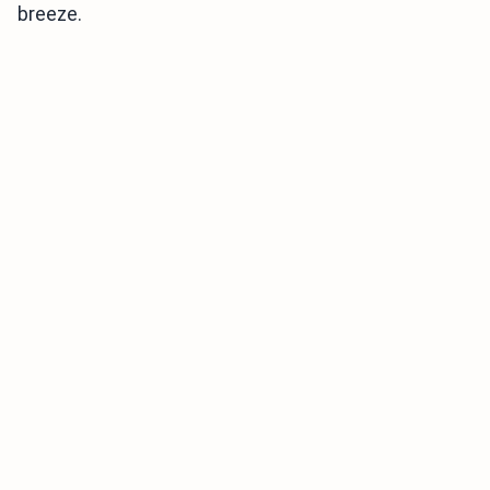
breeze.