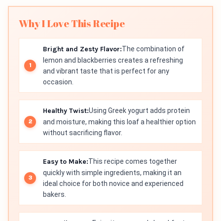
Why I Love This Recipe
Bright and Zesty Flavor:
The combination of
lemon and blackberries creates a refreshing
and vibrant taste that is perfect for any
occasion.
Healthy Twist:
Using Greek yogurt adds protein
and moisture, making this loaf a healthier option
without sacrificing flavor.
Easy to Make:
This recipe comes together
quickly with simple ingredients, making it an
ideal choice for both novice and experienced
bakers.