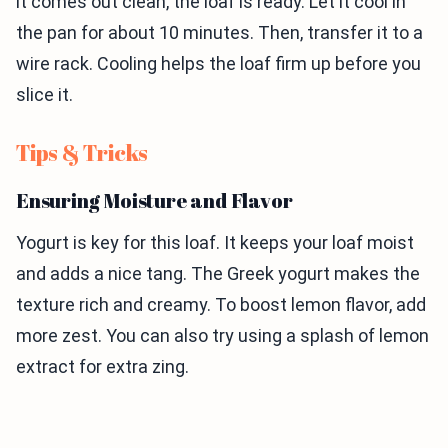
it comes out clean, the loaf is ready. Let it cool in
the pan for about 10 minutes. Then, transfer it to a
wire rack. Cooling helps the loaf firm up before you
slice it.
Tips & Tricks
Ensuring Moisture and Flavor
Yogurt is key for this loaf. It keeps your loaf moist
and adds a nice tang. The Greek yogurt makes the
texture rich and creamy. To boost lemon flavor, add
more zest. You can also try using a splash of lemon
extract for extra zing.