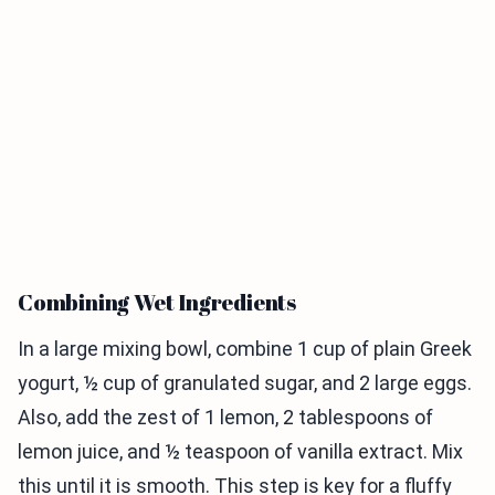
Combining Wet Ingredients
In a large mixing bowl, combine 1 cup of plain Greek
yogurt, ½ cup of granulated sugar, and 2 large eggs.
Also, add the zest of 1 lemon, 2 tablespoons of
lemon juice, and ½ teaspoon of vanilla extract. Mix
this until it is smooth. This step is key for a fluffy