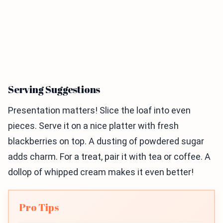
Serving Suggestions
Presentation matters! Slice the loaf into even
pieces. Serve it on a nice platter with fresh
blackberries on top. A dusting of powdered sugar
adds charm. For a treat, pair it with tea or coffee. A
dollop of whipped cream makes it even better!
Pro Tips