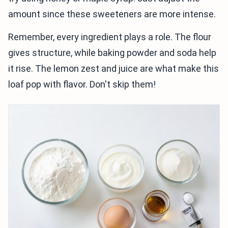
amount since these sweeteners are more intense.
Remember, every ingredient plays a role. The flour
gives structure, while baking powder and soda help
it rise. The lemon zest and juice are what make this
loaf pop with flavor. Don't skip them!