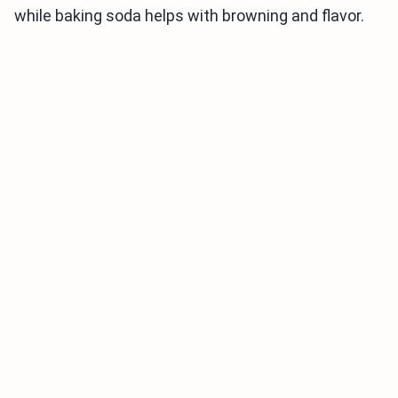
while baking soda helps with browning and flavor.