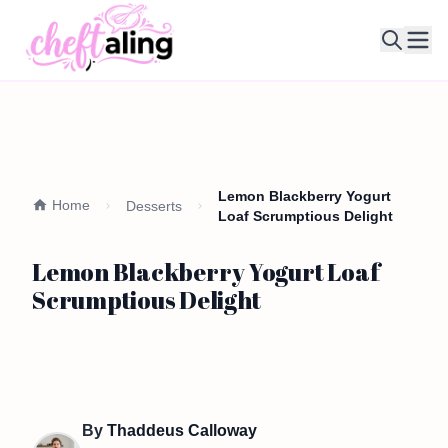
Ope
Lemon Blackberry Yogurt
Home
Desserts
Loaf Scrumptious Delight
Lemon Blackberry Yogurt Loaf
Scrumptious Delight
By
Thaddeus Calloway