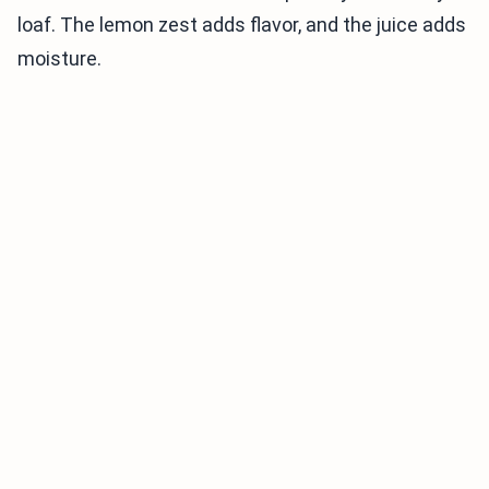
loaf. The lemon zest adds flavor, and the juice adds
moisture.