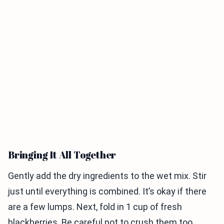
Bringing It All Together
Gently add the dry ingredients to the wet mix. Stir
just until everything is combined. It’s okay if there
are a few lumps. Next, fold in 1 cup of fresh
blackberries. Be careful not to crush them too