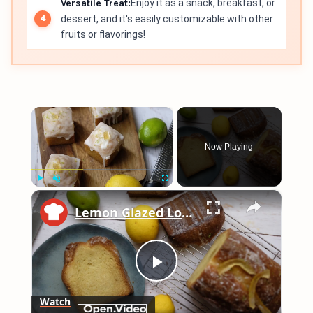
Versatile Treat:
Enjoy it as a snack, breakfast, or
dessert, and it's easily customizable with other
fruits or flavorings!
×
Now Playing
×
Play
Unmute
Fullscreen
Lemon Glazed Loaf Cake Recipe
Play
Watch