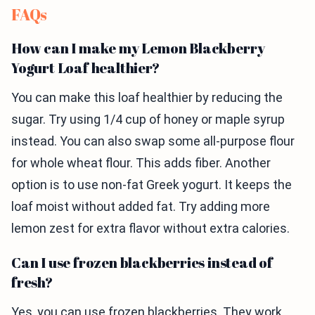
FAQs
How can I make my Lemon Blackberry
Yogurt Loaf healthier?
You can make this loaf healthier by reducing the
sugar. Try using 1/4 cup of honey or maple syrup
instead. You can also swap some all-purpose flour
for whole wheat flour. This adds fiber. Another
option is to use non-fat Greek yogurt. It keeps the
loaf moist without added fat. Try adding more
lemon zest for extra flavor without extra calories.
Can I use frozen blackberries instead of
fresh?
Yes, you can use frozen blackberries. They work