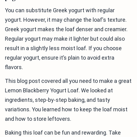
You can substitute Greek yogurt with regular
yogurt. However, it may change the loaf's texture.
Greek yogurt makes the loaf denser and creamier.
Regular yogurt may make it lighter but could also
result in a slightly less moist loaf. If you choose
regular yogurt, ensure it’s plain to avoid extra
flavors.
This blog post covered all you need to make a great
Lemon Blackberry Yogurt Loaf. We looked at
ingredients, step-by-step baking, and tasty
variations. You learned how to keep the loaf moist
and how to store leftovers.
Baking this loaf can be fun and rewarding. Take