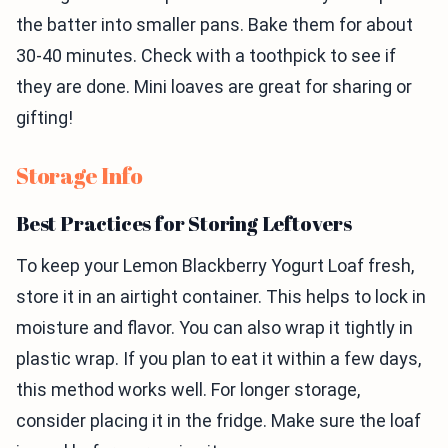
the batter into smaller pans. Bake them for about
30-40 minutes. Check with a toothpick to see if
they are done. Mini loaves are great for sharing or
gifting!
Storage Info
Best Practices for Storing Leftovers
To keep your Lemon Blackberry Yogurt Loaf fresh,
store it in an airtight container. This helps to lock in
moisture and flavor. You can also wrap it tightly in
plastic wrap. If you plan to eat it within a few days,
this method works well. For longer storage,
consider placing it in the fridge. Make sure the loaf