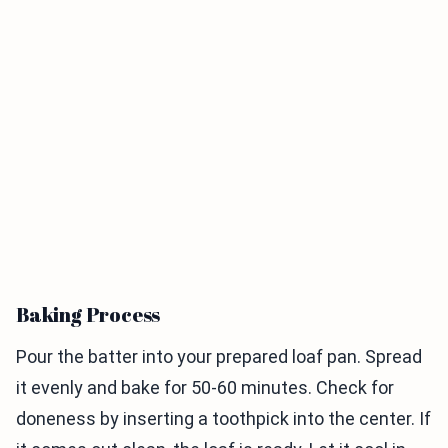
Baking Process
Pour the batter into your prepared loaf pan. Spread
it evenly and bake for 50-60 minutes. Check for
doneness by inserting a toothpick into the center. If