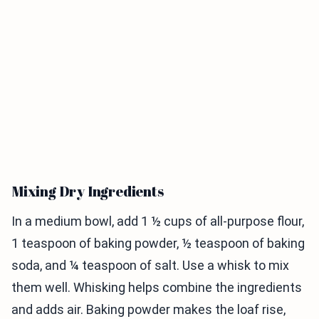
Mixing Dry Ingredients
In a medium bowl, add 1 ½ cups of all-purpose flour,
1 teaspoon of baking powder, ½ teaspoon of baking
soda, and ¼ teaspoon of salt. Use a whisk to mix
them well. Whisking helps combine the ingredients
and adds air. Baking powder makes the loaf rise,