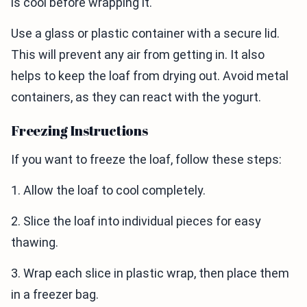
is cool before wrapping it.
Use a glass or plastic container with a secure lid.
This will prevent any air from getting in. It also
helps to keep the loaf from drying out. Avoid metal
containers, as they can react with the yogurt.
Freezing Instructions
If you want to freeze the loaf, follow these steps:
1. Allow the loaf to cool completely.
2. Slice the loaf into individual pieces for easy
thawing.
3. Wrap each slice in plastic wrap, then place them
in a freezer bag.