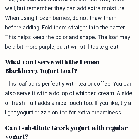
well, but remember they can add extra moisture.
When using frozen berries, do not thaw them
before adding. Fold them straight into the batter.
This helps keep the color and shape. The loaf may
be a bit more purple, but it will still taste great.
What can I serve with the Lemon
Blackberry Yogurt Loaf?
This loaf pairs perfectly with tea or coffee. You can
also serve it with a dollop of whipped cream. A side
of fresh fruit adds a nice touch too. If you like, try a
light yogurt drizzle on top for extra creaminess.
Can I substitute Greek yogurt with regular
yogurt?