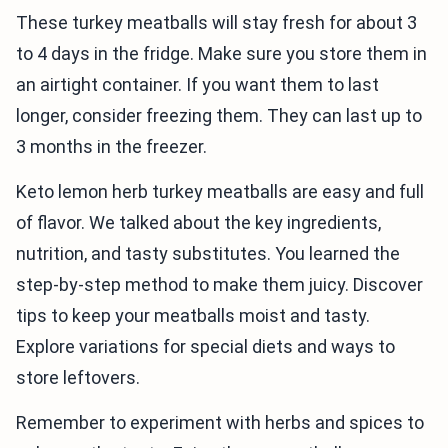
These turkey meatballs will stay fresh for about 3
to 4 days in the fridge. Make sure you store them in
an airtight container. If you want them to last
longer, consider freezing them. They can last up to
3 months in the freezer.
Keto lemon herb turkey meatballs are easy and full
of flavor. We talked about the key ingredients,
nutrition, and tasty substitutes. You learned the
step-by-step method to make them juicy. Discover
tips to keep your meatballs moist and tasty.
Explore variations for special diets and ways to
store leftovers.
Remember to experiment with herbs and spices to