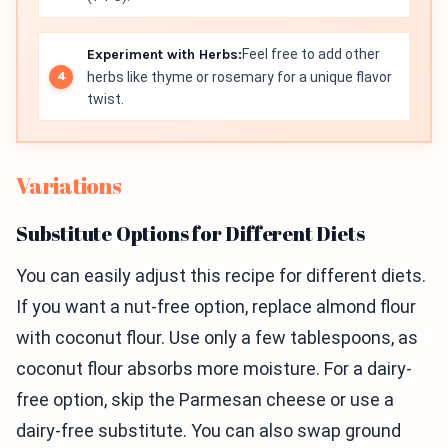
Experiment with Herbs:
Feel free to add other
herbs like thyme or rosemary for a unique flavor
twist.
Variations
Substitute Options for Different Diets
You can easily adjust this recipe for different diets.
If you want a nut-free option, replace almond flour
with coconut flour. Use only a few tablespoons, as
coconut flour absorbs more moisture. For a dairy-
free option, skip the Parmesan cheese or use a
dairy-free substitute. You can also swap ground