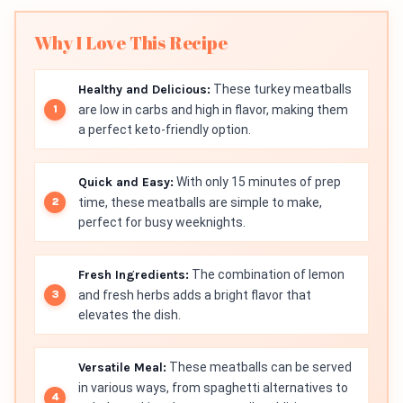
Why I Love This Recipe
Healthy and Delicious:
These turkey meatballs
are low in carbs and high in flavor, making them
a perfect keto-friendly option.
Quick and Easy:
With only 15 minutes of prep
time, these meatballs are simple to make,
perfect for busy weeknights.
Fresh Ingredients:
The combination of lemon
and fresh herbs adds a bright flavor that
elevates the dish.
Versatile Meal:
These meatballs can be served
in various ways, from spaghetti alternatives to