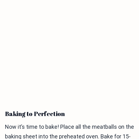
Baking to Perfection
Now it’s time to bake! Place all the meatballs on the
baking sheet into the preheated oven. Bake for 15-