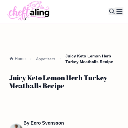
Ope
Juicy Keto Lemon Herb
Home
Appetizers
Turkey Meatballs Recipe
Juicy Keto Lemon Herb Turkey
Meatballs Recipe
By
Eero Svensson