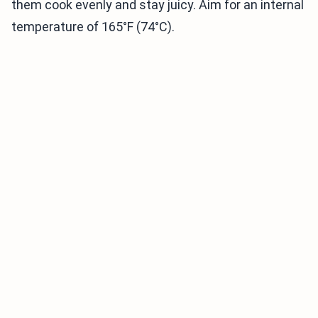
them cook evenly and stay juicy. Aim for an internal
temperature of 165°F (74°C).