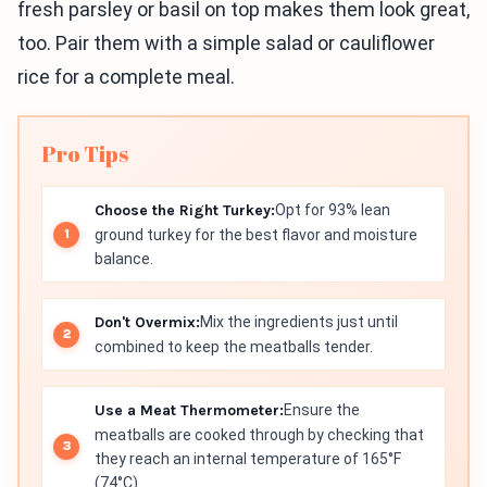
fresh parsley or basil on top makes them look great,
too. Pair them with a simple salad or cauliflower
rice for a complete meal.
Pro Tips
Choose the Right Turkey:
Opt for 93% lean
ground turkey for the best flavor and moisture
balance.
Don't Overmix:
Mix the ingredients just until
combined to keep the meatballs tender.
Use a Meat Thermometer:
Ensure the
meatballs are cooked through by checking that
they reach an internal temperature of 165°F
(74°C).