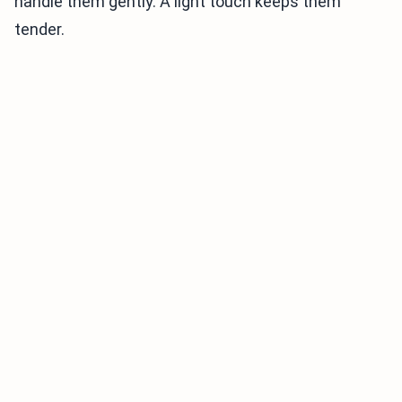
handle them gently. A light touch keeps them
tender.