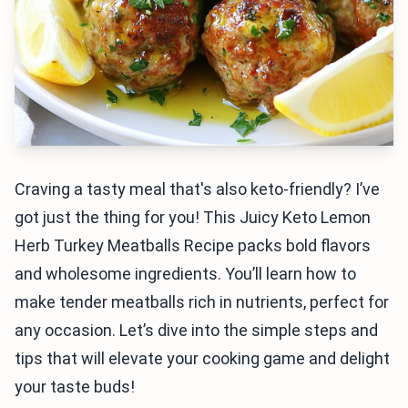
Craving a tasty meal that's also keto-friendly? I’ve
got just the thing for you! This Juicy Keto Lemon
Herb Turkey Meatballs Recipe packs bold flavors
and wholesome ingredients. You’ll learn how to
make tender meatballs rich in nutrients, perfect for
any occasion. Let’s dive into the simple steps and
tips that will elevate your cooking game and delight
your taste buds!