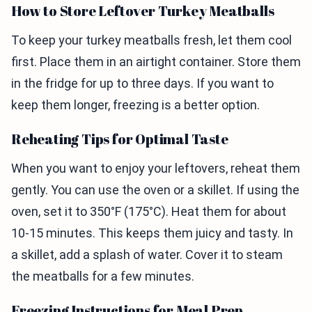
How to Store Leftover Turkey Meatballs
To keep your turkey meatballs fresh, let them cool
first. Place them in an airtight container. Store them
in the fridge for up to three days. If you want to
keep them longer, freezing is a better option.
Reheating Tips for Optimal Taste
When you want to enjoy your leftovers, reheat them
gently. You can use the oven or a skillet. If using the
oven, set it to 350°F (175°C). Heat them for about
10-15 minutes. This keeps them juicy and tasty. In
a skillet, add a splash of water. Cover it to steam
the meatballs for a few minutes.
Freezing Instructions for Meal Prep