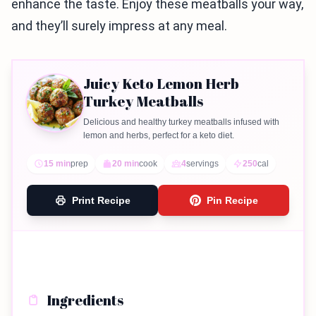
enhance the taste. Enjoy these meatballs your way,
and they’ll surely impress at any meal.
Juicy Keto Lemon Herb
Turkey Meatballs
Delicious and healthy turkey meatballs infused with
lemon and herbs, perfect for a keto diet.
15 min
prep
20 min
cook
4
servings
250
cal
Print Recipe
Pin Recipe
Ingredients