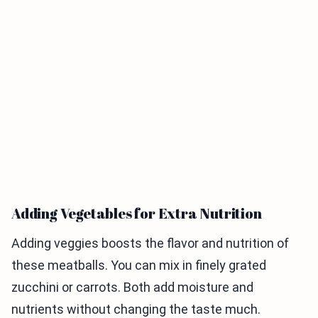
Adding Vegetables for Extra Nutrition
Adding veggies boosts the flavor and nutrition of
these meatballs. You can mix in finely grated
zucchini or carrots. Both add moisture and
nutrients without changing the taste much.