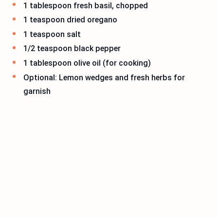
1 tablespoon fresh basil, chopped
1 teaspoon dried oregano
1 teaspoon salt
1/2 teaspoon black pepper
1 tablespoon olive oil (for cooking)
Optional: Lemon wedges and fresh herbs for
garnish