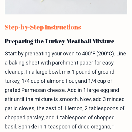
Step-by-Step Instructions
Preparing the Turkey Meatball Mixture
Start by preheating your oven to 400°F (200°C). Line
a baking sheet with parchment paper for easy
cleanup. In a large bowl, mix 1 pound of ground
turkey, 1/4 cup of almond flour, and 1/4 cup of
grated Parmesan cheese. Add in 1 large egg and
stir until the mixture is smooth. Now, add 3 minced
garlic cloves, the zest of 1 lemon, 2 tablespoons of
chopped parsley, and 1 tablespoon of chopped
basil. Sprinkle in 1 teaspoon of dried oregano, 1