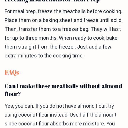
For meal prep, freeze the meatballs before cooking.
Place them on a baking sheet and freeze until solid.
Then, transfer them to a freezer bag. They will last
for up to three months. When ready to cook, bake
them straight from the freezer. Just add a few
extra minutes to the cooking time.
FAQs
Can I make these meatballs without almond
flour?
Yes, you can. If you do not have almond flour, try
using coconut flour instead. Use half the amount
since coconut flour absorbs more moisture. You