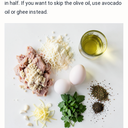
in half. If you want to skip the olive oil, use avocado
oil or ghee instead.