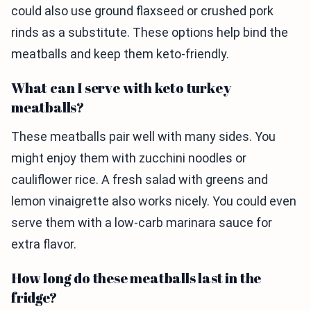
could also use ground flaxseed or crushed pork
rinds as a substitute. These options help bind the
meatballs and keep them keto-friendly.
What can I serve with keto turkey
meatballs?
These meatballs pair well with many sides. You
might enjoy them with zucchini noodles or
cauliflower rice. A fresh salad with greens and
lemon vinaigrette also works nicely. You could even
serve them with a low-carb marinara sauce for
extra flavor.
How long do these meatballs last in the
fridge?