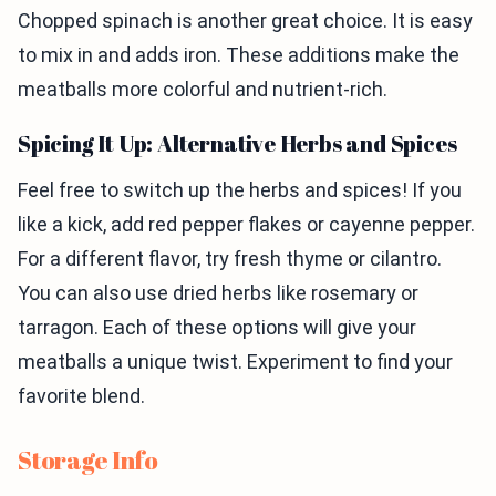
Chopped spinach is another great choice. It is easy
to mix in and adds iron. These additions make the
meatballs more colorful and nutrient-rich.
Spicing It Up: Alternative Herbs and Spices
Feel free to switch up the herbs and spices! If you
like a kick, add red pepper flakes or cayenne pepper.
For a different flavor, try fresh thyme or cilantro.
You can also use dried herbs like rosemary or
tarragon. Each of these options will give your
meatballs a unique twist. Experiment to find your
favorite blend.
Storage Info