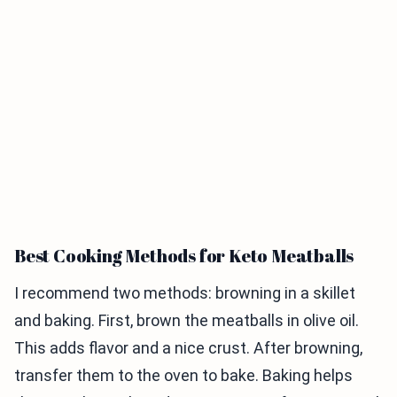
Best Cooking Methods for Keto Meatballs
I recommend two methods: browning in a skillet
and baking. First, brown the meatballs in olive oil.
This adds flavor and a nice crust. After browning,
transfer them to the oven to bake. Baking helps