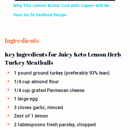
Why This Lemon Butter Cod with Capers Will Be
Your Go-To Seafood Recipe
Ingredients
Key Ingredients for Juicy Keto Lemon Herb
Turkey Meatballs
1 pound ground turkey (preferably 93% lean)
1/4 cup almond flour
1/4 cup grated Parmesan cheese
1 large egg
3 cloves garlic, minced
Zest of 1 lemon
2 tablespoons fresh parsley, chopped