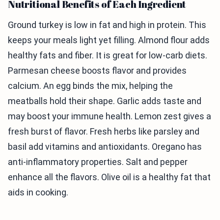
Nutritional Benefits of Each Ingredient
Ground turkey is low in fat and high in protein. This
keeps your meals light yet filling. Almond flour adds
healthy fats and fiber. It is great for low-carb diets.
Parmesan cheese boosts flavor and provides
calcium. An egg binds the mix, helping the
meatballs hold their shape. Garlic adds taste and
may boost your immune health. Lemon zest gives a
fresh burst of flavor. Fresh herbs like parsley and
basil add vitamins and antioxidants. Oregano has
anti-inflammatory properties. Salt and pepper
enhance all the flavors. Olive oil is a healthy fat that
aids in cooking.