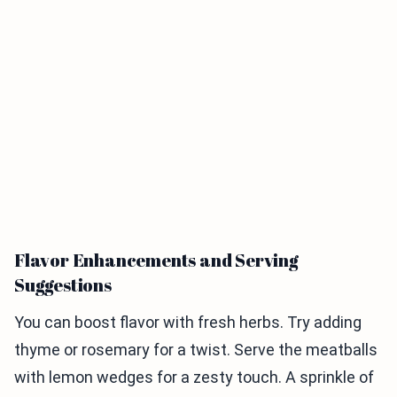
Flavor Enhancements and Serving
Suggestions
You can boost flavor with fresh herbs. Try adding
thyme or rosemary for a twist. Serve the meatballs
with lemon wedges for a zesty touch. A sprinkle of