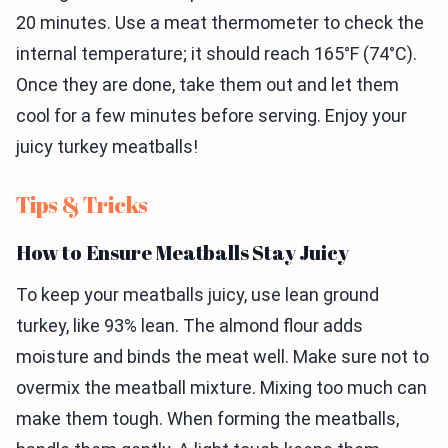
20 minutes. Use a meat thermometer to check the
internal temperature; it should reach 165°F (74°C).
Once they are done, take them out and let them
cool for a few minutes before serving. Enjoy your
juicy turkey meatballs!
Tips & Tricks
How to Ensure Meatballs Stay Juicy
To keep your meatballs juicy, use lean ground
turkey, like 93% lean. The almond flour adds
moisture and binds the meat well. Make sure not to
overmix the meatball mixture. Mixing too much can
make them tough. When forming the meatballs,