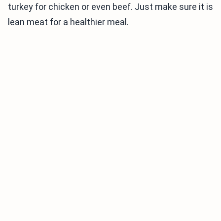
turkey for chicken or even beef. Just make sure it is
lean meat for a healthier meal.