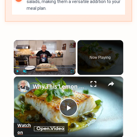
salads, making them a versatile addition to your
meal plan.
×
Now Playing
×
Play
Unmute
Fullscreen
Why This Lemon Butter Cod with Capers Will Be Your Go-To Seafood Recipe
Play
Watch
on
Video