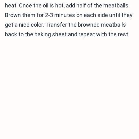
heat. Once the oil is hot, add half of the meatballs.
Brown them for 2-3 minutes on each side until they
get a nice color. Transfer the browned meatballs
back to the baking sheet and repeat with the rest.