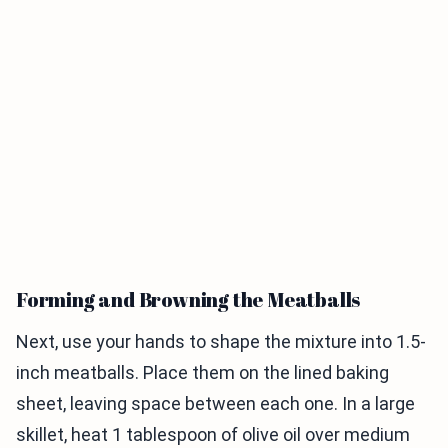
Forming and Browning the Meatballs
Next, use your hands to shape the mixture into 1.5-
inch meatballs. Place them on the lined baking
sheet, leaving space between each one. In a large
skillet, heat 1 tablespoon of olive oil over medium