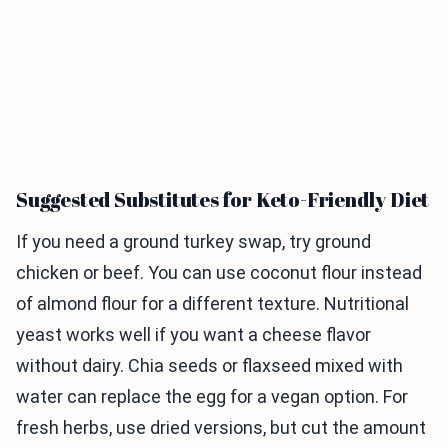
Suggested Substitutes for Keto-Friendly Diet
If you need a ground turkey swap, try ground
chicken or beef. You can use coconut flour instead
of almond flour for a different texture. Nutritional
yeast works well if you want a cheese flavor
without dairy. Chia seeds or flaxseed mixed with
water can replace the egg for a vegan option. For
fresh herbs, use dried versions, but cut the amount