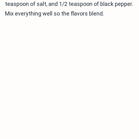
teaspoon of salt, and 1/2 teaspoon of black pepper.
Mix everything well so the flavors blend.