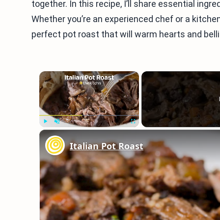
together. In this recipe, I’ll share essential ing
Whether you’re an experienced chef or a kitchen 
perfect pot roast that will warm hearts and bell
×
Play
Unmute
Fullscreen
Italian Pot Roast