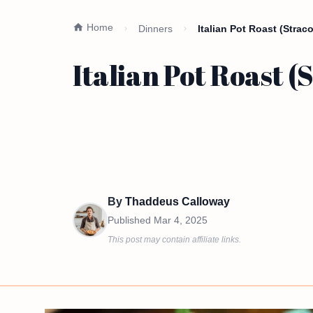
Home
Dinners
Italian Pot Roast (Straco
Italian Pot Roast (
By
Thaddeus Calloway
Published
Mar 4, 2025
This post may contain affiliate links.