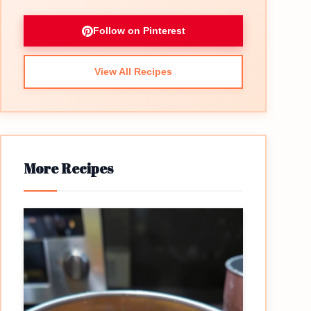
Follow on Pinterest
View All Recipes
More Recipes