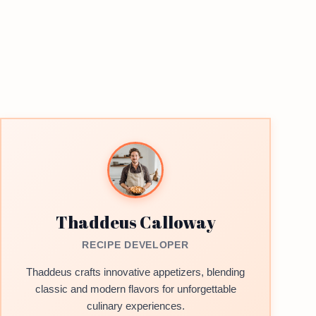
Thaddeus Calloway
RECIPE DEVELOPER
Thaddeus crafts innovative appetizers, blending
classic and modern flavors for unforgettable
culinary experiences.