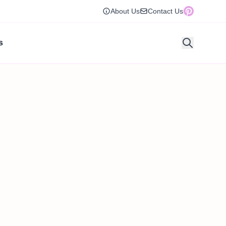
About Us
Contact Us
s