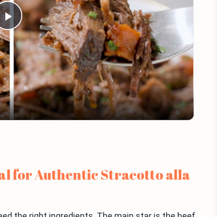
Play
Video
l for Authentic Stracotto alla
eed the right ingredients. The main star is the beef