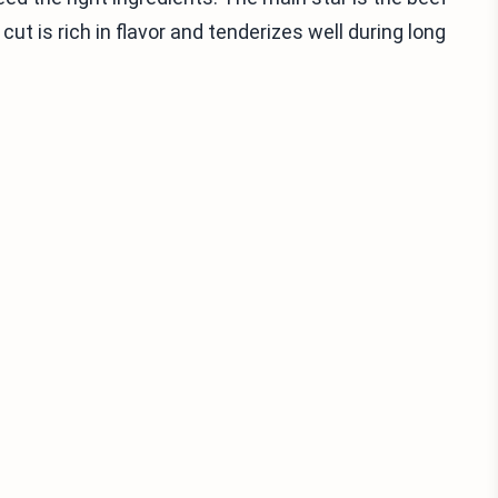
ut is rich in flavor and tenderizes well during long