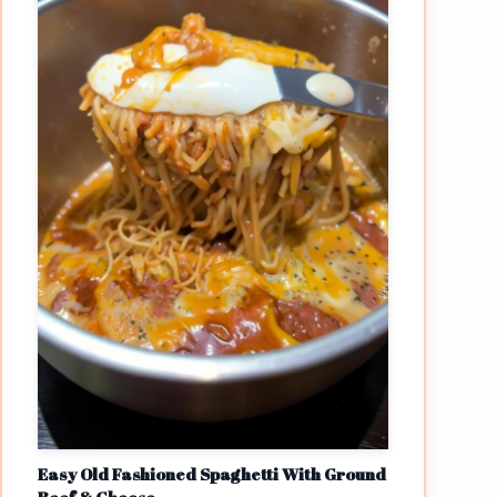
Easy Old Fashioned Spaghetti With Ground