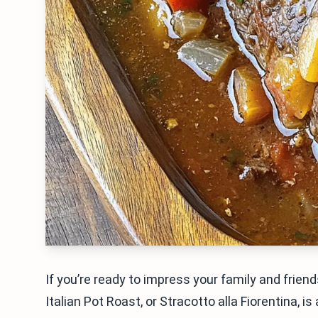
If you’re ready to impress your family and friends
Italian Pot Roast, or Stracotto alla Fiorentina, i