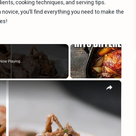
redients, cooking techniques, and serving tips.
novice, you’ll find everything you need to make the
ies!
Now Playing
×