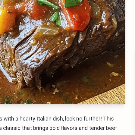
 with a hearty Italian dish, look no further! This
s a classic that brings bold flavors and tender beef