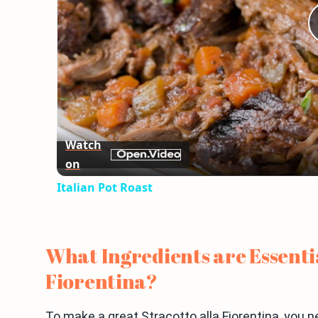
Watch
on
Italian Pot Roast
What Ingredients are Essentia
Fiorentina?
To make a great Stracotto alla Fiorentina, you n