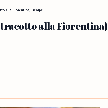
tto alla Fiorentina) Recipe
Stracotto alla Fiorentina