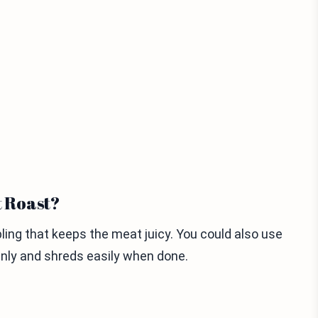
t Roast?
bling that keeps the meat juicy. You could also use
venly and shreds easily when done.