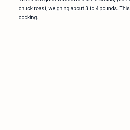
chuck roast, weighing about 3 to 4 pounds. This c
cooking.