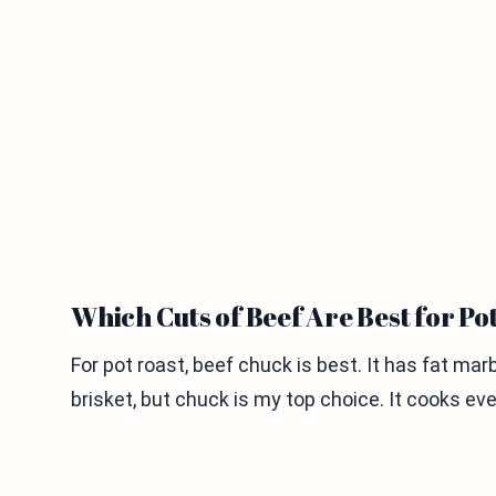
Which Cuts of Beef Are Best for Po
For pot roast, beef chuck is best. It has fat mar
brisket, but chuck is my top choice. It cooks e