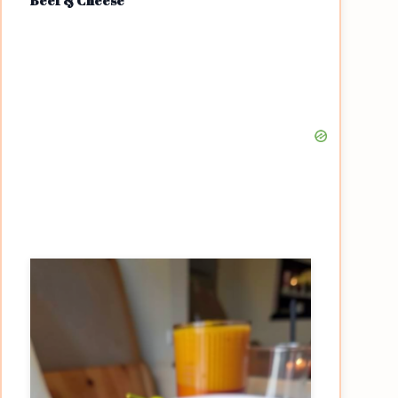
Beef & Cheese