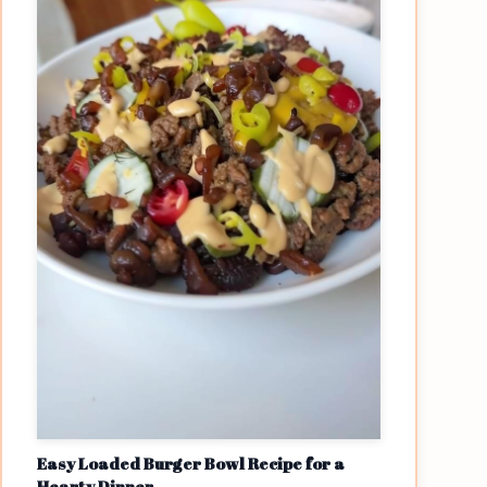
Easy Loaded Burger Bowl Recipe for a
Hearty Dinner