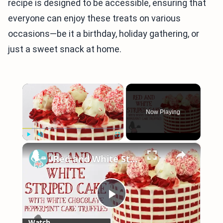
recipe is designed to be accessible, ensuring that
everyone can enjoy these treats on various
occasions—be it a birthday, holiday gathering, or
just a sweet snack at home.
×
Now Playing
×
Play
Unmute
Fullscreen
Red and White Striped Cake with White Chocolate Peppermint Cake Truffles
Play
Watch