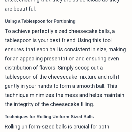
are beautiful.
Using a Tablespoon for Portioning
To achieve perfectly sized cheesecake balls, a
tablespoon is your best friend. Using this tool
ensures that each ball is consistent in size, making
for an appealing presentation and ensuring even
distribution of flavors. Simply scoop out a
tablespoon of the cheesecake mixture and roll it
gently in your hands to form a smooth ball. This
technique minimizes the mess and helps maintain
the integrity of the cheesecake filling.
Techniques for Rolling Uniform-Sized Balls
Rolling uniform-sized balls is crucial for both