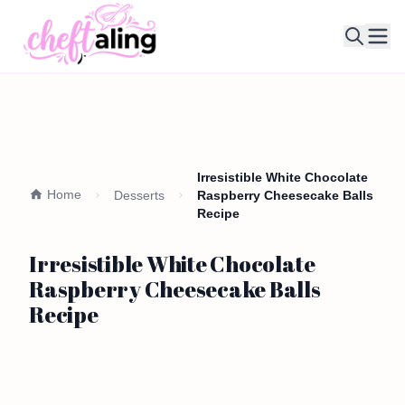
Ope
Irresistible White Chocolate
Home
Desserts
Raspberry Cheesecake Balls
Recipe
Irresistible White Chocolate
Raspberry Cheesecake Balls
Recipe