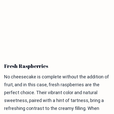
Fresh Raspberries
No cheesecake is complete without the addition of
fruit, and in this case, fresh raspberries are the
perfect choice. Their vibrant color and natural
sweetness, paired with a hint of tartness, bring a
refreshing contrast to the creamy filling. When