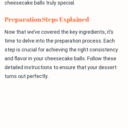
cheesecake balls truly special.
Preparation Steps Explained
Now that we’ve covered the key ingredients, it’s
time to delve into the preparation process. Each
step is crucial for achieving the right consistency
and flavor in your cheesecake balls. Follow these
detailed instructions to ensure that your dessert
turns out perfectly.