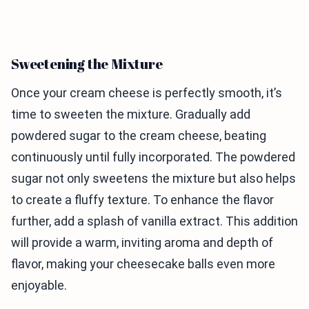
Sweetening the Mixture
Once your cream cheese is perfectly smooth, it’s
time to sweeten the mixture. Gradually add
powdered sugar to the cream cheese, beating
continuously until fully incorporated. The powdered
sugar not only sweetens the mixture but also helps
to create a fluffy texture. To enhance the flavor
further, add a splash of vanilla extract. This addition
will provide a warm, inviting aroma and depth of
flavor, making your cheesecake balls even more
enjoyable.