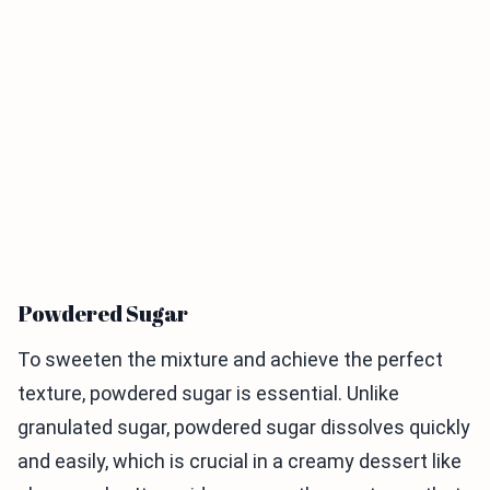
Powdered Sugar
To sweeten the mixture and achieve the perfect
texture, powdered sugar is essential. Unlike
granulated sugar, powdered sugar dissolves quickly
and easily, which is crucial in a creamy dessert like