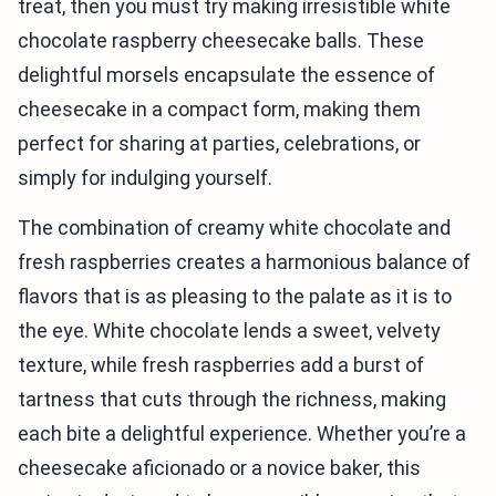
treat, then you must try making irresistible white
chocolate raspberry cheesecake balls. These
delightful morsels encapsulate the essence of
cheesecake in a compact form, making them
perfect for sharing at parties, celebrations, or
simply for indulging yourself.
The combination of creamy white chocolate and
fresh raspberries creates a harmonious balance of
flavors that is as pleasing to the palate as it is to
the eye. White chocolate lends a sweet, velvety
texture, while fresh raspberries add a burst of
tartness that cuts through the richness, making
each bite a delightful experience. Whether you’re a
cheesecake aficionado or a novice baker, this