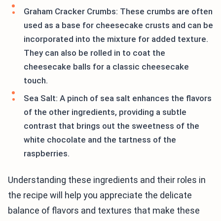
Graham Cracker Crumbs: These crumbs are often
used as a base for cheesecake crusts and can be
incorporated into the mixture for added texture.
They can also be rolled in to coat the
cheesecake balls for a classic cheesecake
touch.
Sea Salt: A pinch of sea salt enhances the flavors
of the other ingredients, providing a subtle
contrast that brings out the sweetness of the
white chocolate and the tartness of the
raspberries.
Understanding these ingredients and their roles in
the recipe will help you appreciate the delicate
balance of flavors and textures that make these