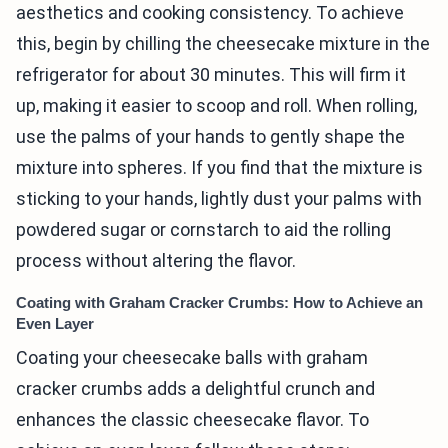
aesthetics and cooking consistency. To achieve
this, begin by chilling the cheesecake mixture in the
refrigerator for about 30 minutes. This will firm it
up, making it easier to scoop and roll. When rolling,
use the palms of your hands to gently shape the
mixture into spheres. If you find that the mixture is
sticking to your hands, lightly dust your palms with
powdered sugar or cornstarch to aid the rolling
process without altering the flavor.
Coating with Graham Cracker Crumbs: How to Achieve an
Even Layer
Coating your cheesecake balls with graham
cracker crumbs adds a delightful crunch and
enhances the classic cheesecake flavor. To