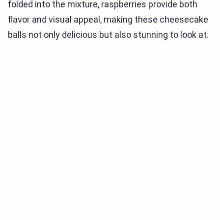
folded into the mixture, raspberries provide both
flavor and visual appeal, making these cheesecake
balls not only delicious but also stunning to look at.