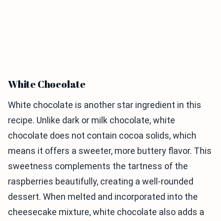
White Chocolate
White chocolate is another star ingredient in this
recipe. Unlike dark or milk chocolate, white
chocolate does not contain cocoa solids, which
means it offers a sweeter, more buttery flavor. This
sweetness complements the tartness of the
raspberries beautifully, creating a well-rounded
dessert. When melted and incorporated into the
cheesecake mixture, white chocolate also adds a