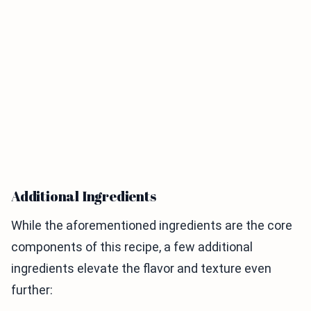
Additional Ingredients
While the aforementioned ingredients are the core
components of this recipe, a few additional
ingredients elevate the flavor and texture even
further: