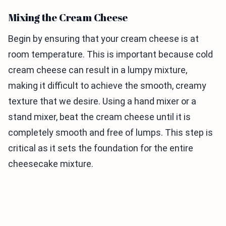
Mixing the Cream Cheese
Begin by ensuring that your cream cheese is at
room temperature. This is important because cold
cream cheese can result in a lumpy mixture,
making it difficult to achieve the smooth, creamy
texture that we desire. Using a hand mixer or a
stand mixer, beat the cream cheese until it is
completely smooth and free of lumps. This step is
critical as it sets the foundation for the entire
cheesecake mixture.