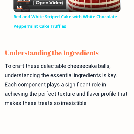
on
Video
Red and White Striped Cake with White Chocolate
Peppermint Cake Truffles
Understanding the Ingredients
To craft these delectable cheesecake balls,
understanding the essential ingredients is key.
Each component plays a significant role in
achieving the perfect texture and flavor profile that
makes these treats so irresistible.