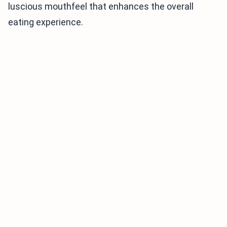
luscious mouthfeel that enhances the overall
eating experience.