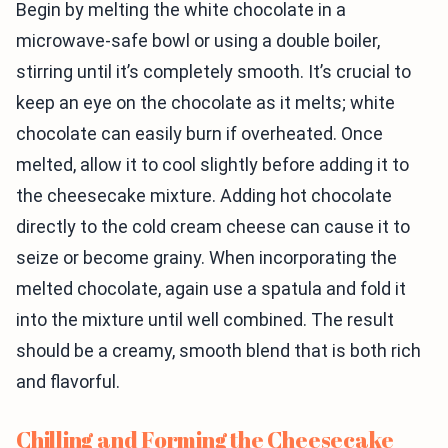
Begin by melting the white chocolate in a
microwave-safe bowl or using a double boiler,
stirring until it’s completely smooth. It’s crucial to
keep an eye on the chocolate as it melts; white
chocolate can easily burn if overheated. Once
melted, allow it to cool slightly before adding it to
the cheesecake mixture. Adding hot chocolate
directly to the cold cream cheese can cause it to
seize or become grainy. When incorporating the
melted chocolate, again use a spatula and fold it
into the mixture until well combined. The result
should be a creamy, smooth blend that is both rich
and flavorful.
Chilling and Forming the Cheesecake