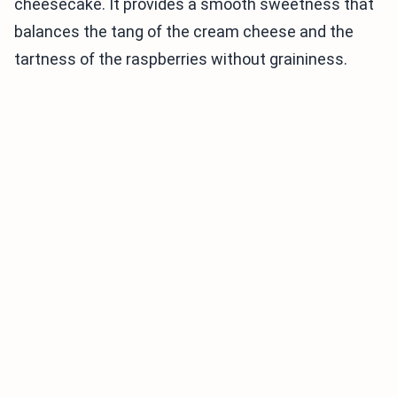
cheesecake. It provides a smooth sweetness that
balances the tang of the cream cheese and the
tartness of the raspberries without graininess.