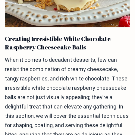
Creating Irresistible White Chocolate
Raspberry Cheesecake Balls
When it comes to decadent desserts, few can
resist the combination of creamy cheesecake,
tangy raspberries, and rich white chocolate. These
irresistible white chocolate raspberry cheesecake
balls are not just visually appealing; they’re a
delightful treat that can elevate any gathering. In
this section, we will cover the essential techniques
for shaping, coating, and serving these delightful
bites, ensuring that they are as delicious as they