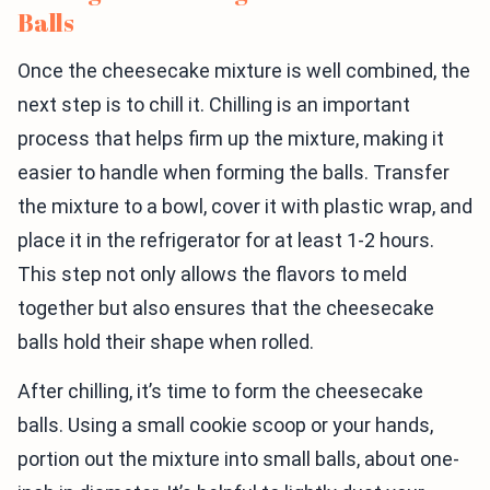
Balls
Once the cheesecake mixture is well combined, the
next step is to chill it. Chilling is an important
process that helps firm up the mixture, making it
easier to handle when forming the balls. Transfer
the mixture to a bowl, cover it with plastic wrap, and
place it in the refrigerator for at least 1-2 hours.
This step not only allows the flavors to meld
together but also ensures that the cheesecake
balls hold their shape when rolled.
After chilling, it’s time to form the cheesecake
balls. Using a small cookie scoop or your hands,
portion out the mixture into small balls, about one-