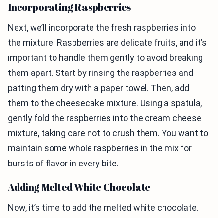
Incorporating Raspberries
Next, we’ll incorporate the fresh raspberries into
the mixture. Raspberries are delicate fruits, and it’s
important to handle them gently to avoid breaking
them apart. Start by rinsing the raspberries and
patting them dry with a paper towel. Then, add
them to the cheesecake mixture. Using a spatula,
gently fold the raspberries into the cream cheese
mixture, taking care not to crush them. You want to
maintain some whole raspberries in the mix for
bursts of flavor in every bite.
Adding Melted White Chocolate
Now, it’s time to add the melted white chocolate.