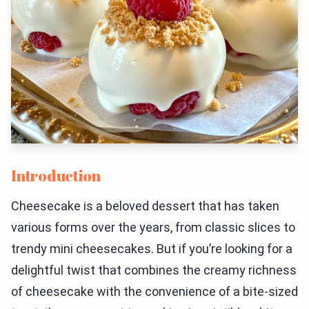
Introduction
Cheesecake is a beloved dessert that has taken
various forms over the years, from classic slices to
trendy mini cheesecakes. But if you’re looking for a
delightful twist that combines the creamy richness
of cheesecake with the convenience of a bite-sized