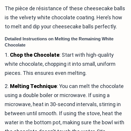
The pièce de résistance of these cheesecake balls
is the velvety white chocolate coating. Here’s how
to melt and dip your cheesecake balls perfectly.
Detailed Instructions on Melting the Remaining White
Chocolate
1.
Chop the Chocolate
: Start with high-quality
white chocolate, chopping it into small, uniform
pieces. This ensures even melting.
2.
Melting Technique
: You can melt the chocolate
using a double boiler or microwave. If using a
microwave, heat in 30-second intervals, stirring in
between until smooth. If using the stove, heat the
water in the bottom pot, making sure the bowl with