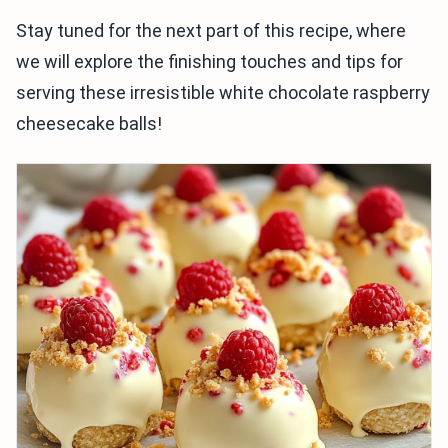
Stay tuned for the next part of this recipe, where
we will explore the finishing touches and tips for
serving these irresistible white chocolate raspberry
cheesecake balls!