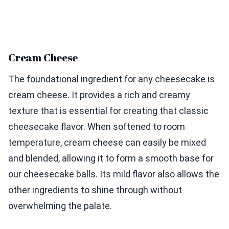
Cream Cheese
The foundational ingredient for any cheesecake is
cream cheese. It provides a rich and creamy
texture that is essential for creating that classic
cheesecake flavor. When softened to room
temperature, cream cheese can easily be mixed
and blended, allowing it to form a smooth base for
our cheesecake balls. Its mild flavor also allows the
other ingredients to shine through without
overwhelming the palate.