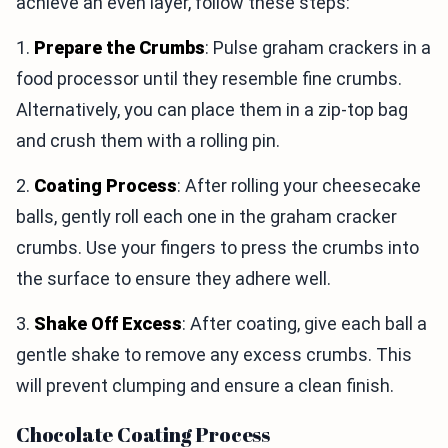
achieve an even layer, follow these steps:
1.
Prepare the Crumbs
: Pulse graham crackers in a
food processor until they resemble fine crumbs.
Alternatively, you can place them in a zip-top bag
and crush them with a rolling pin.
2.
Coating Process
: After rolling your cheesecake
balls, gently roll each one in the graham cracker
crumbs. Use your fingers to press the crumbs into
the surface to ensure they adhere well.
3.
Shake Off Excess
: After coating, give each ball a
gentle shake to remove any excess crumbs. This
will prevent clumping and ensure a clean finish.
Chocolate Coating Process