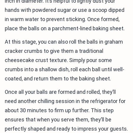
inch in diameter. It’s helpful to lightly dust your
hands with powdered sugar or use a scoop dipped
in warm water to prevent sticking. Once formed,
place the balls on a parchment-lined baking sheet.
At this stage, you can also roll the balls in graham
cracker crumbs to give them a traditional
cheesecake crust texture. Simply pour some
crumbs into a shallow dish, roll each ball until well-
coated, and return them to the baking sheet.
Once all your balls are formed and rolled, they’ll
need another chilling session in the refrigerator for
about 30 minutes to firm up further. This step
ensures that when you serve them, they’ll be
perfectly shaped and ready to impress your guests.