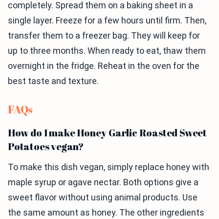
completely. Spread them on a baking sheet in a
single layer. Freeze for a few hours until firm. Then,
transfer them to a freezer bag. They will keep for
up to three months. When ready to eat, thaw them
overnight in the fridge. Reheat in the oven for the
best taste and texture.
FAQs
How do I make Honey Garlic Roasted Sweet
Potatoes vegan?
To make this dish vegan, simply replace honey with
maple syrup or agave nectar. Both options give a
sweet flavor without using animal products. Use
the same amount as honey. The other ingredients