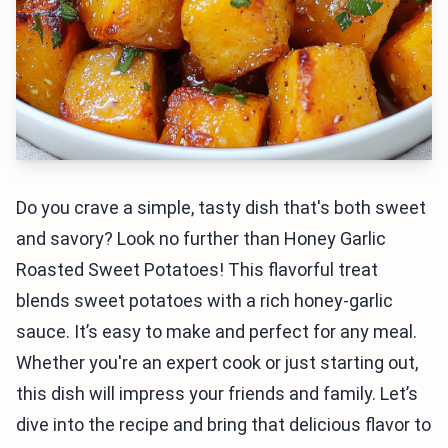
Do you crave a simple, tasty dish that's both sweet
and savory? Look no further than Honey Garlic
Roasted Sweet Potatoes! This flavorful treat
blends sweet potatoes with a rich honey-garlic
sauce. It’s easy to make and perfect for any meal.
Whether you're an expert cook or just starting out,
this dish will impress your friends and family. Let’s
dive into the recipe and bring that delicious flavor to