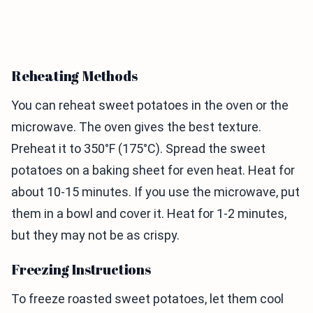
Reheating Methods
You can reheat sweet potatoes in the oven or the
microwave. The oven gives the best texture.
Preheat it to 350°F (175°C). Spread the sweet
potatoes on a baking sheet for even heat. Heat for
about 10-15 minutes. If you use the microwave, put
them in a bowl and cover it. Heat for 1-2 minutes,
but they may not be as crispy.
Freezing Instructions
To freeze roasted sweet potatoes, let them cool