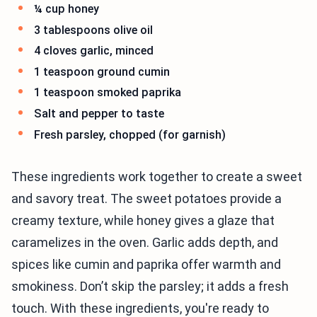
¼ cup honey
3 tablespoons olive oil
4 cloves garlic, minced
1 teaspoon ground cumin
1 teaspoon smoked paprika
Salt and pepper to taste
Fresh parsley, chopped (for garnish)
These ingredients work together to create a sweet
and savory treat. The sweet potatoes provide a
creamy texture, while honey gives a glaze that
caramelizes in the oven. Garlic adds depth, and
spices like cumin and paprika offer warmth and
smokiness. Don’t skip the parsley; it adds a fresh
touch. With these ingredients, you're ready to