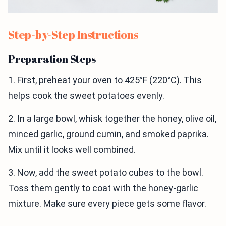
Step-by-Step Instructions
Preparation Steps
1. First, preheat your oven to 425°F (220°C). This
helps cook the sweet potatoes evenly.
2. In a large bowl, whisk together the honey, olive oil,
minced garlic, ground cumin, and smoked paprika.
Mix until it looks well combined.
3. Now, add the sweet potato cubes to the bowl.
Toss them gently to coat with the honey-garlic
mixture. Make sure every piece gets some flavor.