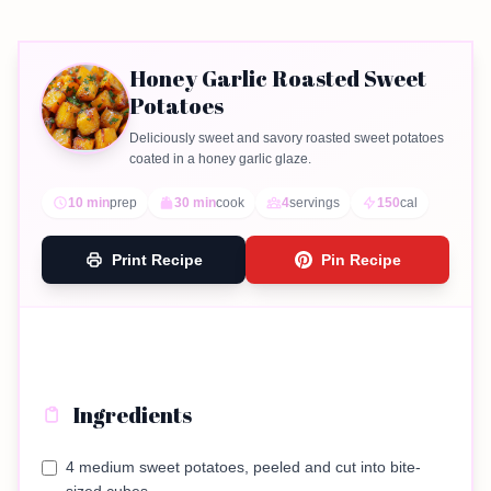
Honey Garlic Roasted Sweet
Potatoes
Deliciously sweet and savory roasted sweet potatoes
coated in a honey garlic glaze.
10 min
prep
30 min
cook
4
servings
150
cal
Print Recipe
Pin Recipe
Ingredients
4 medium sweet potatoes, peeled and cut into bite-