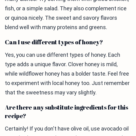
fish, or a simple salad. They also complement rice
or quinoa nicely. The sweet and savory flavors
blend well with many proteins and greens.
Can I use different types of honey?
Yes, you can use different types of honey. Each
type adds a unique flavor. Clover honey is mild,
while wildflower honey has a bolder taste. Feel free
to experiment with local honey too. Just remember
that the sweetness may vary slightly.
Are there any substitute ingredients for this
recipe?
Certainly! If you don't have olive oil, use avocado oil