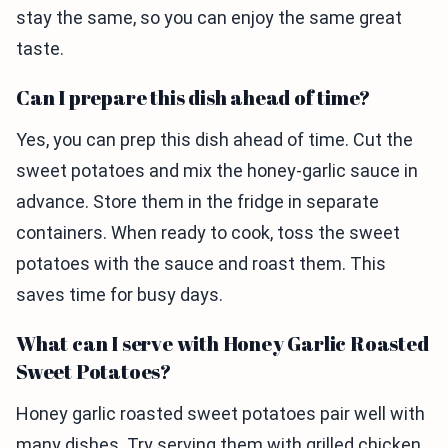
stay the same, so you can enjoy the same great
taste.
Can I prepare this dish ahead of time?
Yes, you can prep this dish ahead of time. Cut the
sweet potatoes and mix the honey-garlic sauce in
advance. Store them in the fridge in separate
containers. When ready to cook, toss the sweet
potatoes with the sauce and roast them. This
saves time for busy days.
What can I serve with Honey Garlic Roasted
Sweet Potatoes?
Honey garlic roasted sweet potatoes pair well with
many dishes. Try serving them with grilled chicken,