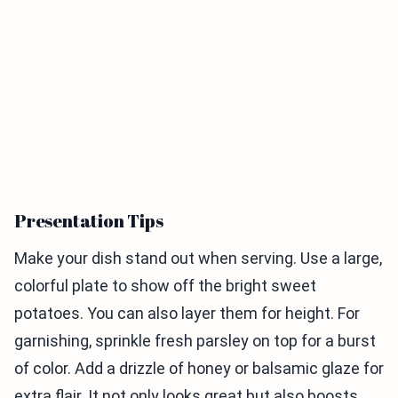
Presentation Tips
Make your dish stand out when serving. Use a large,
colorful plate to show off the bright sweet
potatoes. You can also layer them for height. For
garnishing, sprinkle fresh parsley on top for a burst
of color. Add a drizzle of honey or balsamic glaze for
extra flair. It not only looks great but also boosts