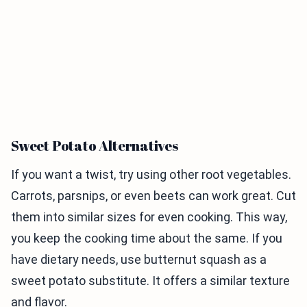
Sweet Potato Alternatives
If you want a twist, try using other root vegetables.
Carrots, parsnips, or even beets can work great. Cut
them into similar sizes for even cooking. This way,
you keep the cooking time about the same. If you
have dietary needs, use butternut squash as a
sweet potato substitute. It offers a similar texture
and flavor.