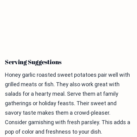
Serving Suggestions
Honey garlic roasted sweet potatoes pair well with
grilled meats or fish. They also work great with
salads for a hearty meal. Serve them at family
gatherings or holiday feasts. Their sweet and
savory taste makes them a crowd-pleaser.
Consider garnishing with fresh parsley. This adds a
pop of color and freshness to your dish.