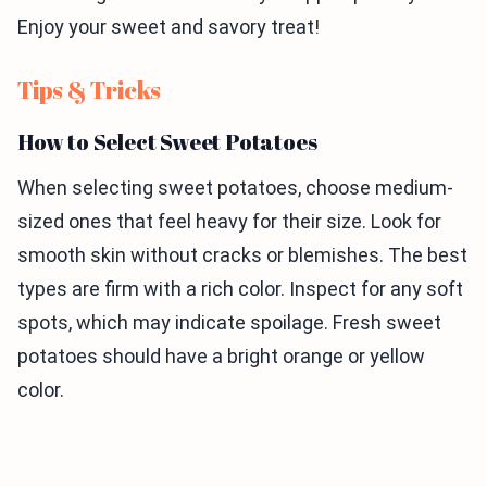
Enjoy your sweet and savory treat!
Tips & Tricks
How to Select Sweet Potatoes
When selecting sweet potatoes, choose medium-
sized ones that feel heavy for their size. Look for
smooth skin without cracks or blemishes. The best
types are firm with a rich color. Inspect for any soft
spots, which may indicate spoilage. Fresh sweet
potatoes should have a bright orange or yellow
color.