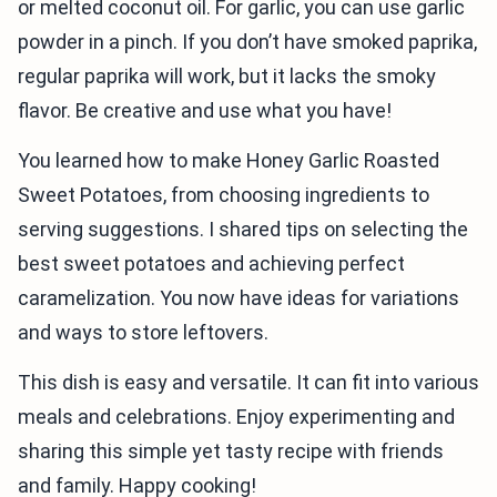
or melted coconut oil. For garlic, you can use garlic
powder in a pinch. If you don’t have smoked paprika,
regular paprika will work, but it lacks the smoky
flavor. Be creative and use what you have!
You learned how to make Honey Garlic Roasted
Sweet Potatoes, from choosing ingredients to
serving suggestions. I shared tips on selecting the
best sweet potatoes and achieving perfect
caramelization. You now have ideas for variations
and ways to store leftovers.
This dish is easy and versatile. It can fit into various
meals and celebrations. Enjoy experimenting and
sharing this simple yet tasty recipe with friends
and family. Happy cooking!