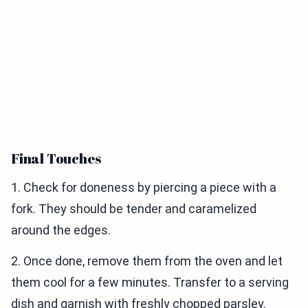
Final Touches
1. Check for doneness by piercing a piece with a
fork. They should be tender and caramelized
around the edges.
2. Once done, remove them from the oven and let
them cool for a few minutes. Transfer to a serving
dish and garnish with freshly chopped parsley.