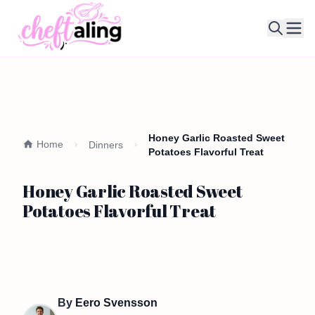
Ope
Honey Garlic Roasted Sweet
Home
Dinners
Potatoes Flavorful Treat
Honey Garlic Roasted Sweet
Potatoes Flavorful Treat
By
Eero Svensson