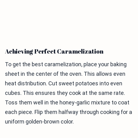
Achieving Perfect Caramelization
To get the best caramelization, place your baking
sheet in the center of the oven. This allows even
heat distribution. Cut sweet potatoes into even
cubes. This ensures they cook at the same rate.
Toss them well in the honey-garlic mixture to coat
each piece. Flip them halfway through cooking for a
uniform golden-brown color.