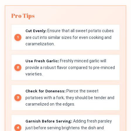
Pro Tips
Cut Evenly:
Ensure that all sweet potato cubes
are cut into similar sizes for even cooking and
caramelization.
Use Fresh Garlic:
Freshly minced garlic will
provide a robust flavor compared to pre-minced
varieties.
Check for Doneness:
Pierce the sweet
potatoes with a fork; they should be tender and
caramelized on the edges.
Garnish Before Serving:
Adding fresh parsley
just before serving brightens the dish and