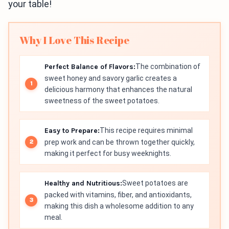
your table!
Why I Love This Recipe
Perfect Balance of Flavors:
The combination of
sweet honey and savory garlic creates a
delicious harmony that enhances the natural
sweetness of the sweet potatoes.
Easy to Prepare:
This recipe requires minimal
prep work and can be thrown together quickly,
making it perfect for busy weeknights.
Healthy and Nutritious:
Sweet potatoes are
packed with vitamins, fiber, and antioxidants,
making this dish a wholesome addition to any
meal.