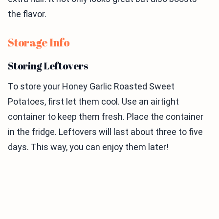
the flavor.
Storage Info
Storing Leftovers
To store your Honey Garlic Roasted Sweet
Potatoes, first let them cool. Use an airtight
container to keep them fresh. Place the container
in the fridge. Leftovers will last about three to five
days. This way, you can enjoy them later!