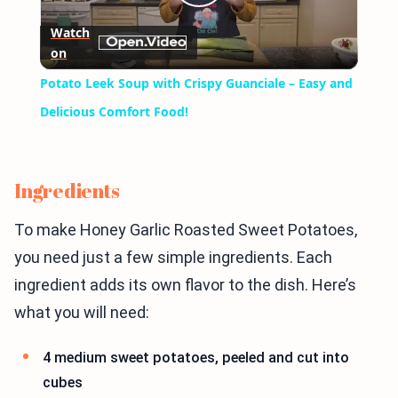
Play
Watch
on
Video
Potato Leek Soup with Crispy Guanciale – Easy and
Delicious Comfort Food!
Ingredients
To make Honey Garlic Roasted Sweet Potatoes,
you need just a few simple ingredients. Each
ingredient adds its own flavor to the dish. Here’s
what you will need:
4 medium sweet potatoes, peeled and cut into
cubes