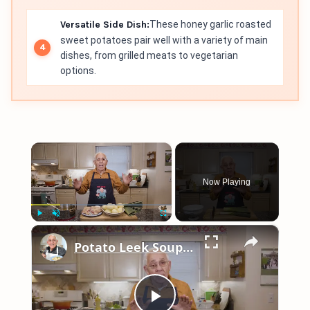
Versatile Side Dish:
These honey garlic roasted
sweet potatoes pair well with a variety of main
dishes, from grilled meats to vegetarian
options.
×
Now Playing
×
Play
Unmute
Fullscreen
Potato Leek Soup with Crispy Guanciale – Easy and Delicious Comfort Food!