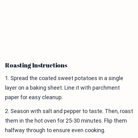
Roasting Instructions
1. Spread the coated sweet potatoes in a single
layer on a baking sheet. Line it with parchment
paper for easy cleanup.
2. Season with salt and pepper to taste. Then, roast
them in the hot oven for 25-30 minutes. Flip them
halfway through to ensure even cooking.