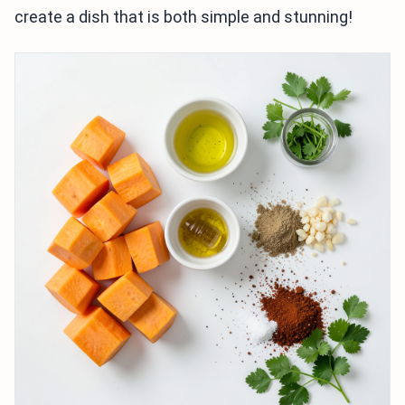
create a dish that is both simple and stunning!