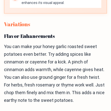
enhances its visual appeal.
Variations
Flavor Enhancements
You can make your honey garlic roasted sweet
potatoes even better. Try adding spices like
cinnamon or cayenne for a kick. A pinch of
cinnamon adds warmth, while cayenne gives heat.
You can also use ground ginger for a fresh twist.
For herbs, fresh rosemary or thyme work well. Just
chop them finely and mix them in. This adds a nice
earthy note to the sweet potatoes.