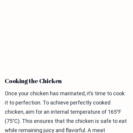
Cooking the Chicken
Once your chicken has marinated, it’s time to cook
it to perfection. To achieve perfectly cooked
chicken, aim for an internal temperature of 165°F
(75°C). This ensures that the chicken is safe to eat
while remaining juicy and flavorful. A meat