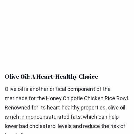
Olive Oil: A Heart-Healthy Choice
Olive oil is another critical component of the
marinade for the Honey Chipotle Chicken Rice Bowl.
Renowned for its heart-healthy properties, olive oil
is rich in monounsaturated fats, which can help
lower bad cholesterol levels and reduce the risk of