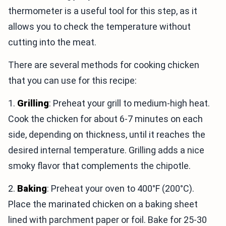
thermometer is a useful tool for this step, as it
allows you to check the temperature without
cutting into the meat.
There are several methods for cooking chicken
that you can use for this recipe:
1.
Grilling
: Preheat your grill to medium-high heat.
Cook the chicken for about 6-7 minutes on each
side, depending on thickness, until it reaches the
desired internal temperature. Grilling adds a nice
smoky flavor that complements the chipotle.
2.
Baking
: Preheat your oven to 400°F (200°C).
Place the marinated chicken on a baking sheet
lined with parchment paper or foil. Bake for 25-30