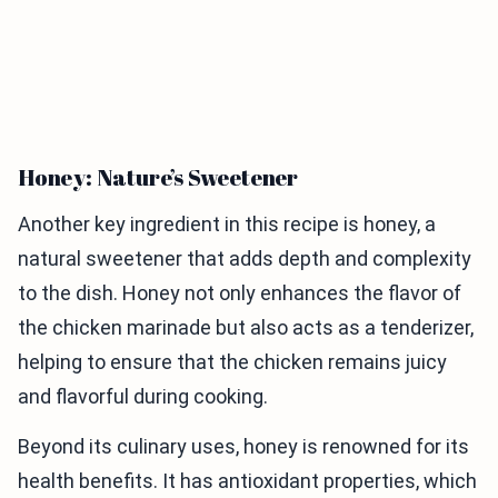
Honey: Nature’s Sweetener
Another key ingredient in this recipe is honey, a
natural sweetener that adds depth and complexity
to the dish. Honey not only enhances the flavor of
the chicken marinade but also acts as a tenderizer,
helping to ensure that the chicken remains juicy
and flavorful during cooking.
Beyond its culinary uses, honey is renowned for its
health benefits. It has antioxidant properties, which