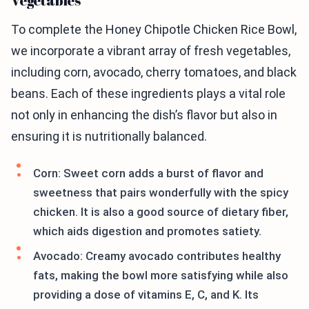
Vegetables
To complete the Honey Chipotle Chicken Rice Bowl,
we incorporate a vibrant array of fresh vegetables,
including corn, avocado, cherry tomatoes, and black
beans. Each of these ingredients plays a vital role
not only in enhancing the dish’s flavor but also in
ensuring it is nutritionally balanced.
Corn: Sweet corn adds a burst of flavor and
sweetness that pairs wonderfully with the spicy
chicken. It is also a good source of dietary fiber,
which aids digestion and promotes satiety.
Avocado: Creamy avocado contributes healthy
fats, making the bowl more satisfying while also
providing a dose of vitamins E, C, and K. Its