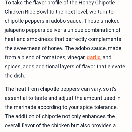
To take the flavor profile of the Honey Chipotle
Chicken Rice Bowl to the next level, we turn to
chipotle peppers in adobo sauce. These smoked
jalapeño peppers deliver a unique combination of
heat and smokiness that perfectly complements
the sweetness of honey. The adobo sauce, made
from a blend of tomatoes, vinegar,
garlic
, and
spices, adds additional layers of flavor that elevate
the dish.
The heat from chipotle peppers can vary, so it’s
essential to taste and adjust the amount used in
the marinade according to your spice tolerance.
The addition of chipotle not only enhances the
overall flavor of the chicken but also provides a