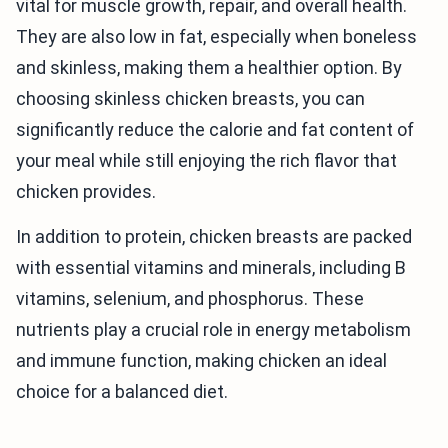
vital for muscle growth, repair, and overall health.
They are also low in fat, especially when boneless
and skinless, making them a healthier option. By
choosing skinless chicken breasts, you can
significantly reduce the calorie and fat content of
your meal while still enjoying the rich flavor that
chicken provides.
In addition to protein, chicken breasts are packed
with essential vitamins and minerals, including B
vitamins, selenium, and phosphorus. These
nutrients play a crucial role in energy metabolism
and immune function, making chicken an ideal
choice for a balanced diet.