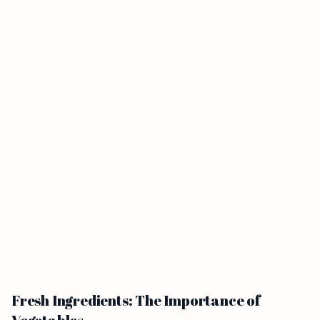
Fresh Ingredients: The Importance of