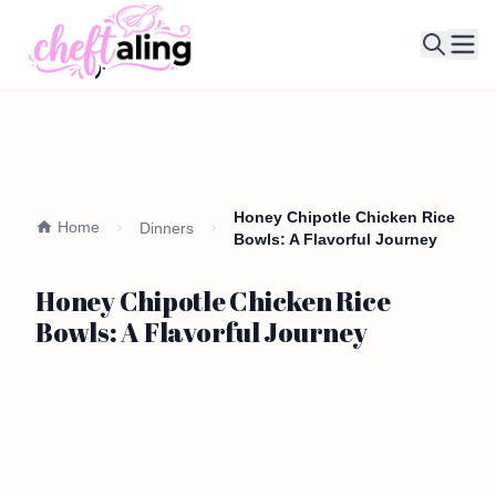
Ope
Honey Chipotle Chicken Rice
Home
Dinners
Bowls: A Flavorful Journey
Honey Chipotle Chicken Rice
Bowls: A Flavorful Journey