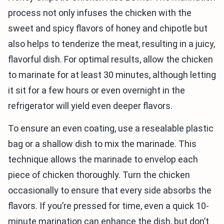
process not only infuses the chicken with the
sweet and spicy flavors of honey and chipotle but
also helps to tenderize the meat, resulting in a juicy,
flavorful dish. For optimal results, allow the chicken
to marinate for at least 30 minutes, although letting
it sit for a few hours or even overnight in the
refrigerator will yield even deeper flavors.
To ensure an even coating, use a resealable plastic
bag or a shallow dish to mix the marinade. This
technique allows the marinade to envelop each
piece of chicken thoroughly. Turn the chicken
occasionally to ensure that every side absorbs the
flavors. If you’re pressed for time, even a quick 10-
minute marination can enhance the dish, but don’t