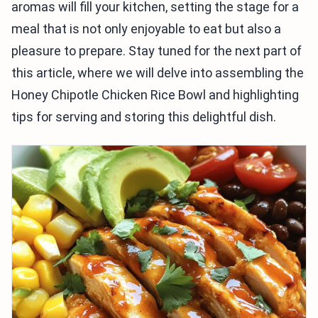
aromas will fill your kitchen, setting the stage for a
meal that is not only enjoyable to eat but also a
pleasure to prepare. Stay tuned for the next part of
this article, where we will delve into assembling the
Honey Chipotle Chicken Rice Bowl and highlighting
tips for serving and storing this delightful dish.