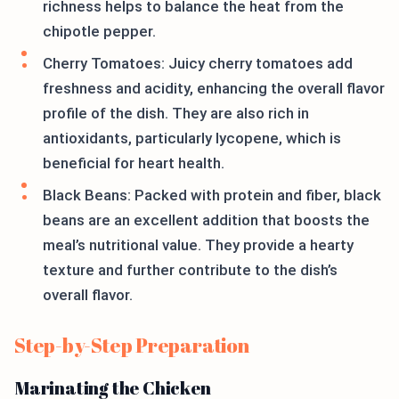
richness helps to balance the heat from the
chipotle pepper.
Cherry Tomatoes: Juicy cherry tomatoes add
freshness and acidity, enhancing the overall flavor
profile of the dish. They are also rich in
antioxidants, particularly lycopene, which is
beneficial for heart health.
Black Beans: Packed with protein and fiber, black
beans are an excellent addition that boosts the
meal’s nutritional value. They provide a hearty
texture and further contribute to the dish’s
overall flavor.
Step-by-Step Preparation
Marinating the Chicken