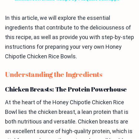
In this article, we will explore the essential
ingredients that contribute to the deliciousness of
this recipe, as well as provide you with step-by-step
instructions for preparing your very own Honey
Chipotle Chicken Rice Bowls.
Understanding the Ingredients
Chicken Breasts: The Protein Powerhouse
At the heart of the Honey Chipotle Chicken Rice
Bowl lies the chicken breast, a lean protein that is
both nutritious and versatile. Chicken breasts are
an excellent source of high-quality protein, which is