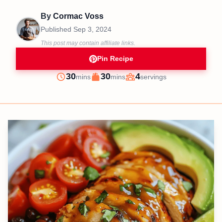
By
Cormac Voss
Published
Sep 3, 2024
This post may contain affiliate links.
Pin Recipe
minutes
minutes
30
30
4
mins
mins
servings
Prep
Cook
Servings