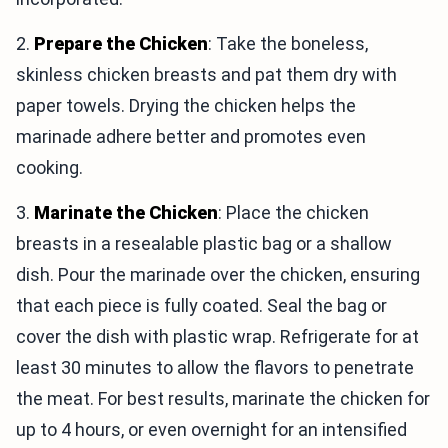
2.
Prepare the Chicken
: Take the boneless,
skinless chicken breasts and pat them dry with
paper towels. Drying the chicken helps the
marinade adhere better and promotes even
cooking.
3.
Marinate the Chicken
: Place the chicken
breasts in a resealable plastic bag or a shallow
dish. Pour the marinade over the chicken, ensuring
that each piece is fully coated. Seal the bag or
cover the dish with plastic wrap. Refrigerate for at
least 30 minutes to allow the flavors to penetrate
the meat. For best results, marinate the chicken for
up to 4 hours, or even overnight for an intensified