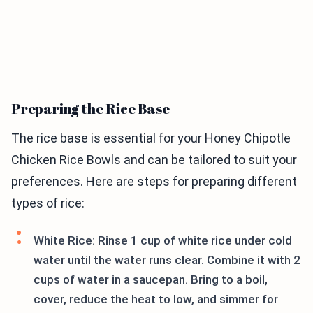
Preparing the Rice Base
The rice base is essential for your Honey Chipotle
Chicken Rice Bowls and can be tailored to suit your
preferences. Here are steps for preparing different
types of rice:
White Rice: Rinse 1 cup of white rice under cold
water until the water runs clear. Combine it with 2
cups of water in a saucepan. Bring to a boil,
cover, reduce the heat to low, and simmer for