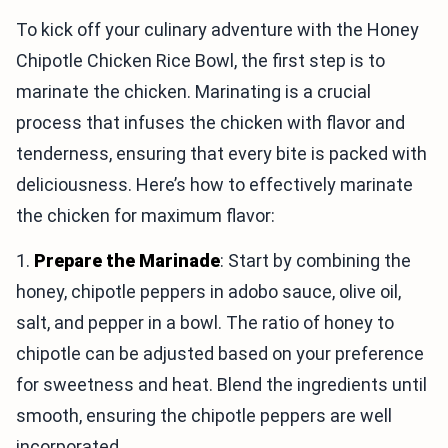
To kick off your culinary adventure with the Honey
Chipotle Chicken Rice Bowl, the first step is to
marinate the chicken. Marinating is a crucial
process that infuses the chicken with flavor and
tenderness, ensuring that every bite is packed with
deliciousness. Here’s how to effectively marinate
the chicken for maximum flavor:
1.
Prepare the Marinade
: Start by combining the
honey, chipotle peppers in adobo sauce, olive oil,
salt, and pepper in a bowl. The ratio of honey to
chipotle can be adjusted based on your preference
for sweetness and heat. Blend the ingredients until
smooth, ensuring the chipotle peppers are well
incorporated.