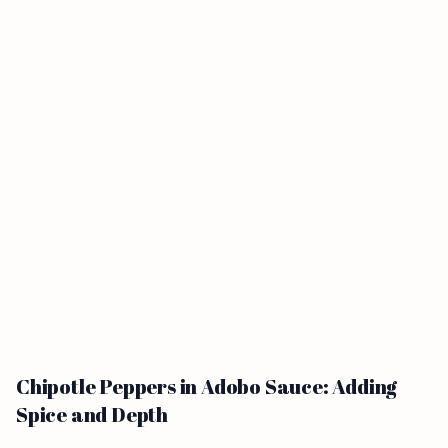
Chipotle Peppers in Adobo Sauce: Adding
Spice and Depth