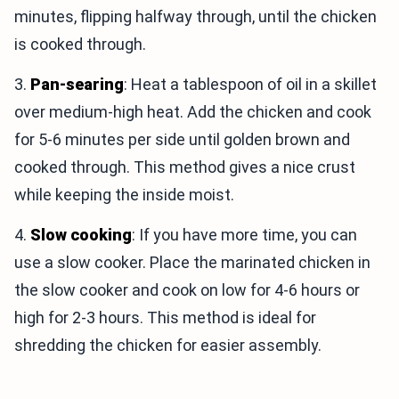
minutes, flipping halfway through, until the chicken
is cooked through.
3.
Pan-searing
: Heat a tablespoon of oil in a skillet
over medium-high heat. Add the chicken and cook
for 5-6 minutes per side until golden brown and
cooked through. This method gives a nice crust
while keeping the inside moist.
4.
Slow cooking
: If you have more time, you can
use a slow cooker. Place the marinated chicken in
the slow cooker and cook on low for 4-6 hours or
high for 2-3 hours. This method is ideal for
shredding the chicken for easier assembly.