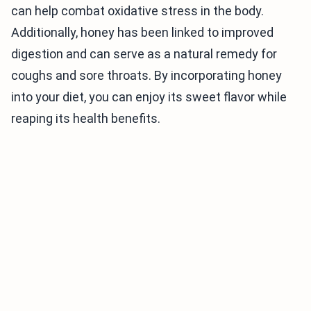
can help combat oxidative stress in the body.
Additionally, honey has been linked to improved
digestion and can serve as a natural remedy for
coughs and sore throats. By incorporating honey
into your diet, you can enjoy its sweet flavor while
reaping its health benefits.