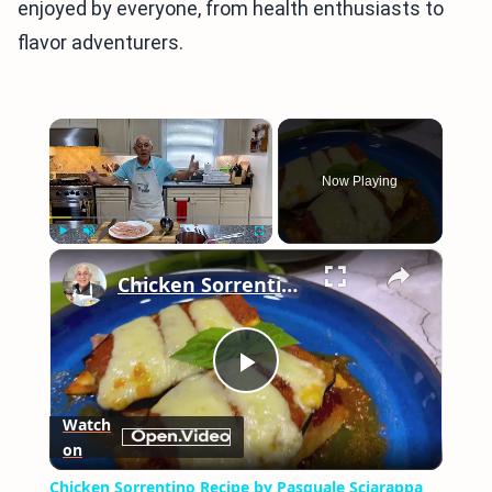
enjoyed by everyone, from health enthusiasts to
flavor adventurers.
×
Now Playing
×
Play
Unmute
Fullscreen
Chicken Sorrentino Recipe by Pasquale Sciarappa
Play
Watch
on
Video
Chicken Sorrentino Recipe by Pasquale Sciarappa