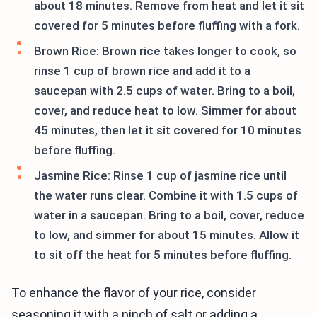
about 18 minutes. Remove from heat and let it sit
covered for 5 minutes before fluffing with a fork.
Brown Rice: Brown rice takes longer to cook, so
rinse 1 cup of brown rice and add it to a
saucepan with 2.5 cups of water. Bring to a boil,
cover, and reduce heat to low. Simmer for about
45 minutes, then let it sit covered for 10 minutes
before fluffing.
Jasmine Rice: Rinse 1 cup of jasmine rice until
the water runs clear. Combine it with 1.5 cups of
water in a saucepan. Bring to a boil, cover, reduce
to low, and simmer for about 15 minutes. Allow it
to sit off the heat for 5 minutes before fluffing.
To enhance the flavor of your rice, consider
seasoning it with a pinch of salt or adding a