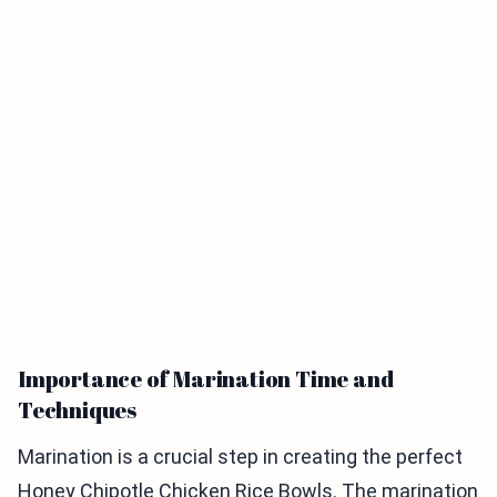
Importance of Marination Time and
Techniques
Marination is a crucial step in creating the perfect
Honey Chipotle Chicken Rice Bowls. The marination