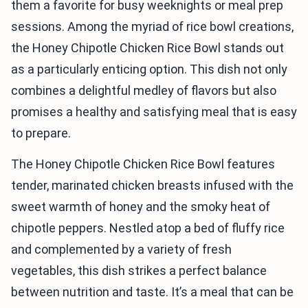
them a favorite for busy weeknights or meal prep
sessions. Among the myriad of rice bowl creations,
the Honey Chipotle Chicken Rice Bowl stands out
as a particularly enticing option. This dish not only
combines a delightful medley of flavors but also
promises a healthy and satisfying meal that is easy
to prepare.
The Honey Chipotle Chicken Rice Bowl features
tender, marinated chicken breasts infused with the
sweet warmth of honey and the smoky heat of
chipotle peppers. Nestled atop a bed of fluffy rice
and complemented by a variety of fresh
vegetables, this dish strikes a perfect balance
between nutrition and taste. It’s a meal that can be