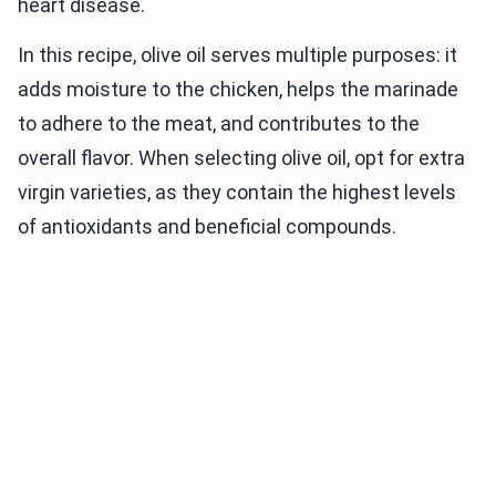
heart disease.
In this recipe, olive oil serves multiple purposes: it
adds moisture to the chicken, helps the marinade
to adhere to the meat, and contributes to the
overall flavor. When selecting olive oil, opt for extra
virgin varieties, as they contain the highest levels
of antioxidants and beneficial compounds.