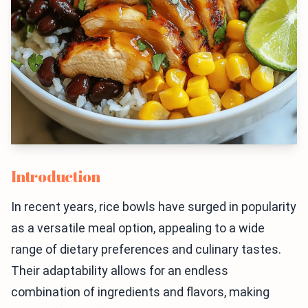
Introduction
In recent years, rice bowls have surged in popularity
as a versatile meal option, appealing to a wide
range of dietary preferences and culinary tastes.
Their adaptability allows for an endless
combination of ingredients and flavors, making