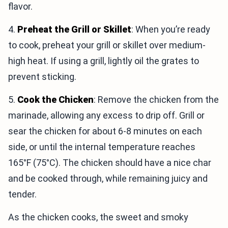
flavor.
4.
Preheat the Grill or Skillet
: When you’re ready
to cook, preheat your grill or skillet over medium-
high heat. If using a grill, lightly oil the grates to
prevent sticking.
5.
Cook the Chicken
: Remove the chicken from the
marinade, allowing any excess to drip off. Grill or
sear the chicken for about 6-8 minutes on each
side, or until the internal temperature reaches
165°F (75°C). The chicken should have a nice char
and be cooked through, while remaining juicy and
tender.
As the chicken cooks, the sweet and smoky