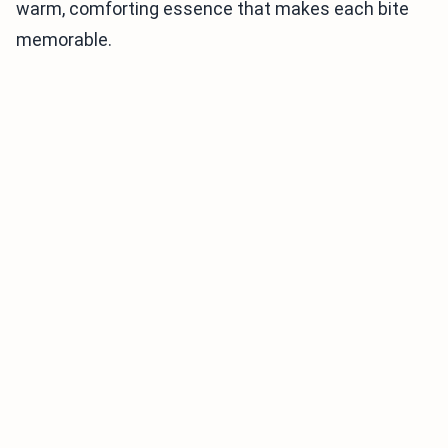
warm, comforting essence that makes each bite
memorable.