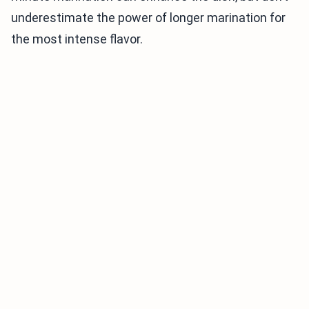
underestimate the power of longer marination for
the most intense flavor.