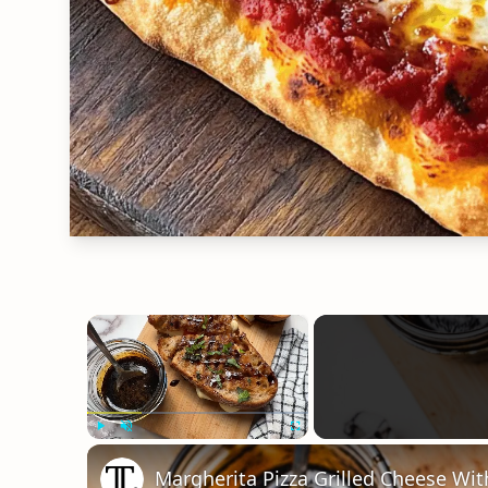
×
Play
Unmute
Fullscreen
Margherita Pizza Grilled Cheese Wit