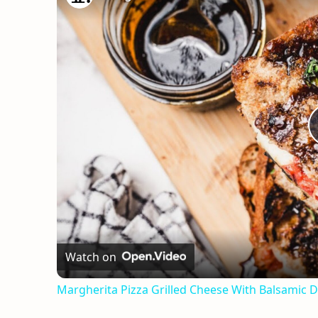
Watch on
Margherita Pizza Grilled Cheese With Balsamic D