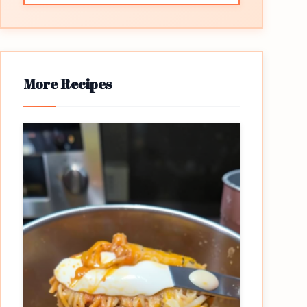
More Recipes