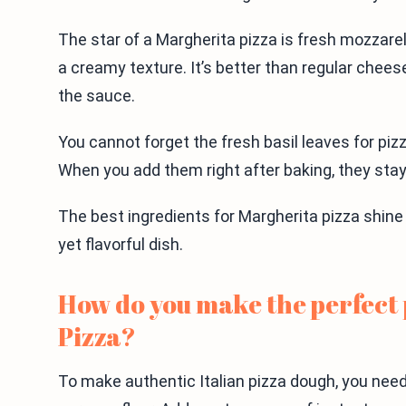
The star of a Margherita pizza is fresh mozzare
a creamy texture. It’s better than regular cheese
the sauce.
You cannot forget the fresh basil leaves for pizz
When you add them right after baking, they stay
The best ingredients for Margherita pizza shin
yet flavorful dish.
How do you make the perfect 
Pizza?
To make authentic Italian pizza dough, you need 