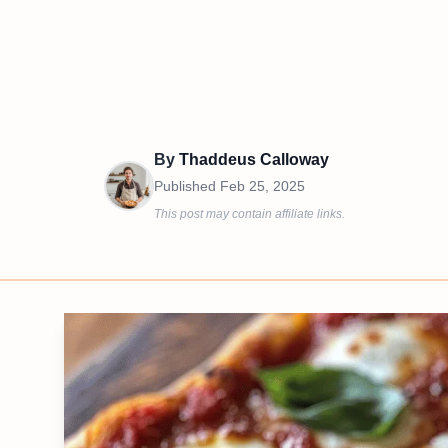
By
Thaddeus Calloway
Published
Feb 25, 2025
This post may contain affiliate links.