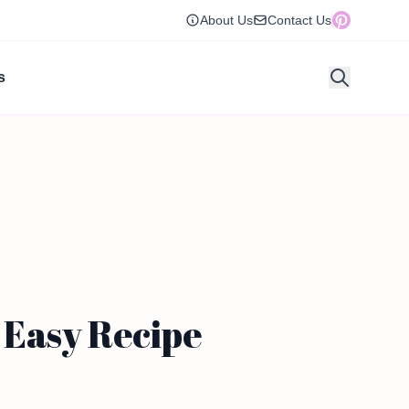
About Us
Contact Us
s
 Easy Recipe