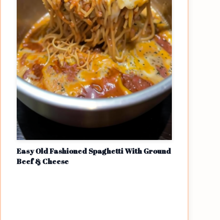
Easy Old Fashioned Spaghetti With Ground
Beef & Cheese