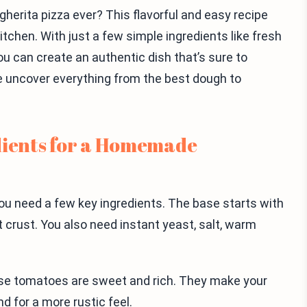
rita pizza ever? This flavorful and easy recipe
kitchen. With just a few simple ingredients like fresh
u can create an authentic dish that’s sure to
we uncover everything from the best dough to
dients for a Homemade
u need a few key ingredients. The base starts with
t crust. You also need instant yeast, salt, warm
se tomatoes are sweet and rich. They make your
d for a more rustic feel.