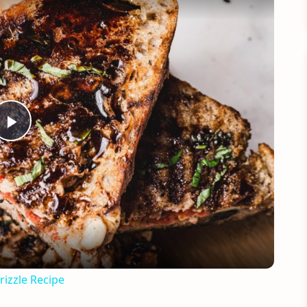
Play
Video
rizzle Recipe