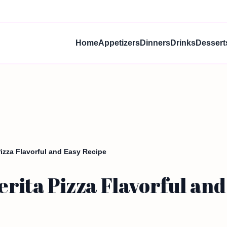
Home
Appetizers
Dinners
Drinks
Dessert
zza Flavorful and Easy Recipe
ta Pizza Flavorful and