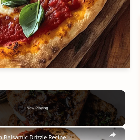
Now Playing
×
h Balsamic Drizzle Recipe