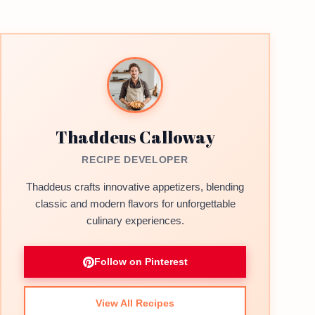
Thaddeus Calloway
RECIPE DEVELOPER
Thaddeus crafts innovative appetizers, blending
classic and modern flavors for unforgettable
culinary experiences.
Follow on Pinterest
View All Recipes