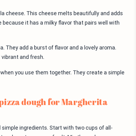
lla cheese. This cheese melts beautifully and adds
 because it has a milky flavor that pairs well with
a. They add a burst of flavor and a lovely aroma.
 vibrant and fresh.
e when you use them together. They create a simple
pizza dough for Margherita
simple ingredients. Start with two cups of all-