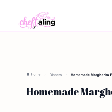
Home
Dinners
Homemade Margherita Pi
Homemade Margheri