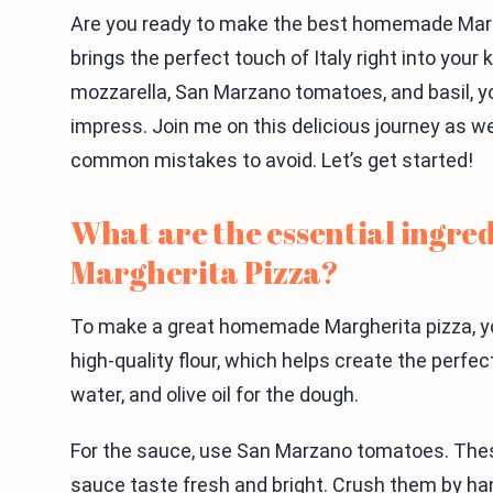
Are you ready to make the best homemade Marghe
brings the perfect touch of Italy right into your 
mozzarella, San Marzano tomatoes, and basil, yo
impress. Join me on this delicious journey as 
common mistakes to avoid. Let’s get started!
What are the essential ingre
Margherita Pizza?
To make a great homemade Margherita pizza, yo
high-quality flour, which helps create the perfec
water, and olive oil for the dough.
For the sauce, use San Marzano tomatoes. The
sauce taste fresh and bright. Crush them by han