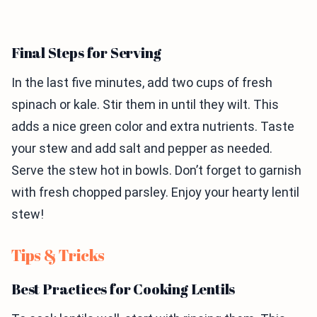
Final Steps for Serving
In the last five minutes, add two cups of fresh
spinach or kale. Stir them in until they wilt. This
adds a nice green color and extra nutrients. Taste
your stew and add salt and pepper as needed.
Serve the stew hot in bowls. Don’t forget to garnish
with fresh chopped parsley. Enjoy your hearty lentil
stew!
Tips & Tricks
Best Practices for Cooking Lentils