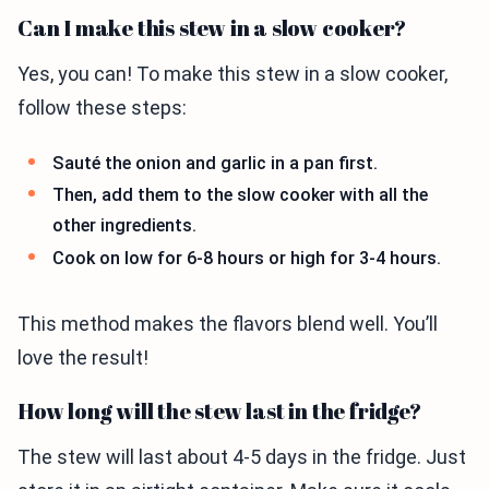
Can I make this stew in a slow cooker?
Yes, you can! To make this stew in a slow cooker,
follow these steps:
Sauté the onion and garlic in a pan first.
Then, add them to the slow cooker with all the
other ingredients.
Cook on low for 6-8 hours or high for 3-4 hours.
This method makes the flavors blend well. You’ll
love the result!
How long will the stew last in the fridge?
The stew will last about 4-5 days in the fridge. Just