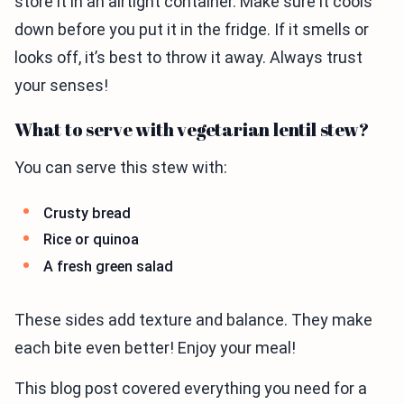
store it in an airtight container. Make sure it cools
down before you put it in the fridge. If it smells or
looks off, it’s best to throw it away. Always trust
your senses!
What to serve with vegetarian lentil stew?
You can serve this stew with:
Crusty bread
Rice or quinoa
A fresh green salad
These sides add texture and balance. They make
each bite even better! Enjoy your meal!
This blog post covered everything you need for a