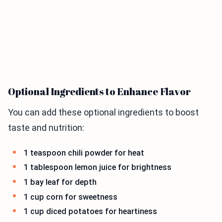
Optional Ingredients to Enhance Flavor
You can add these optional ingredients to boost
taste and nutrition:
1 teaspoon chili powder for heat
1 tablespoon lemon juice for brightness
1 bay leaf for depth
1 cup corn for sweetness
1 cup diced potatoes for heartiness