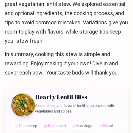
great vegetarian lentil stew. We explored essential
and optional ingredients, the cooking process, and
tips to avoid common mistakes. Variations give you
room to play with flavors, while storage tips keep
your stew fresh.
In summary, cooking this stew is simple and
rewarding. Enjoy making it your own! Dive in and
savor each bowl. Your taste buds will thank you.
Hearty Lentil Bliss
A nourishing and flavorful lentil soup packed with
vegetables and spices.
10 min
prep
40 min
cook
6
servings
200
cal