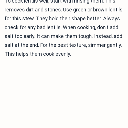
To cook lentils well, start with rinsing them. This
removes dirt and stones. Use green or brown lentils
for this stew. They hold their shape better. Always
check for any bad lentils. When cooking, don't add
salt too early. It can make them tough. Instead, add
salt at the end. For the best texture, simmer gently.
This helps them cook evenly.