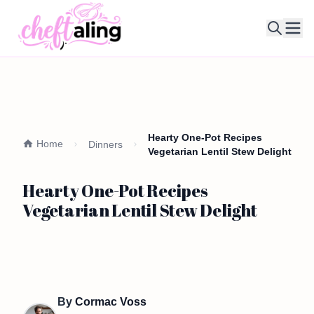
Ope
Hearty One-Pot Recipes
Home
Dinners
Vegetarian Lentil Stew Delight
Hearty One-Pot Recipes
Vegetarian Lentil Stew Delight
By
Cormac Voss