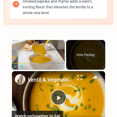
smoked paprika, and thyme adds a warm,
inviting flavor that elevates the lentils to a
whole new level.
×
Now Playing
×
Play
Unmute
Fullscreen
Lentil & Vegetable Soup
Play
Watch on
Together to Eat