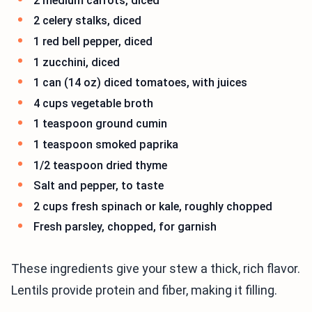
2 medium carrots, diced
2 celery stalks, diced
1 red bell pepper, diced
1 zucchini, diced
1 can (14 oz) diced tomatoes, with juices
4 cups vegetable broth
1 teaspoon ground cumin
1 teaspoon smoked paprika
1/2 teaspoon dried thyme
Salt and pepper, to taste
2 cups fresh spinach or kale, roughly chopped
Fresh parsley, chopped, for garnish
These ingredients give your stew a thick, rich flavor.
Lentils provide protein and fiber, making it filling.