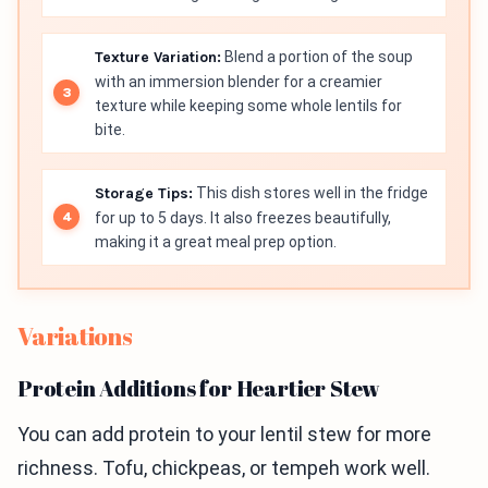
Texture Variation:
Blend a portion of the soup
with an immersion blender for a creamier
texture while keeping some whole lentils for
bite.
Storage Tips:
This dish stores well in the fridge
for up to 5 days. It also freezes beautifully,
making it a great meal prep option.
Variations
Protein Additions for Heartier Stew
You can add protein to your lentil stew for more
richness. Tofu, chickpeas, or tempeh work well.