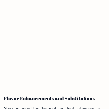
Flavor Enhancements and Substitutions
You can boost the flavor of your lentil stew easily.