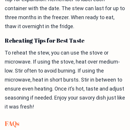
container with the date. The stew can last for up to
three months in the freezer. When ready to eat,
thaw it overnight in the fridge.
Reheating Tips for Best Taste
To reheat the stew, you can use the stove or
microwave. If using the stove, heat over medium-
low. Stir often to avoid burning. If using the
microwave, heat in short bursts. Stir in between to
ensure even heating. Once it’s hot, taste and adjust
seasoning if needed. Enjoy your savory dish just like
it was fresh!
FAQs