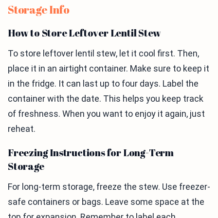
Storage Info
How to Store Leftover Lentil Stew
To store leftover lentil stew, let it cool first. Then,
place it in an airtight container. Make sure to keep it
in the fridge. It can last up to four days. Label the
container with the date. This helps you keep track
of freshness. When you want to enjoy it again, just
reheat.
Freezing Instructions for Long-Term
Storage
For long-term storage, freeze the stew. Use freezer-
safe containers or bags. Leave some space at the
top for expansion. Remember to label each