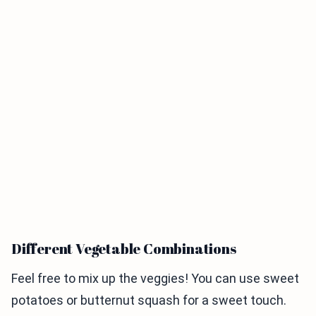
Different Vegetable Combinations
Feel free to mix up the veggies! You can use sweet
potatoes or butternut squash for a sweet touch.