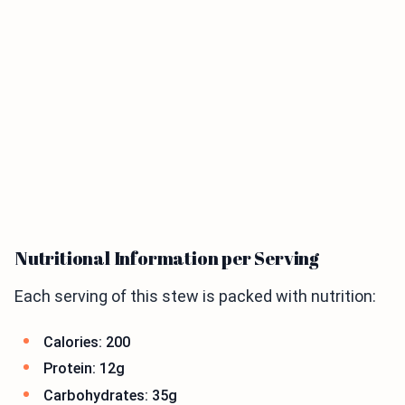
Nutritional Information per Serving
Each serving of this stew is packed with nutrition:
Calories: 200
Protein: 12g
Carbohydrates: 35g