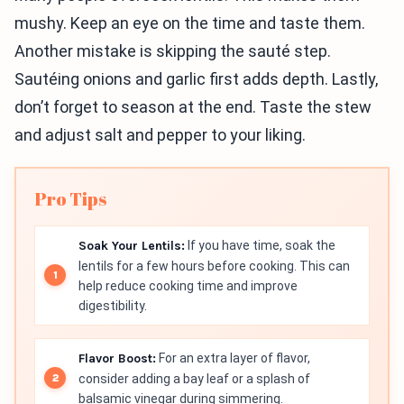
mushy. Keep an eye on the time and taste them.
Another mistake is skipping the sauté step.
Sautéing onions and garlic first adds depth. Lastly,
don’t forget to season at the end. Taste the stew
and adjust salt and pepper to your liking.
Pro Tips
Soak Your Lentils:
If you have time, soak the
lentils for a few hours before cooking. This can
help reduce cooking time and improve
digestibility.
Flavor Boost:
For an extra layer of flavor,
consider adding a bay leaf or a splash of
balsamic vinegar during simmering.