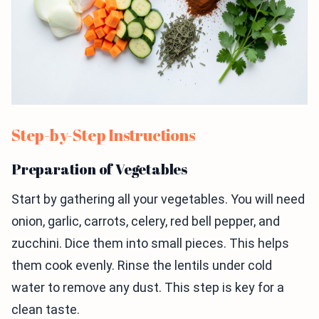
Step-by-Step Instructions
Preparation of Vegetables
Start by gathering all your vegetables. You will need
onion, garlic, carrots, celery, red bell pepper, and
zucchini. Dice them into small pieces. This helps
them cook evenly. Rinse the lentils under cold
water to remove any dust. This step is key for a
clean taste.