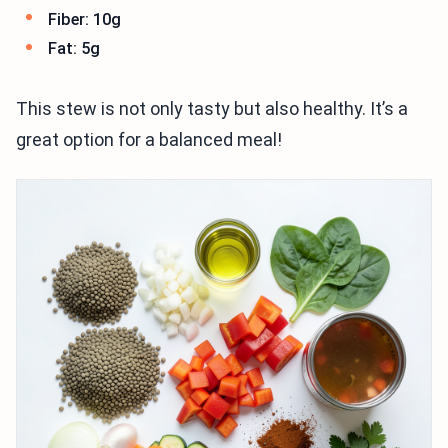
Fiber: 10g
Fat: 5g
This stew is not only tasty but also healthy. It’s a
great option for a balanced meal!