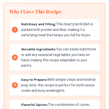
Why I Love This Recipe
Nutritious and Filling:
This hearty lentil dish is
packed with protein and fiber, making it a
satisfying meal that keeps you full for hours.
Versatile Ingredients:
You can easily substitute
or add any seasonal vegetables you have on
hand, making this recipe adaptable to your
pantry.
Easy to Prepare:
With simple steps and minimal
prep time, this recipe is perfect for both novice
cooks and busy weeknights.
Flavorful Spices:
The combination of cumin,