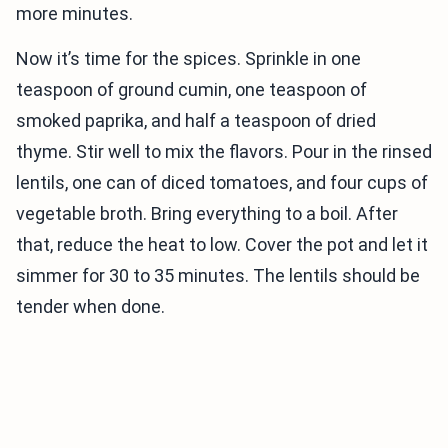
more minutes.
Now it’s time for the spices. Sprinkle in one
teaspoon of ground cumin, one teaspoon of
smoked paprika, and half a teaspoon of dried
thyme. Stir well to mix the flavors. Pour in the rinsed
lentils, one can of diced tomatoes, and four cups of
vegetable broth. Bring everything to a boil. After
that, reduce the heat to low. Cover the pot and let it
simmer for 30 to 35 minutes. The lentils should be
tender when done.