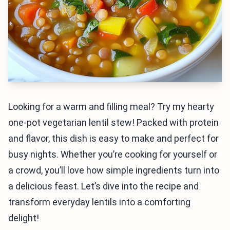
Looking for a warm and filling meal? Try my hearty
one-pot vegetarian lentil stew! Packed with protein
and flavor, this dish is easy to make and perfect for
busy nights. Whether you’re cooking for yourself or
a crowd, you’ll love how simple ingredients turn into
a delicious feast. Let’s dive into the recipe and
transform everyday lentils into a comforting
delight!