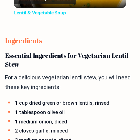
Video
Lentil & Vegetable Soup
Ingredients
Essential Ingredients for Vegetarian Lentil
Stew
For a delicious vegetarian lentil stew, you will need
these key ingredients:
1 cup dried green or brown lentils, rinsed
1 tablespoon olive oil
1 medium onion, diced
2 cloves garlic, minced