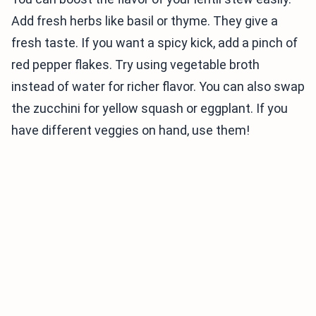
Add fresh herbs like basil or thyme. They give a
fresh taste. If you want a spicy kick, add a pinch of
red pepper flakes. Try using vegetable broth
instead of water for richer flavor. You can also swap
the zucchini for yellow squash or eggplant. If you
have different veggies on hand, use them!