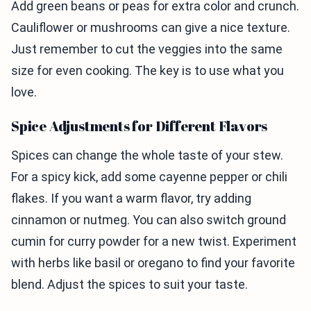
Add green beans or peas for extra color and crunch.
Cauliflower or mushrooms can give a nice texture.
Just remember to cut the veggies into the same
size for even cooking. The key is to use what you
love.
Spice Adjustments for Different Flavors
Spices can change the whole taste of your stew.
For a spicy kick, add some cayenne pepper or chili
flakes. If you want a warm flavor, try adding
cinnamon or nutmeg. You can also switch ground
cumin for curry powder for a new twist. Experiment
with herbs like basil or oregano to find your favorite
blend. Adjust the spices to suit your taste.