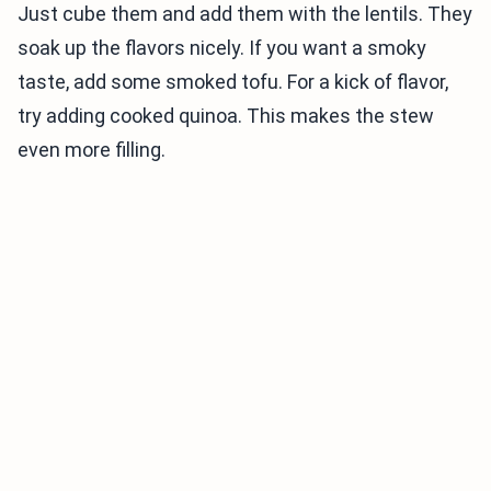
Just cube them and add them with the lentils. They
soak up the flavors nicely. If you want a smoky
taste, add some smoked tofu. For a kick of flavor,
try adding cooked quinoa. This makes the stew
even more filling.