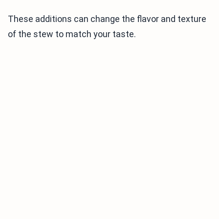
These additions can change the flavor and texture
of the stew to match your taste.