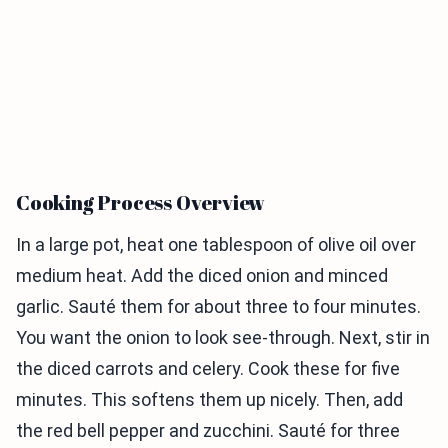
Cooking Process Overview
In a large pot, heat one tablespoon of olive oil over
medium heat. Add the diced onion and minced
garlic. Sauté them for about three to four minutes.
You want the onion to look see-through. Next, stir in
the diced carrots and celery. Cook these for five
minutes. This softens them up nicely. Then, add
the red bell pepper and zucchini. Sauté for three