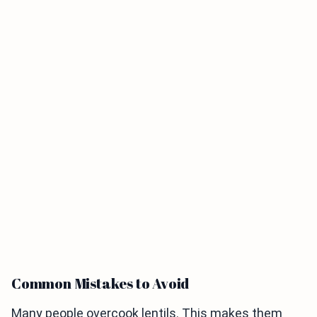
Common Mistakes to Avoid
Many people overcook lentils. This makes them