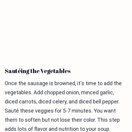
Sautéing the Vegetables
Once the sausage is browned, it's time to add the
vegetables. Add chopped onion, minced garlic,
diced carrots, diced celery, and diced bell pepper.
Sauté these veggies for 5-7 minutes. You want
them to soften but not lose their color. This step
adds lots of flavor and nutrition to your soup.