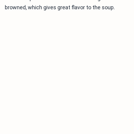
browned, which gives great flavor to the soup.