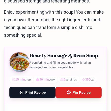
discussed storage and reheating methods.
Enjoy experimenting with this soup! You can make
it your own. Remember, the right ingredients and
techniques can transform a simple dish into
something special.
Hearty Sausage & Bean Soup
A comforting and filling soup made with Italian
sausage, beans, and vegetables.
15 min
prep
30 min
cook
6
servings
350
cal
Print Recipe
Pin Recipe