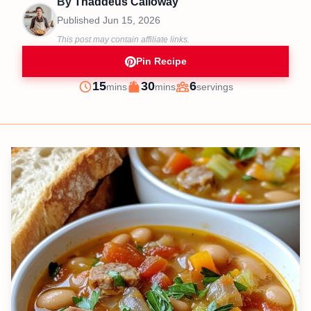
By
Thaddeus Calloway
Published
Jun 15, 2026
This post may contain affiliate links.
Pin Recipe
minutes
minutes
15
30
6
mins
mins
servings
Prep
Cook
Servings