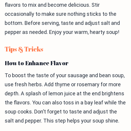
flavors to mix and become delicious. Stir
occasionally to make sure nothing sticks to the
bottom. Before serving, taste and adjust salt and
pepper as needed. Enjoy your warm, hearty soup!
Tips & Tricks
How to Enhance Flavor
To boost the taste of your sausage and bean soup,
use fresh herbs. Add thyme or rosemary for more
depth. A splash of lemon juice at the end brightens
the flavors. You can also toss in a bay leaf while the
soup cooks. Don’t forget to taste and adjust the
salt and pepper. This step helps your soup shine.