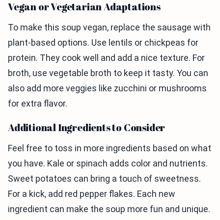
Vegan or Vegetarian Adaptations
To make this soup vegan, replace the sausage with
plant-based options. Use lentils or chickpeas for
protein. They cook well and add a nice texture. For
broth, use vegetable broth to keep it tasty. You can
also add more veggies like zucchini or mushrooms
for extra flavor.
Additional Ingredients to Consider
Feel free to toss in more ingredients based on what
you have. Kale or spinach adds color and nutrients.
Sweet potatoes can bring a touch of sweetness.
For a kick, add red pepper flakes. Each new
ingredient can make the soup more fun and unique.