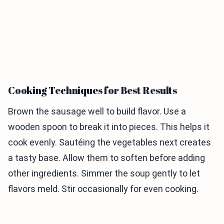
Cooking Techniques for Best Results
Brown the sausage well to build flavor. Use a
wooden spoon to break it into pieces. This helps it
cook evenly. Sautéing the vegetables next creates
a tasty base. Allow them to soften before adding
other ingredients. Simmer the soup gently to let
flavors meld. Stir occasionally for even cooking.