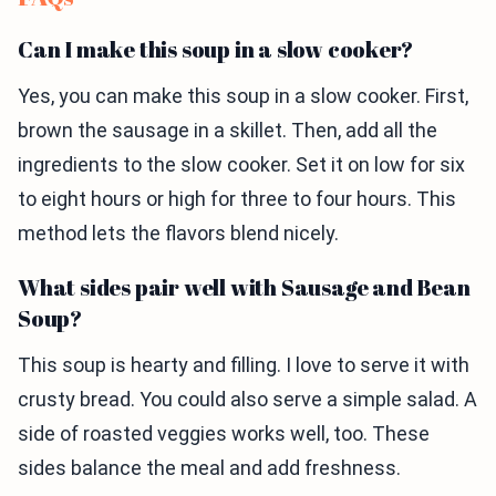
Can I make this soup in a slow cooker?
Yes, you can make this soup in a slow cooker. First,
brown the sausage in a skillet. Then, add all the
ingredients to the slow cooker. Set it on low for six
to eight hours or high for three to four hours. This
method lets the flavors blend nicely.
What sides pair well with Sausage and Bean
Soup?
This soup is hearty and filling. I love to serve it with
crusty bread. You could also serve a simple salad. A
side of roasted veggies works well, too. These
sides balance the meal and add freshness.