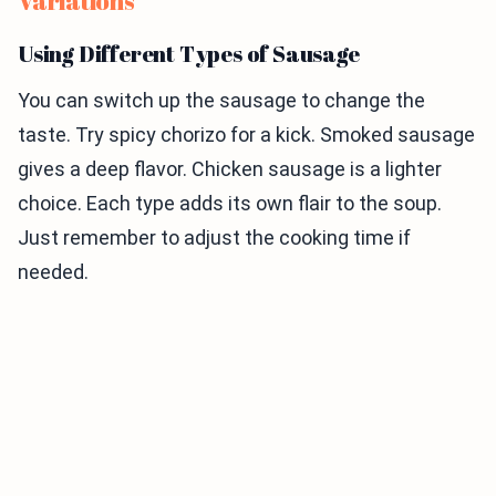
Variations
Using Different Types of Sausage
You can switch up the sausage to change the
taste. Try spicy chorizo for a kick. Smoked sausage
gives a deep flavor. Chicken sausage is a lighter
choice. Each type adds its own flair to the soup.
Just remember to adjust the cooking time if
needed.