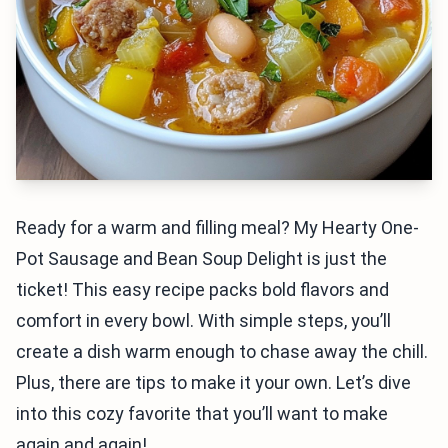
Ready for a warm and filling meal? My Hearty One-
Pot Sausage and Bean Soup Delight is just the
ticket! This easy recipe packs bold flavors and
comfort in every bowl. With simple steps, you’ll
create a dish warm enough to chase away the chill.
Plus, there are tips to make it your own. Let’s dive
into this cozy favorite that you’ll want to make
again and again!