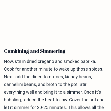
Combining and Simmering
Now, stir in dried oregano and smoked paprika.
Cook for another minute to wake up those spices.
Next, add the diced tomatoes, kidney beans,
cannellini beans, and broth to the pot. Stir
everything well and bring it to a simmer. Once it's
bubbling, reduce the heat to low. Cover the pot and
let it simmer for 20-25 minutes. This allows all the