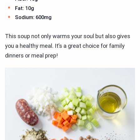
Fat: 10g
Sodium: 600mg
This soup not only warms your soul but also gives
you a healthy meal. It’s a great choice for family
dinners or meal prep!