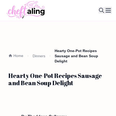
Ope
Hearty One-Pot Recipes
Home
Dinners
Sausage and Bean Soup
Delight
Hearty One-Pot Recipes Sausage
and Bean Soup Delight