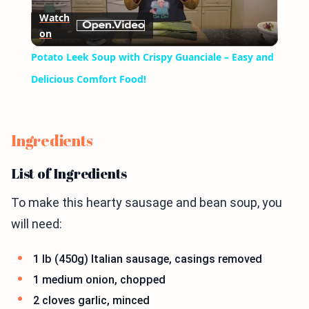
Watch
on
Video
Potato Leek Soup with Crispy Guanciale – Easy and
Delicious Comfort Food!
Ingredients
List of Ingredients
To make this hearty sausage and bean soup, you
will need:
1 lb (450g) Italian sausage, casings removed
1 medium onion, chopped
2 cloves garlic, minced