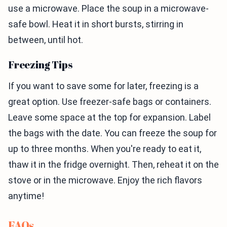
use a microwave. Place the soup in a microwave-
safe bowl. Heat it in short bursts, stirring in
between, until hot.
Freezing Tips
If you want to save some for later, freezing is a
great option. Use freezer-safe bags or containers.
Leave some space at the top for expansion. Label
the bags with the date. You can freeze the soup for
up to three months. When you're ready to eat it,
thaw it in the fridge overnight. Then, reheat it on the
stove or in the microwave. Enjoy the rich flavors
anytime!
FAQs