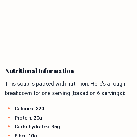
Nutritional Information
This soup is packed with nutrition. Here’s a rough
breakdown for one serving (based on 6 servings):
Calories: 320
Protein: 20g
Carbohydrates: 35g
Fiber: 10g