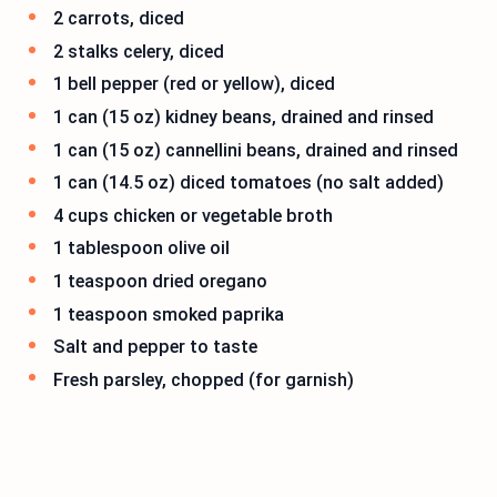
2 carrots, diced
2 stalks celery, diced
1 bell pepper (red or yellow), diced
1 can (15 oz) kidney beans, drained and rinsed
1 can (15 oz) cannellini beans, drained and rinsed
1 can (14.5 oz) diced tomatoes (no salt added)
4 cups chicken or vegetable broth
1 tablespoon olive oil
1 teaspoon dried oregano
1 teaspoon smoked paprika
Salt and pepper to taste
Fresh parsley, chopped (for garnish)