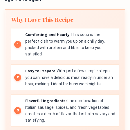
Why I Love This Recipe
Comforting and Hearty:
This soup is the
perfect dish to warm you up on a chilly day,
packed with protein and fiber to keep you
satisfied.
Easy to Prepare:
With just a few simple steps,
you can have a delicious meal ready in under an
hour, making it ideal for busy weeknights.
Flavorful Ingredients:
The combination of
Italian sausage, spices, and fresh vegetables
creates a depth of flavor that is both savory and
satisfying.