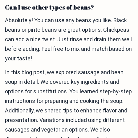
Can I use other types of beans?
Absolutely! You can use any beans you like. Black
beans or pinto beans are great options. Chickpeas
can add a nice twist. Just rinse and drain them well
before adding. Feel free to mix and match based on
your taste!
In this blog post, we explored sausage and bean
soup in detail. We covered key ingredients and
options for substitutions. You learned step-by-step
instructions for preparing and cooking the soup.
Additionally, we shared tips to enhance flavor and
presentation. Variations included using different
sausages and vegetarian options. We also