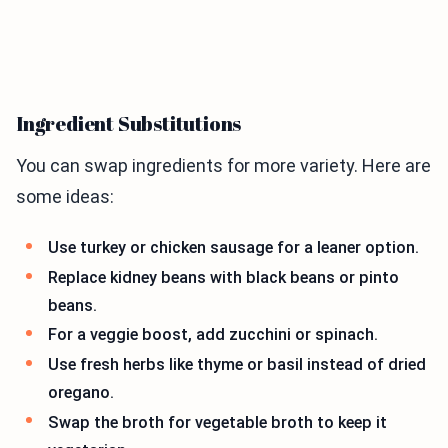
Ingredient Substitutions
You can swap ingredients for more variety. Here are
some ideas:
Use turkey or chicken sausage for a leaner option.
Replace kidney beans with black beans or pinto
beans.
For a veggie boost, add zucchini or spinach.
Use fresh herbs like thyme or basil instead of dried
oregano.
Swap the broth for vegetable broth to keep it