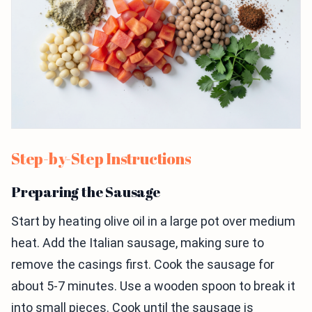
Step-by-Step Instructions
Preparing the Sausage
Start by heating olive oil in a large pot over medium
heat. Add the Italian sausage, making sure to
remove the casings first. Cook the sausage for
about 5-7 minutes. Use a wooden spoon to break it
into small pieces. Cook until the sausage is