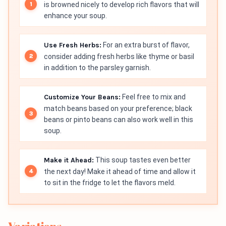
is browned nicely to develop rich flavors that will
enhance your soup.
Use Fresh Herbs:
For an extra burst of flavor,
consider adding fresh herbs like thyme or basil
in addition to the parsley garnish.
Customize Your Beans:
Feel free to mix and
match beans based on your preference; black
beans or pinto beans can also work well in this
soup.
Make it Ahead:
This soup tastes even better
the next day! Make it ahead of time and allow it
to sit in the fridge to let the flavors meld.