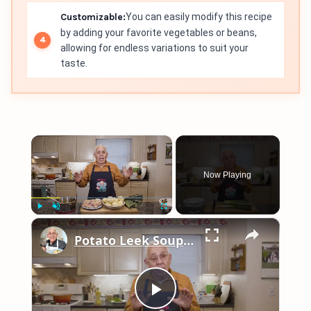
Customizable:
You can easily modify this recipe
by adding your favorite vegetables or beans,
allowing for endless variations to suit your
taste.
×
Now Playing
×
Play
Unmute
Fullscreen
Potato Leek Soup with Crispy Guanciale – Easy and Delicious Comfort Food!
Play