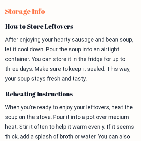
Storage Info
How to Store Leftovers
After enjoying your hearty sausage and bean soup,
let it cool down. Pour the soup into an airtight
container. You can store it in the fridge for up to
three days. Make sure to keep it sealed. This way,
your soup stays fresh and tasty.
Reheating Instructions
When you’re ready to enjoy your leftovers, heat the
soup on the stove. Pour it into a pot over medium
heat. Stir it often to help it warm evenly. If it seems
thick, add a splash of broth or water. You can also