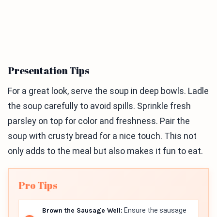
Presentation Tips
For a great look, serve the soup in deep bowls. Ladle
the soup carefully to avoid spills. Sprinkle fresh
parsley on top for color and freshness. Pair the
soup with crusty bread for a nice touch. This not
only adds to the meal but also makes it fun to eat.
Pro Tips
Brown the Sausage Well:
Ensure the sausage