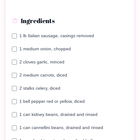
Ingredients
1 lb Italian sausage, casings removed
1 medium onion, chopped
2 cloves garlic, minced
2 medium carrots, diced
2 stalks celery, diced
1 bell pepper red or yellow, diced
1 can kidney beans, drained and rinsed
1 can cannellini beans, drained and rinsed