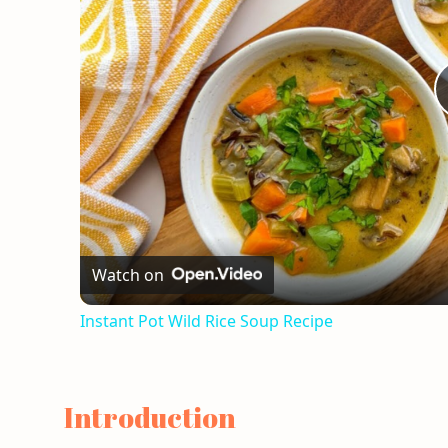
Watch on
Instant Pot Wild Rice Soup Recipe
Introduction