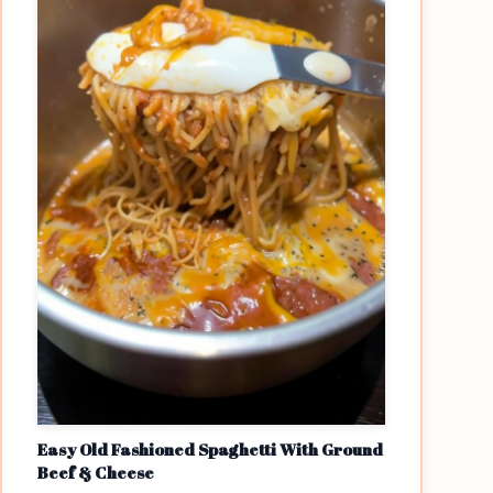
Easy Old Fashioned Spaghetti With Ground
Beef & Cheese