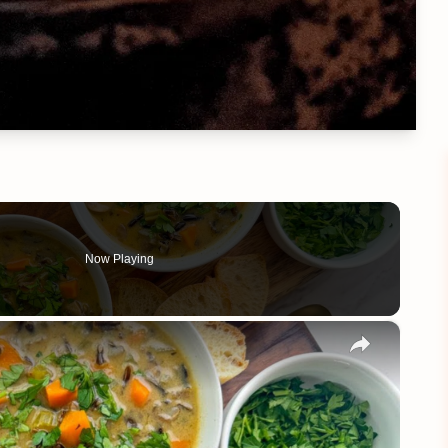
Now Playing
×