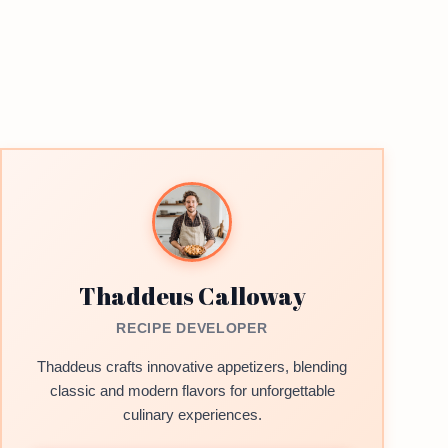
Thaddeus Calloway
RECIPE DEVELOPER
Thaddeus crafts innovative appetizers, blending
classic and modern flavors for unforgettable
culinary experiences.