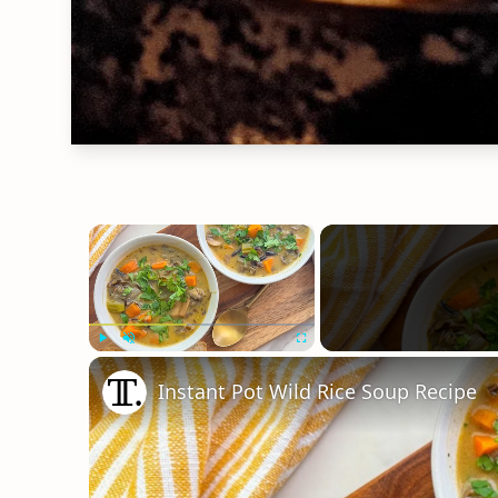
×
Play
Unmute
Fullscreen
Instant Pot Wild Rice Soup Recipe