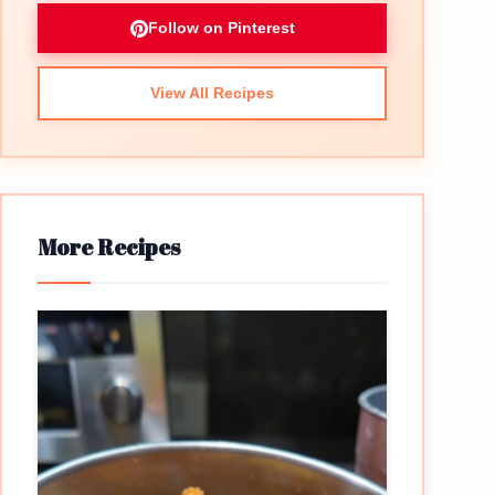
Follow on Pinterest
View All Recipes
More Recipes