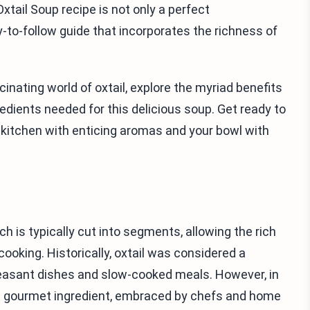
xtail Soup recipe is not only a perfect
-to-follow guide that incorporates the richness of
scinating world of oxtail, explore the myriad benefits
edients needed for this delicious soup. Get ready to
ur kitchen with enticing aromas and your bowl with
hich is typically cut into segments, allowing the rich
oking. Historically, oxtail was considered a
peasant dishes and slow-cooked meals. However, in
s a gourmet ingredient, embraced by chefs and home