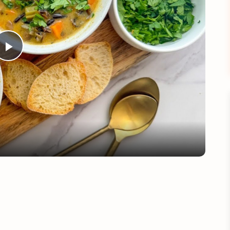
Play
Video