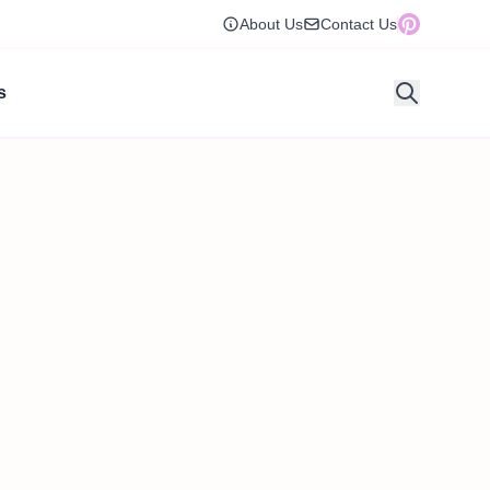
About Us
Contact Us
s