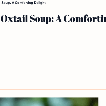
il Soup: A Comforting Delight
 Oxtail Soup: A Comforti