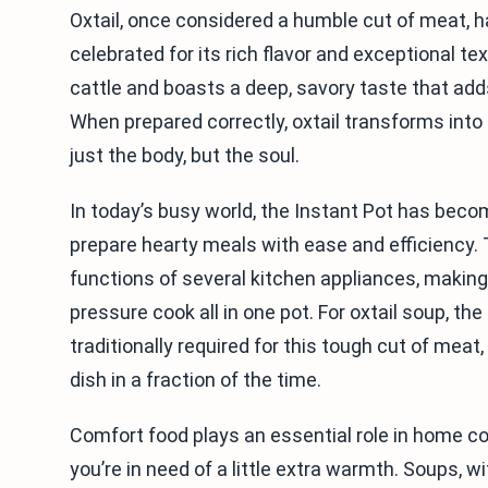
Oxtail, once considered a humble cut of meat, ha
celebrated for its rich flavor and exceptional te
cattle and boasts a deep, savory taste that add
When prepared correctly, oxtail transforms int
just the body, but the soul.
In today’s busy world, the Instant Pot has bec
prepare hearty meals with ease and efficiency.
functions of several kitchen appliances, making 
pressure cook all in one pot. For oxtail soup, t
traditionally required for this tough cut of meat
dish in a fraction of the time.
Comfort food plays an essential role in home co
you’re in need of a little extra warmth. Soups, wi