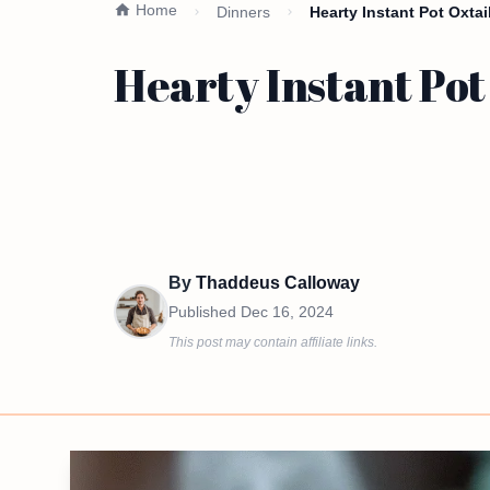
Home
Dinners
Hearty Instant Pot Oxta
Hearty Instant Pot
By
Thaddeus Calloway
Published
Dec 16, 2024
This post may contain affiliate links.