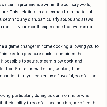
s risen in prominence within the culinary world,
xture. This gelatin-rich cut comes from the tail of
s depth to any dish, particularly soups and stews.
o a melt-in-your-mouth experience that warms not
ome a game changer in home cooking, allowing you to
 This electric pressure cooker combines the
it possible to sauté, steam, slow cook, and
he Instant Pot reduces the long cooking time
, ensuring that you can enjoy a flavorful, comforting
oking, particularly during colder months or when
th their ability to comfort and nourish, are often the