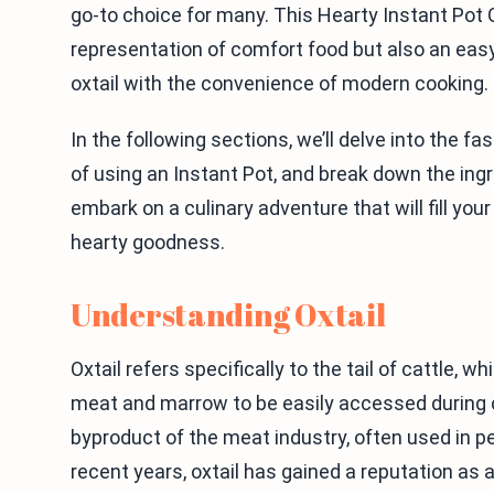
go-to choice for many. This Hearty Instant Pot O
representation of comfort food but also an easy
oxtail with the convenience of modern cooking.
In the following sections, we’ll delve into the fa
of using an Instant Pot, and break down the ingr
embark on a culinary adventure that will fill yo
hearty goodness.
Understanding Oxtail
Oxtail refers specifically to the tail of cattle, w
meat and marrow to be easily accessed during co
byproduct of the meat industry, often used in 
recent years, oxtail has gained a reputation a