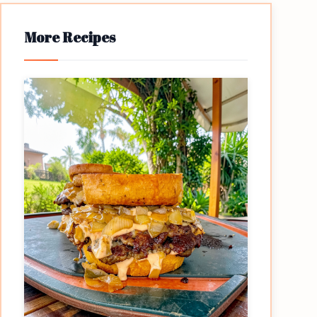
More Recipes