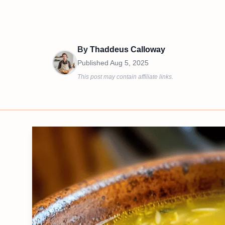
By
Thaddeus Calloway
Published
Aug 5, 2025
This post may contain affiliate links.