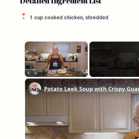
Detailed Ingredient List
1 cup cooked chicken, shredded
×
Play
Unmute
Fullscreen