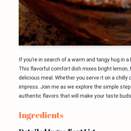
If you’re in search of a warm and tangy hug in 
This flavorful comfort dish mixes bright lemon,
delicious meal. Whether you serve it on a chilly 
impress. Join me as we explore the simple steps 
authentic flavors that will make your taste bud
Ingredients