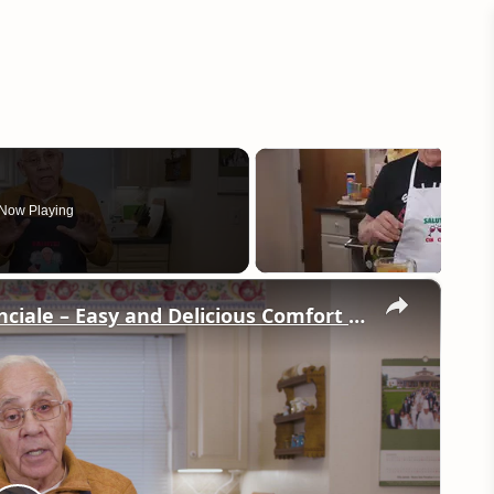
Now Playing
×
Potato Leek Soup with Crispy Guanciale – Easy and Delicious Comfort Food!