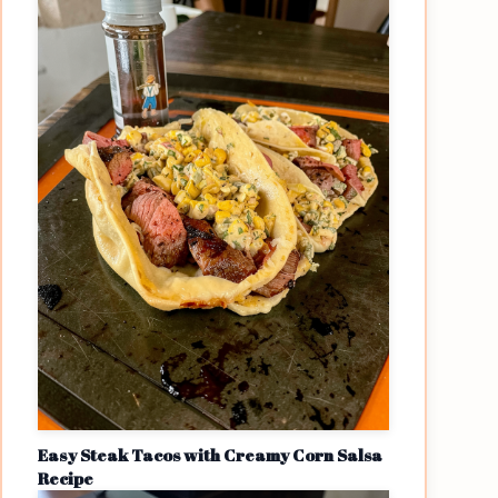
Easy Steak Tacos with Creamy Corn Salsa
Recipe