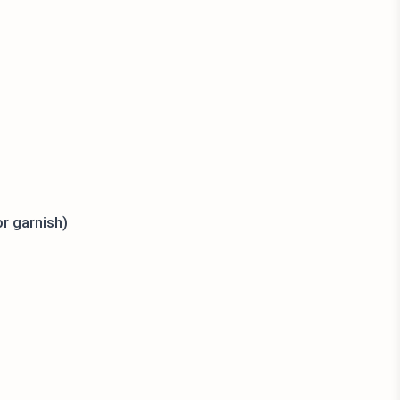
or garnish)