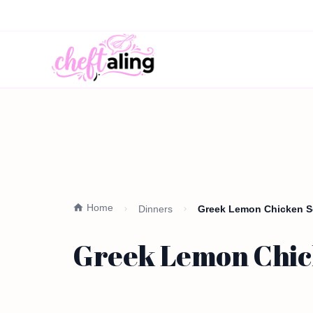
Home
Dinners
Greek Lemon Chicken So
Greek Lemon Chick