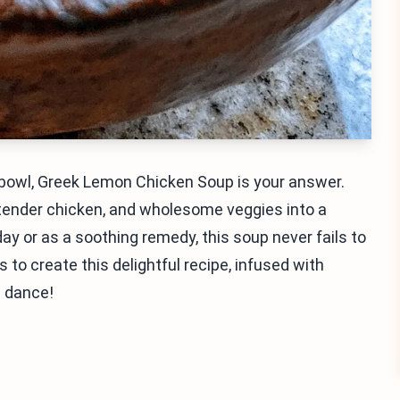
a bowl, Greek Lemon Chicken Soup is your answer.
 tender chicken, and wholesome veggies into a
day or as a soothing remedy, this soup never fails to
to create this delightful recipe, infused with
s dance!