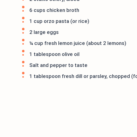
6 cups chicken broth
1 cup orzo pasta (or rice)
2 large eggs
¼ cup fresh lemon juice (about 2 lemons)
1 tablespoon olive oil
Salt and pepper to taste
1 tablespoon fresh dill or parsley, chopped (f