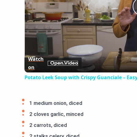
Watch
on
Potato Leek Soup with Crispy Guanciale – Eas
1 medium onion, diced
2 cloves garlic, minced
2 carrots, diced
2 stalks celery, diced