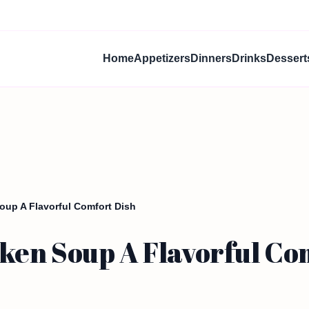
Home
Appetizers
Dinners
Drinks
Dessert
up A Flavorful Comfort Dish
en Soup A Flavorful Co