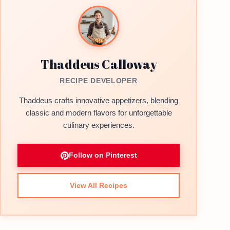
Thaddeus Calloway
RECIPE DEVELOPER
Thaddeus crafts innovative appetizers, blending
classic and modern flavors for unforgettable
culinary experiences.
Follow on Pinterest
View All Recipes