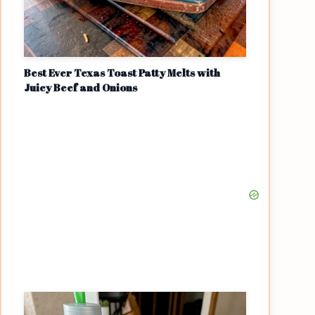
Best Ever Texas Toast Patty Melts with
Juicy Beef and Onions