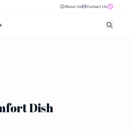
About Us
Contact Us
s
mfort Dish