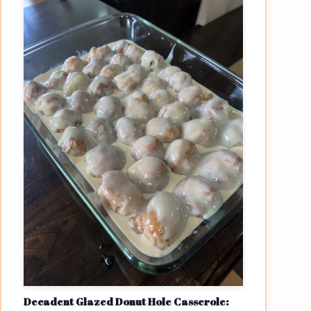
Decadent Glazed Donut Hole Casserole: