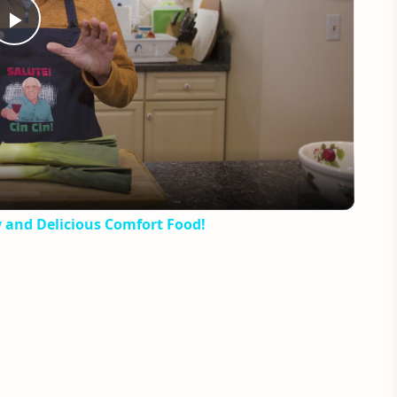
Play
Video
y and Delicious Comfort Food!