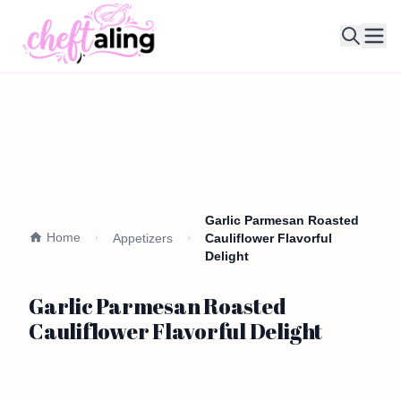
Ope
Garlic Parmesan Roasted
Home
Appetizers
Cauliflower Flavorful
Delight
Garlic Parmesan Roasted
Cauliflower Flavorful Delight