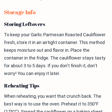
Storage Info
Storing Leftovers
To keep your Garlic Parmesan Roasted Cauliflower
fresh, store it in an airtight container. This method
keeps moisture out and flavor in. Place the
container in the fridge. The cauliflower stays tasty
for about 3 to 5 days. If you don't finish it, don't
worry! You can enjoy it later.
Reheating Tips
When reheating, you want that crunch back. The
best way is to use the oven. Preheat it to 350°F
(175°C). Spread the cauliflower on a baking sheet.