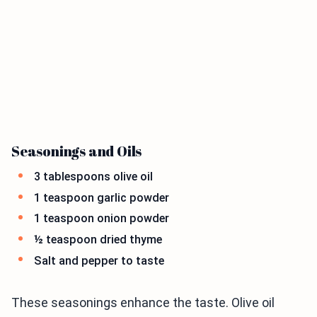
Seasonings and Oils
3 tablespoons olive oil
1 teaspoon garlic powder
1 teaspoon onion powder
½ teaspoon dried thyme
Salt and pepper to taste
These seasonings enhance the taste. Olive oil