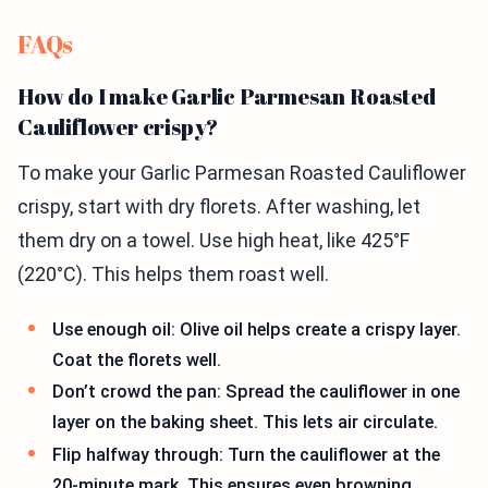
FAQs
How do I make Garlic Parmesan Roasted
Cauliflower crispy?
To make your Garlic Parmesan Roasted Cauliflower
crispy, start with dry florets. After washing, let
them dry on a towel. Use high heat, like 425°F
(220°C). This helps them roast well.
Use enough oil: Olive oil helps create a crispy layer.
Coat the florets well.
Don’t crowd the pan: Spread the cauliflower in one
layer on the baking sheet. This lets air circulate.
Flip halfway through: Turn the cauliflower at the
20-minute mark. This ensures even browning.