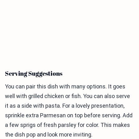
Serving Suggestions
You can pair this dish with many options. It goes
well with grilled chicken or fish. You can also serve
it as a side with pasta. For a lovely presentation,
sprinkle extra Parmesan on top before serving. Add
a few sprigs of fresh parsley for color. This makes
the dish pop and look more inviting.