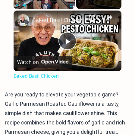
×
Play
Unmute
Fullscreen
Baked Basil Chicken
Play
Watch on
Video
Baked Basil Chicken
Are you ready to elevate your vegetable game?
Garlic Parmesan Roasted Cauliflower is a tasty,
simple dish that makes cauliflower shine. This
recipe combines the bold flavors of garlic and rich
Parmesan cheese, giving you a delightful treat.