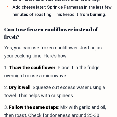
Add cheese later: Sprinkle Parmesan in the last few
minutes of roasting. This keeps it from burning.
Can I use frozen cauliflower instead of
fresh?
Yes, you can use frozen cauliflower. Just adjust
your cooking time. Here’s how:
1.
Thaw the cauliflower
: Place it in the fridge
overnight or use a microwave.
2.
Dry it well
: Squeeze out excess water using a
towel. This helps with crispiness.
3.
Follow the same steps
: Mix with garlic and oil,
then roast. Check for doneness around 25-30