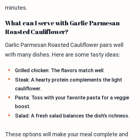
minutes.
What can I serve with Garlic Parmesan
Roasted Cauliflower?
Garlic Parmesan Roasted Cauliflower pairs well
with many dishes. Here are some tasty ideas:
Grilled chicken: The flavors match well.
Steak: A hearty protein complements the light
cauliflower.
Pasta: Toss with your favorite pasta for a veggie
boost.
Salad: A fresh salad balances the dish’s richness.
These options will make your meal complete and