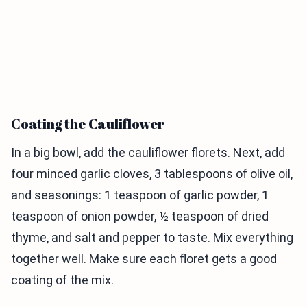
Coating the Cauliflower
In a big bowl, add the cauliflower florets. Next, add
four minced garlic cloves, 3 tablespoons of olive oil,
and seasonings: 1 teaspoon of garlic powder, 1
teaspoon of onion powder, ½ teaspoon of dried
thyme, and salt and pepper to taste. Mix everything
together well. Make sure each floret gets a good
coating of the mix.