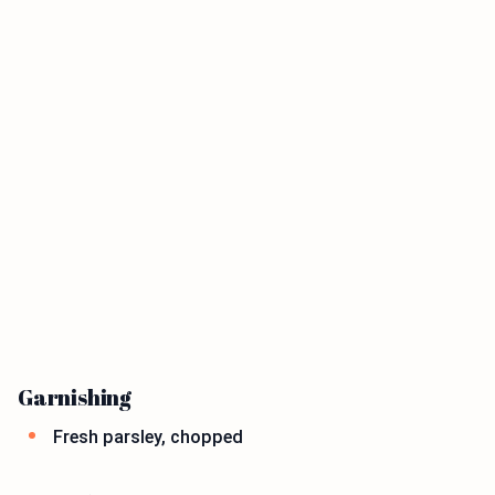
Garnishing
Fresh parsley, chopped