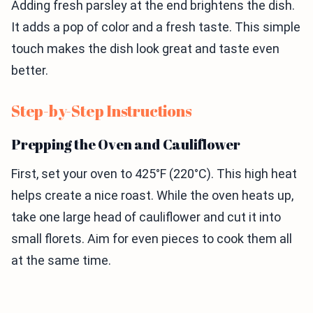
Adding fresh parsley at the end brightens the dish.
It adds a pop of color and a fresh taste. This simple
touch makes the dish look great and taste even
better.
Step-by-Step Instructions
Prepping the Oven and Cauliflower
First, set your oven to 425°F (220°C). This high heat
helps create a nice roast. While the oven heats up,
take one large head of cauliflower and cut it into
small florets. Aim for even pieces to cook them all
at the same time.