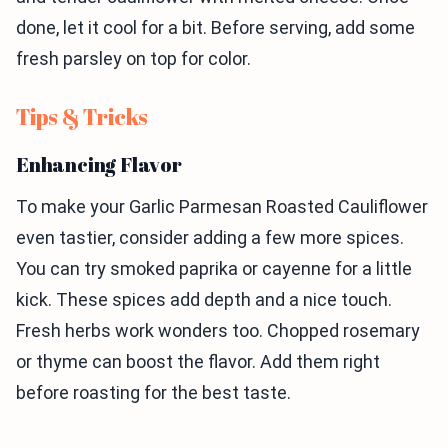
done, let it cool for a bit. Before serving, add some
fresh parsley on top for color.
Tips & Tricks
Enhancing Flavor
To make your Garlic Parmesan Roasted Cauliflower
even tastier, consider adding a few more spices.
You can try smoked paprika or cayenne for a little
kick. These spices add depth and a nice touch.
Fresh herbs work wonders too. Chopped rosemary
or thyme can boost the flavor. Add them right
before roasting for the best taste.