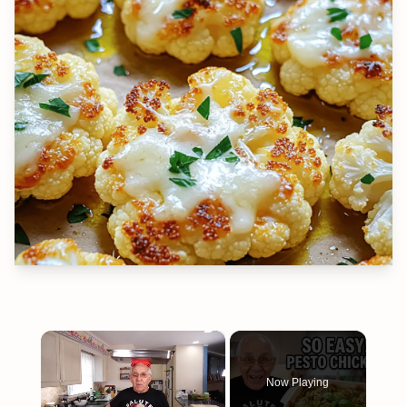
×
Now Playing