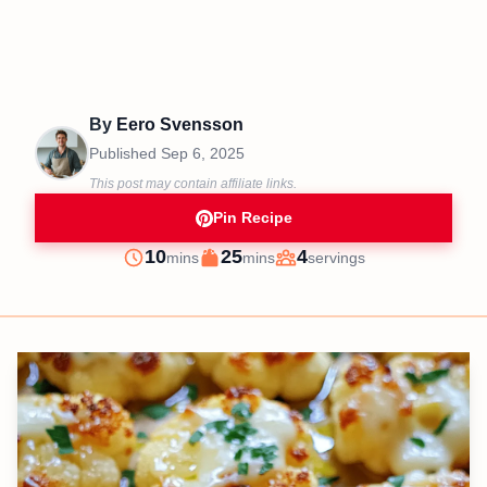
By
Eero Svensson
Published
Sep 6, 2025
This post may contain affiliate links.
Pin Recipe
minutes
minutes
10
25
4
mins
mins
servings
Prep
Cook
Servings