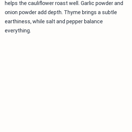
helps the cauliflower roast well. Garlic powder and
onion powder add depth. Thyme brings a subtle
earthiness, while salt and pepper balance
everything.