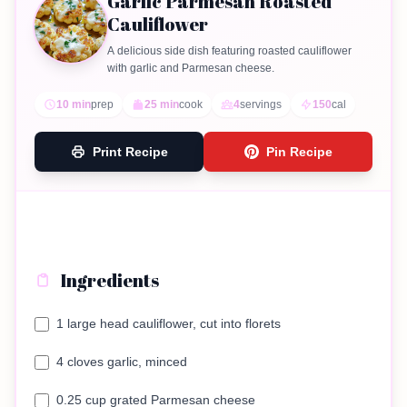
Garlic Parmesan Roasted
Cauliflower
A delicious side dish featuring roasted cauliflower
with garlic and Parmesan cheese.
10 min
prep
25 min
cook
4
servings
150
cal
Print Recipe
Pin Recipe
Ingredients
1 large head cauliflower, cut into florets
4 cloves garlic, minced
0.25 cup grated Parmesan cheese