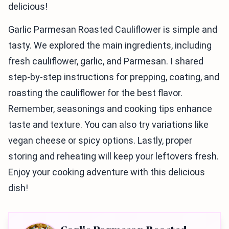
delicious!
Garlic Parmesan Roasted Cauliflower is simple and
tasty. We explored the main ingredients, including
fresh cauliflower, garlic, and Parmesan. I shared
step-by-step instructions for prepping, coating, and
roasting the cauliflower for the best flavor.
Remember, seasonings and cooking tips enhance
taste and texture. You can also try variations like
vegan cheese or spicy options. Lastly, proper
storing and reheating will keep your leftovers fresh.
Enjoy your cooking adventure with this delicious
dish!