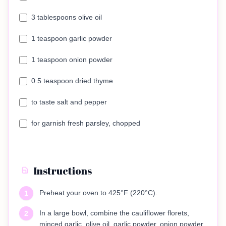
3 tablespoons olive oil
1 teaspoon garlic powder
1 teaspoon onion powder
0.5 teaspoon dried thyme
to taste salt and pepper
for garnish fresh parsley, chopped
Instructions
Preheat your oven to 425°F (220°C).
1
In a large bowl, combine the cauliflower florets,
2
minced garlic, olive oil, garlic powder, onion powder,