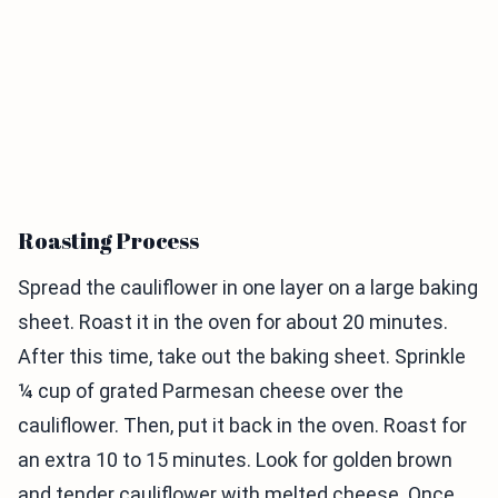
Roasting Process
Spread the cauliflower in one layer on a large baking
sheet. Roast it in the oven for about 20 minutes.
After this time, take out the baking sheet. Sprinkle
¼ cup of grated Parmesan cheese over the
cauliflower. Then, put it back in the oven. Roast for
an extra 10 to 15 minutes. Look for golden brown
and tender cauliflower with melted cheese. Once