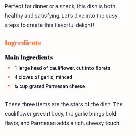
Perfect for dinner or a snack, this dish is both
healthy and satisfying. Let’s dive into the easy
steps to create this flavorful delight!
Ingredients
Main Ingredients
1 large head of cauliflower, cut into florets
4 cloves of garlic, minced
¼ cup grated Parmesan cheese
These three items are the stars of the dish. The
cauliflower gives it body, the garlic brings bold
flavor, and Parmesan adds a rich, cheesy touch.