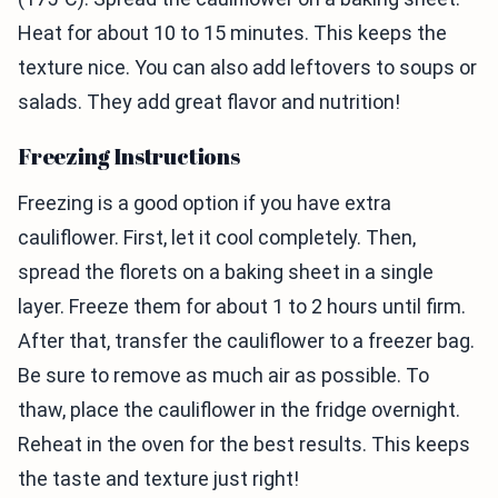
Heat for about 10 to 15 minutes. This keeps the
texture nice. You can also add leftovers to soups or
salads. They add great flavor and nutrition!
Freezing Instructions
Freezing is a good option if you have extra
cauliflower. First, let it cool completely. Then,
spread the florets on a baking sheet in a single
layer. Freeze them for about 1 to 2 hours until firm.
After that, transfer the cauliflower to a freezer bag.
Be sure to remove as much air as possible. To
thaw, place the cauliflower in the fridge overnight.
Reheat in the oven for the best results. This keeps
the taste and texture just right!