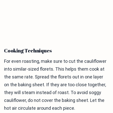
Cooking Techniques
For even roasting, make sure to cut the cauliflower
into similar-sized florets. This helps them cook at
the same rate. Spread the florets out in one layer
on the baking sheet. If they are too close together,
they will steam instead of roast. To avoid soggy
cauliflower, do not cover the baking sheet. Let the
hot air circulate around each piece.