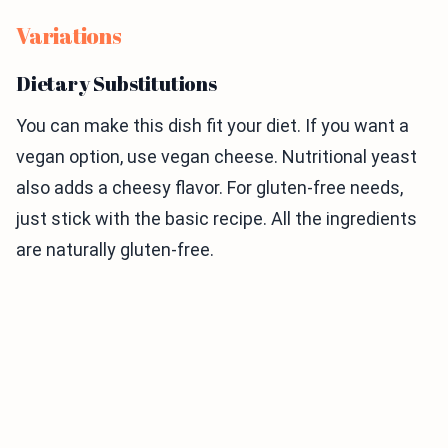
Variations
Dietary Substitutions
You can make this dish fit your diet. If you want a
vegan option, use vegan cheese. Nutritional yeast
also adds a cheesy flavor. For gluten-free needs,
just stick with the basic recipe. All the ingredients
are naturally gluten-free.