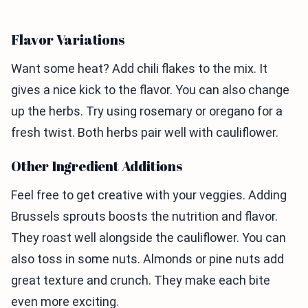
Flavor Variations
Want some heat? Add chili flakes to the mix. It
gives a nice kick to the flavor. You can also change
up the herbs. Try using rosemary or oregano for a
fresh twist. Both herbs pair well with cauliflower.
Other Ingredient Additions
Feel free to get creative with your veggies. Adding
Brussels sprouts boosts the nutrition and flavor.
They roast well alongside the cauliflower. You can
also toss in some nuts. Almonds or pine nuts add
great texture and crunch. They make each bite
even more exciting.