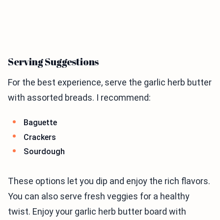
Serving Suggestions
For the best experience, serve the garlic herb butter
with assorted breads. I recommend:
Baguette
Crackers
Sourdough
These options let you dip and enjoy the rich flavors.
You can also serve fresh veggies for a healthy
twist. Enjoy your garlic herb butter board with