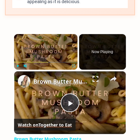
appealing as it is delicious.
×
Now Playing
×
Play
Unmute
Fullscreen
Brown Butter Mushroom Pasta
Play
Watch on
Together to Eat
Video
Brown Butter Mushroom Pasta