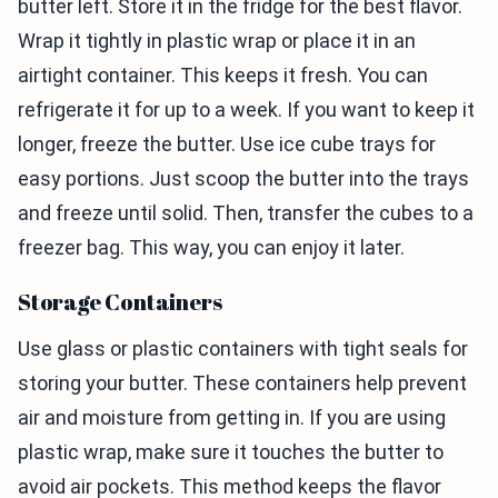
butter left. Store it in the fridge for the best flavor.
Wrap it tightly in plastic wrap or place it in an
airtight container. This keeps it fresh. You can
refrigerate it for up to a week. If you want to keep it
longer, freeze the butter. Use ice cube trays for
easy portions. Just scoop the butter into the trays
and freeze until solid. Then, transfer the cubes to a
freezer bag. This way, you can enjoy it later.
Storage Containers
Use glass or plastic containers with tight seals for
storing your butter. These containers help prevent
air and moisture from getting in. If you are using
plastic wrap, make sure it touches the butter to
avoid air pockets. This method keeps the flavor