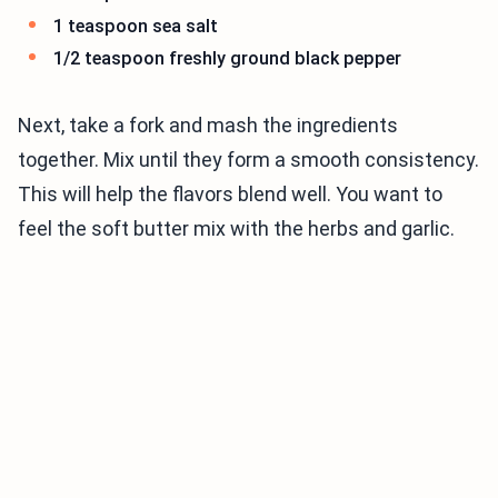
1 teaspoon sea salt
1/2 teaspoon freshly ground black pepper
Next, take a fork and mash the ingredients
together. Mix until they form a smooth consistency.
This will help the flavors blend well. You want to
feel the soft butter mix with the herbs and garlic.