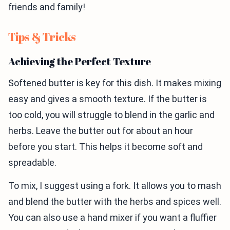
friends and family!
Tips & Tricks
Achieving the Perfect Texture
Softened butter is key for this dish. It makes mixing
easy and gives a smooth texture. If the butter is
too cold, you will struggle to blend in the garlic and
herbs. Leave the butter out for about an hour
before you start. This helps it become soft and
spreadable.
To mix, I suggest using a fork. It allows you to mash
and blend the butter with the herbs and spices well.
You can also use a hand mixer if you want a fluffier