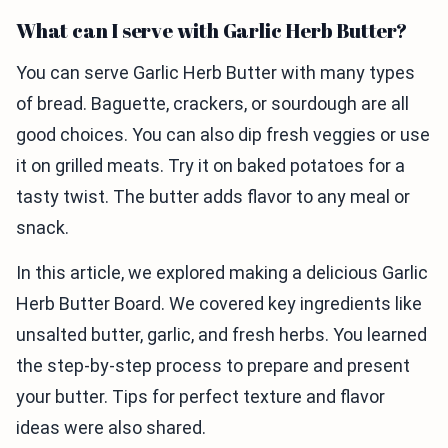
What can I serve with Garlic Herb Butter?
You can serve Garlic Herb Butter with many types
of bread. Baguette, crackers, or sourdough are all
good choices. You can also dip fresh veggies or use
it on grilled meats. Try it on baked potatoes for a
tasty twist. The butter adds flavor to any meal or
snack.
In this article, we explored making a delicious Garlic
Herb Butter Board. We covered key ingredients like
unsalted butter, garlic, and fresh herbs. You learned
the step-by-step process to prepare and present
your butter. Tips for perfect texture and flavor
ideas were also shared.