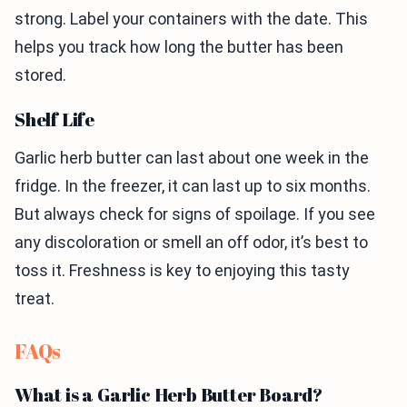
strong. Label your containers with the date. This
helps you track how long the butter has been
stored.
Shelf Life
Garlic herb butter can last about one week in the
fridge. In the freezer, it can last up to six months.
But always check for signs of spoilage. If you see
any discoloration or smell an off odor, it’s best to
toss it. Freshness is key to enjoying this tasty
treat.
FAQs
What is a Garlic Herb Butter Board?