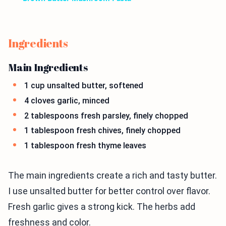
Ingredients
Main Ingredients
1 cup unsalted butter, softened
4 cloves garlic, minced
2 tablespoons fresh parsley, finely chopped
1 tablespoon fresh chives, finely chopped
1 tablespoon fresh thyme leaves
The main ingredients create a rich and tasty butter.
I use unsalted butter for better control over flavor.
Fresh garlic gives a strong kick. The herbs add
freshness and color.