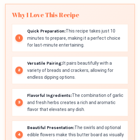
Why I Love This Recipe
Quick Preparation:
This recipe takes just 10
minutes to prepare, making it a perfect choice
for last-minute entertaining.
Versatile Pairing:
It pairs beautifully with a
variety of breads and crackers, allowing for
endless dipping options.
Flavorful Ingredients:
The combination of garlic
and fresh herbs creates a rich and aromatic
flavor that elevates any dish.
Beautiful Presentation:
The swirls and optional
edible flowers make this butter board as visually