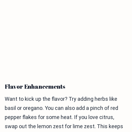
Flavor Enhancements
Want to kick up the flavor? Try adding herbs like
basil or oregano. You can also add a pinch of red
pepper flakes for some heat. If you love citrus,
swap out the lemon zest for lime zest. This keeps