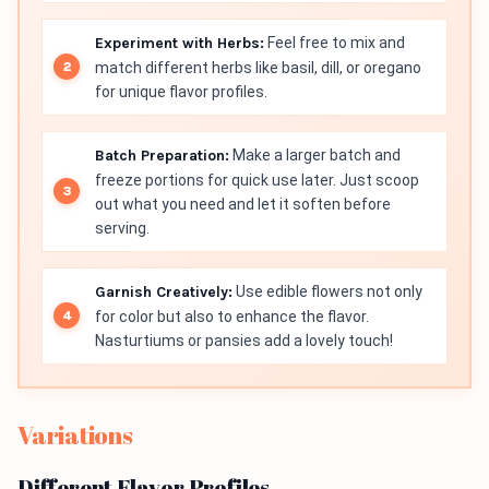
Experiment with Herbs:
Feel free to mix and
match different herbs like basil, dill, or oregano
for unique flavor profiles.
Batch Preparation:
Make a larger batch and
freeze portions for quick use later. Just scoop
out what you need and let it soften before
serving.
Garnish Creatively:
Use edible flowers not only
for color but also to enhance the flavor.
Nasturtiums or pansies add a lovely touch!
Variations
Different Flavor Profiles