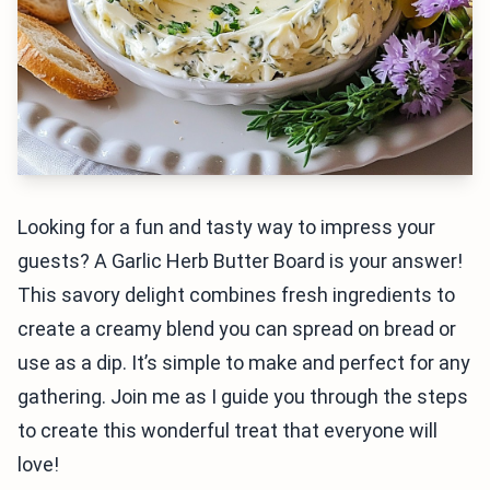
Looking for a fun and tasty way to impress your
guests? A Garlic Herb Butter Board is your answer!
This savory delight combines fresh ingredients to
create a creamy blend you can spread on bread or
use as a dip. It’s simple to make and perfect for any
gathering. Join me as I guide you through the steps
to create this wonderful treat that everyone will
love!