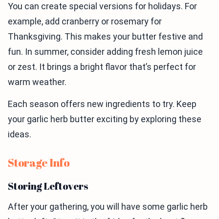
You can create special versions for holidays. For
example, add cranberry or rosemary for
Thanksgiving. This makes your butter festive and
fun. In summer, consider adding fresh lemon juice
or zest. It brings a bright flavor that’s perfect for
warm weather.
Each season offers new ingredients to try. Keep
your garlic herb butter exciting by exploring these
ideas.
Storage Info
Storing Leftovers
After your gathering, you will have some garlic herb