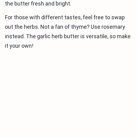
the butter fresh and bright.
For those with different tastes, feel free to swap
out the herbs. Not a fan of thyme? Use rosemary
instead. The garlic herb butter is versatile, so make
it your own!