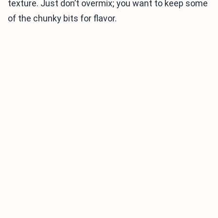
texture. Just don’t overmix; you want to keep some
of the chunky bits for flavor.