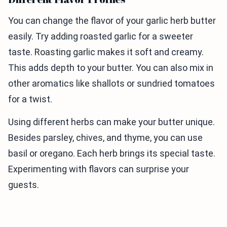
You can change the flavor of your garlic herb butter
easily. Try adding roasted garlic for a sweeter
taste. Roasting garlic makes it soft and creamy.
This adds depth to your butter. You can also mix in
other aromatics like shallots or sundried tomatoes
for a twist.
Using different herbs can make your butter unique.
Besides parsley, chives, and thyme, you can use
basil or oregano. Each herb brings its special taste.
Experimenting with flavors can surprise your
guests.