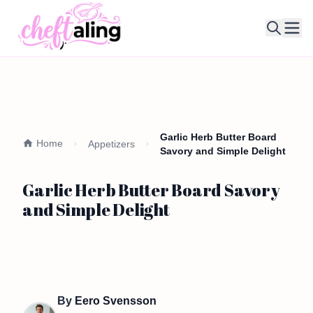
Ope
Garlic Herb Butter Board
Home
Appetizers
Savory and Simple Delight
Garlic Herb Butter Board Savory
and Simple Delight
By
Eero Svensson