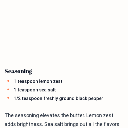
Seasoning
1 teaspoon lemon zest
1 teaspoon sea salt
1/2 teaspoon freshly ground black pepper
The seasoning elevates the butter. Lemon zest
adds brightness. Sea salt brings out all the flavors.