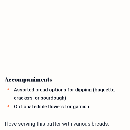
Accompaniments
Assorted bread options for dipping (baguette,
crackers, or sourdough)
Optional edible flowers for garnish
I love serving this butter with various breads.