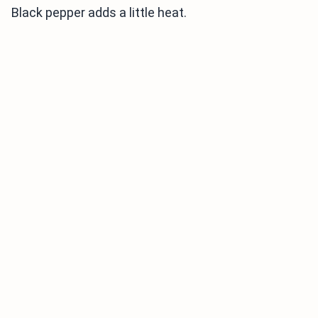
Black pepper adds a little heat.