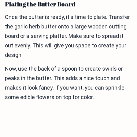
Plating the Butter Board
Once the butter is ready, it's time to plate. Transfer
the garlic herb butter onto a large wooden cutting
board or a serving platter. Make sure to spread it
out evenly. This will give you space to create your
design.
Now, use the back of a spoon to create swirls or
peaks in the butter. This adds a nice touch and
makes it look fancy. If you want, you can sprinkle
some edible flowers on top for color.