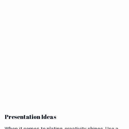
Presentation Ideas
When it comes to plating, creativity shines. Use a