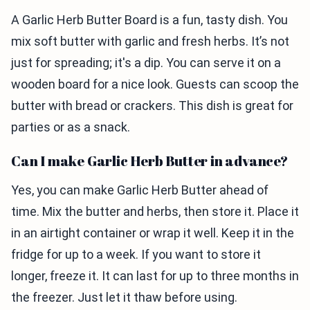
A Garlic Herb Butter Board is a fun, tasty dish. You
mix soft butter with garlic and fresh herbs. It’s not
just for spreading; it's a dip. You can serve it on a
wooden board for a nice look. Guests can scoop the
butter with bread or crackers. This dish is great for
parties or as a snack.
Can I make Garlic Herb Butter in advance?
Yes, you can make Garlic Herb Butter ahead of
time. Mix the butter and herbs, then store it. Place it
in an airtight container or wrap it well. Keep it in the
fridge for up to a week. If you want to store it
longer, freeze it. It can last for up to three months in
the freezer. Just let it thaw before using.