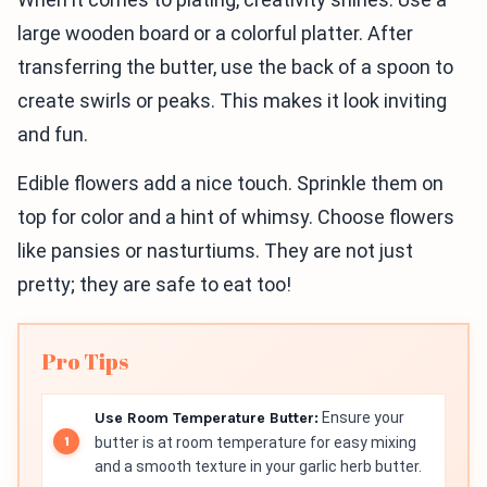
large wooden board or a colorful platter. After
transferring the butter, use the back of a spoon to
create swirls or peaks. This makes it look inviting
and fun.
Edible flowers add a nice touch. Sprinkle them on
top for color and a hint of whimsy. Choose flowers
like pansies or nasturtiums. They are not just
pretty; they are safe to eat too!
Pro Tips
Use Room Temperature Butter:
Ensure your
butter is at room temperature for easy mixing
and a smooth texture in your garlic herb butter.