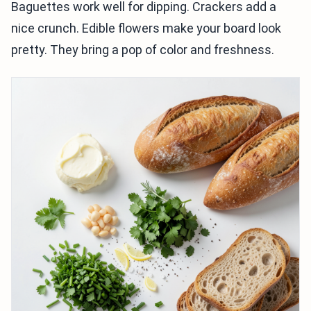
Baguettes work well for dipping. Crackers add a
nice crunch. Edible flowers make your board look
pretty. They bring a pop of color and freshness.