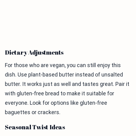
Dietary Adjustments
For those who are vegan, you can still enjoy this
dish. Use plant-based butter instead of unsalted
butter. It works just as well and tastes great. Pair it
with gluten-free bread to make it suitable for
everyone. Look for options like gluten-free
baguettes or crackers.
Seasonal Twist Ideas