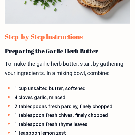
Step-by-Step Instructions
Preparing the Garlic Herb Butter
To make the garlic herb butter, start by gathering
your ingredients. In a mixing bowl, combine:
1 cup unsalted butter, softened
4 cloves garlic, minced
2 tablespoons fresh parsley, finely chopped
1 tablespoon fresh chives, finely chopped
1 tablespoon fresh thyme leaves
1 teaspoon lemon zest