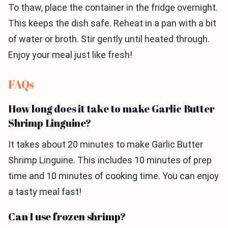
To thaw, place the container in the fridge overnight.
This keeps the dish safe. Reheat in a pan with a bit
of water or broth. Stir gently until heated through.
Enjoy your meal just like fresh!
FAQs
How long does it take to make Garlic Butter
Shrimp Linguine?
It takes about 20 minutes to make Garlic Butter
Shrimp Linguine. This includes 10 minutes of prep
time and 10 minutes of cooking time. You can enjoy
a tasty meal fast!
Can I use frozen shrimp?