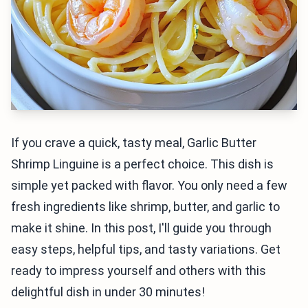
If you crave a quick, tasty meal, Garlic Butter
Shrimp Linguine is a perfect choice. This dish is
simple yet packed with flavor. You only need a few
fresh ingredients like shrimp, butter, and garlic to
make it shine. In this post, I'll guide you through
easy steps, helpful tips, and tasty variations. Get
ready to impress yourself and others with this
delightful dish in under 30 minutes!