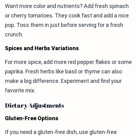
Want more color and nutrients? Add fresh spinach
or cherry tomatoes. They cook fast and add a nice
pop. Toss them in just before serving for a fresh
crunch.
Spices and Herbs Variations
For more spice, add more red pepper flakes or some
paprika. Fresh herbs like basil or thyme can also
make a big difference. Experiment and find your
favorite mix.
Dietary Adjustments
Gluten-Free Options
If you need a gluten-free dish, use gluten-free