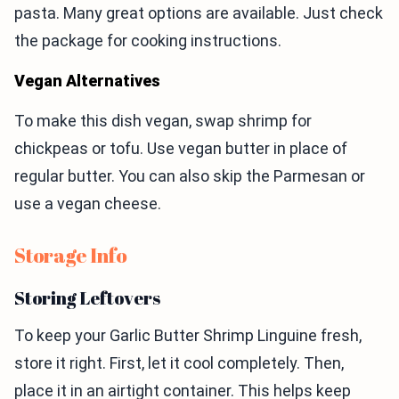
pasta. Many great options are available. Just check
the package for cooking instructions.
Vegan Alternatives
To make this dish vegan, swap shrimp for
chickpeas or tofu. Use vegan butter in place of
regular butter. You can also skip the Parmesan or
use a vegan cheese.
Storage Info
Storing Leftovers
To keep your Garlic Butter Shrimp Linguine fresh,
store it right. First, let it cool completely. Then,
place it in an airtight container. This helps keep