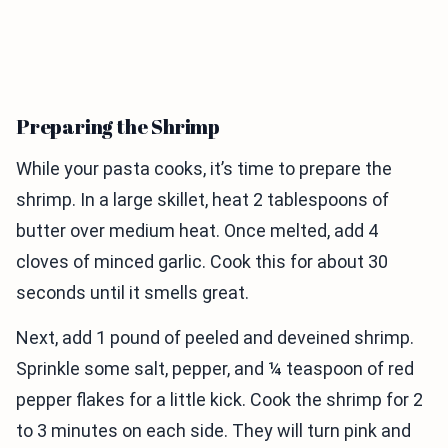
Preparing the Shrimp
While your pasta cooks, it’s time to prepare the
shrimp. In a large skillet, heat 2 tablespoons of
butter over medium heat. Once melted, add 4
cloves of minced garlic. Cook this for about 30
seconds until it smells great.
Next, add 1 pound of peeled and deveined shrimp.
Sprinkle some salt, pepper, and ¼ teaspoon of red
pepper flakes for a little kick. Cook the shrimp for 2
to 3 minutes on each side. They will turn pink and