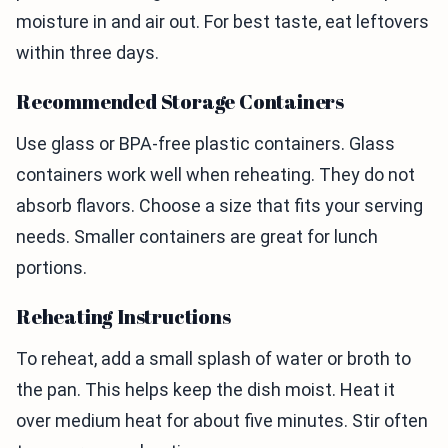
moisture in and air out. For best taste, eat leftovers
within three days.
Recommended Storage Containers
Use glass or BPA-free plastic containers. Glass
containers work well when reheating. They do not
absorb flavors. Choose a size that fits your serving
needs. Smaller containers are great for lunch
portions.
Reheating Instructions
To reheat, add a small splash of water or broth to
the pan. This helps keep the dish moist. Heat it
over medium heat for about five minutes. Stir often