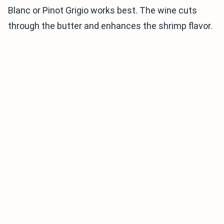
Blanc or Pinot Grigio works best. The wine cuts
through the butter and enhances the shrimp flavor.