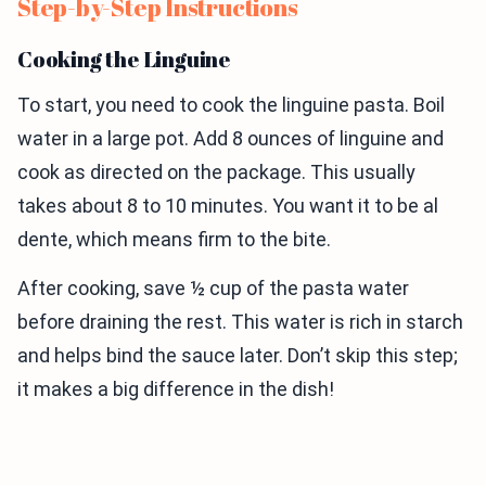
Step-by-Step Instructions
Cooking the Linguine
To start, you need to cook the linguine pasta. Boil
water in a large pot. Add 8 ounces of linguine and
cook as directed on the package. This usually
takes about 8 to 10 minutes. You want it to be al
dente, which means firm to the bite.
After cooking, save ½ cup of the pasta water
before draining the rest. This water is rich in starch
and helps bind the sauce later. Don’t skip this step;
it makes a big difference in the dish!