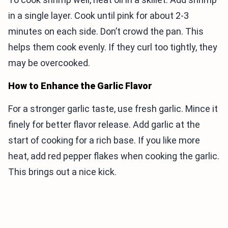
in a single layer. Cook until pink for about 2-3
minutes on each side. Don’t crowd the pan. This
helps them cook evenly. If they curl too tightly, they
may be overcooked.
How to Enhance the Garlic Flavor
For a stronger garlic taste, use fresh garlic. Mince it
finely for better flavor release. Add garlic at the
start of cooking for a rich base. If you like more
heat, add red pepper flakes when cooking the garlic.
This brings out a nice kick.