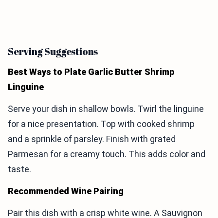
Serving Suggestions
Best Ways to Plate Garlic Butter Shrimp
Linguine
Serve your dish in shallow bowls. Twirl the linguine
for a nice presentation. Top with cooked shrimp
and a sprinkle of parsley. Finish with grated
Parmesan for a creamy touch. This adds color and
taste.
Recommended Wine Pairing
Pair this dish with a crisp white wine. A Sauvignon