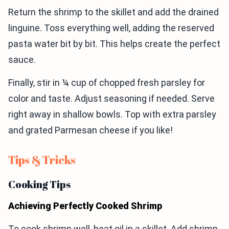
Return the shrimp to the skillet and add the drained
linguine. Toss everything well, adding the reserved
pasta water bit by bit. This helps create the perfect
sauce.
Finally, stir in ¼ cup of chopped fresh parsley for
color and taste. Adjust seasoning if needed. Serve
right away in shallow bowls. Top with extra parsley
and grated Parmesan cheese if you like!
Tips & Tricks
Cooking Tips
Achieving Perfectly Cooked Shrimp
To cook shrimp well, heat oil in a skillet. Add shrimp