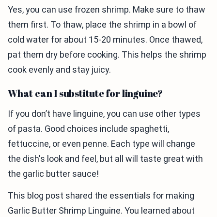
Yes, you can use frozen shrimp. Make sure to thaw
them first. To thaw, place the shrimp in a bowl of
cold water for about 15-20 minutes. Once thawed,
pat them dry before cooking. This helps the shrimp
cook evenly and stay juicy.
What can I substitute for linguine?
If you don’t have linguine, you can use other types
of pasta. Good choices include spaghetti,
fettuccine, or even penne. Each type will change
the dish's look and feel, but all will taste great with
the garlic butter sauce!
This blog post shared the essentials for making
Garlic Butter Shrimp Linguine. You learned about