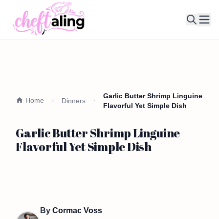
Ope
Garlic Butter Shrimp Linguine
Home
Dinners
Flavorful Yet Simple Dish
Garlic Butter Shrimp Linguine
Flavorful Yet Simple Dish
By
Cormac Voss