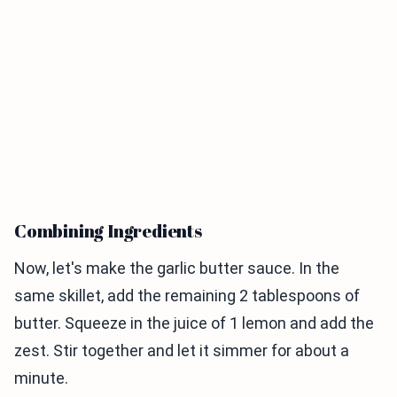
Combining Ingredients
Now, let's make the garlic butter sauce. In the
same skillet, add the remaining 2 tablespoons of
butter. Squeeze in the juice of 1 lemon and add the
zest. Stir together and let it simmer for about a
minute.