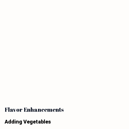
Flavor Enhancements
Adding Vegetables