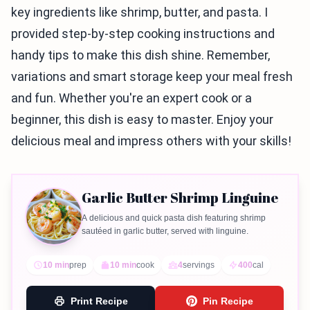
key ingredients like shrimp, butter, and pasta. I
provided step-by-step cooking instructions and
handy tips to make this dish shine. Remember,
variations and smart storage keep your meal fresh
and fun. Whether you're an expert cook or a
beginner, this dish is easy to master. Enjoy your
delicious meal and impress others with your skills!
Garlic Butter Shrimp Linguine
A delicious and quick pasta dish featuring shrimp
sautéed in garlic butter, served with linguine.
10 min
prep
10 min
cook
4
servings
400
cal
Print Recipe
Pin Recipe