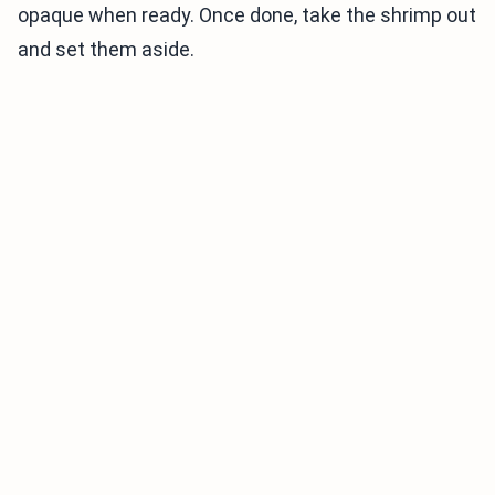
opaque when ready. Once done, take the shrimp out
and set them aside.