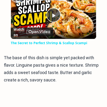
Play
Watch
on
Video
The Secret to Perfect Shrimp & Scallop Scampi
The base of this dish is simple yet packed with
flavor. Linguine pasta gives a nice texture. Shrimp
adds a sweet seafood taste. Butter and garlic
create a rich, savory sauce.