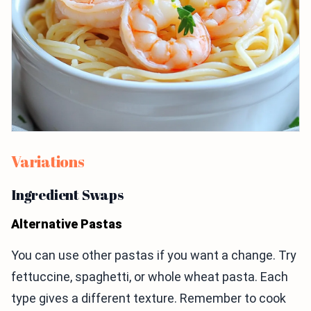
Variations
Ingredient Swaps
Alternative Pastas
You can use other pastas if you want a change. Try
fettuccine, spaghetti, or whole wheat pasta. Each
type gives a different texture. Remember to cook