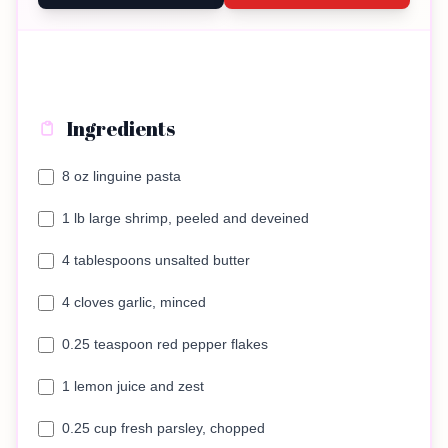
Ingredients
8 oz linguine pasta
1 lb large shrimp, peeled and deveined
4 tablespoons unsalted butter
4 cloves garlic, minced
0.25 teaspoon red pepper flakes
1 lemon juice and zest
0.25 cup fresh parsley, chopped