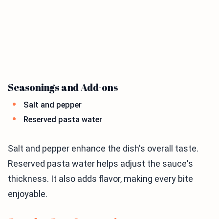
Seasonings and Add-ons
Salt and pepper
Reserved pasta water
Salt and pepper enhance the dish's overall taste.
Reserved pasta water helps adjust the sauce's
thickness. It also adds flavor, making every bite
enjoyable.