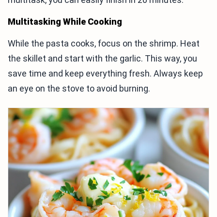
Multitasking While Cooking
While the pasta cooks, focus on the shrimp. Heat
the skillet and start with the garlic. This way, you
save time and keep everything fresh. Always keep
an eye on the stove to avoid burning.