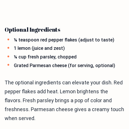
Optional Ingredients
¼ teaspoon red pepper flakes (adjust to taste)
1 lemon (juice and zest)
¼ cup fresh parsley, chopped
Grated Parmesan cheese (for serving, optional)
The optional ingredients can elevate your dish. Red
pepper flakes add heat. Lemon brightens the
flavors. Fresh parsley brings a pop of color and
freshness. Parmesan cheese gives a creamy touch
when served.