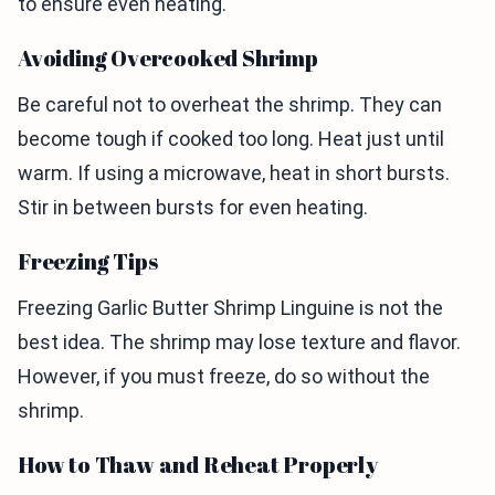
to ensure even heating.
Avoiding Overcooked Shrimp
Be careful not to overheat the shrimp. They can
become tough if cooked too long. Heat just until
warm. If using a microwave, heat in short bursts.
Stir in between bursts for even heating.
Freezing Tips
Freezing Garlic Butter Shrimp Linguine is not the
best idea. The shrimp may lose texture and flavor.
However, if you must freeze, do so without the
shrimp.
How to Thaw and Reheat Properly