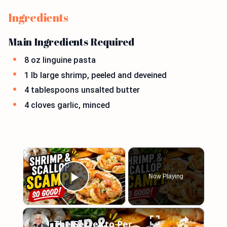
Ingredients
Main Ingredients Required
8 oz linguine pasta
1 lb large shrimp, peeled and deveined
4 tablespoons unsalted butter
4 cloves garlic, minced
×
Now Playing
Play Video
×
The Secret to Perfect Shrimp & Scallop Scampi