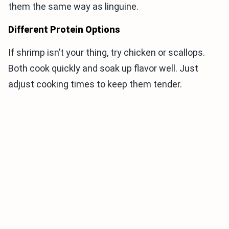
them the same way as linguine.
Different Protein Options
If shrimp isn’t your thing, try chicken or scallops.
Both cook quickly and soak up flavor well. Just
adjust cooking times to keep them tender.