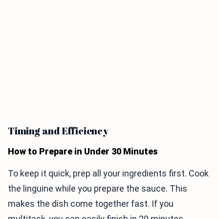
Timing and Efficiency
How to Prepare in Under 30 Minutes
To keep it quick, prep all your ingredients first. Cook
the linguine while you prepare the sauce. This
makes the dish come together fast. If you
multitask, you can easily finish in 20 minutes.