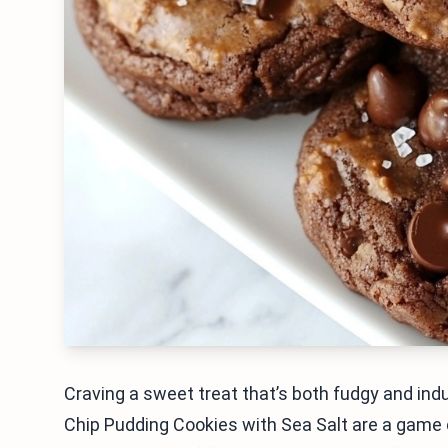
Craving a sweet treat that’s both fudgy and indu
Chip Pudding Cookies with Sea Salt are a game 