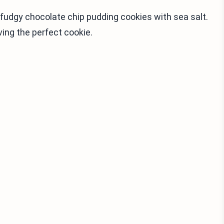
 fudgy chocolate chip pudding cookies with sea salt.
ving the perfect cookie.