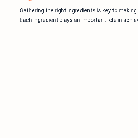
Gathering the right ingredients is key to making
Each ingredient plays an important role in achie