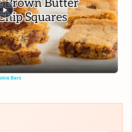
Play
Video
okie Bars