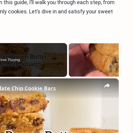
 In this guide, I’ll walk you through each step, from
ly cookies. Let’s dive in and satisfy your sweet
Now Playing
×
ate Chip Cookie Bars