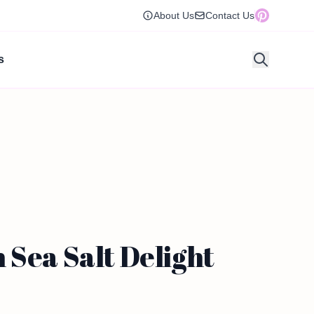
About Us
Contact Us
s
 Sea Salt Delight