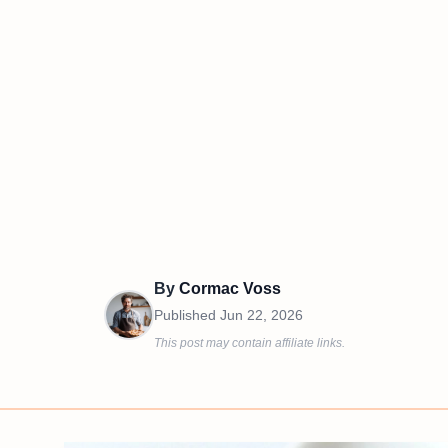
By
Cormac Voss
Published
Jun 22, 2026
This post may contain affiliate links.