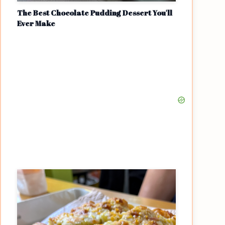
The Best Chocolate Pudding Dessert You'll
Ever Make