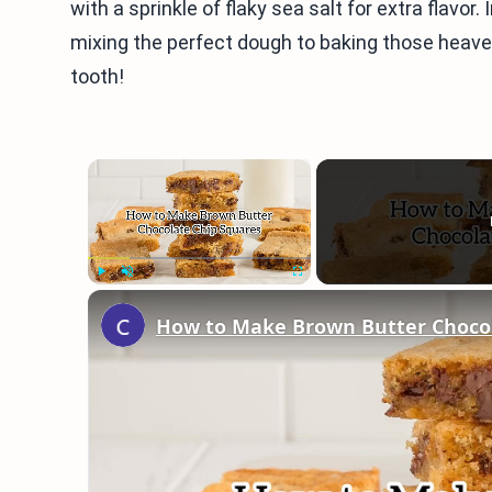
with a sprinkle of flaky sea salt for extra flavor.
mixing the perfect dough to baking those heaven
tooth!
×
Play
Unmute
Fullscreen
How to Make Brown Butter Chocol