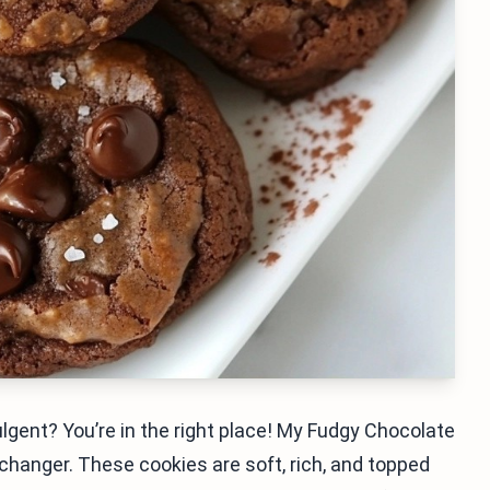
lgent? You’re in the right place! My Fudgy Chocolate
changer. These cookies are soft, rich, and topped