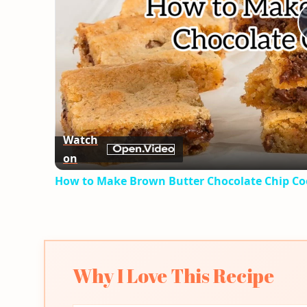
Watch
on
How to Make Brown Butter Chocolate Chip Co
Why I Love This Recipe