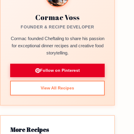
Cormac Voss
FOUNDER & RECIPE DEVELOPER
Cormac founded Cheftaling to share his passion
for exceptional dinner recipes and creative food
storytelling.
Follow on Pinterest
View All Recipes
More Recipes