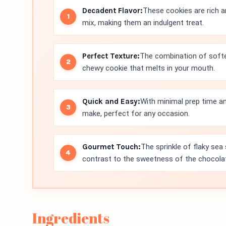
Decadent Flavor:
These cookies are rich a
mix, making them an indulgent treat.
Perfect Texture:
The combination of softe
chewy cookie that melts in your mouth.
Quick and Easy:
With minimal prep time an
make, perfect for any occasion.
Gourmet Touch:
The sprinkle of flaky sea s
contrast to the sweetness of the chocola
Ingredients