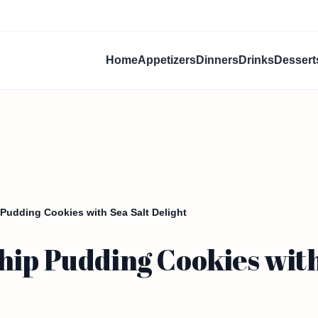
Home
Appetizers
Dinners
Drinks
Dessert
Pudding Cookies with Sea Salt Delight
ip Pudding Cookies with