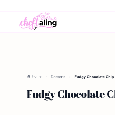
Home
Desserts
Fudgy Chocolate Chip 
Fudgy Chocolate Ch