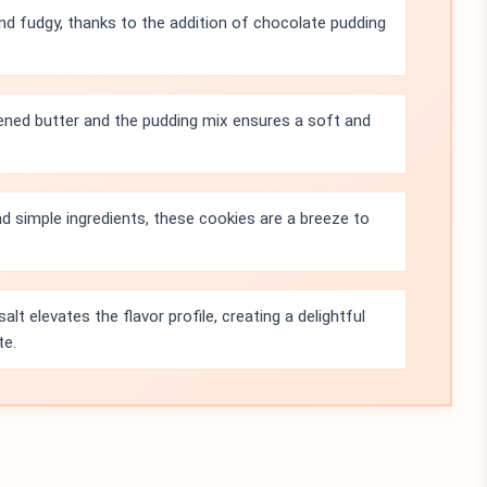
nd fudgy, thanks to the addition of chocolate pudding
ned butter and the pudding mix ensures a soft and
d simple ingredients, these cookies are a breeze to
alt elevates the flavor profile, creating a delightful
te.