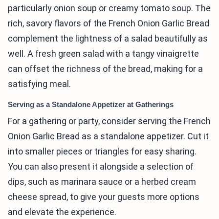
particularly onion soup or creamy tomato soup. The
rich, savory flavors of the French Onion Garlic Bread
complement the lightness of a salad beautifully as
well. A fresh green salad with a tangy vinaigrette
can offset the richness of the bread, making for a
satisfying meal.
Serving as a Standalone Appetizer at Gatherings
For a gathering or party, consider serving the French
Onion Garlic Bread as a standalone appetizer. Cut it
into smaller pieces or triangles for easy sharing.
You can also present it alongside a selection of
dips, such as marinara sauce or a herbed cream
cheese spread, to give your guests more options
and elevate the experience.