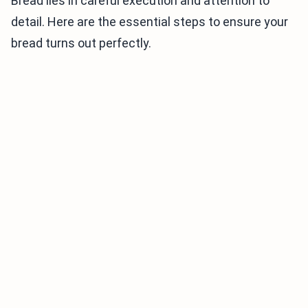
Bread lies in careful execution and attention to
detail. Here are the essential steps to ensure your
bread turns out perfectly.