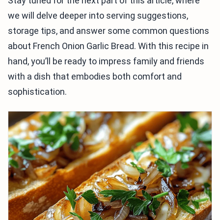
Stay tuned for the next part of this article, where
we will delve deeper into serving suggestions,
storage tips, and answer some common questions
about French Onion Garlic Bread. With this recipe in
hand, you’ll be ready to impress family and friends
with a dish that embodies both comfort and
sophistication.