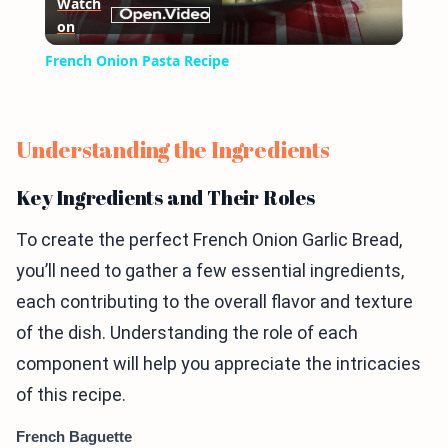
Watch
on
Video
French Onion Pasta Recipe
Understanding the Ingredients
Key Ingredients and Their Roles
To create the perfect French Onion Garlic Bread,
you’ll need to gather a few essential ingredients,
each contributing to the overall flavor and texture
of the dish. Understanding the role of each
component will help you appreciate the intricacies
of this recipe.
French Baguette