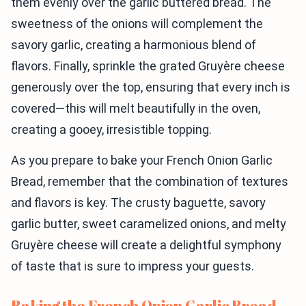
them evenly over the garlic buttered bread. The
sweetness of the onions will complement the
savory garlic, creating a harmonious blend of
flavors. Finally, sprinkle the grated Gruyère cheese
generously over the top, ensuring that every inch is
covered—this will melt beautifully in the oven,
creating a gooey, irresistible topping.
As you prepare to bake your French Onion Garlic
Bread, remember that the combination of textures
and flavors is key. The crusty baguette, savory
garlic butter, sweet caramelized onions, and melty
Gruyère cheese will create a delightful symphony
of taste that is sure to impress your guests.
Baking the French Onion Garlic Bread