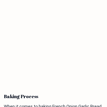
Baking Process
When it comes to baking French Onion Garlic Bread,