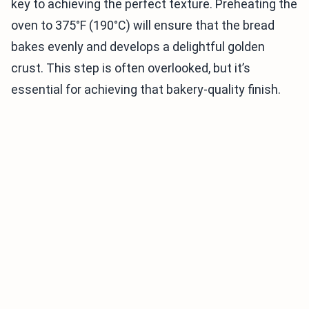
key to achieving the perfect texture. Preheating the
oven to 375°F (190°C) will ensure that the bread
bakes evenly and develops a delightful golden
crust. This step is often overlooked, but it’s
essential for achieving that bakery-quality finish.