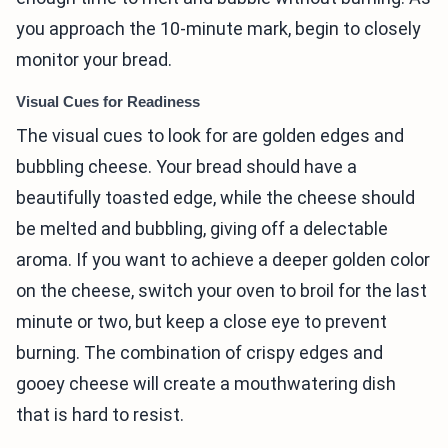
you approach the 10-minute mark, begin to closely
monitor your bread.
Visual Cues for Readiness
The visual cues to look for are golden edges and
bubbling cheese. Your bread should have a
beautifully toasted edge, while the cheese should
be melted and bubbling, giving off a delectable
aroma. If you want to achieve a deeper golden color
on the cheese, switch your oven to broil for the last
minute or two, but keep a close eye to prevent
burning. The combination of crispy edges and
gooey cheese will create a mouthwatering dish
that is hard to resist.