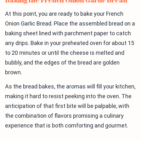
At this point, you are ready to bake your French
Onion Garlic Bread. Place the assembled bread on a
baking sheet lined with parchment paper to catch
any drips. Bake in your preheated oven for about 15
to 20 minutes or until the cheese is melted and
bubbly, and the edges of the bread are golden
brown.
As the bread bakes, the aromas will fill your kitchen,
making it hard to resist peeking into the oven. The
anticipation of that first bite will be palpable, with
the combination of flavors promising a culinary
experience that is both comforting and gourmet.