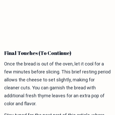
Final Touches (To Continue)
Once the bread is out of the oven, let it cool for a
few minutes before slicing. This brief resting period
allows the cheese to set slightly, making for
cleaner cuts. You can garnish the bread with
additional fresh thyme leaves for an extra pop of
color and flavor.