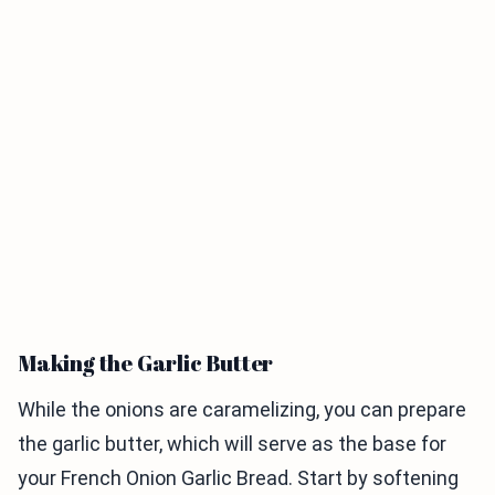
Making the Garlic Butter
While the onions are caramelizing, you can prepare
the garlic butter, which will serve as the base for
your French Onion Garlic Bread. Start by softening