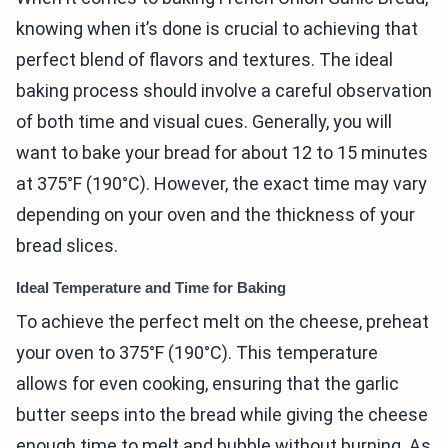
knowing when it’s done is crucial to achieving that
perfect blend of flavors and textures. The ideal
baking process should involve a careful observation
of both time and visual cues. Generally, you will
want to bake your bread for about 12 to 15 minutes
at 375°F (190°C). However, the exact time may vary
depending on your oven and the thickness of your
bread slices.
Ideal Temperature and Time for Baking
To achieve the perfect melt on the cheese, preheat
your oven to 375°F (190°C). This temperature
allows for even cooking, ensuring that the garlic
butter seeps into the bread while giving the cheese
enough time to melt and bubble without burning. As