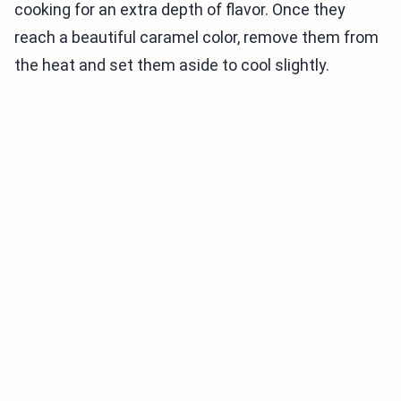
cooking for an extra depth of flavor. Once they
reach a beautiful caramel color, remove them from
the heat and set them aside to cool slightly.