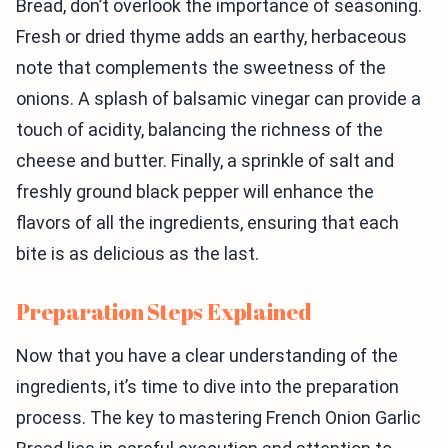
Bread, don’t overlook the importance of seasoning.
Fresh or dried thyme adds an earthy, herbaceous
note that complements the sweetness of the
onions. A splash of balsamic vinegar can provide a
touch of acidity, balancing the richness of the
cheese and butter. Finally, a sprinkle of salt and
freshly ground black pepper will enhance the
flavors of all the ingredients, ensuring that each
bite is as delicious as the last.
Preparation Steps Explained
Now that you have a clear understanding of the
ingredients, it’s time to dive into the preparation
process. The key to mastering French Onion Garlic