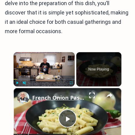
delve into the preparation of this dish, you’ll
discover that it is simple yet sophisticated, making
it an ideal choice for both casual gatherings and
more formal occasions.
×
Now Playing
×
Play
Unmute
Fullscreen
French Onion Pasta Recipe
Play