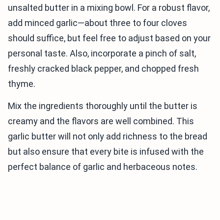
unsalted butter in a mixing bowl. For a robust flavor,
add minced garlic—about three to four cloves
should suffice, but feel free to adjust based on your
personal taste. Also, incorporate a pinch of salt,
freshly cracked black pepper, and chopped fresh
thyme.
Mix the ingredients thoroughly until the butter is
creamy and the flavors are well combined. This
garlic butter will not only add richness to the bread
but also ensure that every bite is infused with the
perfect balance of garlic and herbaceous notes.