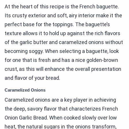
At the heart of this recipe is the French baguette.
Its crusty exterior and soft, airy interior make it the
perfect base for the toppings. The baguette’s
texture allows it to hold up against the rich flavors
of the garlic butter and caramelized onions without
becoming soggy. When selecting a baguette, look
for one that is fresh and has a nice golden-brown
crust, as this will enhance the overall presentation
and flavor of your bread.
Caramelized Onions
Caramelized onions are a key player in achieving
the deep, savory flavor that characterizes French
Onion Garlic Bread. When cooked slowly over low
heat, the natural sugars in the onions transform,