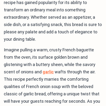
recipe has gained popularity for its ability to
transform an ordinary meal into something
extraordinary. Whether served as an appetizer, a
side dish, or a satisfying snack, this bread is sure to
please any palate and add a touch of elegance to
your dining table.
Imagine pulling a warm, crusty French baguette
from the oven, its surface golden brown and
glistening with a buttery sheen, while the savory
scent of onions and
garlic
wafts through the air.
This recipe perfectly marries the comforting
qualities of French onion soup with the beloved
classic of garlic bread, offering a unique twist that
will have your guests reaching for seconds. As you