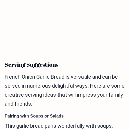
Serving Suggestions
French Onion Garlic Bread is versatile and can be
served in numerous delightful ways. Here are some
creative serving ideas that will impress your family
and friends:
Pairing with Soups or Salads
This garlic bread pairs wonderfully with soups,