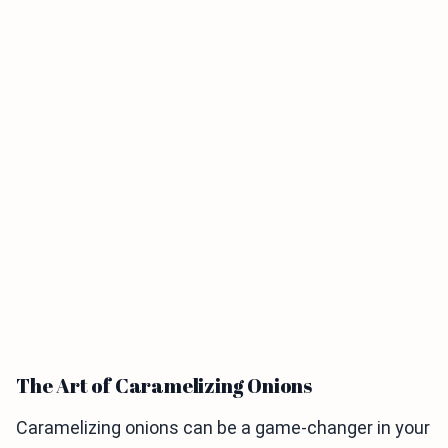
The Art of Caramelizing Onions
Caramelizing onions can be a game-changer in your