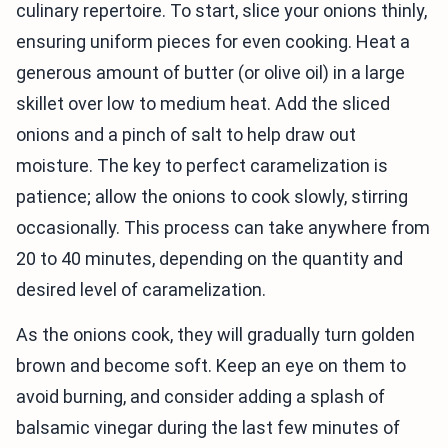
culinary repertoire. To start, slice your onions thinly,
ensuring uniform pieces for even cooking. Heat a
generous amount of butter (or olive oil) in a large
skillet over low to medium heat. Add the sliced
onions and a pinch of salt to help draw out
moisture. The key to perfect caramelization is
patience; allow the onions to cook slowly, stirring
occasionally. This process can take anywhere from
20 to 40 minutes, depending on the quantity and
desired level of caramelization.
As the onions cook, they will gradually turn golden
brown and become soft. Keep an eye on them to
avoid burning, and consider adding a splash of
balsamic vinegar during the last few minutes of