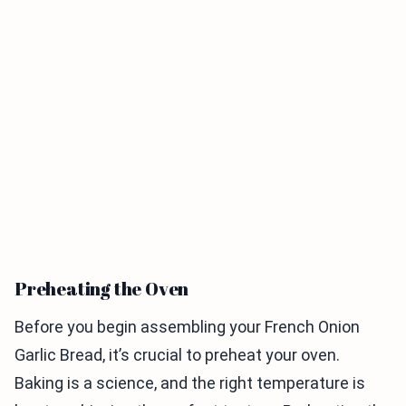
Preheating the Oven
Before you begin assembling your French Onion
Garlic Bread, it’s crucial to preheat your oven.
Baking is a science, and the right temperature is