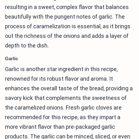
resulting in a sweet, complex flavor that balances
beautifully with the pungent notes of garlic. The
process of caramelization is essential, as it brings
out the richness of the onions and adds a layer of
depth to the dish.
Garlic
Garlic is another star ingredient in this recipe,
renowned for its robust flavor and aroma. It
enhances the overall taste of the bread, providing a
savory kick that complements the sweetness of
the caramelized onions. Fresh garlic cloves are
recommended for this recipe, as they impart a
more vibrant flavor than pre-packaged garlic
products. The garlic can be minced, sliced, or even