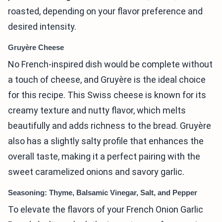
roasted, depending on your flavor preference and
desired intensity.
Gruyère Cheese
No French-inspired dish would be complete without
a touch of cheese, and Gruyère is the ideal choice
for this recipe. This Swiss cheese is known for its
creamy texture and nutty flavor, which melts
beautifully and adds richness to the bread. Gruyère
also has a slightly salty profile that enhances the
overall taste, making it a perfect pairing with the
sweet caramelized onions and savory garlic.
Seasoning: Thyme, Balsamic Vinegar, Salt, and Pepper
To elevate the flavors of your French Onion Garlic