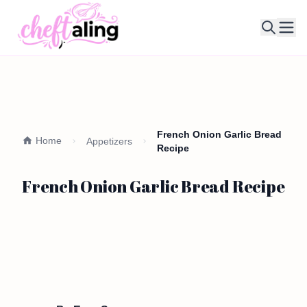
Ope
French Onion Garlic Bread
Home
Appetizers
Recipe
French Onion Garlic Bread Recipe