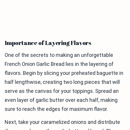
Importance of Layering Flavors
One of the secrets to making an unforgettable
French Onion Garlic Bread lies in the layering of
flavors. Begin by slicing your preheated baguette in
half lengthwise, creating two long pieces that will
serve as the canvas for your toppings. Spread an
even layer of garlic butter over each half, making
sure to reach the edges for maximum flavor.
Next, take your caramelized onions and distribute