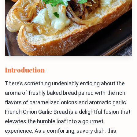
Introduction
There’s something undeniably enticing about the
aroma of freshly baked bread paired with the rich
flavors of caramelized onions and aromatic garlic.
French Onion Garlic Bread is a delightful fusion that
elevates the humble loaf into a gourmet
experience. As a comforting, savory dish, this