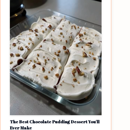
The Best Chocolate Pudding Dessert You'll
Ever Make