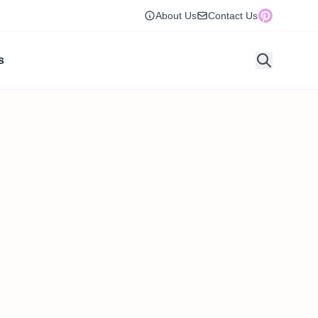
About Us
Contact Us
s