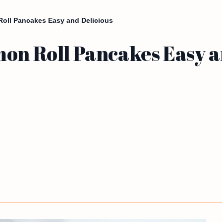
Roll Pancakes Easy and Delicious
on Roll Pancakes Easy a