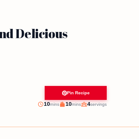
nd Delicious
Pin Recipe
minutes
minutes
10
10
4
mins
mins
servings
Prep
Cook
Servings