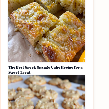
The Best Greek Orange Cake Recipe for a
Sweet Treat