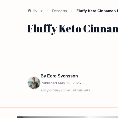
Home
Desserts
Fluffy Keto Cinnamon 
Fluffy Keto Cinnam
By
Eero Svensson
Published
May 12, 2026
This post may contain affiliate links.