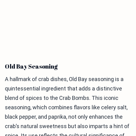
Old Bay Seasoning
A hallmark of crab dishes, Old Bay seasoning is a
quintessential ingredient that adds a distinctive
blend of spices to the Crab Bombs. This iconic
seasoning, which combines flavors like celery salt,
black pepper, and paprika, not only enhances the
crab’s natural sweetness but also imparts a hint of
spice. Its use reflects the cultural significance of