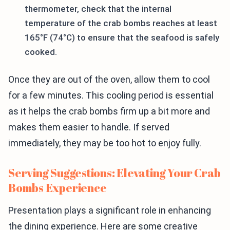
thermometer, check that the internal
temperature of the crab bombs reaches at least
165°F (74°C) to ensure that the seafood is safely
cooked.
Once they are out of the oven, allow them to cool
for a few minutes. This cooling period is essential
as it helps the crab bombs firm up a bit more and
makes them easier to handle. If served
immediately, they may be too hot to enjoy fully.
Serving Suggestions: Elevating Your Crab
Bombs Experience
Presentation plays a significant role in enhancing
the dining experience. Here are some creative