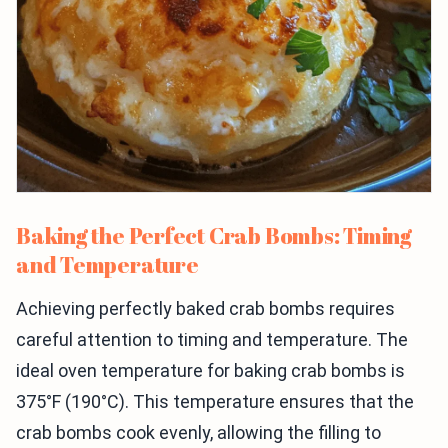
Baking the Perfect Crab Bombs: Timing
and Temperature
Achieving perfectly baked crab bombs requires
careful attention to timing and temperature. The
ideal oven temperature for baking crab bombs is
375°F (190°C). This temperature ensures that the
crab bombs cook evenly, allowing the filling to