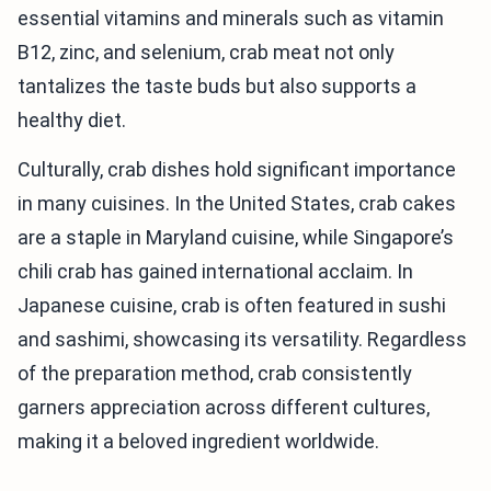
essential vitamins and minerals such as vitamin
B12, zinc, and selenium, crab meat not only
tantalizes the taste buds but also supports a
healthy diet.
Culturally, crab dishes hold significant importance
in many cuisines. In the United States, crab cakes
are a staple in Maryland cuisine, while Singapore’s
chili crab has gained international acclaim. In
Japanese cuisine, crab is often featured in sushi
and sashimi, showcasing its versatility. Regardless
of the preparation method, crab consistently
garners appreciation across different cultures,
making it a beloved ingredient worldwide.