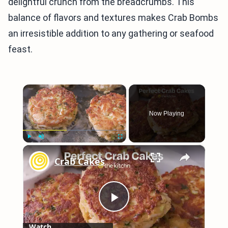
delightful crunch from the breadcrumbs. This
balance of flavors and textures makes Crab Bombs
an irresistible addition to any gathering or seafood
feast.
×
Now Playing
×
Play
Unmute
Fullscreen
Crab Cakes
Play
Watch