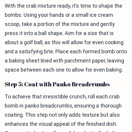
With the crab mixture ready, it’s time to shape the
bombs. Using your hands or a small ice cream
scoop, take a portion of the mixture and gently
press it into a ball shape. Aim for a size that is
about a golf ball, as this will allow for even cooking
and a satisfying bite. Place each formed bomb onto
a baking sheet lined with parchment paper, leaving
space between each one to allow for even baking.
Step 5: Coat with Panko Breadcrumbs
To achieve that irresistible crunch, roll each crab
bomb in panko breadcrumbs, ensuring a thorough
coating. This step not only adds texture but also
enhances the visual appeal of the finished dish.