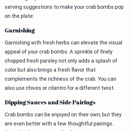
serving suggestions to make your crab bombs pop
on the plate:
Garnishing
Garnishing with fresh herbs can elevate the visual
appeal of your crab bombs. A sprinkle of finely
chopped fresh parsley not only adds a splash of
color but also brings a fresh flavor that
complements the richness of the crab. You can
also use chives or cilantro for a different twist.
Dipping Sauces and Side Pairings
Crab bombs can be enjoyed on their own, but they
are even better with a few thoughtful pairings.