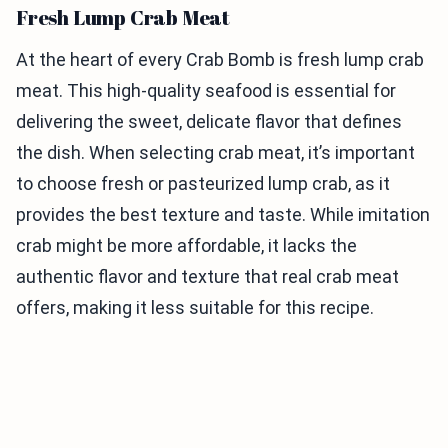
Fresh Lump Crab Meat
At the heart of every Crab Bomb is fresh lump crab
meat. This high-quality seafood is essential for
delivering the sweet, delicate flavor that defines
the dish. When selecting crab meat, it’s important
to choose fresh or pasteurized lump crab, as it
provides the best texture and taste. While imitation
crab might be more affordable, it lacks the
authentic flavor and texture that real crab meat
offers, making it less suitable for this recipe.