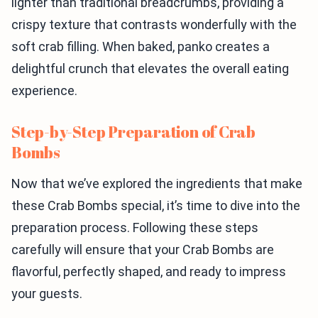
lighter than traditional breadcrumbs, providing a
crispy texture that contrasts wonderfully with the
soft crab filling. When baked, panko creates a
delightful crunch that elevates the overall eating
experience.
Step-by-Step Preparation of Crab
Bombs
Now that we’ve explored the ingredients that make
these Crab Bombs special, it’s time to dive into the
preparation process. Following these steps
carefully will ensure that your Crab Bombs are
flavorful, perfectly shaped, and ready to impress
your guests.