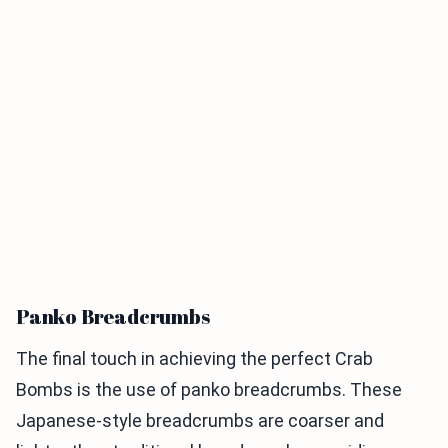
Panko Breadcrumbs
The final touch in achieving the perfect Crab
Bombs is the use of panko breadcrumbs. These
Japanese-style breadcrumbs are coarser and