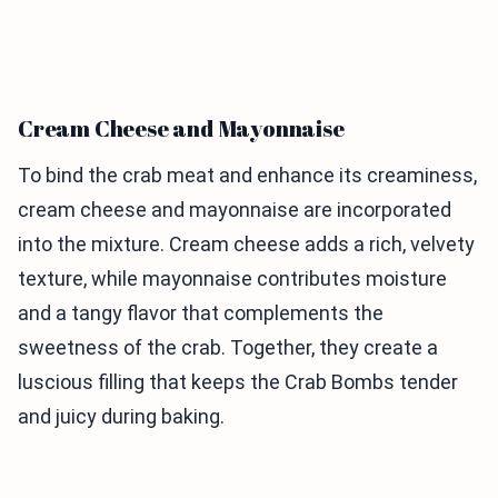
Cream Cheese and Mayonnaise
To bind the crab meat and enhance its creaminess,
cream cheese and mayonnaise are incorporated
into the mixture. Cream cheese adds a rich, velvety
texture, while mayonnaise contributes moisture
and a tangy flavor that complements the
sweetness of the crab. Together, they create a
luscious filling that keeps the Crab Bombs tender
and juicy during baking.