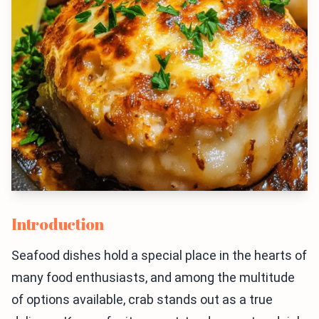
Introduction
Seafood dishes hold a special place in the hearts of
many food enthusiasts, and among the multitude
of options available, crab stands out as a true