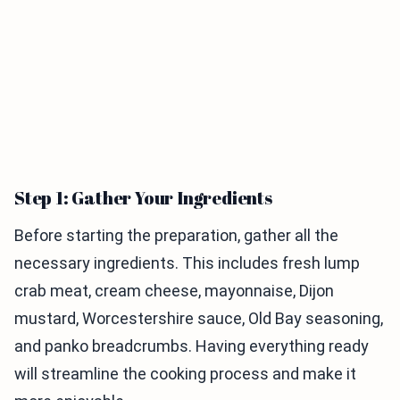
Step 1: Gather Your Ingredients
Before starting the preparation, gather all the
necessary ingredients. This includes fresh lump
crab meat, cream cheese, mayonnaise, Dijon
mustard, Worcestershire sauce, Old Bay seasoning,
and panko breadcrumbs. Having everything ready
will streamline the cooking process and make it