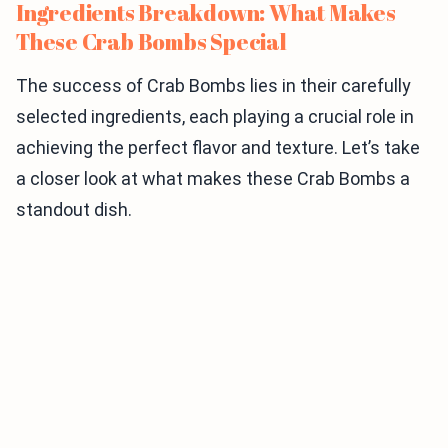
Ingredients Breakdown: What Makes
These Crab Bombs Special
The success of Crab Bombs lies in their carefully
selected ingredients, each playing a crucial role in
achieving the perfect flavor and texture. Let’s take
a closer look at what makes these Crab Bombs a
standout dish.