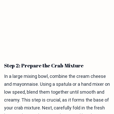
Step 2: Prepare the Crab Mixture
In a large mixing bowl, combine the cream cheese
and mayonnaise. Using a spatula or a hand mixer on
low speed, blend them together until smooth and
creamy. This step is crucial, as it forms the base of
your crab mixture. Next, carefully fold in the fresh