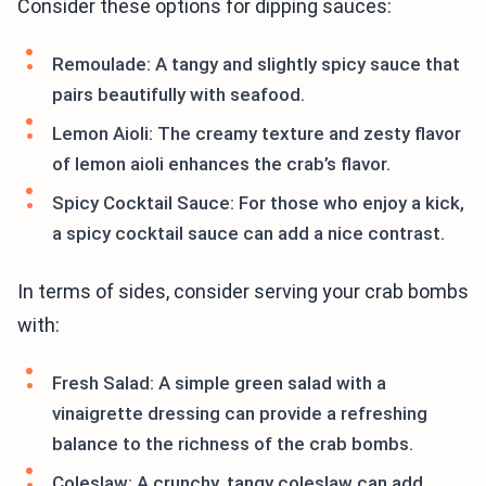
Consider these options for dipping sauces:
Remoulade: A tangy and slightly spicy sauce that
pairs beautifully with seafood.
Lemon Aioli: The creamy texture and zesty flavor
of lemon aioli enhances the crab’s flavor.
Spicy Cocktail Sauce: For those who enjoy a kick,
a spicy cocktail sauce can add a nice contrast.
In terms of sides, consider serving your crab bombs
with:
Fresh Salad: A simple green salad with a
vinaigrette dressing can provide a refreshing
balance to the richness of the crab bombs.
Coleslaw: A crunchy, tangy coleslaw can add