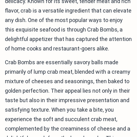
delicacy. Known for its sweet, tender meat and rich
flavor, crab is a versatile ingredient that can elevate
any dish. One of the most popular ways to enjoy
this exquisite seafood is through Crab Bombs, a
delightful appetizer that has captured the attention
of home cooks and restaurant-goers alike.
Crab Bombs are essentially savory balls made
primarily of lump crab meat, blended with a creamy
mixture of cheeses and seasonings, then baked to
golden perfection. Their appeal lies not only in their
taste but also in their impressive presentation and
satisfying texture. When you take a bite, you
experience the soft and succulent crab meat,
complemented by the creaminess of cheese and a