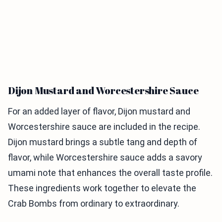
Dijon Mustard and Worcestershire Sauce
For an added layer of flavor, Dijon mustard and
Worcestershire sauce are included in the recipe.
Dijon mustard brings a subtle tang and depth of
flavor, while Worcestershire sauce adds a savory
umami note that enhances the overall taste profile.
These ingredients work together to elevate the
Crab Bombs from ordinary to extraordinary.