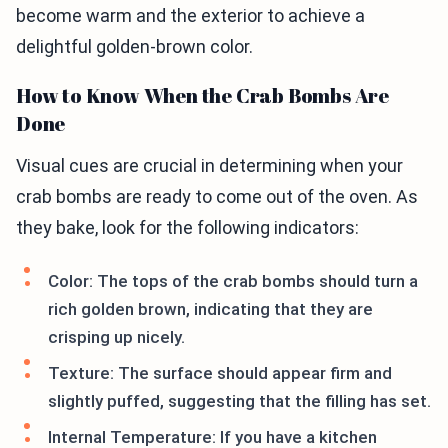
become warm and the exterior to achieve a
delightful golden-brown color.
How to Know When the Crab Bombs Are
Done
Visual cues are crucial in determining when your
crab bombs are ready to come out of the oven. As
they bake, look for the following indicators:
Color: The tops of the crab bombs should turn a
rich golden brown, indicating that they are
crisping up nicely.
Texture: The surface should appear firm and
slightly puffed, suggesting that the filling has set.
Internal Temperature: If you have a kitchen