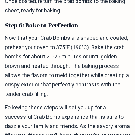
Once coated, return the crab bombs to the baking
sheet, ready for baking.
Step 6: Bake to Perfection
Now that your Crab Bombs are shaped and coated,
preheat your oven to 375°F (190°C). Bake the crab
bombs for about 20-25 minutes or until golden
brown and heated through. The baking process
allows the flavors to meld together while creating a
crispy exterior that perfectly contrasts with the
tender crab filling.
Following these steps will set you up for a
successful Crab Bomb experience that is sure to
dazzle your family and friends. As the savory aroma