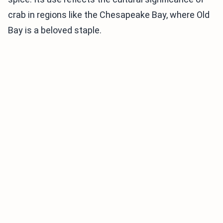
crab in regions like the Chesapeake Bay, where Old
Bay is a beloved staple.