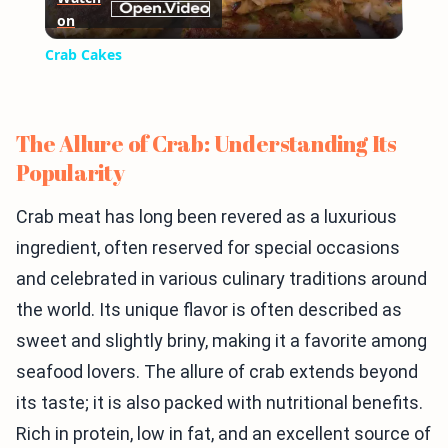
on
Video
Crab Cakes
The Allure of Crab: Understanding Its
Popularity
Crab meat has long been revered as a luxurious
ingredient, often reserved for special occasions
and celebrated in various culinary traditions around
the world. Its unique flavor is often described as
sweet and slightly briny, making it a favorite among
seafood lovers. The allure of crab extends beyond
its taste; it is also packed with nutritional benefits.
Rich in protein, low in fat, and an excellent source of