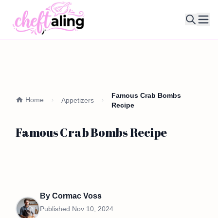
Ope
Famous Crab Bombs
Home
Appetizers
Recipe
Famous Crab Bombs Recipe
By
Cormac Voss
Published
Nov 10, 2024