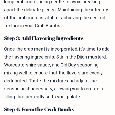
lump crab meat, being gentle to avoid breaking
apart the delicate pieces. Maintaining the integrity
of the crab meat is vital for achieving the desired
texture in your Crab Bombs.
Step 3: Add Flavoring Ingredients
Once the crab meat is incorporated, it’s time to add
the flavoring ingredients. Stir in the Dijon mustard,
Worcestershire sauce, and Old Bay seasoning,
mixing well to ensure that the flavors are evenly
distributed. Taste the mixture and adjust the
seasoning if necessary, allowing you to create a
filling that perfectly suits your palate.
Step 4: Form the Crab Bombs