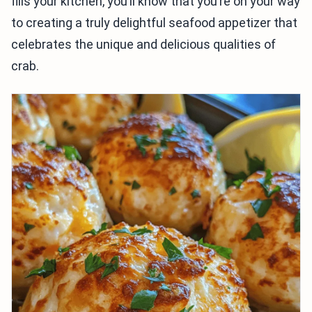
fills your kitchen, you’ll know that you’re on your way
to creating a truly delightful seafood appetizer that
celebrates the unique and delicious qualities of
crab.