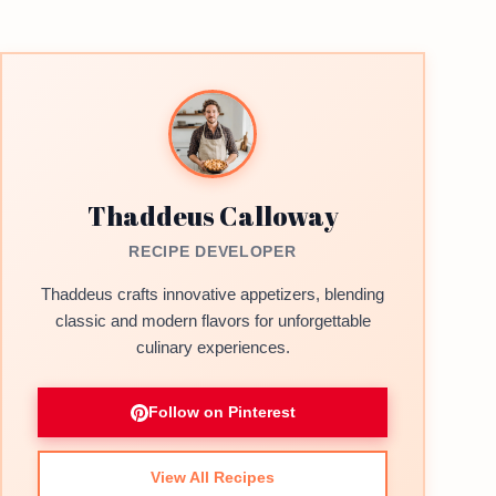
Thaddeus Calloway
RECIPE DEVELOPER
Thaddeus crafts innovative appetizers, blending
classic and modern flavors for unforgettable
culinary experiences.
Follow on Pinterest
View All Recipes