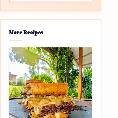
More Recipes