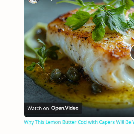
Watch on
Why This Lemon Butter Cod with Capers Will Be 