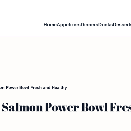
Home
Appetizers
Dinners
Drinks
Dessert
on Power Bowl Fresh and Healthy
 Salmon Power Bowl Fre