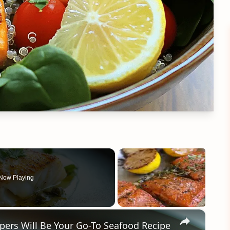
Now Playing
×
ers Will Be Your Go-To Seafood Recipe