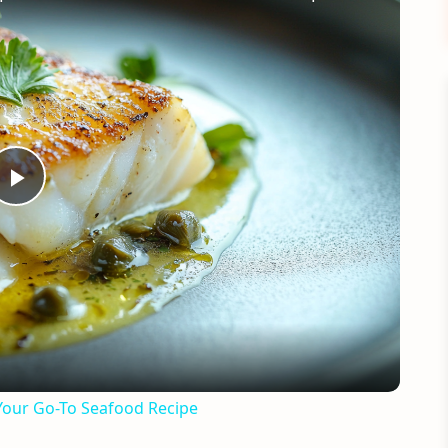
Play
Video
Your Go-To Seafood Recipe