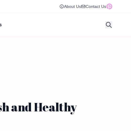
About Us
Contact Us
s
sh and Healthy