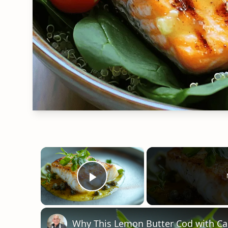
×
Play Video
Why This Lemon Butter Cod with Cap