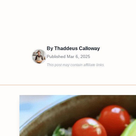
By
Thaddeus Calloway
Published
Mar 6, 2025
This post may contain affiliate links.