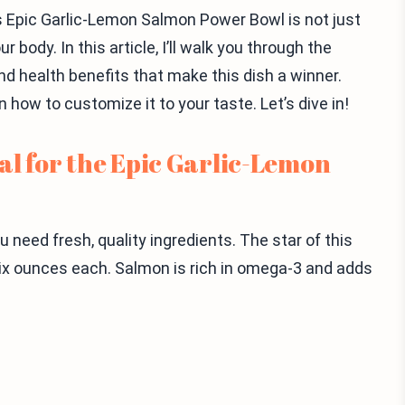
s Epic Garlic-Lemon Salmon Power Bowl is not just
 body. In this article, I’ll walk you through the
nd health benefits that make this dish a winner.
rn how to customize it to your taste. Let’s dive in!
al for the Epic Garlic-Lemon
 need fresh, quality ingredients. The star of this
 six ounces each. Salmon is rich in omega-3 and adds