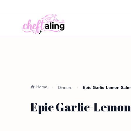
Home
Dinners
Epic Garlic-Lemon Salm
Epic Garlic-Lemon