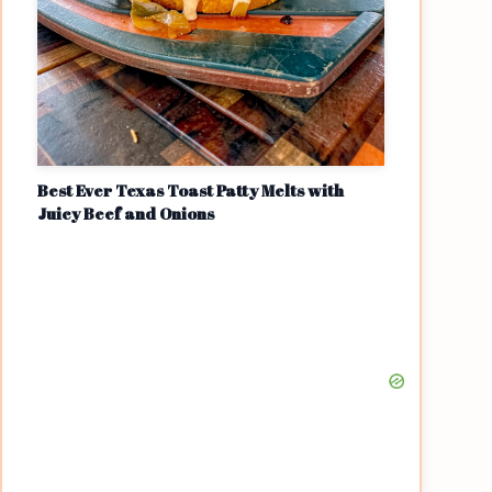
Best Ever Texas Toast Patty Melts with
Juicy Beef and Onions