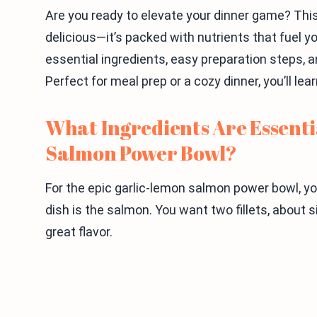
Are you ready to elevate your dinner game? Thi
delicious—it’s packed with nutrients that fuel your
essential ingredients, easy preparation steps, a
Perfect for meal prep or a cozy dinner, you’ll lea
What Ingredients Are Essenti
Salmon Power Bowl?
For the epic garlic-lemon salmon power bowl, you
dish is the salmon. You want two fillets, about
great flavor.