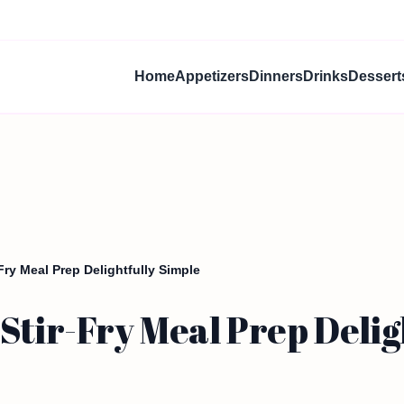
Home
Appetizers
Dinners
Drinks
Dessert
Fry Meal Prep Delightfully Simple
Stir-Fry Meal Prep Delig