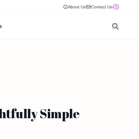
About Us
Contact Us
s
htfully Simple