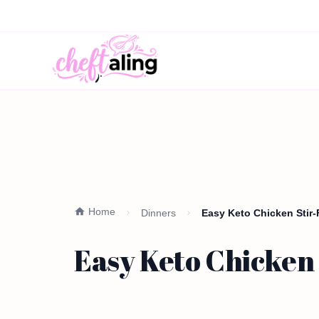
Home
Dinners
Easy Keto Chicken Stir-
Easy Keto Chicken 