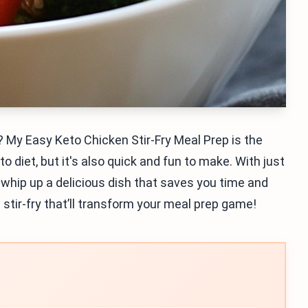
 My Easy Keto Chicken Stir-Fry Meal Prep is the
o diet, but it's also quick and fun to make. With just
l whip up a delicious dish that saves you time and
l stir-fry that’ll transform your meal prep game!