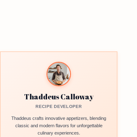
Thaddeus Calloway
RECIPE DEVELOPER
Thaddeus crafts innovative appetizers, blending
classic and modern flavors for unforgettable
culinary experiences.