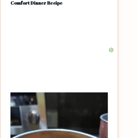
Comfort Dinner Recipe