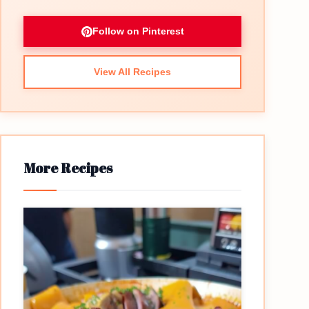
Follow on Pinterest
View All Recipes
More Recipes