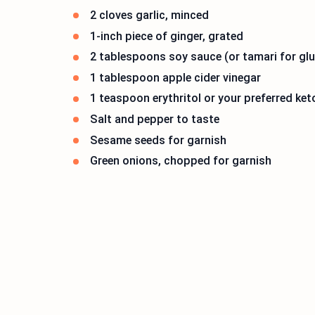
2 cloves garlic, minced
1-inch piece of ginger, grated
2 tablespoons soy sauce (or tamari for glu
1 tablespoon apple cider vinegar
1 teaspoon erythritol or your preferred ket
Salt and pepper to taste
Sesame seeds for garnish
Green onions, chopped for garnish