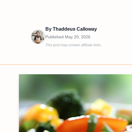
By
Thaddeus Calloway
Published
May 20, 2026
This post may contain affiliate links.