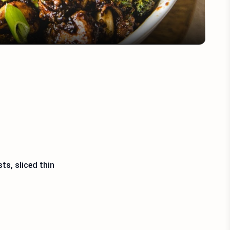
ts, sliced thin