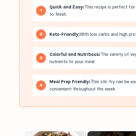
Quick and Easy:
This recipe is perfect fo
to finish.
Keto-Friendly:
With low carbs and high prote
Colorful and Nutritious:
The variety of ve
nutrients to your meal.
Meal Prep Friendly:
This stir-fry can be ea
convenient throughout the week.
×