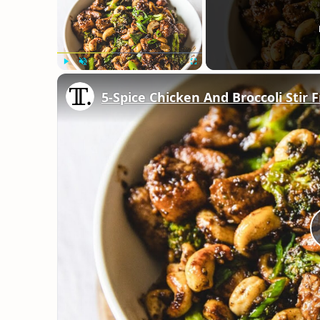
Play
Unmute
Fullscreen
5-Spice Chicken And Broccoli Stir 