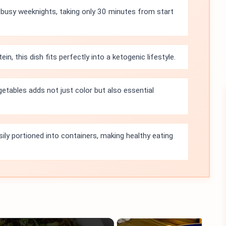
r busy weeknights, taking only 30 minutes from start
in, this dish fits perfectly into a ketogenic lifestyle.
getables adds not just color but also essential
sily portioned into containers, making healthy eating