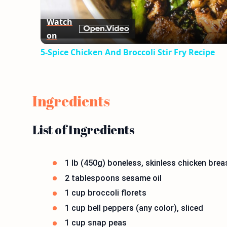
Watch
on
5-Spice Chicken And Broccoli Stir Fry Recipe
Ingredients
List of Ingredients
1 lb (450g) boneless, skinless chicken breas
2 tablespoons sesame oil
1 cup broccoli florets
1 cup bell peppers (any color), sliced
1 cup snap peas