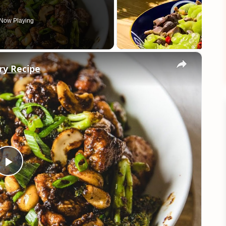
Now Playing
×
Fry Recipe
Play
Video