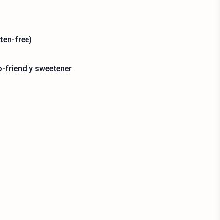
ten-free)
o-friendly sweetener