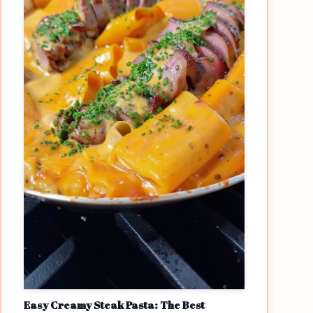
Easy Creamy Steak Pasta: The Best