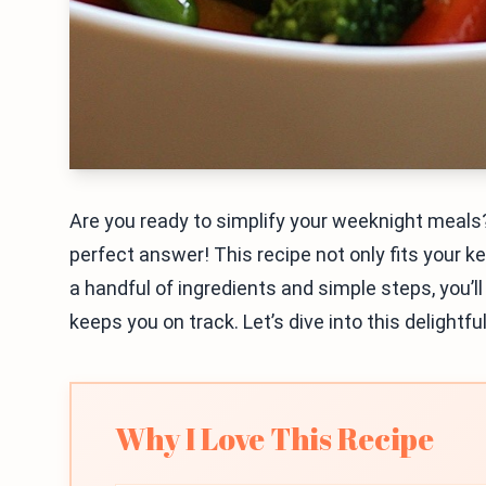
Are you ready to simplify your weeknight meals?
perfect answer! This recipe not only fits your ket
a handful of ingredients and simple steps, you’l
keeps you on track. Let’s dive into this delightfu
Why I Love This Recipe