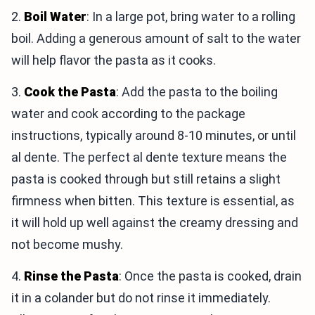
2.
Boil Water
: In a large pot, bring water to a rolling
boil. Adding a generous amount of salt to the water
will help flavor the pasta as it cooks.
3.
Cook the Pasta
: Add the pasta to the boiling
water and cook according to the package
instructions, typically around 8-10 minutes, or until
al dente. The perfect al dente texture means the
pasta is cooked through but still retains a slight
firmness when bitten. This texture is essential, as
it will hold up well against the creamy dressing and
not become mushy.
4.
Rinse the Pasta
: Once the pasta is cooked, drain
it in a colander but do not rinse it immediately.