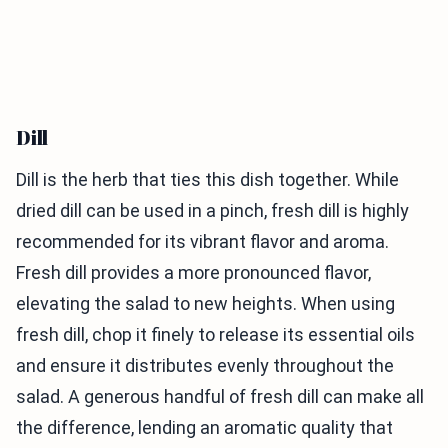
Dill
Dill is the herb that ties this dish together. While
dried dill can be used in a pinch, fresh dill is highly
recommended for its vibrant flavor and aroma.
Fresh dill provides a more pronounced flavor,
elevating the salad to new heights. When using
fresh dill, chop it finely to release its essential oils
and ensure it distributes evenly throughout the
salad. A generous handful of fresh dill can make all
the difference, lending an aromatic quality that