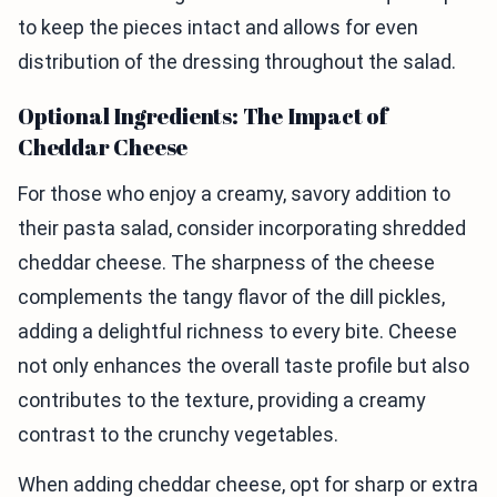
to keep the pieces intact and allows for even
distribution of the dressing throughout the salad.
Optional Ingredients: The Impact of
Cheddar Cheese
For those who enjoy a creamy, savory addition to
their pasta salad, consider incorporating shredded
cheddar cheese. The sharpness of the cheese
complements the tangy flavor of the dill pickles,
adding a delightful richness to every bite. Cheese
not only enhances the overall taste profile but also
contributes to the texture, providing a creamy
contrast to the crunchy vegetables.
When adding cheddar cheese, opt for sharp or extra