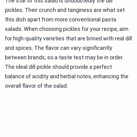
The star of this salad is undoubtedly the dill
pickles. Their crunch and tanginess are what set
this dish apart from more conventional pasta
salads. When choosing pickles for your recipe, aim
for high-quality varieties that are brined with real dill
and spices. The flavor can vary significantly
between brands, so a taste test may be in order.
The ideal dill pickle should provide a perfect
balance of acidity and herbal notes, enhancing the
overall flavor of the salad.