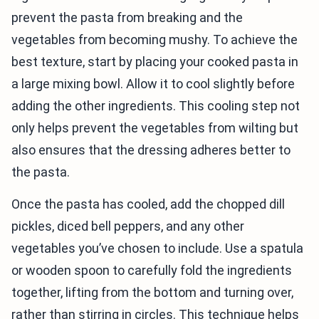
prevent the pasta from breaking and the
vegetables from becoming mushy. To achieve the
best texture, start by placing your cooked pasta in
a large mixing bowl. Allow it to cool slightly before
adding the other ingredients. This cooling step not
only helps prevent the vegetables from wilting but
also ensures that the dressing adheres better to
the pasta.
Once the pasta has cooled, add the chopped dill
pickles, diced bell peppers, and any other
vegetables you’ve chosen to include. Use a spatula
or wooden spoon to carefully fold the ingredients
together, lifting from the bottom and turning over,
rather than stirring in circles. This technique helps