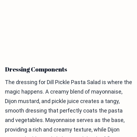
Dressing Components
The dressing for Dill Pickle Pasta Salad is where the
magic happens. A creamy blend of mayonnaise,
Dijon mustard, and pickle juice creates a tangy,
smooth dressing that perfectly coats the pasta
and vegetables. Mayonnaise serves as the base,
providing a rich and creamy texture, while Dijon