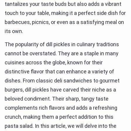
tantalizes your taste buds but also adds a vibrant
touch to your table, making it a perfect side dish for
barbecues, picnics, or even as a satisfying meal on
its own.
The popularity of dill pickles in culinary traditions
cannot be overstated. They are a staple in many
cuisines across the globe, known for their
distinctive flavor that can enhance a variety of
dishes. From classic deli sandwiches to gourmet
burgers, dill pickles have carved their niche as a
beloved condiment. Their sharp, tangy taste
complements rich flavors and adds a refreshing
crunch, making them a perfect addition to this
pasta salad. In this article, we will delve into the