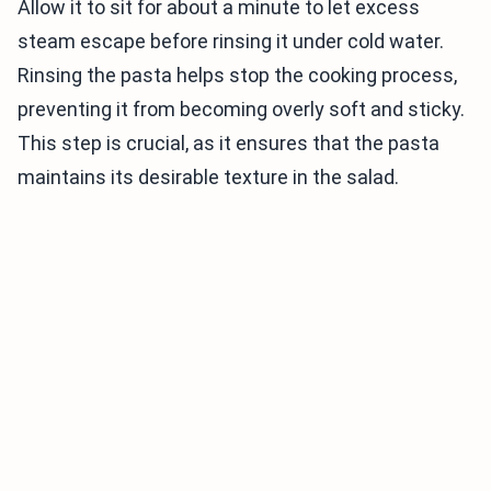
Allow it to sit for about a minute to let excess
steam escape before rinsing it under cold water.
Rinsing the pasta helps stop the cooking process,
preventing it from becoming overly soft and sticky.
This step is crucial, as it ensures that the pasta
maintains its desirable texture in the salad.