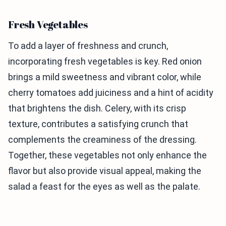
Fresh Vegetables
To add a layer of freshness and crunch,
incorporating fresh vegetables is key. Red onion
brings a mild sweetness and vibrant color, while
cherry tomatoes add juiciness and a hint of acidity
that brightens the dish. Celery, with its crisp
texture, contributes a satisfying crunch that
complements the creaminess of the dressing.
Together, these vegetables not only enhance the
flavor but also provide visual appeal, making the
salad a feast for the eyes as well as the palate.