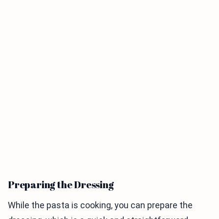
Preparing the Dressing
While the pasta is cooking, you can prepare the