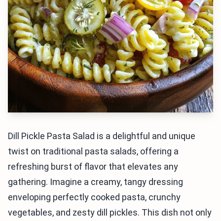
Dill Pickle Pasta Salad is a delightful and unique
twist on traditional pasta salads, offering a
refreshing burst of flavor that elevates any
gathering. Imagine a creamy, tangy dressing
enveloping perfectly cooked pasta, crunchy
vegetables, and zesty dill pickles. This dish not only