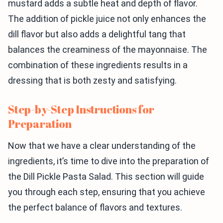
mustard adds a subtle heat and depth of flavor.
The addition of pickle juice not only enhances the
dill flavor but also adds a delightful tang that
balances the creaminess of the mayonnaise. The
combination of these ingredients results in a
dressing that is both zesty and satisfying.
Step-by-Step Instructions for
Preparation
Now that we have a clear understanding of the
ingredients, it’s time to dive into the preparation of
the Dill Pickle Pasta Salad. This section will guide
you through each step, ensuring that you achieve
the perfect balance of flavors and textures.