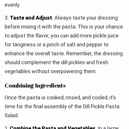
evenly.
3.
Taste and Adjust
: Always taste your dressing
before mixing it with the pasta. This is your chance
to adjust the flavor; you can add more pickle juice
for tanginess or a pinch of salt and pepper to
enhance the overall taste. Remember, the dressing
should complement the dill pickles and fresh
vegetables without overpowering them.
Combining Ingredients
Once the pasta is cooked, rinsed, and cooled, it’s
time for the final assembly of the Dill Pickle Pasta
Salad.
1.
Combine the Pasta and Vegetables
: In a large