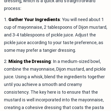
dressing, which is a quick and straightforward
process:
1.
Gather Your Ingredients
: You will need about 1
cup of mayonnaise, 2 tablespoons of Dijon mustard,
and 3-4 tablespoons of pickle juice. Adjust the
pickle juice according to your taste preference, as
some may prefer a tangier dressing.
2.
Mixing the Dressing
: In a medium-sized bowl,
combine the mayonnaise, Dijon mustard, and pickle
juice. Using a whisk, blend the ingredients together
until you achieve a smooth and creamy
consistency. The key here is to ensure that the
mustard is well incorporated into the mayonnaise,
creating a cohesive dressing that coats the pasta