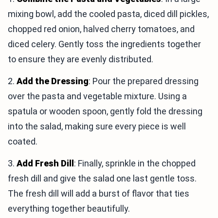
mixing bowl, add the cooled pasta, diced dill pickles,
chopped red onion, halved cherry tomatoes, and
diced celery. Gently toss the ingredients together
to ensure they are evenly distributed.
2.
Add the Dressing
: Pour the prepared dressing
over the pasta and vegetable mixture. Using a
spatula or wooden spoon, gently fold the dressing
into the salad, making sure every piece is well
coated.
3.
Add Fresh Dill
: Finally, sprinkle in the chopped
fresh dill and give the salad one last gentle toss.
The fresh dill will add a burst of flavor that ties
everything together beautifully.