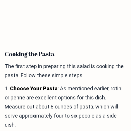
Cooking the Pasta
The first step in preparing this salad is cooking the
pasta. Follow these simple steps:
1.
Choose Your Pasta
: As mentioned earlier, rotini
or penne are excellent options for this dish.
Measure out about 8 ounces of pasta, which will
serve approximately four to six people as a side
dish.