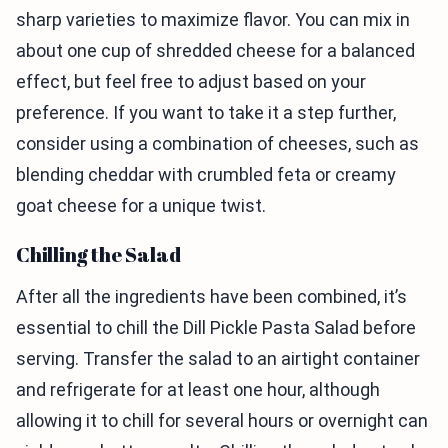
sharp varieties to maximize flavor. You can mix in
about one cup of shredded cheese for a balanced
effect, but feel free to adjust based on your
preference. If you want to take it a step further,
consider using a combination of cheeses, such as
blending cheddar with crumbled feta or creamy
goat cheese for a unique twist.
Chilling the Salad
After all the ingredients have been combined, it’s
essential to chill the Dill Pickle Pasta Salad before
serving. Transfer the salad to an airtight container
and refrigerate for at least one hour, although
allowing it to chill for several hours or overnight can