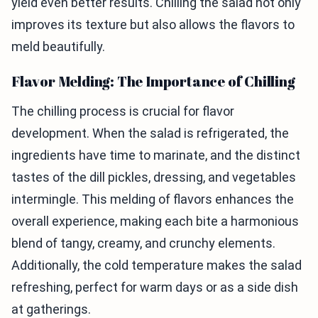
yield even better results. Chilling the salad not only
improves its texture but also allows the flavors to
meld beautifully.
Flavor Melding: The Importance of Chilling
The chilling process is crucial for flavor
development. When the salad is refrigerated, the
ingredients have time to marinate, and the distinct
tastes of the dill pickles, dressing, and vegetables
intermingle. This melding of flavors enhances the
overall experience, making each bite a harmonious
blend of tangy, creamy, and crunchy elements.
Additionally, the cold temperature makes the salad
refreshing, perfect for warm days or as a side dish
at gatherings.