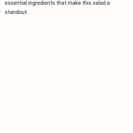
essential ingredients that make this salad a
standout.