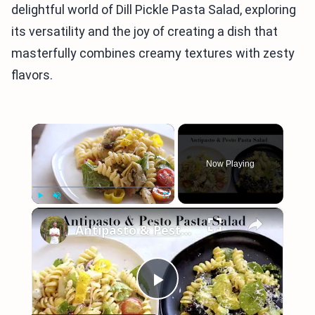
delightful world of Dill Pickle Pasta Salad, exploring
its versatility and the joy of creating a dish that
masterfully combines creamy textures with zesty
flavors.
×
Now Playing
×
Play
Unmute
Fullscreen
Antipasto & Pesto Pasta Salad
Play