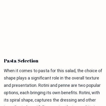
Pasta Selection
When it comes to pasta for this salad, the choice of
shape plays a significant role in the overall texture
and presentation. Rotini and penne are two popular
options, each bringing its own benefits. Rotini, with
its spiral shape, captures the dressing and other