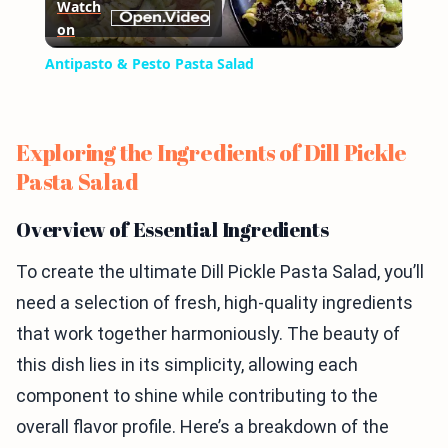
Watch
on
Video
Antipasto & Pesto Pasta Salad
Exploring the Ingredients of Dill Pickle
Pasta Salad
Overview of Essential Ingredients
To create the ultimate Dill Pickle Pasta Salad, you’ll
need a selection of fresh, high-quality ingredients
that work together harmoniously. The beauty of
this dish lies in its simplicity, allowing each
component to shine while contributing to the
overall flavor profile. Here’s a breakdown of the