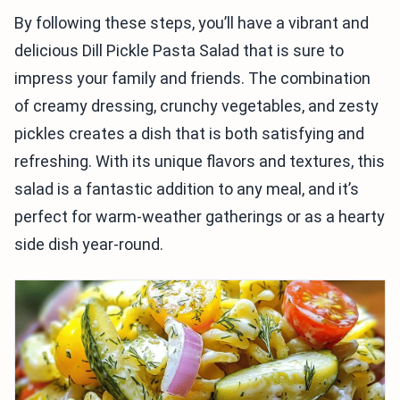
By following these steps, you’ll have a vibrant and
delicious Dill Pickle Pasta Salad that is sure to
impress your family and friends. The combination
of creamy dressing, crunchy vegetables, and zesty
pickles creates a dish that is both satisfying and
refreshing. With its unique flavors and textures, this
salad is a fantastic addition to any meal, and it’s
perfect for warm-weather gatherings or as a hearty
side dish year-round.