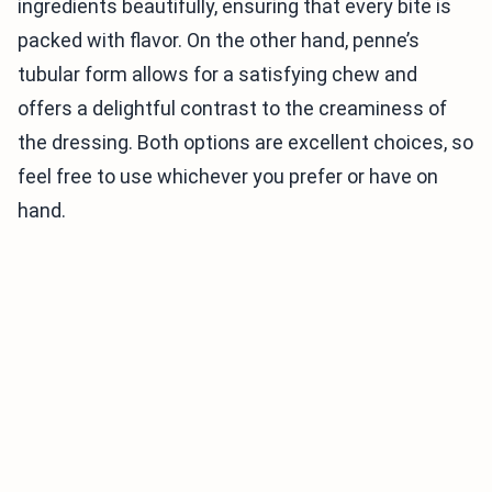
ingredients beautifully, ensuring that every bite is
packed with flavor. On the other hand, penne’s
tubular form allows for a satisfying chew and
offers a delightful contrast to the creaminess of
the dressing. Both options are excellent choices, so
feel free to use whichever you prefer or have on
hand.