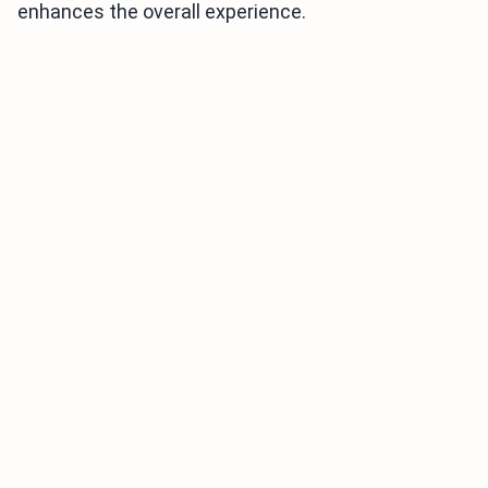
enhances the overall experience.