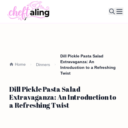
Ope
Dill Pickle Pasta Salad
Extravaganza: An
Home
Dinners
Introduction to a Refreshing
Twist
Dill Pickle Pasta Salad
Extravaganza: An Introduction to
a Refreshing Twist