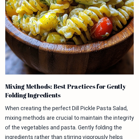
Mixing Methods: Best Practices for Gently
Folding Ingredients
When creating the perfect Dill Pickle Pasta Salad,
mixing methods are crucial to maintain the integrity
of the vegetables and pasta. Gently folding the
ingredients rather than stirring vigorously helps