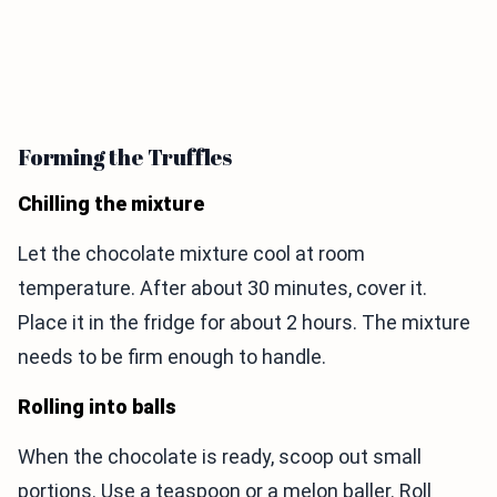
Forming the Truffles
Chilling the mixture
Let the chocolate mixture cool at room
temperature. After about 30 minutes, cover it.
Place it in the fridge for about 2 hours. The mixture
needs to be firm enough to handle.
Rolling into balls
When the chocolate is ready, scoop out small
portions. Use a teaspoon or a melon baller. Roll