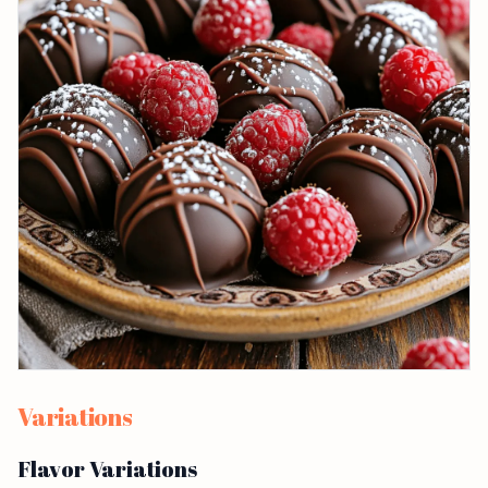
Variations
Flavor Variations