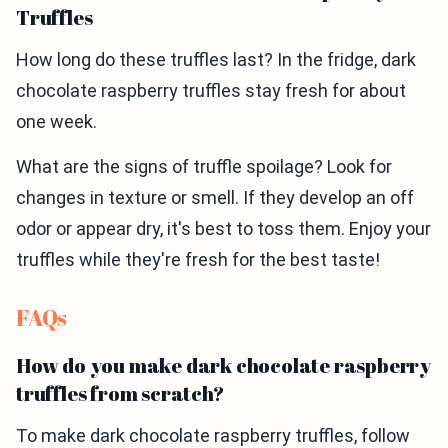
Truffles
How long do these truffles last? In the fridge, dark
chocolate raspberry truffles stay fresh for about
one week.
What are the signs of truffle spoilage? Look for
changes in texture or smell. If they develop an off
odor or appear dry, it's best to toss them. Enjoy your
truffles while they're fresh for the best taste!
FAQs
How do you make dark chocolate raspberry
truffles from scratch?
To make dark chocolate raspberry truffles, follow