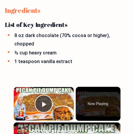
Ingredients
List of Key Ingredients
8 oz dark chocolate (70% cocoa or higher),
chopped
½ cup heavy cream
1 teaspoon vanilla extract
×
Now Playing
Play Video
×
PECAN PIE DUMP CAKE A 7 Ingredient Fall Cake Recipe