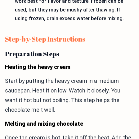
work best for flavor and texture. Frozen can be
used, but they may be mushy after thawing. If
using frozen, drain excess water before mixing.
Step-by-Step Instructions
Preparation Steps
Heating the heavy cream
Start by putting the heavy cream in a medium
saucepan. Heat it on low. Watch it closely. You
want it hot but not boiling. This step helps the
chocolate melt well.
Melting and mixing chocolate
Once the cream is hot, take it off the heat. Add the