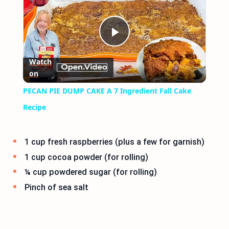
Play
Watch
on
Video
PECAN PIE DUMP CAKE A 7 Ingredient Fall Cake
Recipe
1 cup fresh raspberries (plus a few for garnish)
1 cup cocoa powder (for rolling)
¼ cup powdered sugar (for rolling)
Pinch of sea salt