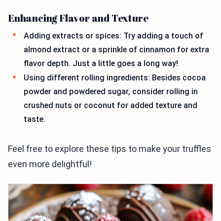
Enhancing Flavor and Texture
Adding extracts or spices: Try adding a touch of
almond extract or a sprinkle of cinnamon for extra
flavor depth. Just a little goes a long way!
Using different rolling ingredients: Besides cocoa
powder and powdered sugar, consider rolling in
crushed nuts or coconut for added texture and
taste.
Feel free to explore these tips to make your truffles
even more delightful!