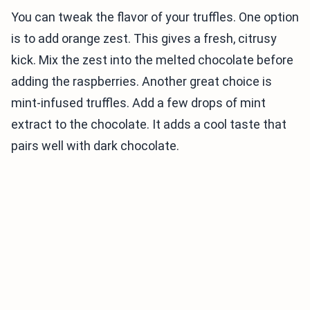
You can tweak the flavor of your truffles. One option
is to add orange zest. This gives a fresh, citrusy
kick. Mix the zest into the melted chocolate before
adding the raspberries. Another great choice is
mint-infused truffles. Add a few drops of mint
extract to the chocolate. It adds a cool taste that
pairs well with dark chocolate.