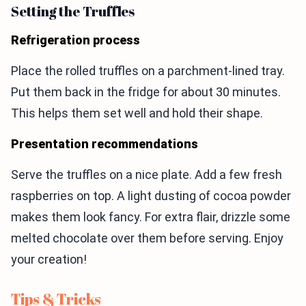
Setting the Truffles
Refrigeration process
Place the rolled truffles on a parchment-lined tray.
Put them back in the fridge for about 30 minutes.
This helps them set well and hold their shape.
Presentation recommendations
Serve the truffles on a nice plate. Add a few fresh
raspberries on top. A light dusting of cocoa powder
makes them look fancy. For extra flair, drizzle some
melted chocolate over them before serving. Enjoy
your creation!
Tips & Tricks