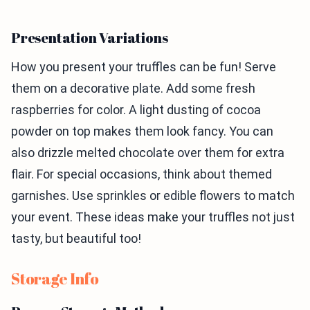
Presentation Variations
How you present your truffles can be fun! Serve
them on a decorative plate. Add some fresh
raspberries for color. A light dusting of cocoa
powder on top makes them look fancy. You can
also drizzle melted chocolate over them for extra
flair. For special occasions, think about themed
garnishes. Use sprinkles or edible flowers to match
your event. These ideas make your truffles not just
tasty, but beautiful too!
Storage Info