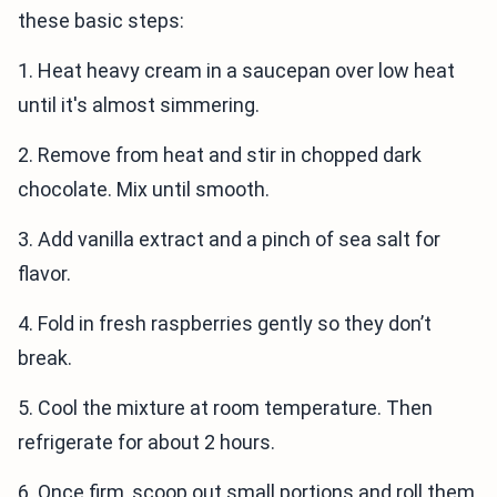
these basic steps:
1. Heat heavy cream in a saucepan over low heat
until it's almost simmering.
2. Remove from heat and stir in chopped dark
chocolate. Mix until smooth.
3. Add vanilla extract and a pinch of sea salt for
flavor.
4. Fold in fresh raspberries gently so they don’t
break.
5. Cool the mixture at room temperature. Then
refrigerate for about 2 hours.
6. Once firm, scoop out small portions and roll them