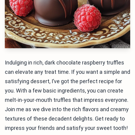
Indulging in rich, dark chocolate raspberry truffles
can elevate any treat time. If you want a simple and
satisfying dessert, I’ve got the perfect recipe for
you. With a few basic ingredients, you can create
melt-in-your-mouth truffles that impress everyone.
Join me as we dive into the rich flavors and creamy
textures of these decadent delights. Get ready to
impress your friends and satisfy your sweet tooth!