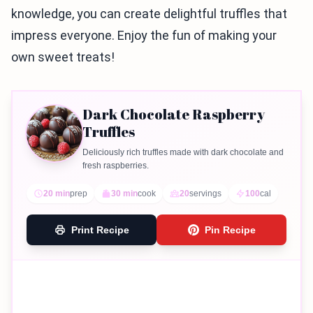
knowledge, you can create delightful truffles that
impress everyone. Enjoy the fun of making your
own sweet treats!
Dark Chocolate Raspberry
Truffles
Deliciously rich truffles made with dark chocolate and
fresh raspberries.
20 min
prep
30 min
cook
20
servings
100
cal
Print Recipe
Pin Recipe