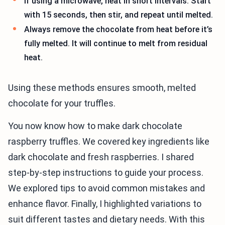
If using a microwave, heat in short intervals. Start
with 15 seconds, then stir, and repeat until melted.
Always remove the chocolate from heat before it’s
fully melted. It will continue to melt from residual
heat.
Using these methods ensures smooth, melted
chocolate for your truffles.
You now know how to make dark chocolate
raspberry truffles. We covered key ingredients like
dark chocolate and fresh raspberries. I shared
step-by-step instructions to guide your process.
We explored tips to avoid common mistakes and
enhance flavor. Finally, I highlighted variations to
suit different tastes and dietary needs. With this