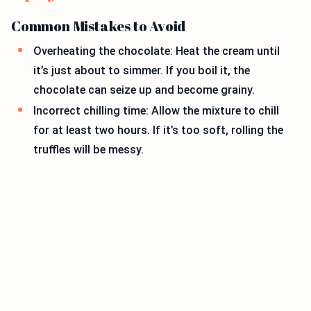
Common Mistakes to Avoid
Overheating the chocolate: Heat the cream until
it’s just about to simmer. If you boil it, the
chocolate can seize up and become grainy.
Incorrect chilling time: Allow the mixture to chill
for at least two hours. If it’s too soft, rolling the
truffles will be messy.