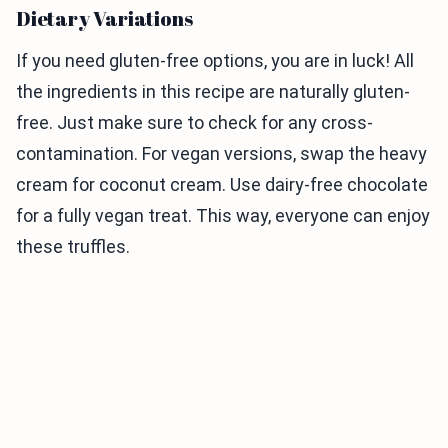
Dietary Variations
If you need gluten-free options, you are in luck! All
the ingredients in this recipe are naturally gluten-
free. Just make sure to check for any cross-
contamination. For vegan versions, swap the heavy
cream for coconut cream. Use dairy-free chocolate
for a fully vegan treat. This way, everyone can enjoy
these truffles.