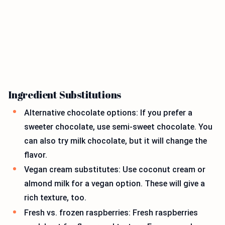
Ingredient Substitutions
Alternative chocolate options: If you prefer a
sweeter chocolate, use semi-sweet chocolate. You
can also try milk chocolate, but it will change the
flavor.
Vegan cream substitutes: Use coconut cream or
almond milk for a vegan option. These will give a
rich texture, too.
Fresh vs. frozen raspberries: Fresh raspberries