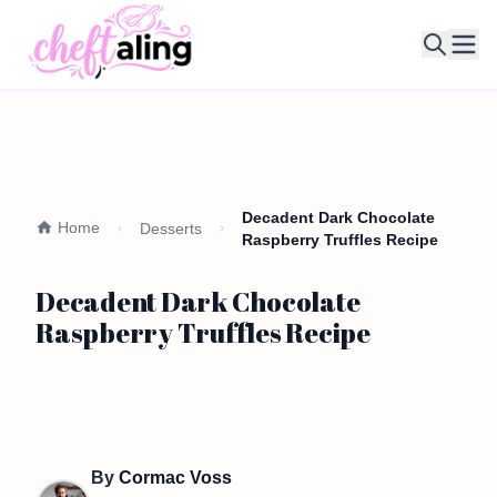
Ope
Decadent Dark Chocolate
Home
Desserts
Raspberry Truffles Recipe
Decadent Dark Chocolate
Raspberry Truffles Recipe
By
Cormac Voss