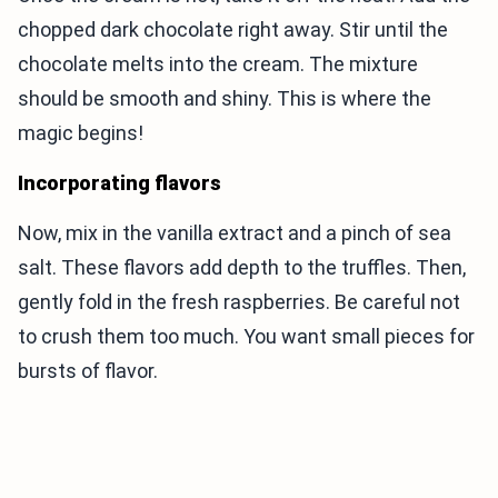
chopped dark chocolate right away. Stir until the
chocolate melts into the cream. The mixture
should be smooth and shiny. This is where the
magic begins!
Incorporating flavors
Now, mix in the vanilla extract and a pinch of sea
salt. These flavors add depth to the truffles. Then,
gently fold in the fresh raspberries. Be careful not
to crush them too much. You want small pieces for
bursts of flavor.