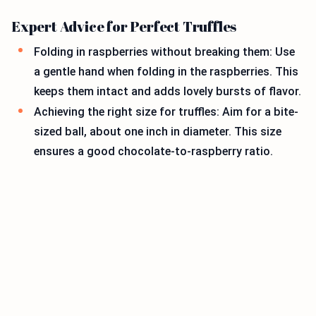
Expert Advice for Perfect Truffles
Folding in raspberries without breaking them: Use
a gentle hand when folding in the raspberries. This
keeps them intact and adds lovely bursts of flavor.
Achieving the right size for truffles: Aim for a bite-
sized ball, about one inch in diameter. This size
ensures a good chocolate-to-raspberry ratio.