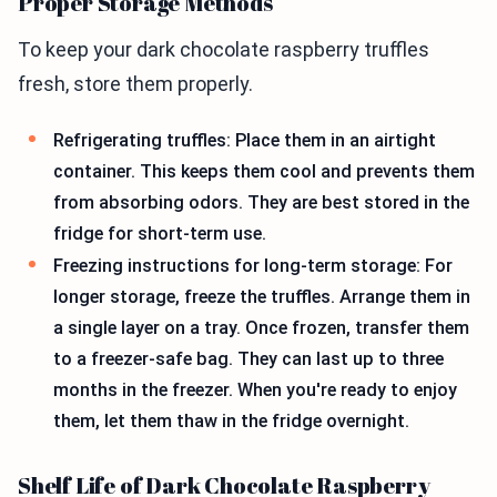
Proper Storage Methods
To keep your dark chocolate raspberry truffles
fresh, store them properly.
Refrigerating truffles: Place them in an airtight
container. This keeps them cool and prevents them
from absorbing odors. They are best stored in the
fridge for short-term use.
Freezing instructions for long-term storage: For
longer storage, freeze the truffles. Arrange them in
a single layer on a tray. Once frozen, transfer them
to a freezer-safe bag. They can last up to three
months in the freezer. When you're ready to enjoy
them, let them thaw in the fridge overnight.
Shelf Life of Dark Chocolate Raspberry