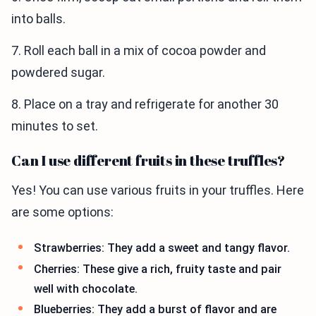
into balls.
7. Roll each ball in a mix of cocoa powder and
powdered sugar.
8. Place on a tray and refrigerate for another 30
minutes to set.
Can I use different fruits in these truffles?
Yes! You can use various fruits in your truffles. Here
are some options:
Strawberries: They add a sweet and tangy flavor.
Cherries: These give a rich, fruity taste and pair
well with chocolate.
Blueberries: They add a burst of flavor and are