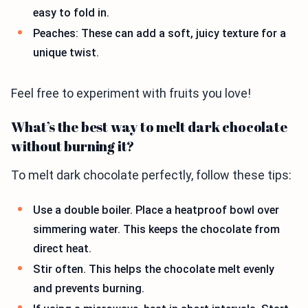
easy to fold in.
Peaches: These can add a soft, juicy texture for a
unique twist.
Feel free to experiment with fruits you love!
What’s the best way to melt dark chocolate
without burning it?
To melt dark chocolate perfectly, follow these tips:
Use a double boiler. Place a heatproof bowl over
simmering water. This keeps the chocolate from
direct heat.
Stir often. This helps the chocolate melt evenly
and prevents burning.