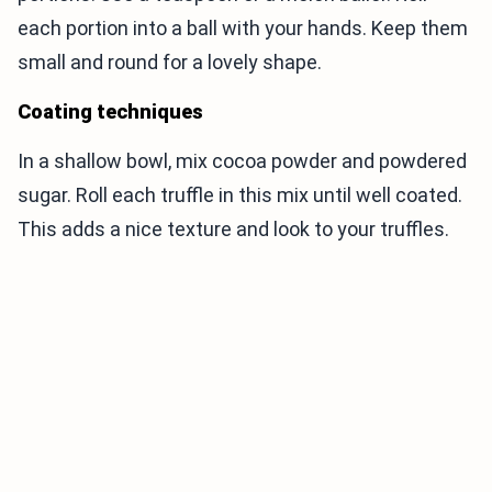
each portion into a ball with your hands. Keep them
small and round for a lovely shape.
Coating techniques
In a shallow bowl, mix cocoa powder and powdered
sugar. Roll each truffle in this mix until well coated.
This adds a nice texture and look to your truffles.