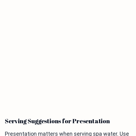
Serving Suggestions for Presentation
Presentation matters when serving spa water. Use