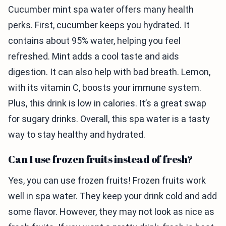
Cucumber mint spa water offers many health
perks. First, cucumber keeps you hydrated. It
contains about 95% water, helping you feel
refreshed. Mint adds a cool taste and aids
digestion. It can also help with bad breath. Lemon,
with its vitamin C, boosts your immune system.
Plus, this drink is low in calories. It’s a great swap
for sugary drinks. Overall, this spa water is a tasty
way to stay healthy and hydrated.
Can I use frozen fruits instead of fresh?
Yes, you can use frozen fruits! Frozen fruits work
well in spa water. They keep your drink cold and add
some flavor. However, they may not look as nice as