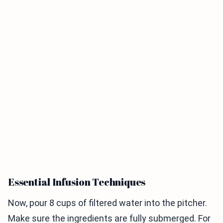
Essential Infusion Techniques
Now, pour 8 cups of filtered water into the pitcher.
Make sure the ingredients are fully submerged. For