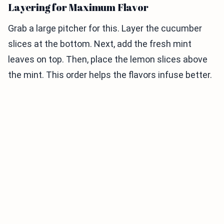
Layering for Maximum Flavor
Grab a large pitcher for this. Layer the cucumber
slices at the bottom. Next, add the fresh mint
leaves on top. Then, place the lemon slices above
the mint. This order helps the flavors infuse better.