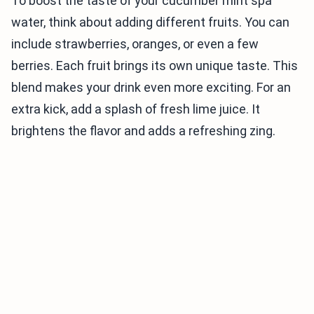
To boost the taste of your cucumber mint spa
water, think about adding different fruits. You can
include strawberries, oranges, or even a few
berries. Each fruit brings its own unique taste. This
blend makes your drink even more exciting. For an
extra kick, add a splash of fresh lime juice. It
brightens the flavor and adds a refreshing zing.