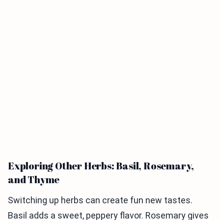
Exploring Other Herbs: Basil, Rosemary,
and Thyme
Switching up herbs can create fun new tastes.
Basil adds a sweet, peppery flavor. Rosemary gives