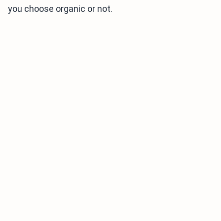
you choose organic or not.