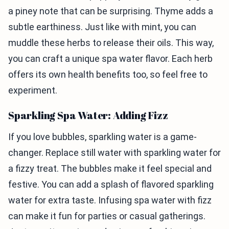
a piney note that can be surprising. Thyme adds a
subtle earthiness. Just like with mint, you can
muddle these herbs to release their oils. This way,
you can craft a unique spa water flavor. Each herb
offers its own health benefits too, so feel free to
experiment.
Sparkling Spa Water: Adding Fizz
If you love bubbles, sparkling water is a game-
changer. Replace still water with sparkling water for
a fizzy treat. The bubbles make it feel special and
festive. You can add a splash of flavored sparkling
water for extra taste. Infusing spa water with fizz
can make it fun for parties or casual gatherings.