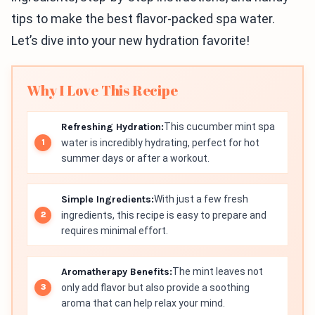
tips to make the best flavor-packed spa water.
Let’s dive into your new hydration favorite!
Why I Love This Recipe
Refreshing Hydration:
This cucumber mint spa
water is incredibly hydrating, perfect for hot
summer days or after a workout.
Simple Ingredients:
With just a few fresh
ingredients, this recipe is easy to prepare and
requires minimal effort.
Aromatherapy Benefits:
The mint leaves not
only add flavor but also provide a soothing
aroma that can help relax your mind.