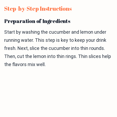
Step-by-Step Instructions
Preparation of Ingredients
Start by washing the cucumber and lemon under
running water. This step is key to keep your drink
fresh. Next, slice the cucumber into thin rounds.
Then, cut the lemon into thin rings. Thin slices help
the flavors mix well.