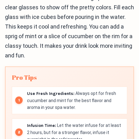
clear glasses to show off the pretty colors. Fill each
glass with ice cubes before pouring in the water.
This keeps it cool and refreshing. You can add a
sprig of mint or a slice of cucumber on the rim for a
classy touch. It makes your drink look more inviting
and fun.
Pro Tips
Use Fresh Ingredients:
Always opt for fresh
cucumber and mint for the best flavor and
aroma in your spa water.
Infusion Time:
Let the water infuse for at least
2 hours, but for a stronger flavor, infuse it