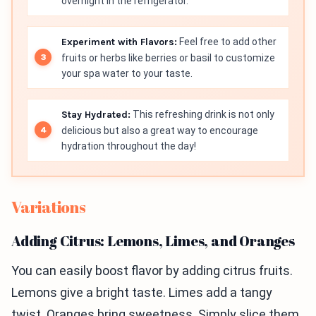
overnight in the refrigerator.
Experiment with Flavors:
Feel free to add other
fruits or herbs like berries or basil to customize
your spa water to your taste.
Stay Hydrated:
This refreshing drink is not only
delicious but also a great way to encourage
hydration throughout the day!
Variations
Adding Citrus: Lemons, Limes, and Oranges
You can easily boost flavor by adding citrus fruits.
Lemons give a bright taste. Limes add a tangy
twist. Oranges bring sweetness. Simply slice them