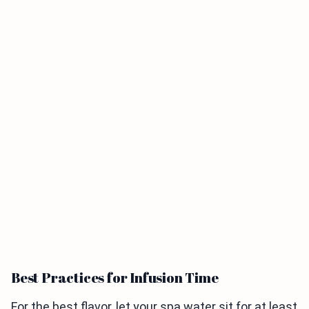
Best Practices for Infusion Time
For the best flavor, let your spa water sit for at least