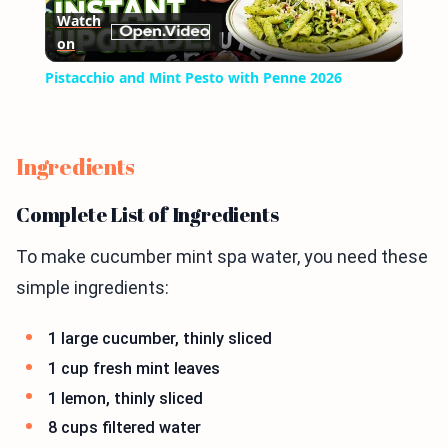
Watch
on
Video
Pistacchio and Mint Pesto with Penne 2026
Ingredients
Complete List of Ingredients
To make cucumber mint spa water, you need these
simple ingredients:
1 large cucumber, thinly sliced
1 cup fresh mint leaves
1 lemon, thinly sliced
8 cups filtered water