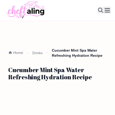
Ope
Cucumber Mint Spa Water
Home
Drinks
Refreshing Hydration Recipe
Cucumber Mint Spa Water
Refreshing Hydration Recipe