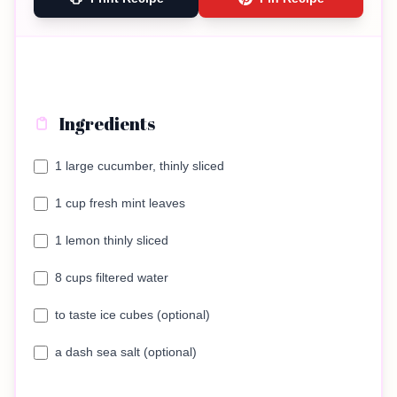
Ingredients
1 large cucumber, thinly sliced
1 cup fresh mint leaves
1 lemon thinly sliced
8 cups filtered water
to taste ice cubes (optional)
a dash sea salt (optional)