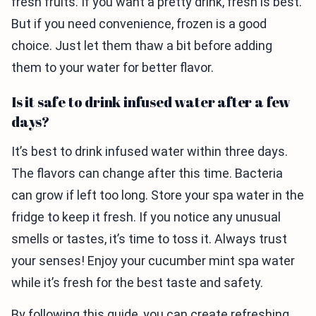
fresh fruits. If you want a pretty drink, fresh is best.
But if you need convenience, frozen is a good
choice. Just let them thaw a bit before adding
them to your water for better flavor.
Is it safe to drink infused water after a few
days?
It’s best to drink infused water within three days.
The flavors can change after this time. Bacteria
can grow if left too long. Store your spa water in the
fridge to keep it fresh. If you notice any unusual
smells or tastes, it’s time to toss it. Always trust
your senses! Enjoy your cucumber mint spa water
while it’s fresh for the best taste and safety.
By following this guide, you can create refreshing