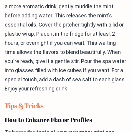
a more aromatic drink, gently muddle the mint
before adding water. This releases the mint's
essential oils. Cover the pitcher tightly with a lid or
plastic wrap. Place it in the fridge for at least 2
hours, or overnight if you can wait. This waiting
time allows the flavors to blend beautifully. When
you're ready, give it a gentle stir. Pour the spa water
into glasses filled with ice cubes if you want. For a
special touch, add a dash of sea salt to each glass.
Enjoy your refreshing drink!
Tips & Tricks
How to Enhance Flavor Profiles