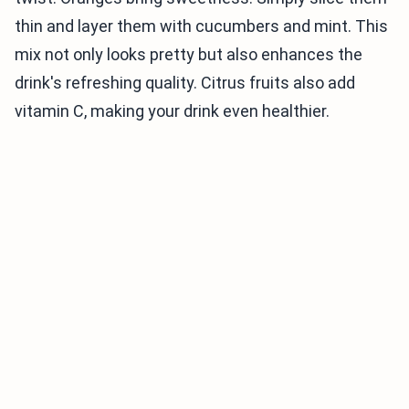
thin and layer them with cucumbers and mint. This
mix not only looks pretty but also enhances the
drink's refreshing quality. Citrus fruits also add
vitamin C, making your drink even healthier.