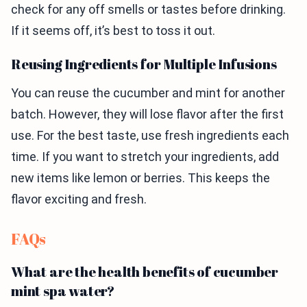
check for any off smells or tastes before drinking.
If it seems off, it’s best to toss it out.
Reusing Ingredients for Multiple Infusions
You can reuse the cucumber and mint for another
batch. However, they will lose flavor after the first
use. For the best taste, use fresh ingredients each
time. If you want to stretch your ingredients, add
new items like lemon or berries. This keeps the
flavor exciting and fresh.
FAQs
What are the health benefits of cucumber
mint spa water?