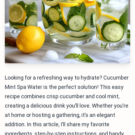
Looking for a refreshing way to hydrate? Cucumber
Mint Spa Water is the perfect solution! This easy
recipe combines crisp cucumber and cool mint,
creating a delicious drink you’ll love. Whether you’re
at home or hosting a gathering, it’s an elegant
addition. In this article, I’ll share my favorite
ingredients, step-by-step instructions, and handy