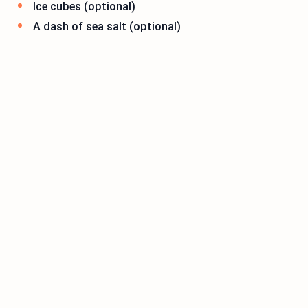
Ice cubes (optional)
A dash of sea salt (optional)