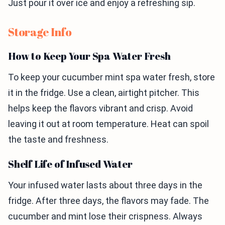
Just pour it over ice and enjoy a refreshing sip.
Storage Info
How to Keep Your Spa Water Fresh
To keep your cucumber mint spa water fresh, store
it in the fridge. Use a clean, airtight pitcher. This
helps keep the flavors vibrant and crisp. Avoid
leaving it out at room temperature. Heat can spoil
the taste and freshness.
Shelf Life of Infused Water
Your infused water lasts about three days in the
fridge. After three days, the flavors may fade. The
cucumber and mint lose their crispness. Always