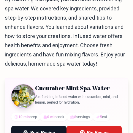
spa water. We covered key ingredients, provided
step-by-step instructions, and shared tips to
enhance flavors. You learned about variations and
how to store your creations. Infused water offers
health benefits and enjoyment. Choose fresh
ingredients and have fun mixing flavors. Enjoy your
delicious, homemade spa water today!
Cucumber Mint Spa Water
A refreshing infused water with cucumber, mint, and
lemon, perfect for hydration.
10 min
prep
0 min
cook
8
servings
5
cal
Print Recipe
Pin Recipe