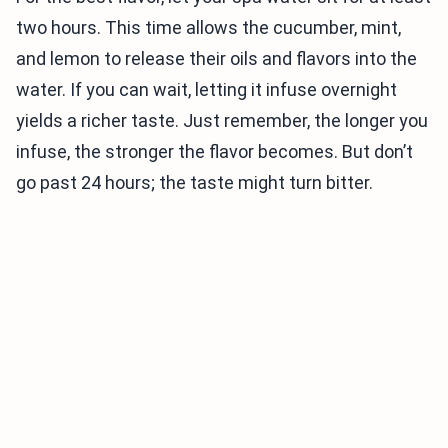
two hours. This time allows the cucumber, mint,
and lemon to release their oils and flavors into the
water. If you can wait, letting it infuse overnight
yields a richer taste. Just remember, the longer you
infuse, the stronger the flavor becomes. But don’t
go past 24 hours; the taste might turn bitter.