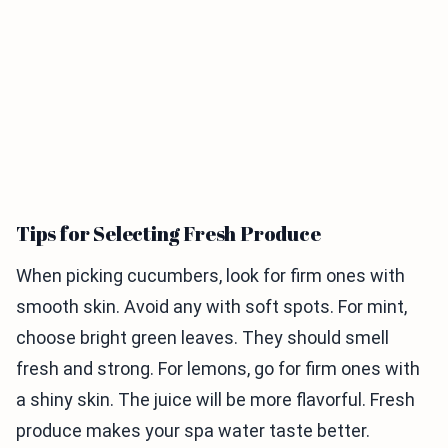
Tips for Selecting Fresh Produce
When picking cucumbers, look for firm ones with
smooth skin. Avoid any with soft spots. For mint,
choose bright green leaves. They should smell
fresh and strong. For lemons, go for firm ones with
a shiny skin. The juice will be more flavorful. Fresh
produce makes your spa water taste better.