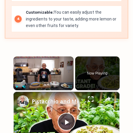
Customizable:
You can easily adjust the
ingredients to your taste, adding more lemon or
even other fruits for variety.
×
Now Playing
×
Play
Unmute
Fullscreen
Pistacchio and Mint Pesto with Penne 2026
Play