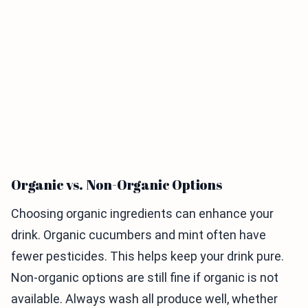
Organic vs. Non-Organic Options
Choosing organic ingredients can enhance your
drink. Organic cucumbers and mint often have
fewer pesticides. This helps keep your drink pure.
Non-organic options are still fine if organic is not
available. Always wash all produce well, whether