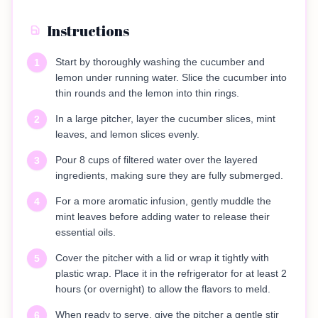
Instructions
Start by thoroughly washing the cucumber and
1
lemon under running water. Slice the cucumber into
thin rounds and the lemon into thin rings.
In a large pitcher, layer the cucumber slices, mint
2
leaves, and lemon slices evenly.
Pour 8 cups of filtered water over the layered
3
ingredients, making sure they are fully submerged.
For a more aromatic infusion, gently muddle the
4
mint leaves before adding water to release their
essential oils.
Cover the pitcher with a lid or wrap it tightly with
5
plastic wrap. Place it in the refrigerator for at least 2
hours (or overnight) to allow the flavors to meld.
When ready to serve, give the pitcher a gentle stir
6