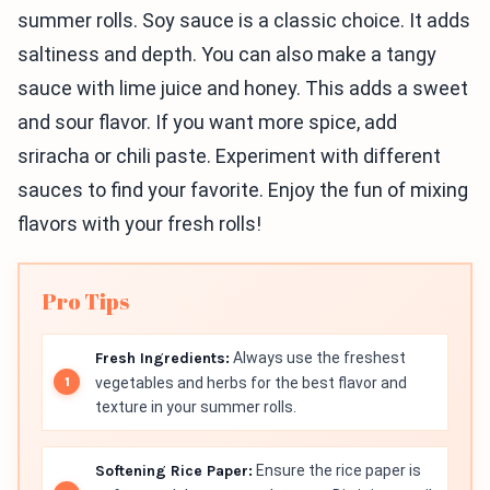
summer rolls. Soy sauce is a classic choice. It adds
saltiness and depth. You can also make a tangy
sauce with lime juice and honey. This adds a sweet
and sour flavor. If you want more spice, add
sriracha or chili paste. Experiment with different
sauces to find your favorite. Enjoy the fun of mixing
flavors with your fresh rolls!
Pro Tips
Fresh Ingredients:
Always use the freshest
vegetables and herbs for the best flavor and
texture in your summer rolls.
Softening Rice Paper:
Ensure the rice paper is