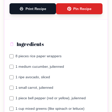
Print Recipe
Pin Recipe
Ingredients
8 pieces rice paper wrappers
1 medium cucumber, julienned
1 ripe avocado, sliced
1 small carrot, julienned
1 piece bell pepper (red or yellow), julienned
1 cup mixed greens (like spinach or lettuce)