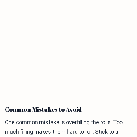
Common Mistakes to Avoid
One common mistake is overfilling the rolls. Too
much filling makes them hard to roll. Stick to a