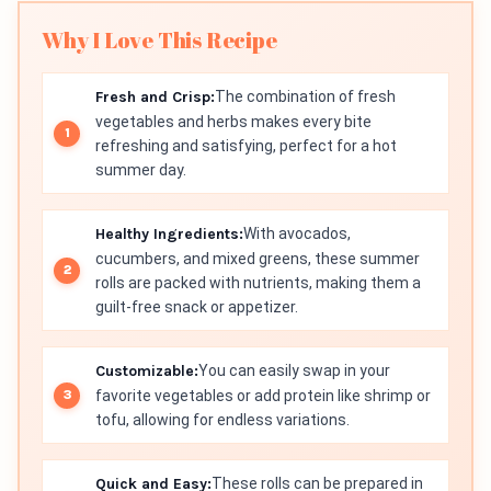
Why I Love This Recipe
Fresh and Crisp:
The combination of fresh
vegetables and herbs makes every bite
refreshing and satisfying, perfect for a hot
summer day.
Healthy Ingredients:
With avocados,
cucumbers, and mixed greens, these summer
rolls are packed with nutrients, making them a
guilt-free snack or appetizer.
Customizable:
You can easily swap in your
favorite vegetables or add protein like shrimp or
tofu, allowing for endless variations.
Quick and Easy:
These rolls can be prepared in