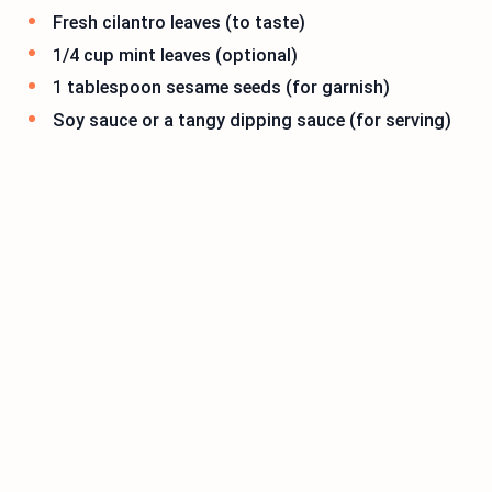
Fresh cilantro leaves (to taste)
1/4 cup mint leaves (optional)
1 tablespoon sesame seeds (for garnish)
Soy sauce or a tangy dipping sauce (for serving)