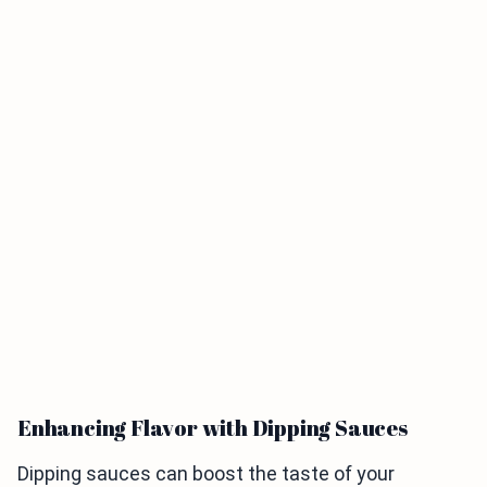
Enhancing Flavor with Dipping Sauces
Dipping sauces can boost the taste of your