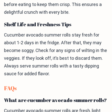
before eating to keep them crisp. This ensures a
delightful crunch with every bite.
Shelf Life and Freshness Tips
Cucumber avocado summer rolls stay fresh for
about 1-2 days in the fridge. After that, they may
become soggy. Check for any signs of wilting in the
veggies. If they look off, it’s best to discard them.
Always serve summer rolls with a tasty dipping
sauce for added flavor.
FAQs
What are cucumber avocado summer rolls?
Cucumber avocado summer rolls are fresh, light