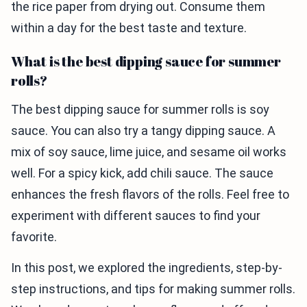
the rice paper from drying out. Consume them
within a day for the best taste and texture.
What is the best dipping sauce for summer
rolls?
The best dipping sauce for summer rolls is soy
sauce. You can also try a tangy dipping sauce. A
mix of soy sauce, lime juice, and sesame oil works
well. For a spicy kick, add chili sauce. The sauce
enhances the fresh flavors of the rolls. Feel free to
experiment with different sauces to find your
favorite.
In this post, we explored the ingredients, step-by-
step instructions, and tips for making summer rolls.