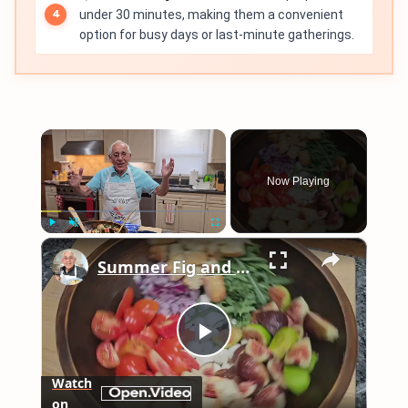
under 30 minutes, making them a convenient
option for busy days or last-minute gatherings.
×
Now Playing
×
Play
Unmute
Fullscreen
Summer Fig and Tomato Salad
Play
Watch
on