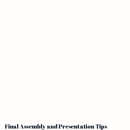
Final Assembly and Presentation Tips