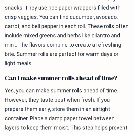
snacks. They use rice paper wrappers filled with
crisp veggies. You can find cucumber, avocado,
carrot, and bell pepper in each roll. These rolls often
include mixed greens and herbs like cilantro and
mint. The flavors combine to create a refreshing
bite. Summer rolls are perfect for warm days or
light meals.
Can I make summer rolls ahead of time?
Yes, you can make summer rolls ahead of time.
However, they taste best when fresh. If you
prepare them early, store them in an airtight
container. Place a damp paper towel between
layers to keep them moist. This step helps prevent