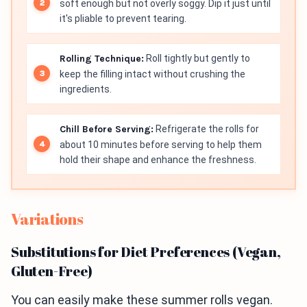
soft enough but not overly soggy. Dip it just until
it's pliable to prevent tearing.
Rolling Technique:
Roll tightly but gently to
keep the filling intact without crushing the
ingredients.
Chill Before Serving:
Refrigerate the rolls for
about 10 minutes before serving to help them
hold their shape and enhance the freshness.
Variations
Substitutions for Diet Preferences (Vegan,
Gluten-Free)
You can easily make these summer rolls vegan.