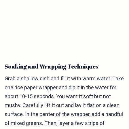
Soaking and Wrapping Techniques
Grab a shallow dish and fill it with warm water. Take
one rice paper wrapper and dip it in the water for
about 10-15 seconds. You want it soft but not
mushy. Carefully lift it out and lay it flat on a clean
surface. In the center of the wrapper, add a handful
of mixed greens. Then, layer a few strips of