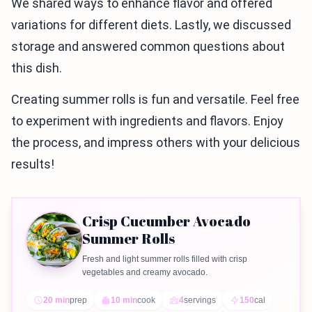
We shared ways to enhance flavor and offered
variations for different diets. Lastly, we discussed
storage and answered common questions about
this dish.
Creating summer rolls is fun and versatile. Feel free
to experiment with ingredients and flavors. Enjoy
the process, and impress others with your delicious
results!
Crisp Cucumber Avocado
Summer Rolls
Fresh and light summer rolls filled with crisp
vegetables and creamy avocado.
20 min
prep
10 min
cook
4
servings
150
cal