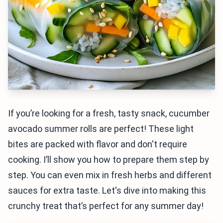
If you’re looking for a fresh, tasty snack, cucumber
avocado summer rolls are perfect! These light
bites are packed with flavor and don't require
cooking. I’ll show you how to prepare them step by
step. You can even mix in fresh herbs and different
sauces for extra taste. Let's dive into making this
crunchy treat that’s perfect for any summer day!