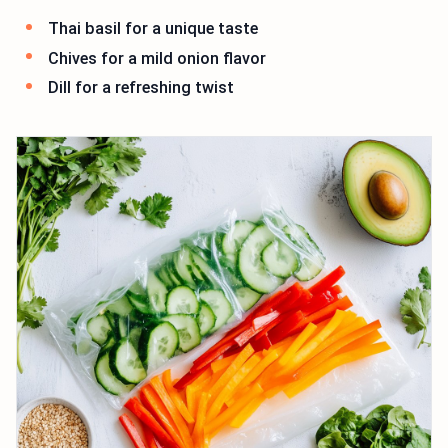
Thai basil for a unique taste
Chives for a mild onion flavor
Dill for a refreshing twist