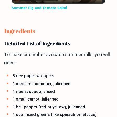
Video
Summer Fig and Tomato Salad
Ingredients
Detailed List of Ingredients
To make cucumber avocado summer rolls, you will
need:
8 rice paper wrappers
1 medium cucumber, julienned
1 ripe avocado, sliced
1 small carrot, julienned
1 bell pepper (red or yellow), julienned
1 cup mixed greens (like spinach or lettuce)