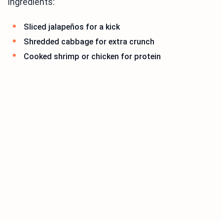
ingredients:
Sliced jalapeños for a kick
Shredded cabbage for extra crunch
Cooked shrimp or chicken for protein