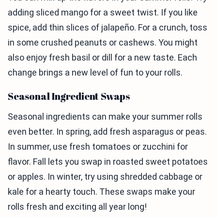
adding sliced mango for a sweet twist. If you like
spice, add thin slices of jalapeño. For a crunch, toss
in some crushed peanuts or cashews. You might
also enjoy fresh basil or dill for a new taste. Each
change brings a new level of fun to your rolls.
Seasonal Ingredient Swaps
Seasonal ingredients can make your summer rolls
even better. In spring, add fresh asparagus or peas.
In summer, use fresh tomatoes or zucchini for
flavor. Fall lets you swap in roasted sweet potatoes
or apples. In winter, try using shredded cabbage or
kale for a hearty touch. These swaps make your
rolls fresh and exciting all year long!