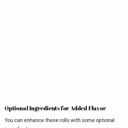
Optional Ingredients for Added Flavor
You can enhance these rolls with some optional