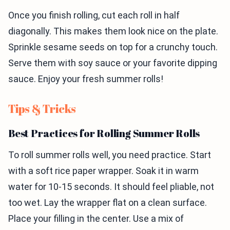
Once you finish rolling, cut each roll in half
diagonally. This makes them look nice on the plate.
Sprinkle sesame seeds on top for a crunchy touch.
Serve them with soy sauce or your favorite dipping
sauce. Enjoy your fresh summer rolls!
Tips & Tricks
Best Practices for Rolling Summer Rolls
To roll summer rolls well, you need practice. Start
with a soft rice paper wrapper. Soak it in warm
water for 10-15 seconds. It should feel pliable, not
too wet. Lay the wrapper flat on a clean surface.
Place your filling in the center. Use a mix of