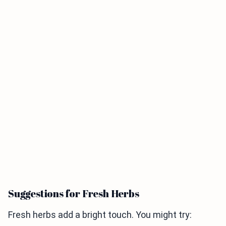
Suggestions for Fresh Herbs
Fresh herbs add a bright touch. You might try: