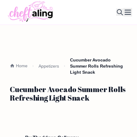
Ope
Cucumber Avocado
Home
Appetizers
Summer Rolls Refreshing
Light Snack
Cucumber Avocado Summer Rolls
Refreshing Light Snack