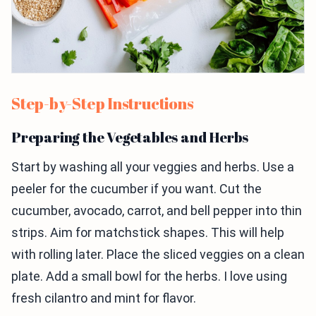
Step-by-Step Instructions
Preparing the Vegetables and Herbs
Start by washing all your veggies and herbs. Use a
peeler for the cucumber if you want. Cut the
cucumber, avocado, carrot, and bell pepper into thin
strips. Aim for matchstick shapes. This will help
with rolling later. Place the sliced veggies on a clean
plate. Add a small bowl for the herbs. I love using
fresh cilantro and mint for flavor.