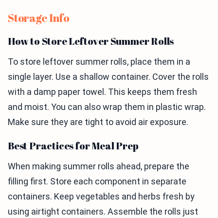
Storage Info
How to Store Leftover Summer Rolls
To store leftover summer rolls, place them in a
single layer. Use a shallow container. Cover the rolls
with a damp paper towel. This keeps them fresh
and moist. You can also wrap them in plastic wrap.
Make sure they are tight to avoid air exposure.
Best Practices for Meal Prep
When making summer rolls ahead, prepare the
filling first. Store each component in separate
containers. Keep vegetables and herbs fresh by
using airtight containers. Assemble the rolls just