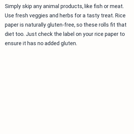
Simply skip any animal products, like fish or meat.
Use fresh veggies and herbs for a tasty treat. Rice
paper is naturally gluten-free, so these rolls fit that
diet too. Just check the label on your rice paper to
ensure it has no added gluten.