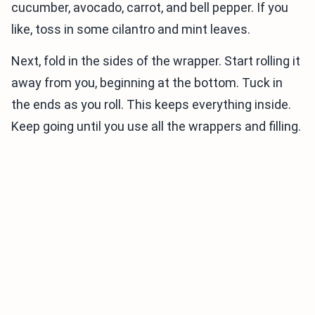
cucumber, avocado, carrot, and bell pepper. If you
like, toss in some cilantro and mint leaves.
Next, fold in the sides of the wrapper. Start rolling it
away from you, beginning at the bottom. Tuck in
the ends as you roll. This keeps everything inside.
Keep going until you use all the wrappers and filling.