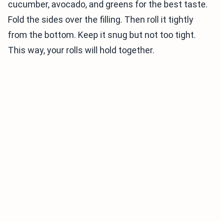
cucumber, avocado, and greens for the best taste.
Fold the sides over the filling. Then roll it tightly
from the bottom. Keep it snug but not too tight.
This way, your rolls will hold together.