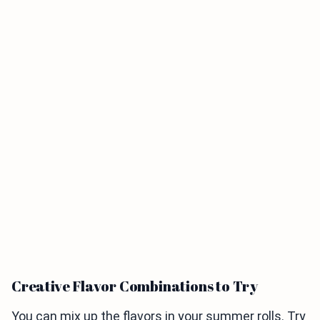
Creative Flavor Combinations to Try
You can mix up the flavors in your summer rolls. Try