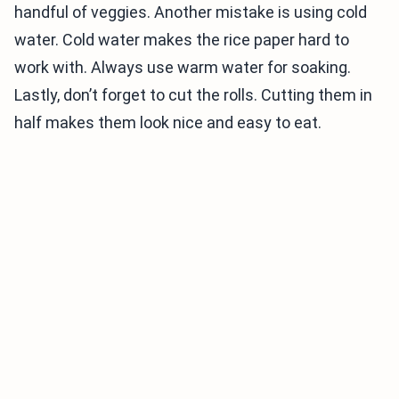
handful of veggies. Another mistake is using cold
water. Cold water makes the rice paper hard to
work with. Always use warm water for soaking.
Lastly, don’t forget to cut the rolls. Cutting them in
half makes them look nice and easy to eat.