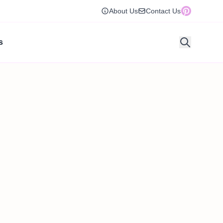
About Us
Contact Us
s