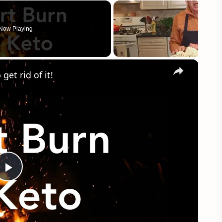
Now Playing
×
et rid of it!
Play
Video