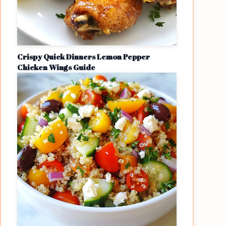
Crispy Quick Dinners Lemon Pepper
Chicken Wings Guide