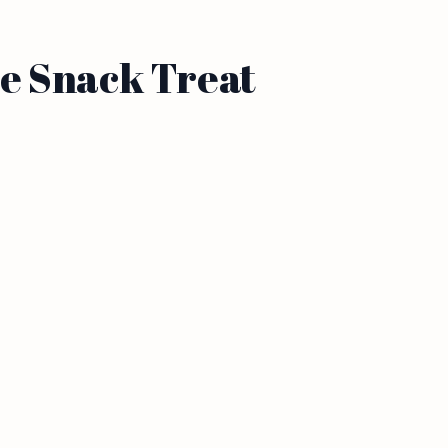
e Snack Treat