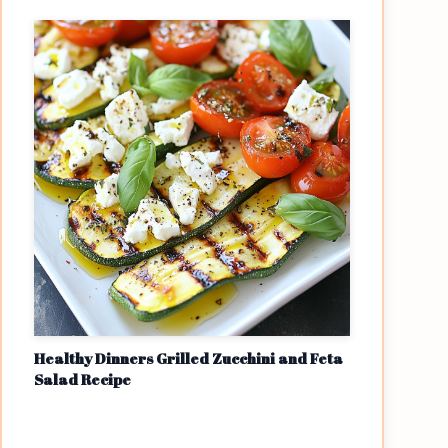
Healthy Dinners Grilled Zucchini and Feta
Salad Recipe