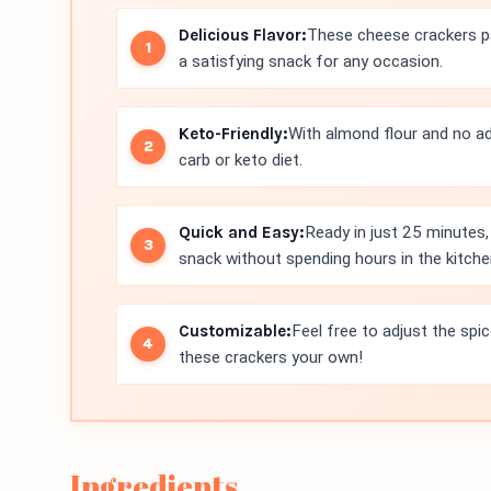
Delicious Flavor:
These cheese crackers pa
a satisfying snack for any occasion.
Keto-Friendly:
With almond flour and no ad
carb or keto diet.
Quick and Easy:
Ready in just 25 minutes,
snack without spending hours in the kitche
Customizable:
Feel free to adjust the spi
these crackers your own!
Ingredients