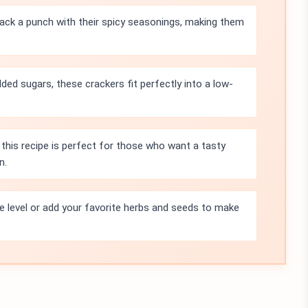
ck a punch with their spicy seasonings, making them
ded sugars, these crackers fit perfectly into a low-
 this recipe is perfect for those who want a tasty
n.
ce level or add your favorite herbs and seeds to make