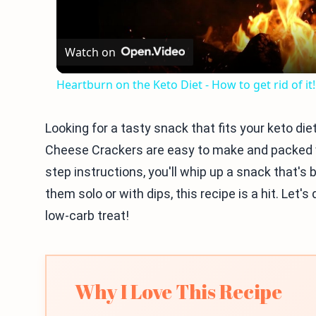
Watch on
Heartburn on the Keto Diet - How to get rid of it!
Looking for a tasty snack that fits your keto die
Cheese Crackers are easy to make and packed wi
step instructions, you'll whip up a snack that's
them solo or with dips, this recipe is a hit. Let'
low-carb treat!
Why I Love This Recipe