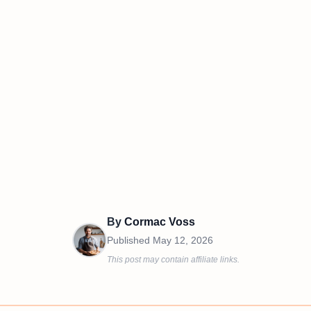
By
Cormac Voss
Published
May 12, 2026
This post may contain affiliate links.