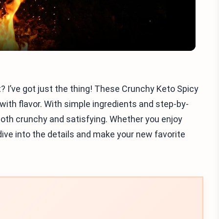
t? I’ve got just the thing! These Crunchy Keto Spicy
th flavor. With simple ingredients and step-by-
 both crunchy and satisfying. Whether you enjoy
s dive into the details and make your new favorite