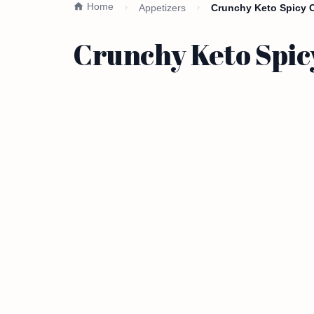
Home
Appetizers
Crunchy Keto Spicy C
Crunchy Keto Spic