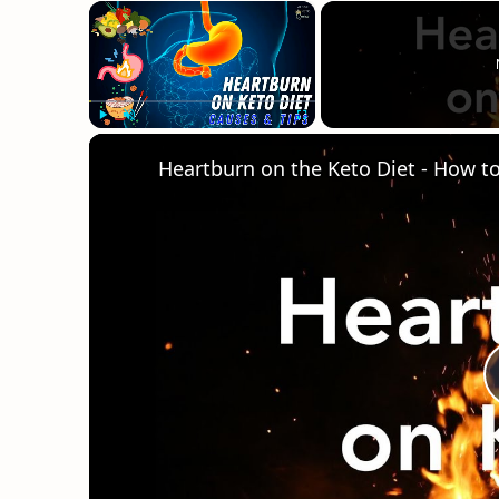
×
Play
Unmute
Fullscreen
Heartburn on the Keto Diet - How to g