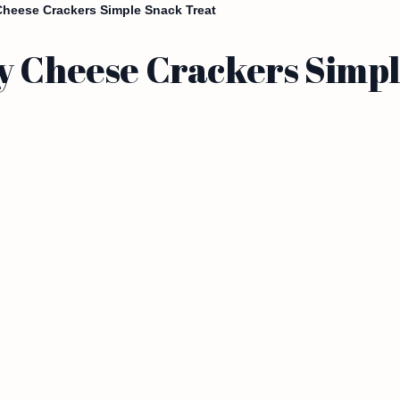
heese Crackers Simple Snack Treat
y Cheese Crackers Simpl