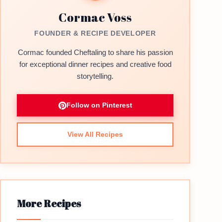
Cormac Voss
FOUNDER & RECIPE DEVELOPER
Cormac founded Cheftaling to share his passion
for exceptional dinner recipes and creative food
storytelling.
Follow on Pinterest
View All Recipes
More Recipes