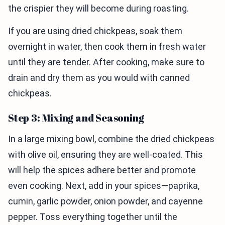
the crispier they will become during roasting.
If you are using dried chickpeas, soak them
overnight in water, then cook them in fresh water
until they are tender. After cooking, make sure to
drain and dry them as you would with canned
chickpeas.
Step 3: Mixing and Seasoning
In a large mixing bowl, combine the dried chickpeas
with olive oil, ensuring they are well-coated. This
will help the spices adhere better and promote
even cooking. Next, add in your spices—paprika,
cumin, garlic powder, onion powder, and cayenne
pepper. Toss everything together until the