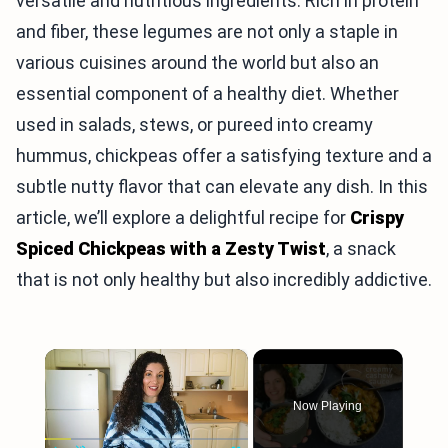
versatile and nutritious ingredients. Rich in protein
and fiber, these legumes are not only a staple in
various cuisines around the world but also an
essential component of a healthy diet. Whether
used in salads, stews, or pureed into creamy
hummus, chickpeas offer a satisfying texture and a
subtle nutty flavor that can elevate any dish. In this
article, we’ll explore a delightful recipe for
Crispy
Spiced Chickpeas with a Zesty Twist
, a snack
that is not only healthy but also incredibly addictive.
×
Now Playing