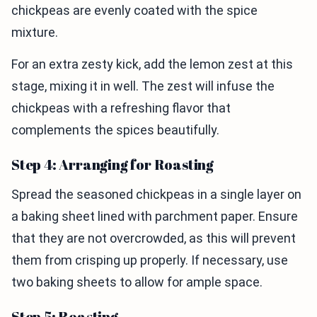
chickpeas are evenly coated with the spice
mixture.
For an extra zesty kick, add the lemon zest at this
stage, mixing it in well. The zest will infuse the
chickpeas with a refreshing flavor that
complements the spices beautifully.
Step 4: Arranging for Roasting
Spread the seasoned chickpeas in a single layer on
a baking sheet lined with parchment paper. Ensure
that they are not overcrowded, as this will prevent
them from crisping up properly. If necessary, use
two baking sheets to allow for ample space.
Step 5: Roasting