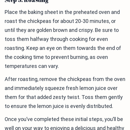
Place the baking sheet in the preheated oven and
roast the chickpeas for about 20-30 minutes, or
until they are golden brown and crispy. Be sure to
toss them halfway through cooking for even
roasting. Keep an eye on them towards the end of
the cooking time to prevent burning, as oven
temperatures can vary.
After roasting, remove the chickpeas from the oven
and immediately squeeze fresh lemon juice over
them for that added zesty twist. Toss them gently
to ensure the lemon juice is evenly distributed.
Once you’ve completed these initial steps, you’ll be
well on your way to enjoying a delicious and healthy