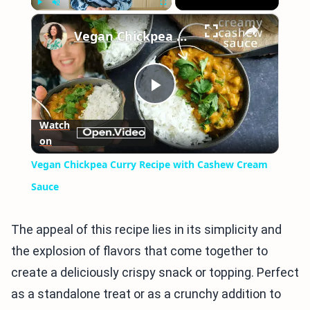
×
Play
Unmute
Fullscreen
Vegan Chickpea Curry Recipe with Cashew Cream Sauce
Play
Watch
on
Video
Vegan Chickpea Curry Recipe with Cashew Cream
Sauce
The appeal of this recipe lies in its simplicity and
the explosion of flavors that come together to
create a deliciously crispy snack or topping. Perfect
as a standalone treat or as a crunchy addition to