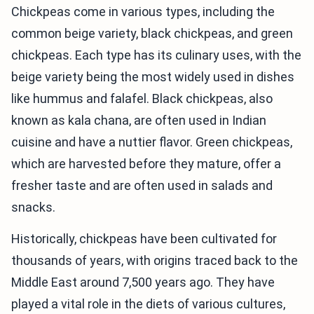
Chickpeas come in various types, including the
common beige variety, black chickpeas, and green
chickpeas. Each type has its culinary uses, with the
beige variety being the most widely used in dishes
like hummus and falafel. Black chickpeas, also
known as kala chana, are often used in Indian
cuisine and have a nuttier flavor. Green chickpeas,
which are harvested before they mature, offer a
fresher taste and are often used in salads and
snacks.
Historically, chickpeas have been cultivated for
thousands of years, with origins traced back to the
Middle East around 7,500 years ago. They have
played a vital role in the diets of various cultures,