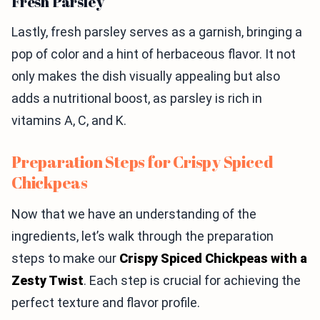
Fresh Parsley
Lastly, fresh parsley serves as a garnish, bringing a
pop of color and a hint of herbaceous flavor. It not
only makes the dish visually appealing but also
adds a nutritional boost, as parsley is rich in
vitamins A, C, and K.
Preparation Steps for Crispy Spiced
Chickpeas
Now that we have an understanding of the
ingredients, let’s walk through the preparation
steps to make our
Crispy Spiced Chickpeas with a
Zesty Twist
. Each step is crucial for achieving the
perfect texture and flavor profile.