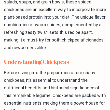
salads, soups, and grain bowls, these spiced
chickpeas are an excellent way to incorporate more
plant-based protein into your diet. The unique flavor
combination of warm spices, complemented by a
refreshing zesty twist, sets this recipe apart,
making it a must-try for both chickpea aficionados
and newcomers alike.
Understanding Chickpeas
Before diving into the preparation of our crispy
chickpeas, it’s essential to understand the
nutritional benefits and historical significance of
this remarkable legume. Chickpeas are packed with
essential nutrients, making them a powerhouse for