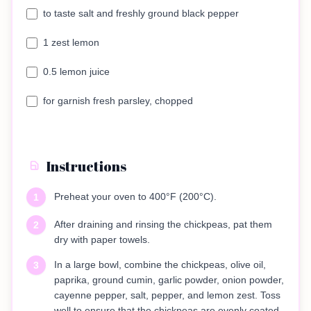
to taste salt and freshly ground black pepper
1 zest lemon
0.5 lemon juice
for garnish fresh parsley, chopped
Instructions
Preheat your oven to 400°F (200°C).
1
After draining and rinsing the chickpeas, pat them
2
dry with paper towels.
In a large bowl, combine the chickpeas, olive oil,
3
paprika, ground cumin, garlic powder, onion powder,
cayenne pepper, salt, pepper, and lemon zest. Toss
well to ensure that the chickpeas are evenly coated