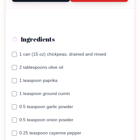
Ingredients
1 can (15 oz) chickpeas, drained and rinsed
2 tablespoons olive oil
1 teaspoon paprika
1 teaspoon ground cumin
0.5 teaspoon garlic powder
0.5 teaspoon onion powder
0.25 teaspoon cayenne pepper