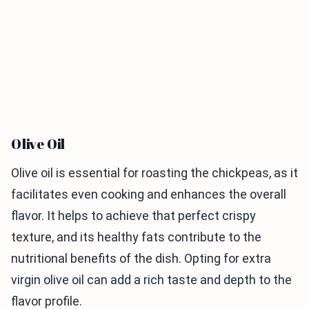
Olive Oil
Olive oil is essential for roasting the chickpeas, as it
facilitates even cooking and enhances the overall
flavor. It helps to achieve that perfect crispy
texture, and its healthy fats contribute to the
nutritional benefits of the dish. Opting for extra
virgin olive oil can add a rich taste and depth to the
flavor profile.