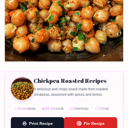
Chickpea Roasted Recipes
A delicious and crispy snack made from roasted
chickpeas, seasoned with spices and lemon.
10 min
prep
30 min
cook
4
servings
120
cal
Print Recipe
Pin Recipe