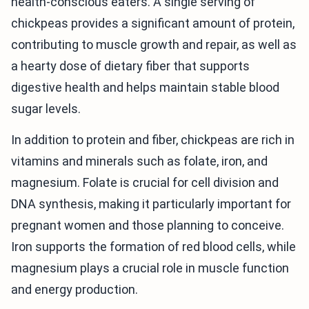
health-conscious eaters. A single serving of
chickpeas provides a significant amount of protein,
contributing to muscle growth and repair, as well as
a hearty dose of dietary fiber that supports
digestive health and helps maintain stable blood
sugar levels.
In addition to protein and fiber, chickpeas are rich in
vitamins and minerals such as folate, iron, and
magnesium. Folate is crucial for cell division and
DNA synthesis, making it particularly important for
pregnant women and those planning to conceive.
Iron supports the formation of red blood cells, while
magnesium plays a crucial role in muscle function
and energy production.