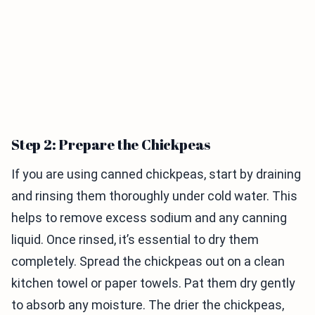
Step 2: Prepare the Chickpeas
If you are using canned chickpeas, start by draining
and rinsing them thoroughly under cold water. This
helps to remove excess sodium and any canning
liquid. Once rinsed, it’s essential to dry them
completely. Spread the chickpeas out on a clean
kitchen towel or paper towels. Pat them dry gently
to absorb any moisture. The drier the chickpeas,