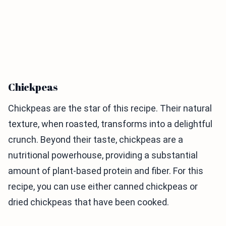
Chickpeas
Chickpeas are the star of this recipe. Their natural
texture, when roasted, transforms into a delightful
crunch. Beyond their taste, chickpeas are a
nutritional powerhouse, providing a substantial
amount of plant-based protein and fiber. For this
recipe, you can use either canned chickpeas or
dried chickpeas that have been cooked.