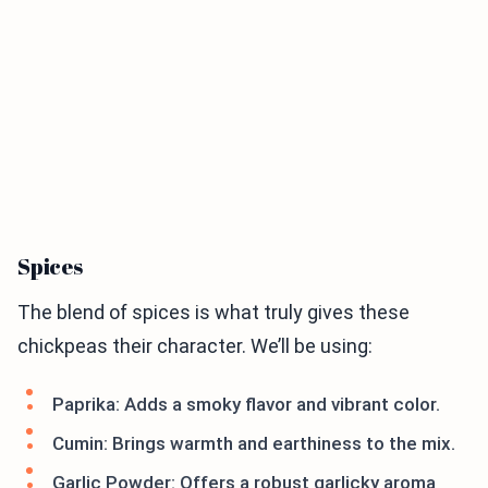
Spices
The blend of spices is what truly gives these
chickpeas their character. We’ll be using:
Paprika: Adds a smoky flavor and vibrant color.
Cumin: Brings warmth and earthiness to the mix.
Garlic Powder: Offers a robust garlicky aroma