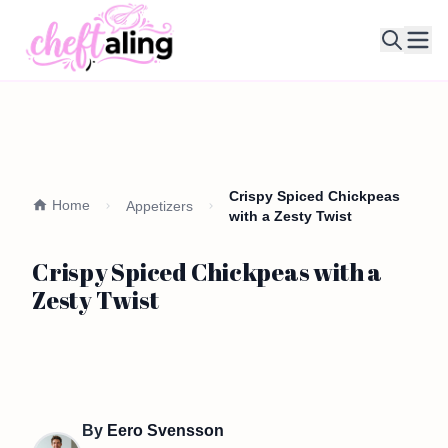
Ope
Crispy Spiced Chickpeas
Home
Appetizers
with a Zesty Twist
Crispy Spiced Chickpeas with a
Zesty Twist
By
Eero Svensson