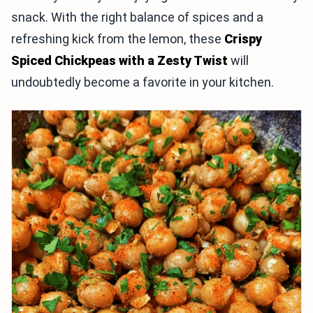
snack. With the right balance of spices and a
refreshing kick from the lemon, these
Crispy
Spiced Chickpeas with a Zesty Twist
will
undoubtedly become a favorite in your kitchen.