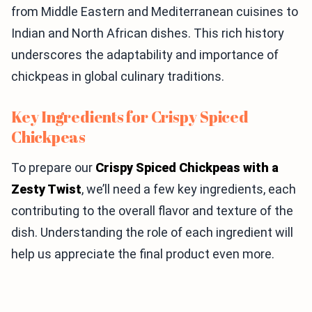
from Middle Eastern and Mediterranean cuisines to
Indian and North African dishes. This rich history
underscores the adaptability and importance of
chickpeas in global culinary traditions.
Key Ingredients for Crispy Spiced
Chickpeas
To prepare our
Crispy Spiced Chickpeas with a
Zesty Twist
, we’ll need a few key ingredients, each
contributing to the overall flavor and texture of the
dish. Understanding the role of each ingredient will
help us appreciate the final product even more.