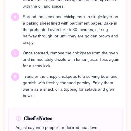
with the oil and spices.
Spread the seasoned chickpeas in a single layer on
4
a baking sheet lined with parchment paper. Bake in
the preheated oven for 25-30 minutes, stirring
halfway through, or until they are golden brown and
crispy.
Once roasted, remove the chickpeas from the oven
5
and immediately drizzle with lemon juice. Toss again
for a zesty kick.
Transfer the crispy chickpeas to a serving bowl and
6
garnish with freshly chopped parsley. Enjoy them
warm as a snack or a topping for salads and grain
bowls.
Chef's Notes
Adjust cayenne pepper for desired heat level.