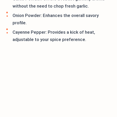
without the need to chop fresh garlic.
Onion Powder: Enhances the overall savory
profile.
Cayenne Pepper: Provides a kick of heat,
adjustable to your spice preference.