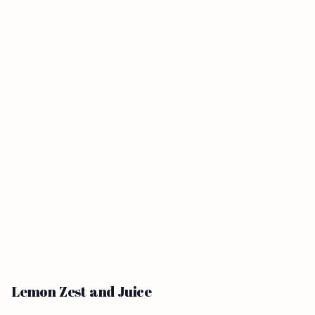
Lemon Zest and Juice