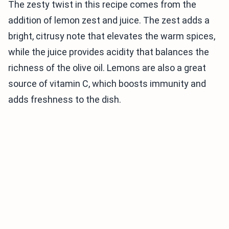
The zesty twist in this recipe comes from the
addition of lemon zest and juice. The zest adds a
bright, citrusy note that elevates the warm spices,
while the juice provides acidity that balances the
richness of the olive oil. Lemons are also a great
source of vitamin C, which boosts immunity and
adds freshness to the dish.