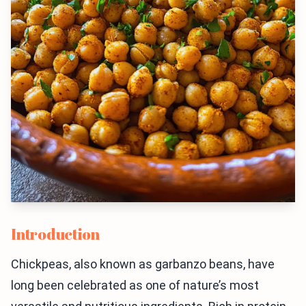
Introduction
Chickpeas, also known as garbanzo beans, have
long been celebrated as one of nature’s most