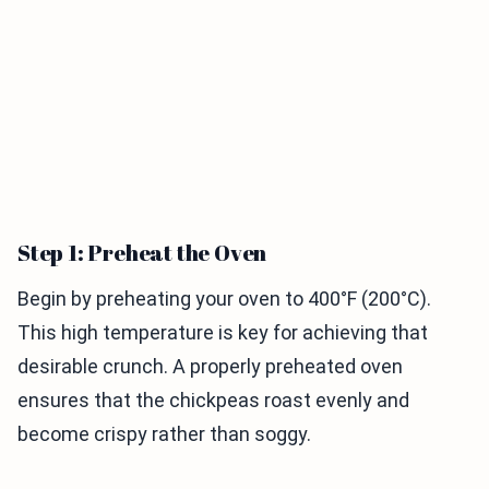
Step 1: Preheat the Oven
Begin by preheating your oven to 400°F (200°C).
This high temperature is key for achieving that
desirable crunch. A properly preheated oven
ensures that the chickpeas roast evenly and
become crispy rather than soggy.