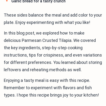
Garlic bread for a tasty crunch
These sides balance the meal and add color to your
plate. Enjoy experimenting with what you like!
In this blog post, we explored how to make
delicious Parmesan Crusted Tilapia. We covered
the key ingredients, step-by-step cooking
instructions, tips for crispiness, and even variations
for different preferences. You learned about storing
leftovers and reheating methods as well.
Enjoying a tasty meal is easy with this recipe.
Remember to experiment with flavors and fish
types. I hope this recipe brings joy to your kitchen!