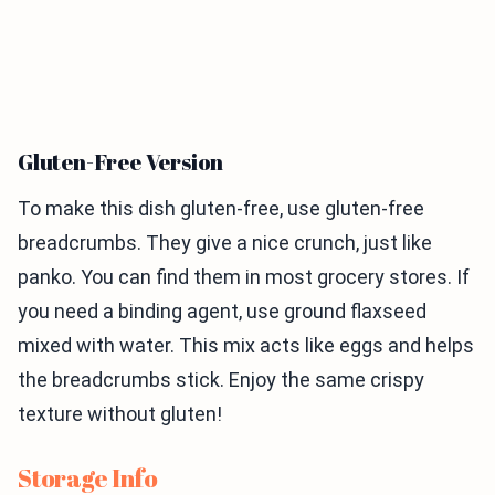
Gluten-Free Version
To make this dish gluten-free, use gluten-free
breadcrumbs. They give a nice crunch, just like
panko. You can find them in most grocery stores. If
you need a binding agent, use ground flaxseed
mixed with water. This mix acts like eggs and helps
the breadcrumbs stick. Enjoy the same crispy
texture without gluten!
Storage Info