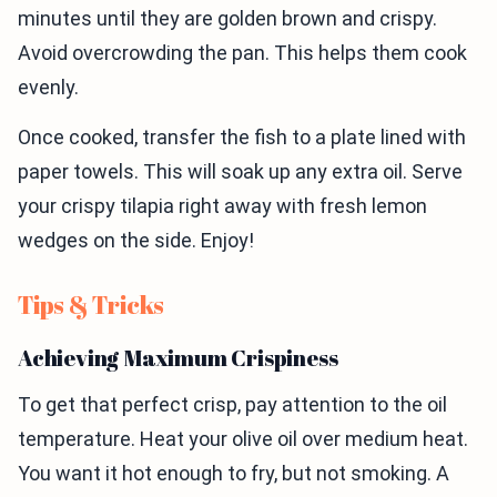
minutes until they are golden brown and crispy.
Avoid overcrowding the pan. This helps them cook
evenly.
Once cooked, transfer the fish to a plate lined with
paper towels. This will soak up any extra oil. Serve
your crispy tilapia right away with fresh lemon
wedges on the side. Enjoy!
Tips & Tricks
Achieving Maximum Crispiness
To get that perfect crisp, pay attention to the oil
temperature. Heat your olive oil over medium heat.
You want it hot enough to fry, but not smoking. A