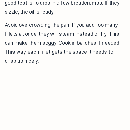
good test is to drop in a few breadcrumbs. If they
sizzle, the oil is ready.
Avoid overcrowding the pan. If you add too many
fillets at once, they will steam instead of fry. This
can make them soggy. Cook in batches if needed.
This way, each fillet gets the space it needs to
crisp up nicely.