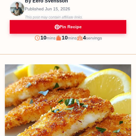
By
Eero Svensson
Published
Jun 15, 2026
This post may contain affiliate links.
Pin Recipe
minutes
minutes
10
10
4
mins
mins
servings
Prep
Cook
Servings