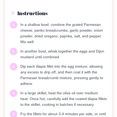
Instructions
In a shallow bowl, combine the grated Parmesan
1
cheese, panko breadcrumbs, garlic powder, onion
powder, dried oregano, paprika, salt, and pepper.
Mix well.
In another bowl, whisk together the eggs and Dijon
2
mustard until combined.
Dip each tilapia fillet into the egg mixture, allowing
3
any excess to drip off, and then coat it with the
Parmesan breadcrumb mixture, pressing gently to
adhere.
In a large skillet, heat the olive oil over medium
4
heat. Once hot, carefully add the coated tilapia fillets
to the skillet, cooking in batches if necessary.
Fry the fillets for about 3-4 minutes per side, or until
5