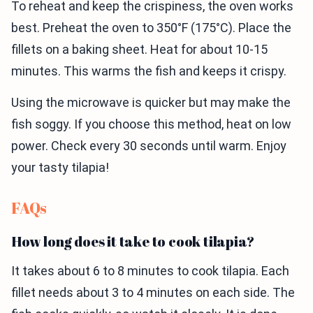
To reheat and keep the crispiness, the oven works
best. Preheat the oven to 350°F (175°C). Place the
fillets on a baking sheet. Heat for about 10-15
minutes. This warms the fish and keeps it crispy.
Using the microwave is quicker but may make the
fish soggy. If you choose this method, heat on low
power. Check every 30 seconds until warm. Enjoy
your tasty tilapia!
FAQs
How long does it take to cook tilapia?
It takes about 6 to 8 minutes to cook tilapia. Each
fillet needs about 3 to 4 minutes on each side. The