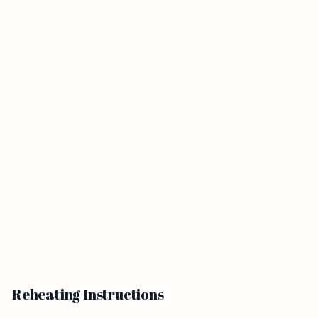
Reheating Instructions