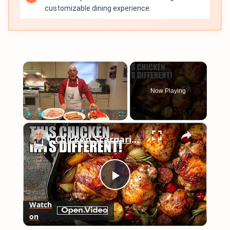
customizable dining experience.
×
Now Playing
×
Play
Unmute
Fullscreen
Chicken Scarpariello Recipe
Play
Watch
on
Video