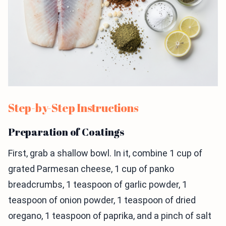
Step-by-Step Instructions
Preparation of Coatings
First, grab a shallow bowl. In it, combine 1 cup of
grated Parmesan cheese, 1 cup of panko
breadcrumbs, 1 teaspoon of garlic powder, 1
teaspoon of onion powder, 1 teaspoon of dried
oregano, 1 teaspoon of paprika, and a pinch of salt