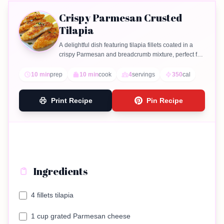
Crispy Parmesan Crusted
Tilapia
A delightful dish featuring tilapia fillets coated in a
crispy Parmesan and breadcrumb mixture, perfect for
a quick dinner.
10 min
prep
10 min
cook
4
servings
350
cal
Print Recipe
Pin Recipe
Ingredients
4 fillets tilapia
1 cup grated Parmesan cheese