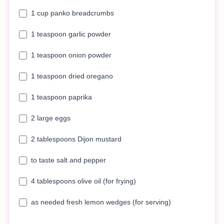
1 cup panko breadcrumbs
1 teaspoon garlic powder
1 teaspoon onion powder
1 teaspoon dried oregano
1 teaspoon paprika
2 large eggs
2 tablespoons Dijon mustard
to taste salt and pepper
4 tablespoons olive oil (for frying)
as needed fresh lemon wedges (for serving)