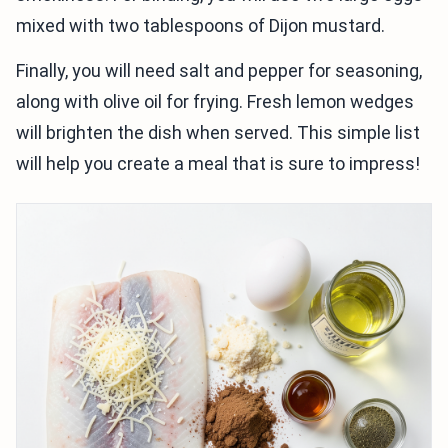
mixed with two tablespoons of Dijon mustard.
Finally, you will need salt and pepper for seasoning,
along with olive oil for frying. Fresh lemon wedges
will brighten the dish when served. This simple list
will help you create a meal that is sure to impress!