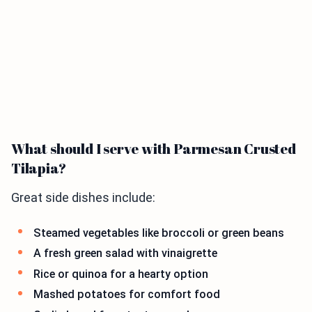
What should I serve with Parmesan Crusted
Tilapia?
Great side dishes include:
Steamed vegetables like broccoli or green beans
A fresh green salad with vinaigrette
Rice or quinoa for a hearty option
Mashed potatoes for comfort food