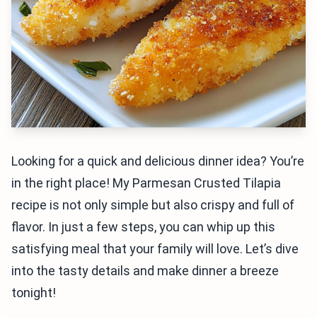
Looking for a quick and delicious dinner idea? You’re
in the right place! My Parmesan Crusted Tilapia
recipe is not only simple but also crispy and full of
flavor. In just a few steps, you can whip up this
satisfying meal that your family will love. Let’s dive
into the tasty details and make dinner a breeze
tonight!