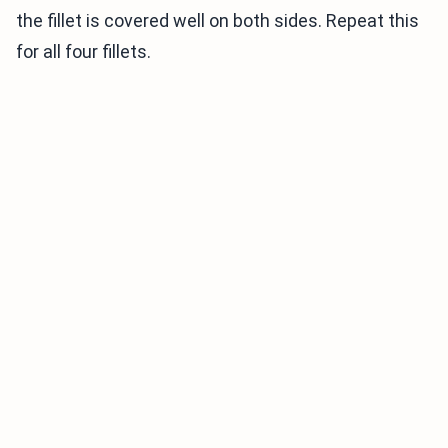
the fillet is covered well on both sides. Repeat this
for all four fillets.