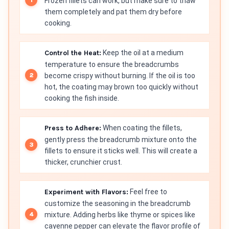
Frozen fillets can work, but make sure to thaw
them completely and pat them dry before
cooking.
Control the Heat:
Keep the oil at a medium
temperature to ensure the breadcrumbs
become crispy without burning. If the oil is too
hot, the coating may brown too quickly without
cooking the fish inside.
Press to Adhere:
When coating the fillets,
gently press the breadcrumb mixture onto the
fillets to ensure it sticks well. This will create a
thicker, crunchier crust.
Experiment with Flavors:
Feel free to
customize the seasoning in the breadcrumb
mixture. Adding herbs like thyme or spices like
cayenne pepper can elevate the flavor profile of