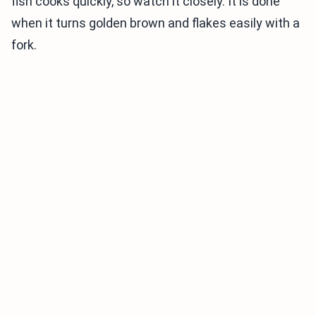
fish cooks quickly, so watch it closely. It is done
when it turns golden brown and flakes easily with a
fork.