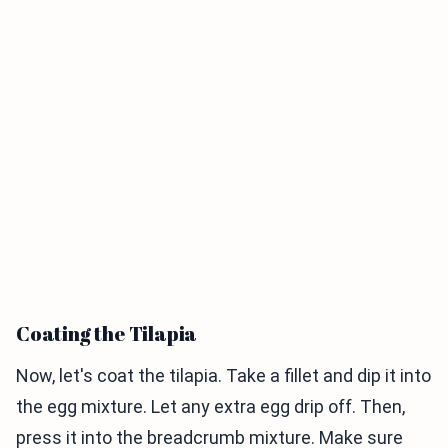
Coating the Tilapia
Now, let's coat the tilapia. Take a fillet and dip it into
the egg mixture. Let any extra egg drip off. Then,
press it into the breadcrumb mixture. Make sure