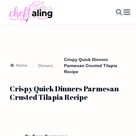
Ope
Crispy Quick Dinners
Home
Dinners
Parmesan Crusted Tilapia
Recipe
Crispy Quick Dinners Parmesan
Crusted Tilapia Recipe