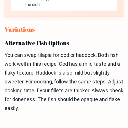
the dish.
Variations
Alternative Fish Options
You can swap tilapia for cod or haddock. Both fish
work well in this recipe. Cod has a mild taste and a
flaky texture. Haddock is also mild but slightly
sweeter. For cooking, follow the same steps. Adjust
cooking time if your fillets are thicker. Always check
for doneness. The fish should be opaque and flake
easily.