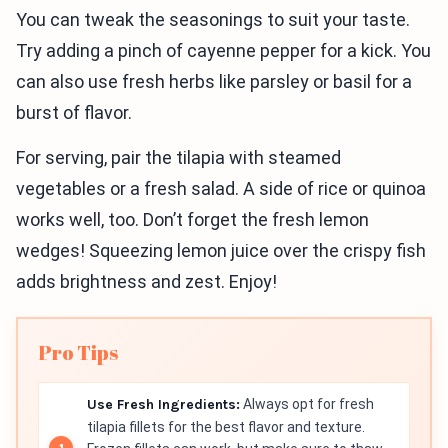
You can tweak the seasonings to suit your taste.
Try adding a pinch of cayenne pepper for a kick. You
can also use fresh herbs like parsley or basil for a
burst of flavor.
For serving, pair the tilapia with steamed
vegetables or a fresh salad. A side of rice or quinoa
works well, too. Don’t forget the fresh lemon
wedges! Squeezing lemon juice over the crispy fish
adds brightness and zest. Enjoy!
Pro Tips
Use Fresh Ingredients:
Always opt for fresh
tilapia fillets for the best flavor and texture.