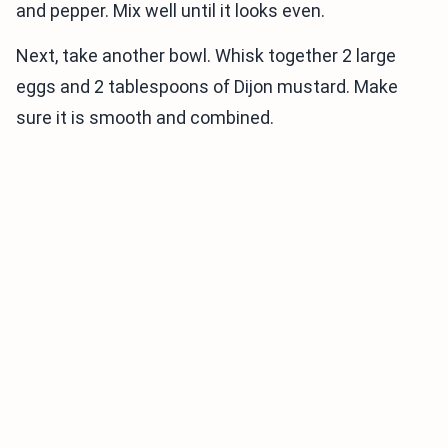
and pepper. Mix well until it looks even.
Next, take another bowl. Whisk together 2 large
eggs and 2 tablespoons of Dijon mustard. Make
sure it is smooth and combined.