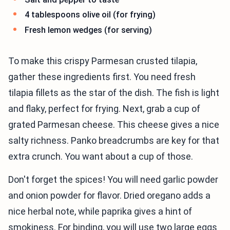
4 tablespoons olive oil (for frying)
Fresh lemon wedges (for serving)
To make this crispy Parmesan crusted tilapia,
gather these ingredients first. You need fresh
tilapia fillets as the star of the dish. The fish is light
and flaky, perfect for frying. Next, grab a cup of
grated Parmesan cheese. This cheese gives a nice
salty richness. Panko breadcrumbs are key for that
extra crunch. You want about a cup of those.
Don't forget the spices! You will need garlic powder
and onion powder for flavor. Dried oregano adds a
nice herbal note, while paprika gives a hint of
smokiness. For binding, you will use two large eggs