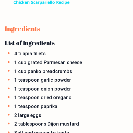
Chicken Scarpariello Recipe
Ingredients
List of Ingredients
4 tilapia fillets
1 cup grated Parmesan cheese
1 cup panko breadcrumbs
1 teaspoon garlic powder
1 teaspoon onion powder
1 teaspoon dried oregano
1 teaspoon paprika
2 large eggs
2 tablespoons Dijon mustard
Salt and pepper to taste