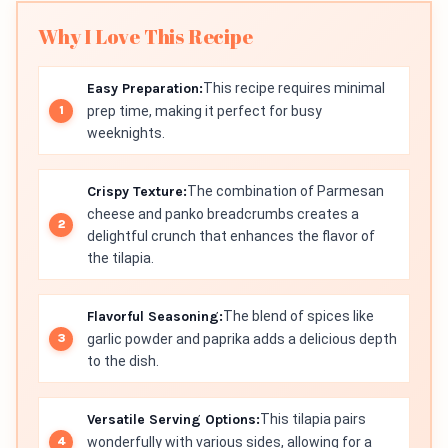
Why I Love This Recipe
Easy Preparation:
This recipe requires minimal
prep time, making it perfect for busy
weeknights.
Crispy Texture:
The combination of Parmesan
cheese and panko breadcrumbs creates a
delightful crunch that enhances the flavor of
the tilapia.
Flavorful Seasoning:
The blend of spices like
garlic powder and paprika adds a delicious depth
to the dish.
Versatile Serving Options:
This tilapia pairs
wonderfully with various sides, allowing for a