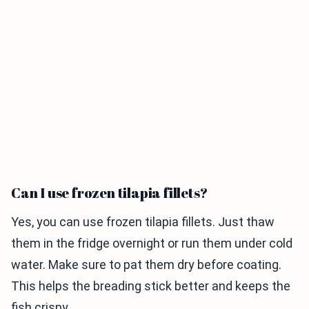
Can I use frozen tilapia fillets?
Yes, you can use frozen tilapia fillets. Just thaw
them in the fridge overnight or run them under cold
water. Make sure to pat them dry before coating.
This helps the breading stick better and keeps the
fish crispy.