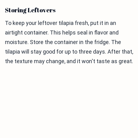
Storing Leftovers
To keep your leftover tilapia fresh, put it in an
airtight container. This helps seal in flavor and
moisture. Store the container in the fridge. The
tilapia will stay good for up to three days. After that,
the texture may change, and it won't taste as great.