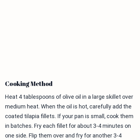
Cooking Method
Heat 4 tablespoons of olive oil in a large skillet over
medium heat. When the oil is hot, carefully add the
coated tilapia fillets. If your pan is small, cook them
in batches. Fry each fillet for about 3-4 minutes on
one side. Flip them over and fry for another 3-4