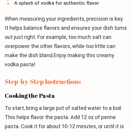
A splash of vodka for authentic flavor
When measuring your ingredients, precision is key.
It helps balance flavors and ensures your dish turns
out just right. For example, too much salt can
overpower the other flavors, while too little can
make the dish bland.Enjoy making this creamy
vodka pasta!
Step-by-Step Instructions
Cooking the Pasta
To start, bring a large pot of salted water to a boil.
This helps flavor the pasta. Add 12 oz of penne
pasta. Cook it for about 10-12 minutes, or until it is