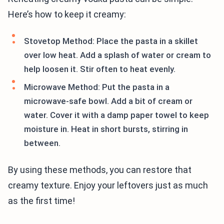
Here’s how to keep it creamy:
Stovetop Method: Place the pasta in a skillet
over low heat. Add a splash of water or cream to
help loosen it. Stir often to heat evenly.
Microwave Method: Put the pasta in a
microwave-safe bowl. Add a bit of cream or
water. Cover it with a damp paper towel to keep
moisture in. Heat in short bursts, stirring in
between.
By using these methods, you can restore that
creamy texture. Enjoy your leftovers just as much
as the first time!