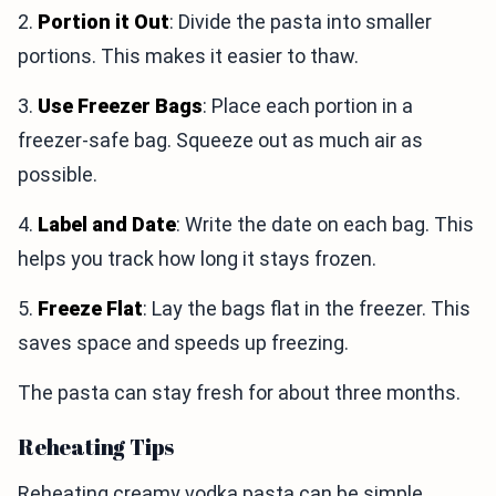
2.
Portion it Out
: Divide the pasta into smaller
portions. This makes it easier to thaw.
3.
Use Freezer Bags
: Place each portion in a
freezer-safe bag. Squeeze out as much air as
possible.
4.
Label and Date
: Write the date on each bag. This
helps you track how long it stays frozen.
5.
Freeze Flat
: Lay the bags flat in the freezer. This
saves space and speeds up freezing.
The pasta can stay fresh for about three months.
Reheating Tips
Reheating creamy vodka pasta can be simple.