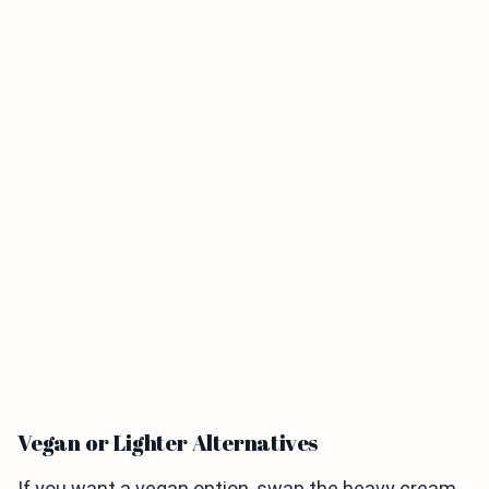
Vegan or Lighter Alternatives
If you want a vegan option, swap the heavy cream