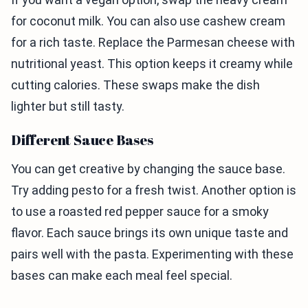
for coconut milk. You can also use cashew cream
for a rich taste. Replace the Parmesan cheese with
nutritional yeast. This option keeps it creamy while
cutting calories. These swaps make the dish
lighter but still tasty.
Different Sauce Bases
You can get creative by changing the sauce base.
Try adding pesto for a fresh twist. Another option is
to use a roasted red pepper sauce for a smoky
flavor. Each sauce brings its own unique taste and
pairs well with the pasta. Experimenting with these
bases can make each meal feel special.