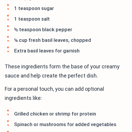
1 teaspoon sugar
1 teaspoon salt
½ teaspoon black pepper
¼ cup fresh basil leaves, chopped
Extra basil leaves for garnish
These ingredients form the base of your creamy
sauce and help create the perfect dish.
For a personal touch, you can add optional
ingredients like:
Grilled chicken or shrimp for protein
Spinach or mushrooms for added vegetables