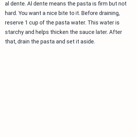
al dente. Al dente means the pasta is firm but not
hard. You want a nice bite to it. Before draining,
reserve 1 cup of the pasta water. This water is
starchy and helps thicken the sauce later. After
that, drain the pasta and set it aside.