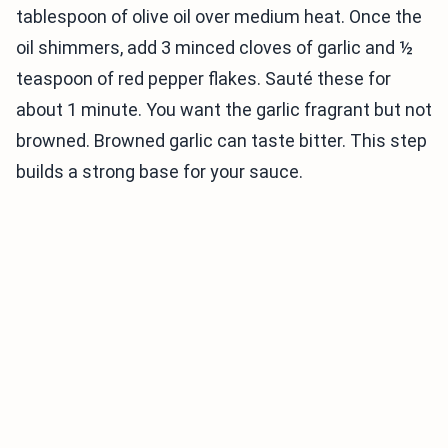
tablespoon of olive oil over medium heat. Once the
oil shimmers, add 3 minced cloves of garlic and ½
teaspoon of red pepper flakes. Sauté these for
about 1 minute. You want the garlic fragrant but not
browned. Browned garlic can taste bitter. This step
builds a strong base for your sauce.