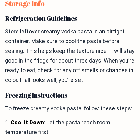
Storage Info
Refrigeration Guidelines
Store leftover creamy vodka pasta in an airtight
container. Make sure to cool the pasta before
sealing. This helps keep the texture nice. It will stay
good in the fridge for about three days. When you’re
ready to eat, check for any off smells or changes in
color. If all looks well, you’re set!
Freezing Instructions
To freeze creamy vodka pasta, follow these steps:
1.
Cool it Down
: Let the pasta reach room
temperature first.