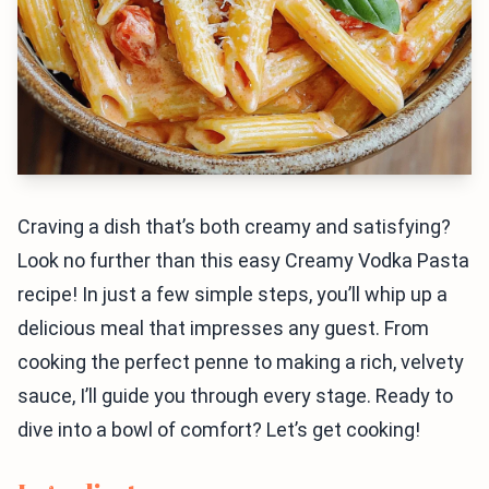
Craving a dish that’s both creamy and satisfying?
Look no further than this easy Creamy Vodka Pasta
recipe! In just a few simple steps, you’ll whip up a
delicious meal that impresses any guest. From
cooking the perfect penne to making a rich, velvety
sauce, I’ll guide you through every stage. Ready to
dive into a bowl of comfort? Let’s get cooking!