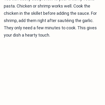
pasta. Chicken or shrimp works well. Cook the
chicken in the skillet before adding the sauce. For
shrimp, add them right after sautéing the garlic.
They only need a few minutes to cook. This gives
your dish a hearty touch.