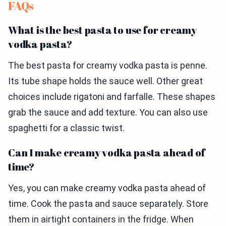
FAQs
What is the best pasta to use for creamy
vodka pasta?
The best pasta for creamy vodka pasta is penne.
Its tube shape holds the sauce well. Other great
choices include rigatoni and farfalle. These shapes
grab the sauce and add texture. You can also use
spaghetti for a classic twist.
Can I make creamy vodka pasta ahead of
time?
Yes, you can make creamy vodka pasta ahead of
time. Cook the pasta and sauce separately. Store
them in airtight containers in the fridge. When