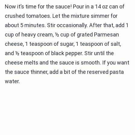
Now it’s time for the sauce! Pour in a 14 oz can of
crushed tomatoes. Let the mixture simmer for
about 5 minutes. Stir occasionally. After that, add 1
cup of heavy cream, ½ cup of grated Parmesan
cheese, 1 teaspoon of sugar, 1 teaspoon of salt,
and ½ teaspoon of black pepper. Stir until the
cheese melts and the sauce is smooth. If you want
the sauce thinner, add a bit of the reserved pasta
water.