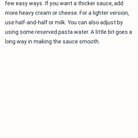
few easy ways. If you want a thicker sauce, add
more heavy cream or cheese. For a lighter version,
use half-and-half or milk. You can also adjust by
using some reserved pasta water. A little bit goes a
long way in making the sauce smooth.