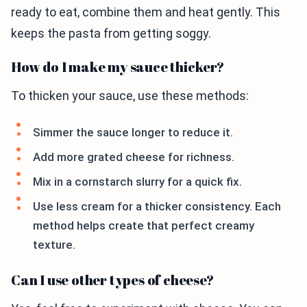
ready to eat, combine them and heat gently. This
keeps the pasta from getting soggy.
How do I make my sauce thicker?
To thicken your sauce, use these methods:
Simmer the sauce longer to reduce it.
Add more grated cheese for richness.
Mix in a cornstarch slurry for a quick fix.
Use less cream for a thicker consistency. Each
method helps create that perfect creamy
texture.
Can I use other types of cheese?