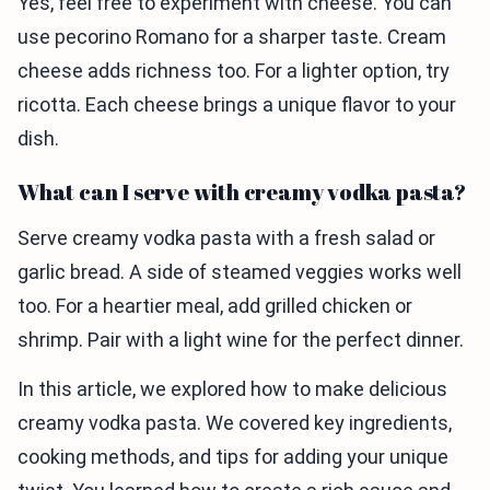
Yes, feel free to experiment with cheese. You can
use pecorino Romano for a sharper taste. Cream
cheese adds richness too. For a lighter option, try
ricotta. Each cheese brings a unique flavor to your
dish.
What can I serve with creamy vodka pasta?
Serve creamy vodka pasta with a fresh salad or
garlic bread. A side of steamed veggies works well
too. For a heartier meal, add grilled chicken or
shrimp. Pair with a light wine for the perfect dinner.
In this article, we explored how to make delicious
creamy vodka pasta. We covered key ingredients,
cooking methods, and tips for adding your unique