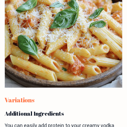
Variations
Additional Ingredients
You can easily add protein to your creamy vodka