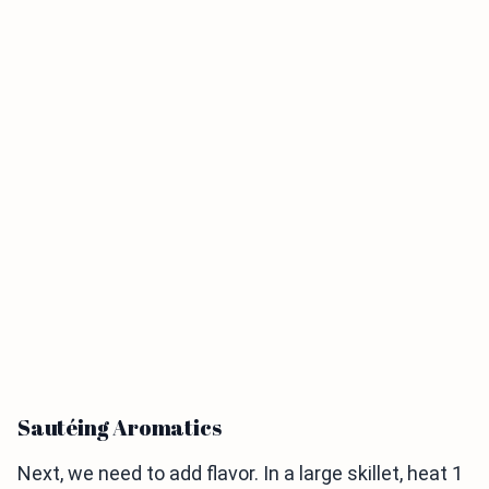
Sautéing Aromatics
Next, we need to add flavor. In a large skillet, heat 1