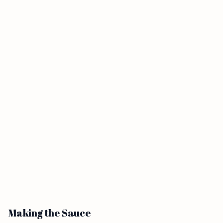
Making the Sauce