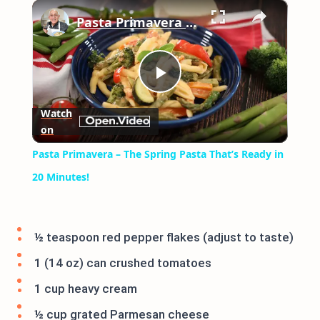
×
Play
Unmute
Fullscreen
Pasta Primavera – The Spring Pasta That’s Ready in 20 Minutes!
Play
Watch
on
Video
Pasta Primavera – The Spring Pasta That’s Ready in
20 Minutes!
½ teaspoon red pepper flakes (adjust to taste)
1 (14 oz) can crushed tomatoes
1 cup heavy cream
½ cup grated Parmesan cheese