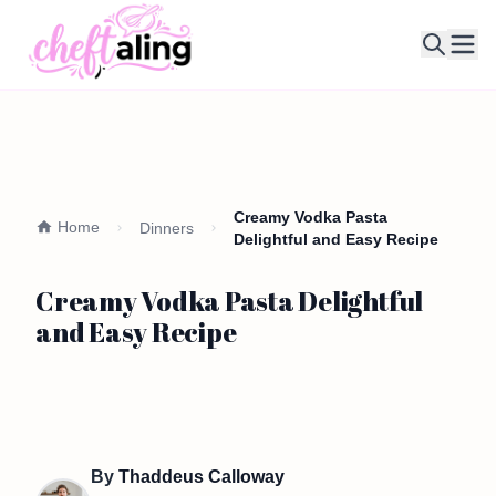
Ope
Creamy Vodka Pasta
Home
Dinners
Delightful and Easy Recipe
Creamy Vodka Pasta Delightful
and Easy Recipe
By
Thaddeus Calloway