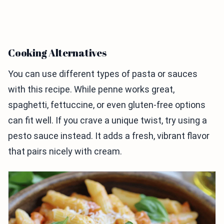
Cooking Alternatives
You can use different types of pasta or sauces
with this recipe. While penne works great,
spaghetti, fettuccine, or even gluten-free options
can fit well. If you crave a unique twist, try using a
pesto sauce instead. It adds a fresh, vibrant flavor
that pairs nicely with cream.