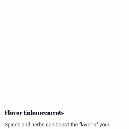
Flavor Enhancements
Spices and herbs can boost the flavor of your