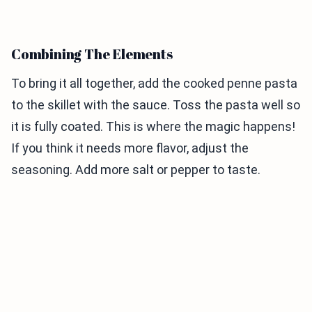
Combining The Elements
To bring it all together, add the cooked penne pasta
to the skillet with the sauce. Toss the pasta well so
it is fully coated. This is where the magic happens!
If you think it needs more flavor, adjust the
seasoning. Add more salt or pepper to taste.