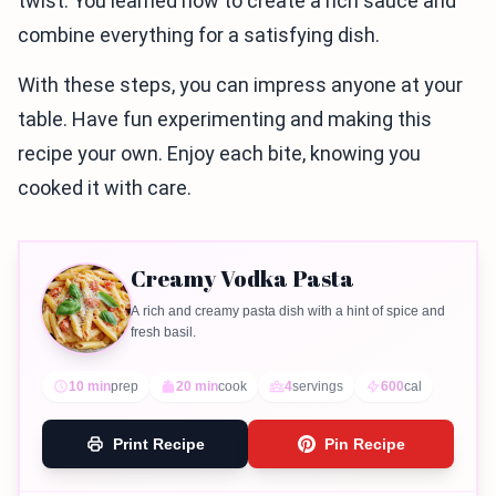
twist. You learned how to create a rich sauce and
combine everything for a satisfying dish.
With these steps, you can impress anyone at your
table. Have fun experimenting and making this
recipe your own. Enjoy each bite, knowing you
cooked it with care.
Creamy Vodka Pasta
A rich and creamy pasta dish with a hint of spice and
fresh basil.
10 min
prep
20 min
cook
4
servings
600
cal
Print Recipe
Pin Recipe