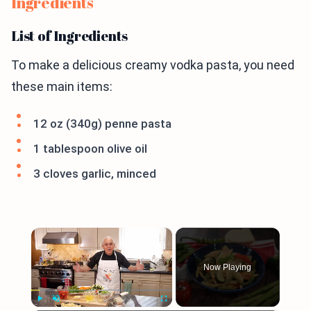
Ingredients
List of Ingredients
To make a delicious creamy vodka pasta, you need
these main items:
12 oz (340g) penne pasta
1 tablespoon olive oil
3 cloves garlic, minced
×
Now Playing