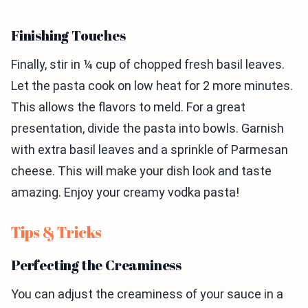
Finishing Touches
Finally, stir in ¼ cup of chopped fresh basil leaves.
Let the pasta cook on low heat for 2 more minutes.
This allows the flavors to meld. For a great
presentation, divide the pasta into bowls. Garnish
with extra basil leaves and a sprinkle of Parmesan
cheese. This will make your dish look and taste
amazing. Enjoy your creamy vodka pasta!
Tips & Tricks
Perfecting the Creaminess
You can adjust the creaminess of your sauce in a