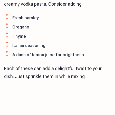
creamy vodka pasta. Consider adding:
Fresh parsley
Oregano
Thyme
Italian seasoning
A dash of lemon juice for brightness
Each of these can add a delightful twist to your
dish. Just sprinkle them in while mixing.