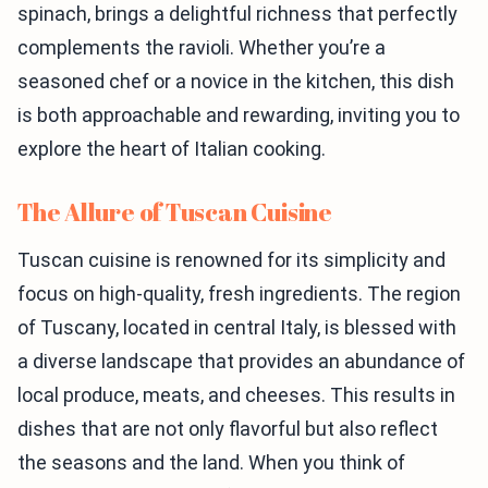
spinach, brings a delightful richness that perfectly
complements the ravioli. Whether you’re a
seasoned chef or a novice in the kitchen, this dish
is both approachable and rewarding, inviting you to
explore the heart of Italian cooking.
The Allure of Tuscan Cuisine
Tuscan cuisine is renowned for its simplicity and
focus on high-quality, fresh ingredients. The region
of Tuscany, located in central Italy, is blessed with
a diverse landscape that provides an abundance of
local produce, meats, and cheeses. This results in
dishes that are not only flavorful but also reflect
the seasons and the land. When you think of