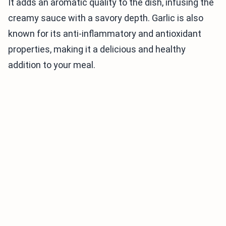
It adds an aromatic quality to the dish, infusing the
creamy sauce with a savory depth. Garlic is also
known for its anti-inflammatory and antioxidant
properties, making it a delicious and healthy
addition to your meal.