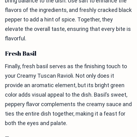
bring balance to the dish. Use salt to enhance the
flavors of the ingredients, and freshly cracked black
pepper to add a hint of spice. Together, they
elevate the overall taste, ensuring that every bite is
flavorful.
Fresh Basil
Finally, fresh basil serves as the finishing touch to
your Creamy Tuscan Ravioli. Not only does it
provide an aromatic element, but its bright green
color adds visual appeal to the dish. Basil’s sweet,
peppery flavor complements the creamy sauce and
ties the entire dish together, making it a feast for
both the eyes and palate.
—