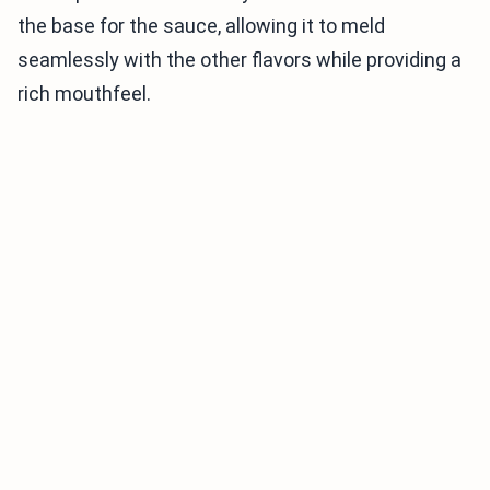
the base for the sauce, allowing it to meld
seamlessly with the other flavors while providing a
rich mouthfeel.