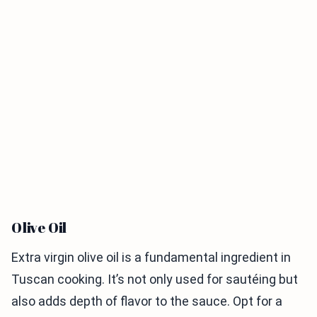
Olive Oil
Extra virgin olive oil is a fundamental ingredient in
Tuscan cooking. It’s not only used for sautéing but
also adds depth of flavor to the sauce. Opt for a