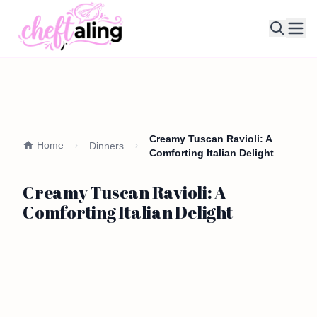
Ope
Creamy Tuscan Ravioli: A
Home
Dinners
Comforting Italian Delight
Creamy Tuscan Ravioli: A
Comforting Italian Delight