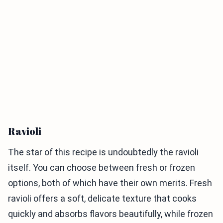
Ravioli
The star of this recipe is undoubtedly the ravioli
itself. You can choose between fresh or frozen
options, both of which have their own merits. Fresh
ravioli offers a soft, delicate texture that cooks
quickly and absorbs flavors beautifully, while frozen