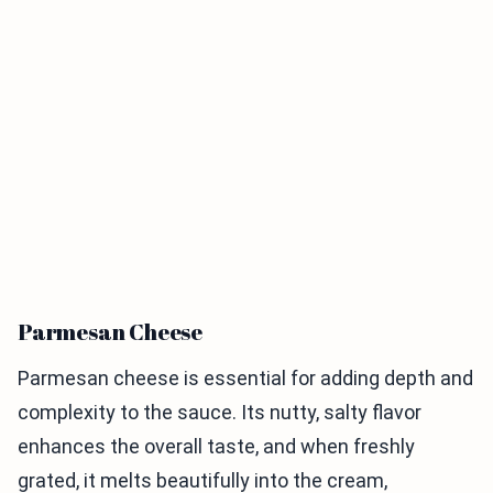
Parmesan Cheese
Parmesan cheese is essential for adding depth and
complexity to the sauce. Its nutty, salty flavor
enhances the overall taste, and when freshly
grated, it melts beautifully into the cream,