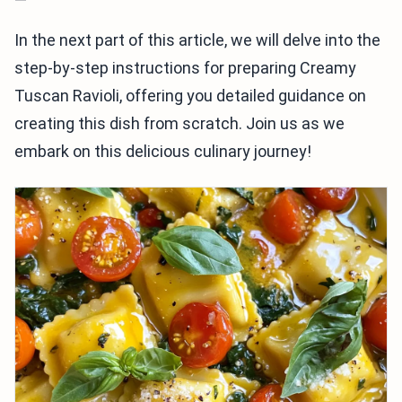
In the next part of this article, we will delve into the
step-by-step instructions for preparing Creamy
Tuscan Ravioli, offering you detailed guidance on
creating this dish from scratch. Join us as we
embark on this delicious culinary journey!