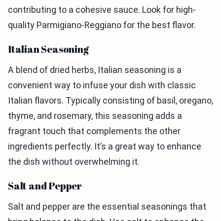
contributing to a cohesive sauce. Look for high-
quality Parmigiano-Reggiano for the best flavor.
Italian Seasoning
A blend of dried herbs, Italian seasoning is a
convenient way to infuse your dish with classic
Italian flavors. Typically consisting of basil, oregano,
thyme, and rosemary, this seasoning adds a
fragrant touch that complements the other
ingredients perfectly. It’s a great way to enhance
the dish without overwhelming it.
Salt and Pepper
Salt and pepper are the essential seasonings that