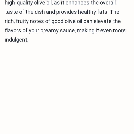
high-quality olive oil, as it enhances the overall
taste of the dish and provides healthy fats. The
rich, fruity notes of good olive oil can elevate the
flavors of your creamy sauce, making it even more
indulgent.