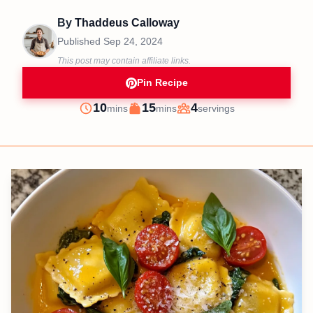
By
Thaddeus Calloway
Published
Sep 24, 2024
This post may contain affiliate links.
Pin Recipe
minutes
minutes
10
15
4
mins
mins
servings
Prep
Cook
Servings