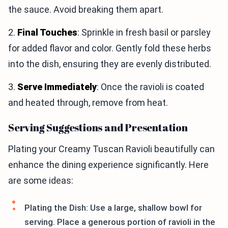
the sauce. Avoid breaking them apart.
2.
Final Touches
: Sprinkle in fresh basil or parsley
for added flavor and color. Gently fold these herbs
into the dish, ensuring they are evenly distributed.
3.
Serve Immediately
: Once the ravioli is coated
and heated through, remove from heat.
Serving Suggestions and Presentation
Plating your Creamy Tuscan Ravioli beautifully can
enhance the dining experience significantly. Here
are some ideas:
Plating the Dish: Use a large, shallow bowl for
serving. Place a generous portion of ravioli in the