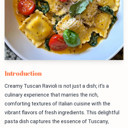
Introduction
Creamy Tuscan Ravioli is not just a dish; it’s a
culinary experience that marries the rich,
comforting textures of Italian cuisine with the
vibrant flavors of fresh ingredients. This delightful
pasta dish captures the essence of Tuscany,