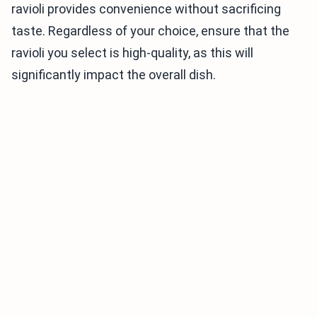
ravioli provides convenience without sacrificing
taste. Regardless of your choice, ensure that the
ravioli you select is high-quality, as this will
significantly impact the overall dish.