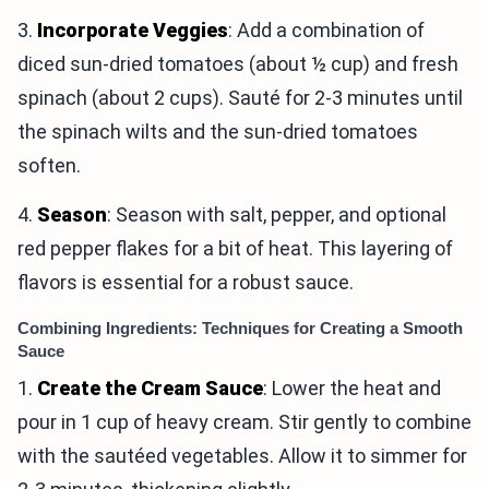
3.
Incorporate Veggies
: Add a combination of
diced sun-dried tomatoes (about ½ cup) and fresh
spinach (about 2 cups). Sauté for 2-3 minutes until
the spinach wilts and the sun-dried tomatoes
soften.
4.
Season
: Season with salt, pepper, and optional
red pepper flakes for a bit of heat. This layering of
flavors is essential for a robust sauce.
Combining Ingredients: Techniques for Creating a Smooth
Sauce
1.
Create the Cream Sauce
: Lower the heat and
pour in 1 cup of heavy cream. Stir gently to combine
with the sautéed vegetables. Allow it to simmer for