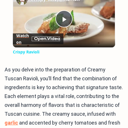
Play
Watch
on
Video
Crispy Ravioli
As you delve into the preparation of Creamy
Tuscan Ravioli, you’ll find that the combination of
ingredients is key to achieving that signature taste.
Each element plays a vital role, contributing to the
overall harmony of flavors that is characteristic of
Tuscan cuisine. The creamy sauce, infused with
garlic
and accented by cherry tomatoes and fresh