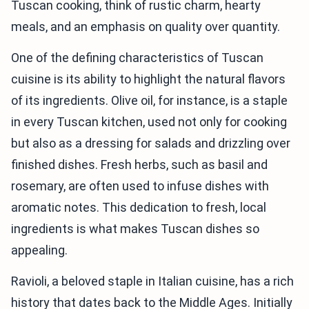
Tuscan cooking, think of rustic charm, hearty
meals, and an emphasis on quality over quantity.
One of the defining characteristics of Tuscan
cuisine is its ability to highlight the natural flavors
of its ingredients. Olive oil, for instance, is a staple
in every Tuscan kitchen, used not only for cooking
but also as a dressing for salads and drizzling over
finished dishes. Fresh herbs, such as basil and
rosemary, are often used to infuse dishes with
aromatic notes. This dedication to fresh, local
ingredients is what makes Tuscan dishes so
appealing.
Ravioli, a beloved staple in Italian cuisine, has a rich
history that dates back to the Middle Ages. Initially