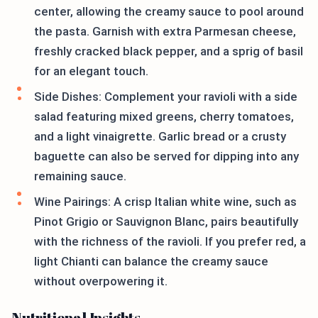
center, allowing the creamy sauce to pool around
the pasta. Garnish with extra Parmesan cheese,
freshly cracked black pepper, and a sprig of basil
for an elegant touch.
Side Dishes: Complement your ravioli with a side
salad featuring mixed greens, cherry tomatoes,
and a light vinaigrette. Garlic bread or a crusty
baguette can also be served for dipping into any
remaining sauce.
Wine Pairings: A crisp Italian white wine, such as
Pinot Grigio or Sauvignon Blanc, pairs beautifully
with the richness of the ravioli. If you prefer red, a
light Chianti can balance the creamy sauce
without overpowering it.
Nutritional Insights