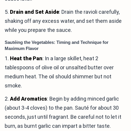
5.
Drain and Set Aside
: Drain the ravioli carefully,
shaking off any excess water, and set them aside
while you prepare the sauce.
Sautéing the Vegetables: Timing and Technique for
Maximum Flavor
1.
Heat the Pan
: In a large skillet, heat 2
tablespoons of olive oil or unsalted butter over
medium heat. The oil should shimmer but not
smoke.
2.
Add Aromatics
: Begin by adding minced garlic
(about 3-4 cloves) to the pan. Sauté for about 30
seconds, just until fragrant. Be careful not to let it
burn, as burnt garlic can impart a bitter taste.