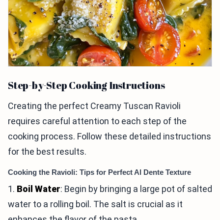
Step-by-Step Cooking Instructions
Creating the perfect Creamy Tuscan Ravioli
requires careful attention to each step of the
cooking process. Follow these detailed instructions
for the best results.
Cooking the Ravioli: Tips for Perfect Al Dente Texture
1.
Boil Water
: Begin by bringing a large pot of salted
water to a rolling boil. The salt is crucial as it
enhances the flavor of the pasta.