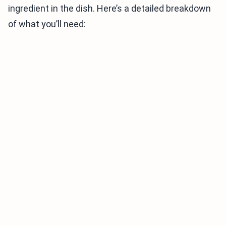
ingredient in the dish. Here’s a detailed breakdown
of what you’ll need: