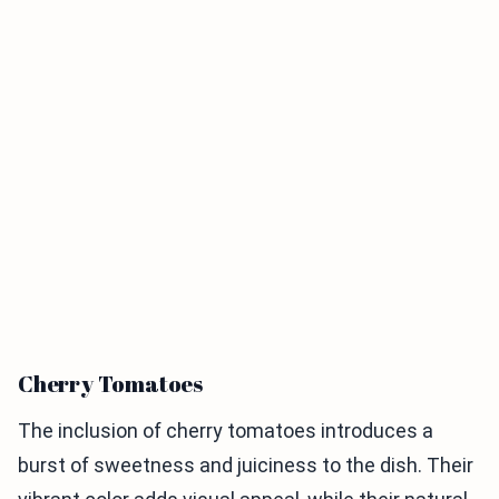
Cherry Tomatoes
The inclusion of cherry tomatoes introduces a
burst of sweetness and juiciness to the dish. Their