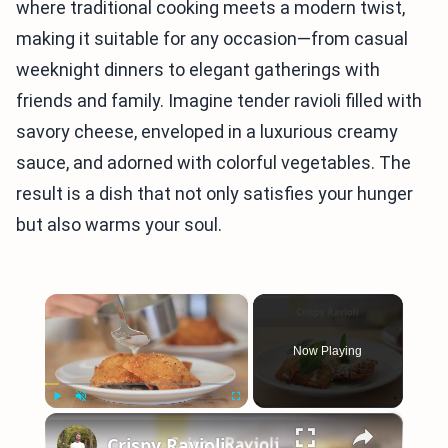
where traditional cooking meets a modern twist,
making it suitable for any occasion—from casual
weeknight dinners to elegant gatherings with
friends and family. Imagine tender ravioli filled with
savory cheese, enveloped in a luxurious creamy
sauce, and adorned with colorful vegetables. The
result is a dish that not only satisfies your hunger
but also warms your soul.
×
Now Playing
×
Play
Unmute
Fullscreen
Crispy Ravioli