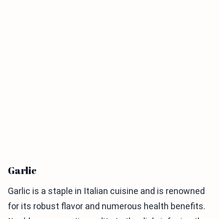
Garlic
Garlic is a staple in Italian cuisine and is renowned
for its robust flavor and numerous health benefits.