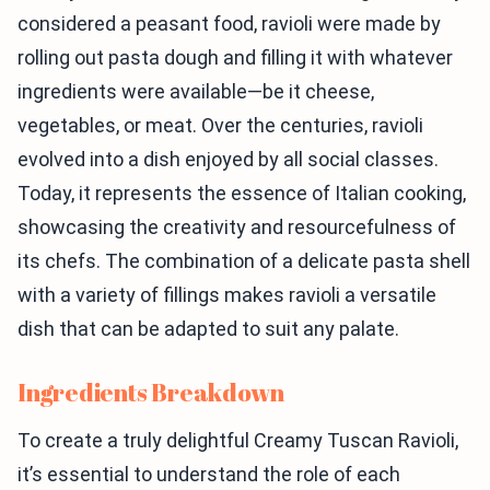
considered a peasant food, ravioli were made by
rolling out pasta dough and filling it with whatever
ingredients were available—be it cheese,
vegetables, or meat. Over the centuries, ravioli
evolved into a dish enjoyed by all social classes.
Today, it represents the essence of Italian cooking,
showcasing the creativity and resourcefulness of
its chefs. The combination of a delicate pasta shell
with a variety of fillings makes ravioli a versatile
dish that can be adapted to suit any palate.
Ingredients Breakdown
To create a truly delightful Creamy Tuscan Ravioli,
it’s essential to understand the role of each