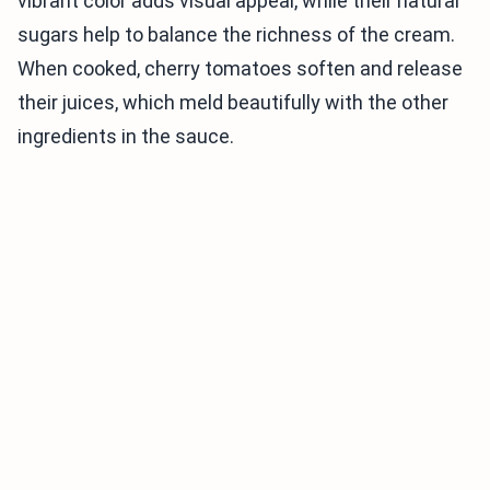
vibrant color adds visual appeal, while their natural
sugars help to balance the richness of the cream.
When cooked, cherry tomatoes soften and release
their juices, which meld beautifully with the other
ingredients in the sauce.