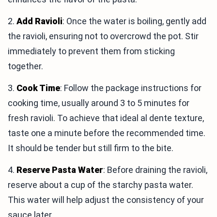
2.
Add Ravioli
: Once the water is boiling, gently add
the ravioli, ensuring not to overcrowd the pot. Stir
immediately to prevent them from sticking
together.
3.
Cook Time
: Follow the package instructions for
cooking time, usually around 3 to 5 minutes for
fresh ravioli. To achieve that ideal al dente texture,
taste one a minute before the recommended time.
It should be tender but still firm to the bite.
4.
Reserve Pasta Water
: Before draining the ravioli,
reserve about a cup of the starchy pasta water.
This water will help adjust the consistency of your
sauce later.