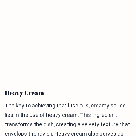
Heavy Cream
The key to achieving that luscious, creamy sauce
lies in the use of heavy cream. This ingredient
transforms the dish, creating a velvety texture that
envelops the ravioli. Heavy cream also serves as