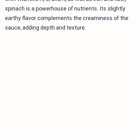
spinach is a powerhouse of nutrients. Its slightly
earthy flavor complements the creaminess of the
sauce, adding depth and texture.