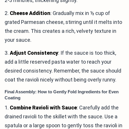
2-3 minutes, thickening slightly.
2.
Cheese Addition
: Gradually mix in ½ cup of
grated Parmesan cheese, stirring until it melts into
the cream. This creates a rich, velvety texture in
your sauce.
3.
Adjust Consistency
: If the sauce is too thick,
add a little reserved pasta water to reach your
desired consistency. Remember, the sauce should
coat the ravioli nicely without being overly runny.
Final Assembly: How to Gently Fold Ingredients for Even
Coating
1.
Combine Ravioli with Sauce
: Carefully add the
drained ravioli to the skillet with the sauce. Use a
spatula or a large spoon to gently toss the ravioli in