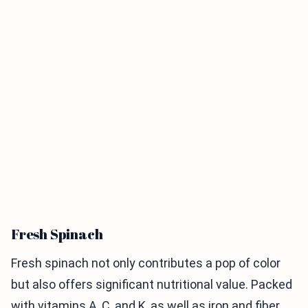
Fresh Spinach
Fresh spinach not only contributes a pop of color
but also offers significant nutritional value. Packed
with vitamins A, C, and K, as well as iron and fiber,