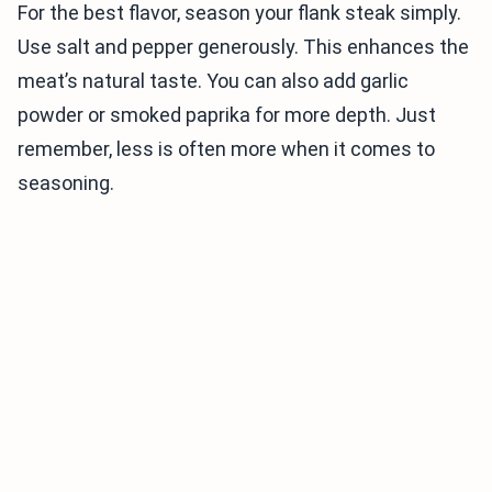
For the best flavor, season your flank steak simply.
Use salt and pepper generously. This enhances the
meat’s natural taste. You can also add garlic
powder or smoked paprika for more depth. Just
remember, less is often more when it comes to
seasoning.