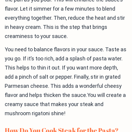
flavor. Let it simmer for a few minutes to blend
everything together. Then, reduce the heat and stir
in heavy cream. This is the step that brings
creaminess to your sauce.
You need to balance flavors in your sauce. Taste as
you go. If it’s too rich, add a splash of pasta water.
This helps to thin it out. If you want more depth,
add a pinch of salt or pepper. Finally, stir in grated
Parmesan cheese. This adds a wonderful cheesy
flavor and helps thicken the sauce.You will create a
creamy sauce that makes your steak and
mushroom rigatoni shine!
How Do You Cook Steak for the Pasta?