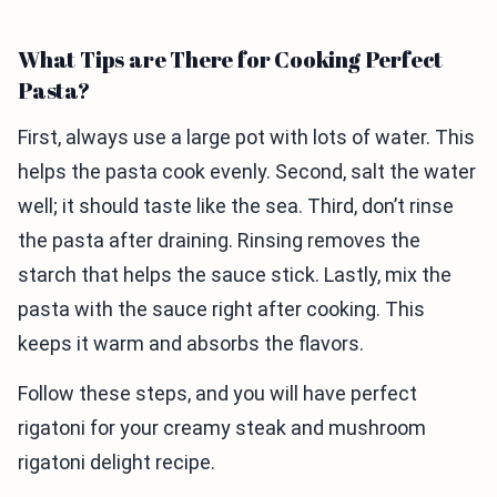
What Tips are There for Cooking Perfect
Pasta?
First, always use a large pot with lots of water. This
helps the pasta cook evenly. Second, salt the water
well; it should taste like the sea. Third, don’t rinse
the pasta after draining. Rinsing removes the
starch that helps the sauce stick. Lastly, mix the
pasta with the sauce right after cooking. This
keeps it warm and absorbs the flavors.
Follow these steps, and you will have perfect
rigatoni for your creamy steak and mushroom
rigatoni delight recipe.