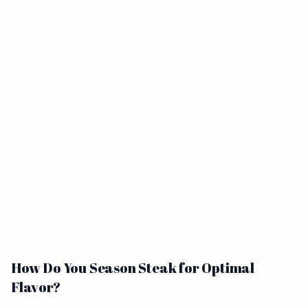
How Do You Season Steak for Optimal
Flavor?