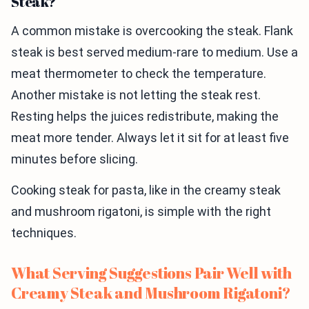
Steak?
A common mistake is overcooking the steak. Flank
steak is best served medium-rare to medium. Use a
meat thermometer to check the temperature.
Another mistake is not letting the steak rest.
Resting helps the juices redistribute, making the
meat more tender. Always let it sit for at least five
minutes before slicing.
Cooking steak for pasta, like in the creamy steak
and mushroom rigatoni, is simple with the right
techniques.
What Serving Suggestions Pair Well with
Creamy Steak and Mushroom Rigatoni?