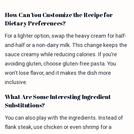
How Can You Customize the Recipe for
Dietary Preferences?
For a lighter option, swap the heavy cream for half-
and-half or a non-dairy milk. This change keeps the
sauce creamy while reducing calories. If you’re
avoiding gluten, choose gluten-free pasta. You
won’t lose flavor, and it makes the dish more
inclusive.
What Are Some Interesting Ingredient
Substitutions?
You can also play with the ingredients. Instead of
flank steak, use chicken or even shrimp for a