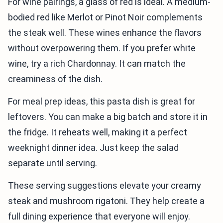
For wine pairings, a glass of red is ideal. A medium-
bodied red like Merlot or Pinot Noir complements
the steak well. These wines enhance the flavors
without overpowering them. If you prefer white
wine, try a rich Chardonnay. It can match the
creaminess of the dish.
For meal prep ideas, this pasta dish is great for
leftovers. You can make a big batch and store it in
the fridge. It reheats well, making it a perfect
weeknight dinner idea. Just keep the salad
separate until serving.
These serving suggestions elevate your creamy
steak and mushroom rigatoni. They help create a
full dining experience that everyone will enjoy.