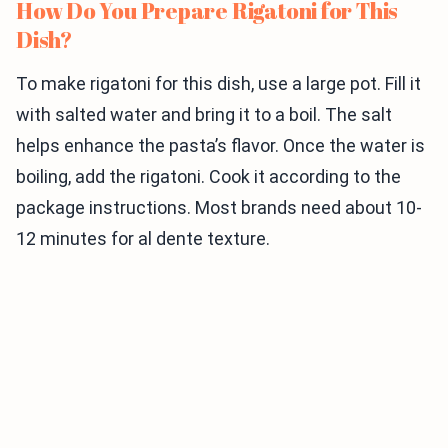
How Do You Prepare Rigatoni for This
Dish?
To make rigatoni for this dish, use a large pot. Fill it
with salted water and bring it to a boil. The salt
helps enhance the pasta’s flavor. Once the water is
boiling, add the rigatoni. Cook it according to the
package instructions. Most brands need about 10-
12 minutes for al dente texture.