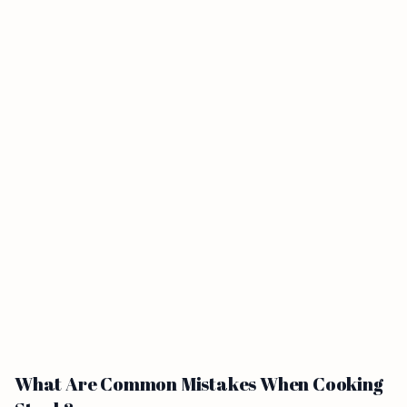
What Are Common Mistakes When Cooking