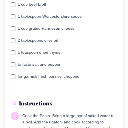
1 cup beef broth
1 tablespoon Worcestershire sauce
1 cup grated Parmesan cheese
2 tablespoons olive oil
1 teaspoon dried thyme
to taste salt and pepper
for garnish fresh parsley, chopped
Instructions
Cook the Pasta: Bring a large pot of salted water to
1
a boil. Add the rigatoni and cook according to