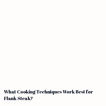
What Cooking Techniques Work Best for
Flank Steak?