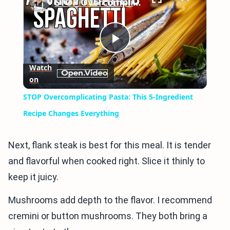
STOP Overcomplicating Pasta: This 5-Ingredient Recipe Changes Everything
Play
Watch
on
Video
STOP Overcomplicating Pasta: This 5-Ingredient
Recipe Changes Everything
Next, flank steak is best for this meal. It is tender
and flavorful when cooked right. Slice it thinly to
keep it juicy.
Mushrooms add depth to the flavor. I recommend
cremini or button mushrooms. They both bring a