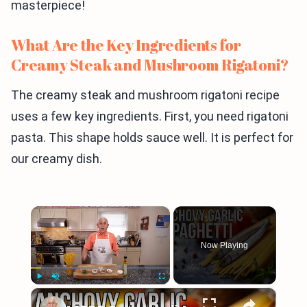
masterpiece!
What Are the Key Ingredients for
Creamy Steak and Mushroom Rigatoni?
The creamy steak and mushroom rigatoni recipe
uses a few key ingredients. First, you need rigatoni
pasta. This shape holds sauce well. It is perfect for
our creamy dish.
×
Now Playing
×
Play
Unmute
Fullscreen