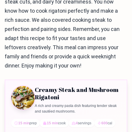
steak cuts, and dairy for creaminess. You now
know how to cook rigatoni perfectly and make a
rich sauce. We also covered cooking steak to
perfection and pairing sides. Remember, you can
adapt this recipe to fit your tastes and use
leftovers creatively. This meal can impress your
family and friends or provide a quick weeknight
dinner. Enjoy making it your own!
Creamy Steak and Mushroom
Rigatoni
A rich and creamy pasta dish featuring tender steak
and sautéed mushrooms.
15 min
prep
15 min
cook
4
servings
600
cal