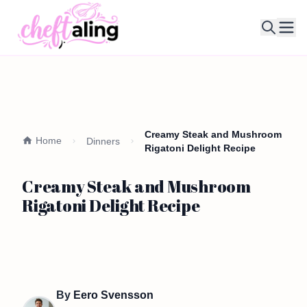
Ope
Creamy Steak and Mushroom
Home
Dinners
Rigatoni Delight Recipe
Creamy Steak and Mushroom
Rigatoni Delight Recipe
By
Eero Svensson