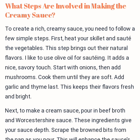
What Steps Are Involved in Making the
Creamy Sauce?
To create a rich, creamy sauce, you need to follow a
few simple steps. First, heat your skillet and sauté
the vegetables. This step brings out their natural
flavors. I like to use olive oil for sautéing. It adds a
nice, savory touch. Start with onions, then add
mushrooms. Cook them until they are soft. Add
garlic and thyme last. This keeps their flavors fresh
and bright.
Next, to make a cream sauce, pour in beef broth
and Worcestershire sauce. These ingredients give
your sauce depth. Scrape the browned bits from
the pan as you pour. This will enhance the sauce’s