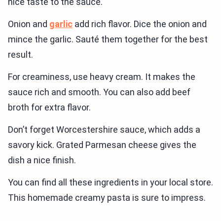
nice taste to the sauce.
Onion and
garlic
add rich flavor. Dice the onion and
mince the garlic. Sauté them together for the best
result.
For creaminess, use heavy cream. It makes the
sauce rich and smooth. You can also add beef
broth for extra flavor.
Don’t forget Worcestershire sauce, which adds a
savory kick. Grated Parmesan cheese gives the
dish a nice finish.
You can find all these ingredients in your local store.
This homemade creamy pasta is sure to impress.