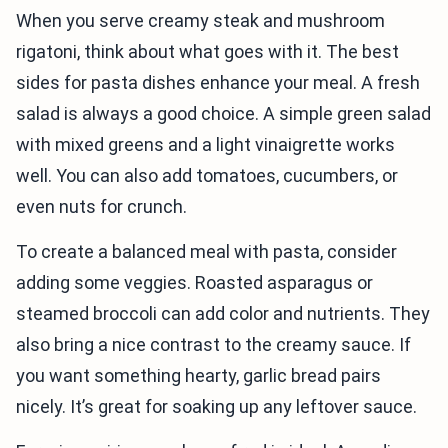
When you serve creamy steak and mushroom
rigatoni, think about what goes with it. The best
sides for pasta dishes enhance your meal. A fresh
salad is always a good choice. A simple green salad
with mixed greens and a light vinaigrette works
well. You can also add tomatoes, cucumbers, or
even nuts for crunch.
To create a balanced meal with pasta, consider
adding some veggies. Roasted asparagus or
steamed broccoli can add color and nutrients. They
also bring a nice contrast to the creamy sauce. If
you want something hearty, garlic bread pairs
nicely. It’s great for soaking up any leftover sauce.