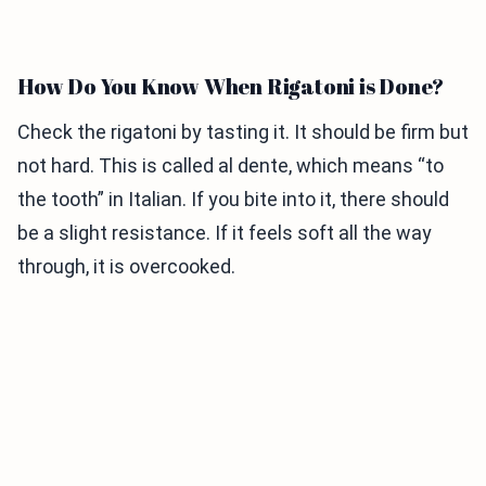
How Do You Know When Rigatoni is Done?
Check the rigatoni by tasting it. It should be firm but
not hard. This is called al dente, which means “to
the tooth” in Italian. If you bite into it, there should
be a slight resistance. If it feels soft all the way
through, it is overcooked.