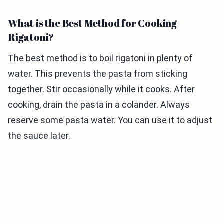
What is the Best Method for Cooking
Rigatoni?
The best method is to boil rigatoni in plenty of
water. This prevents the pasta from sticking
together. Stir occasionally while it cooks. After
cooking, drain the pasta in a colander. Always
reserve some pasta water. You can use it to adjust
the sauce later.