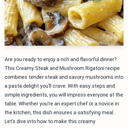
Are you ready to enjoy a rich and flavorful dinner?
This Creamy Steak and Mushroom Rigatoni recipe
combines tender steak and savory mushrooms into
a pasta delight you’ll crave. With easy steps and
simple ingredients, you will impress everyone at the
table. Whether you’re an expert chef or a novice in
the kitchen, this dish ensures a satisfying meal.
Let’s dive into how to make this creamy