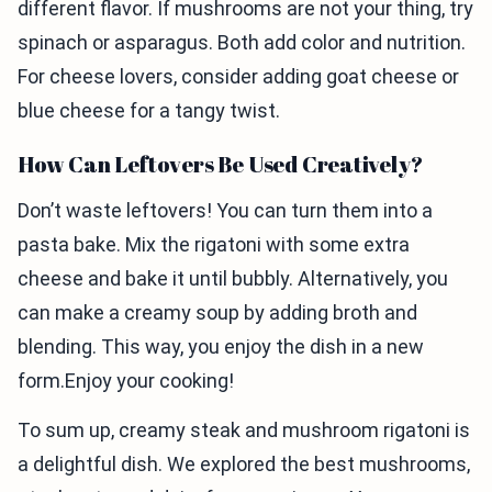
different flavor. If mushrooms are not your thing, try
spinach or asparagus. Both add color and nutrition.
For cheese lovers, consider adding goat cheese or
blue cheese for a tangy twist.
How Can Leftovers Be Used Creatively?
Don’t waste leftovers! You can turn them into a
pasta bake. Mix the rigatoni with some extra
cheese and bake it until bubbly. Alternatively, you
can make a creamy soup by adding broth and
blending. This way, you enjoy the dish in a new
form.Enjoy your cooking!
To sum up, creamy steak and mushroom rigatoni is
a delightful dish. We explored the best mushrooms,