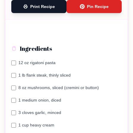
Print Recipe
Pin Recipe
Ingredients
12 oz rigatoni pasta
1 lb flank steak, thinly sliced
8 oz mushrooms, sliced (cremini or button)
1 medium onion, diced
3 cloves garlic, minced
1 cup heavy cream