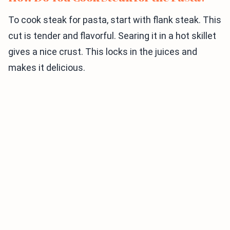
To cook steak for pasta, start with flank steak. This
cut is tender and flavorful. Searing it in a hot skillet
gives a nice crust. This locks in the juices and
makes it delicious.