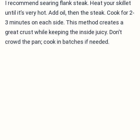
I recommend searing flank steak. Heat your skillet
until it’s very hot. Add oil, then the steak. Cook for 2-
3 minutes on each side. This method creates a
great crust while keeping the inside juicy. Don’t
crowd the pan; cook in batches if needed.