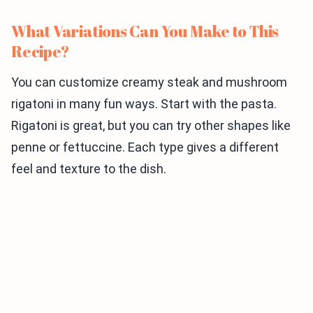
What Variations Can You Make to This
Recipe?
You can customize creamy steak and mushroom
rigatoni in many fun ways. Start with the pasta.
Rigatoni is great, but you can try other shapes like
penne or fettuccine. Each type gives a different
feel and texture to the dish.