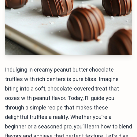
Indulging in creamy peanut butter chocolate
truffles with rich centers is pure bliss. Imagine
biting into a soft, chocolate-covered treat that
oozes with peanut flavor. Today, I’ll guide you
through a simple recipe that makes these
delightful truffles a reality. Whether you’re a
beginner or a seasoned pro, you’ll learn how to blend
flavors and achieve that perfect texture. Let’s dive