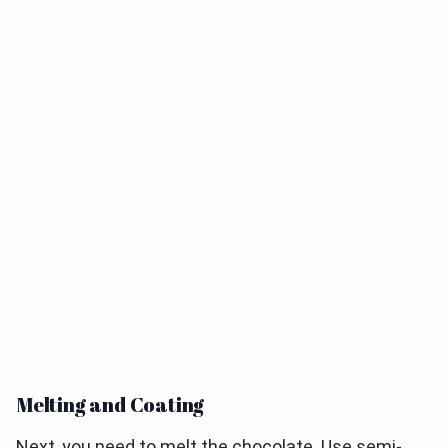
Melting and Coating
Next, you need to melt the chocolate. Use semi-