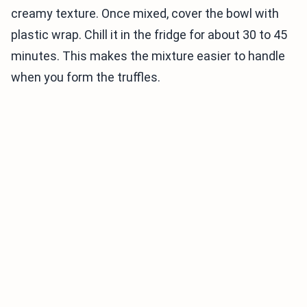
creamy texture. Once mixed, cover the bowl with
plastic wrap. Chill it in the fridge for about 30 to 45
minutes. This makes the mixture easier to handle
when you form the truffles.