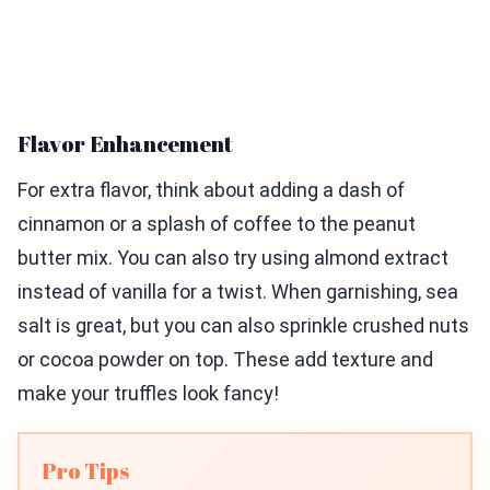
Flavor Enhancement
For extra flavor, think about adding a dash of
cinnamon or a splash of coffee to the peanut
butter mix. You can also try using almond extract
instead of vanilla for a twist. When garnishing, sea
salt is great, but you can also sprinkle crushed nuts
or cocoa powder on top. These add texture and
make your truffles look fancy!
Pro Tips