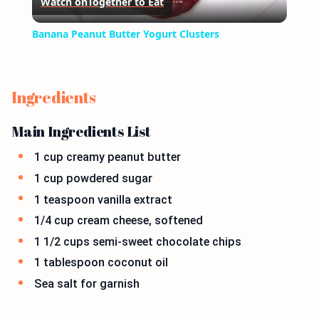
Watch on
Together to Eat
Video
Banana Peanut Butter Yogurt Clusters
Ingredients
Main Ingredients List
1 cup creamy peanut butter
1 cup powdered sugar
1 teaspoon vanilla extract
1/4 cup cream cheese, softened
1 1/2 cups semi-sweet chocolate chips
1 tablespoon coconut oil
Sea salt for garnish