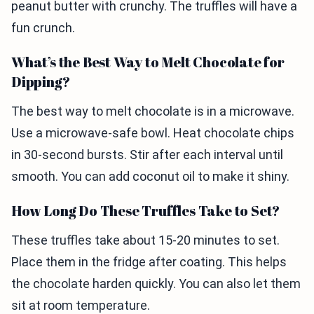
peanut butter with crunchy. The truffles will have a
fun crunch.
What’s the Best Way to Melt Chocolate for
Dipping?
The best way to melt chocolate is in a microwave.
Use a microwave-safe bowl. Heat chocolate chips
in 30-second bursts. Stir after each interval until
smooth. You can add coconut oil to make it shiny.
How Long Do These Truffles Take to Set?
These truffles take about 15-20 minutes to set.
Place them in the fridge after coating. This helps
the chocolate harden quickly. You can also let them
sit at room temperature.