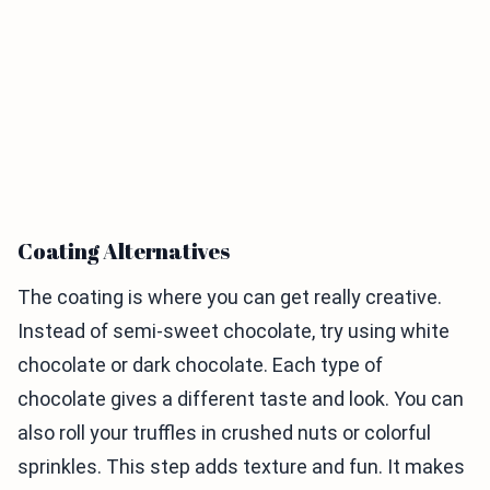
Coating Alternatives
The coating is where you can get really creative.
Instead of semi-sweet chocolate, try using white
chocolate or dark chocolate. Each type of
chocolate gives a different taste and look. You can
also roll your truffles in crushed nuts or colorful
sprinkles. This step adds texture and fun. It makes