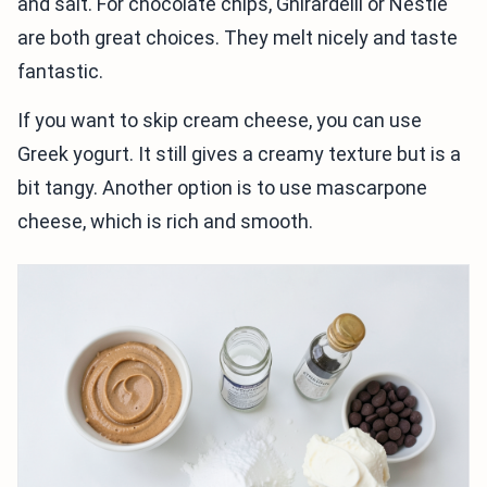
and salt. For chocolate chips, Ghirardelli or Nestlé
are both great choices. They melt nicely and taste
fantastic.
If you want to skip cream cheese, you can use
Greek yogurt. It still gives a creamy texture but is a
bit tangy. Another option is to use mascarpone
cheese, which is rich and smooth.