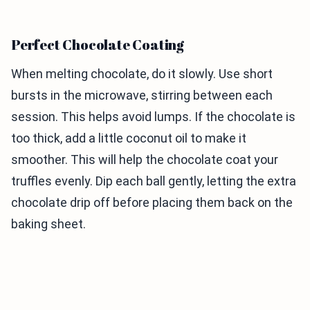
Perfect Chocolate Coating
When melting chocolate, do it slowly. Use short
bursts in the microwave, stirring between each
session. This helps avoid lumps. If the chocolate is
too thick, add a little coconut oil to make it
smoother. This will help the chocolate coat your
truffles evenly. Dip each ball gently, letting the extra
chocolate drip off before placing them back on the
baking sheet.