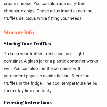
cream cheese. You can also use dairy-free
chocolate chips. These adjustments keep the
truffles delicious while fitting your needs.
Storage Info
Storing Your Truffles
To keep your truffles fresh, use an airtight
container. A glass jar or a plastic container works
well. You can also line the container with
parchment paper to avoid sticking. Store the
truffles in the fridge. The cool temperature helps
them stay firm and tasty.
Freezing Instructions