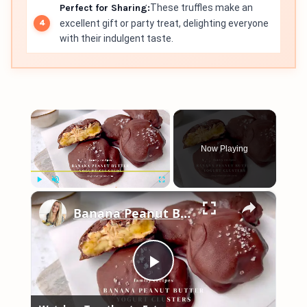
Perfect for Sharing:
These truffles make an
excellent gift or party treat, delighting everyone
with their indulgent taste.
×
Now Playing
×
Play
Unmute
Fullscreen
Banana Peanut Butter Yogurt Clusters
Play