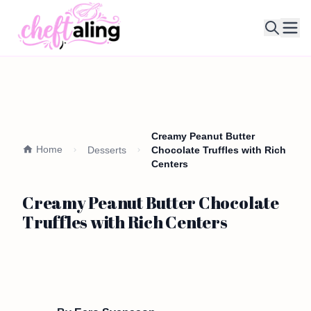
Ope
Creamy Peanut Butter
Home
Desserts
Chocolate Truffles with Rich
Centers
Creamy Peanut Butter Chocolate
Truffles with Rich Centers