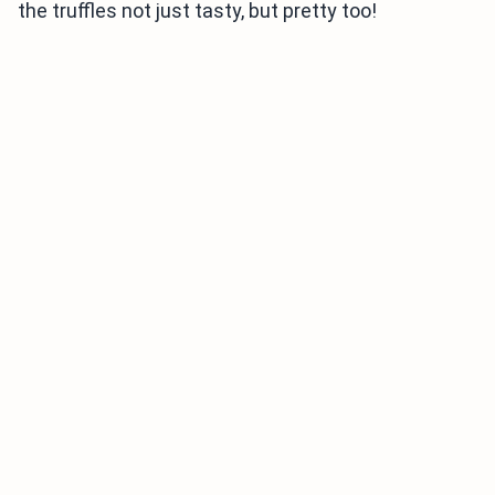
the truffles not just tasty, but pretty too!