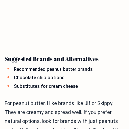
Suggested Brands and Alternatives
Recommended peanut butter brands
Chocolate chip options
Substitutes for cream cheese
For peanut butter, I like brands like Jif or Skippy.
They are creamy and spread well. If you prefer
natural options, look for brands with just peanuts