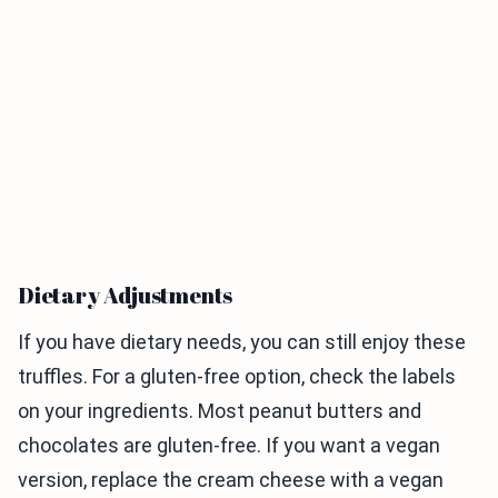
Dietary Adjustments
If you have dietary needs, you can still enjoy these
truffles. For a gluten-free option, check the labels
on your ingredients. Most peanut butters and
chocolates are gluten-free. If you want a vegan
version, replace the cream cheese with a vegan