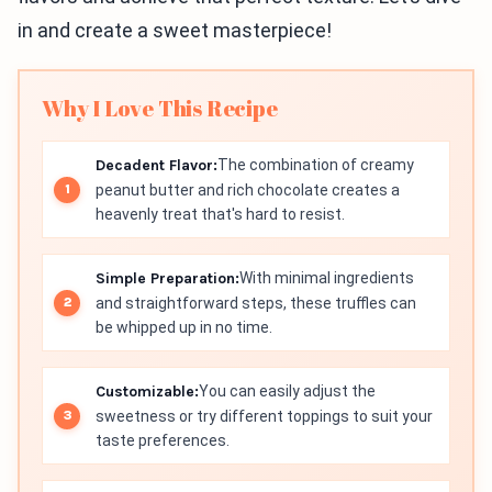
in and create a sweet masterpiece!
Why I Love This Recipe
Decadent Flavor:
The combination of creamy
peanut butter and rich chocolate creates a
heavenly treat that's hard to resist.
Simple Preparation:
With minimal ingredients
and straightforward steps, these truffles can
be whipped up in no time.
Customizable:
You can easily adjust the
sweetness or try different toppings to suit your
taste preferences.