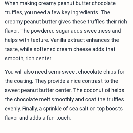
When making creamy peanut butter chocolate
truffles, you need a few key ingredients. The
creamy peanut butter gives these truffles their rich
flavor. The powdered sugar adds sweetness and
helps with texture. Vanilla extract enhances the
taste, while softened cream cheese adds that
smooth, rich center.
You will also need semi-sweet chocolate chips for
the coating. They provide a nice contrast to the
sweet peanut butter center. The coconut oil helps
the chocolate melt smoothly and coat the truffles
evenly. Finally, a sprinkle of sea salt on top boosts
flavor and adds a fun touch.