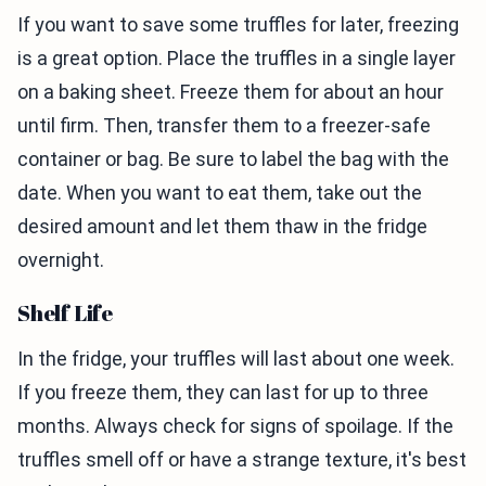
If you want to save some truffles for later, freezing
is a great option. Place the truffles in a single layer
on a baking sheet. Freeze them for about an hour
until firm. Then, transfer them to a freezer-safe
container or bag. Be sure to label the bag with the
date. When you want to eat them, take out the
desired amount and let them thaw in the fridge
overnight.
Shelf Life
In the fridge, your truffles will last about one week.
If you freeze them, they can last for up to three
months. Always check for signs of spoilage. If the
truffles smell off or have a strange texture, it's best