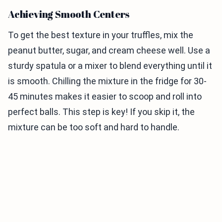
Achieving Smooth Centers
To get the best texture in your truffles, mix the
peanut butter, sugar, and cream cheese well. Use a
sturdy spatula or a mixer to blend everything until it
is smooth. Chilling the mixture in the fridge for 30-
45 minutes makes it easier to scoop and roll into
perfect balls. This step is key! If you skip it, the
mixture can be too soft and hard to handle.