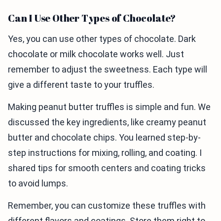
Can I Use Other Types of Chocolate?
Yes, you can use other types of chocolate. Dark
chocolate or milk chocolate works well. Just
remember to adjust the sweetness. Each type will
give a different taste to your truffles.
Making peanut butter truffles is simple and fun. We
discussed the key ingredients, like creamy peanut
butter and chocolate chips. You learned step-by-
step instructions for mixing, rolling, and coating. I
shared tips for smooth centers and coating tricks
to avoid lumps.
Remember, you can customize these truffles with
different flavors and coatings. Store them right to