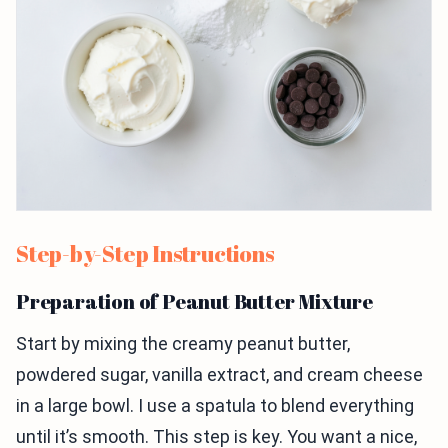
Step-by-Step Instructions
Preparation of Peanut Butter Mixture
Start by mixing the creamy peanut butter,
powdered sugar, vanilla extract, and cream cheese
in a large bowl. I use a spatula to blend everything
until it’s smooth. This step is key. You want a nice,