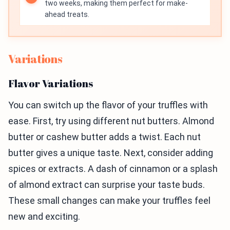
two weeks, making them perfect for make-
ahead treats.
Variations
Flavor Variations
You can switch up the flavor of your truffles with
ease. First, try using different nut butters. Almond
butter or cashew butter adds a twist. Each nut
butter gives a unique taste. Next, consider adding
spices or extracts. A dash of cinnamon or a splash
of almond extract can surprise your taste buds.
These small changes can make your truffles feel
new and exciting.