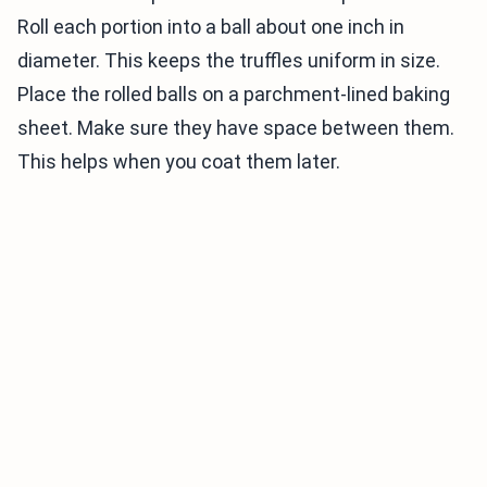
Roll each portion into a ball about one inch in
diameter. This keeps the truffles uniform in size.
Place the rolled balls on a parchment-lined baking
sheet. Make sure they have space between them.
This helps when you coat them later.