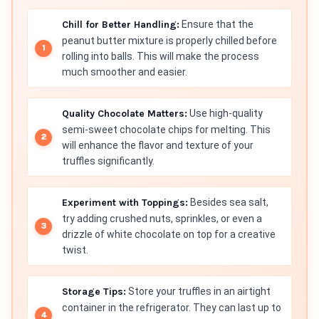
Chill for Better Handling:
Ensure that the
peanut butter mixture is properly chilled before
rolling into balls. This will make the process
much smoother and easier.
Quality Chocolate Matters:
Use high-quality
semi-sweet chocolate chips for melting. This
will enhance the flavor and texture of your
truffles significantly.
Experiment with Toppings:
Besides sea salt,
try adding crushed nuts, sprinkles, or even a
drizzle of white chocolate on top for a creative
twist.
Storage Tips:
Store your truffles in an airtight
container in the refrigerator. They can last up to