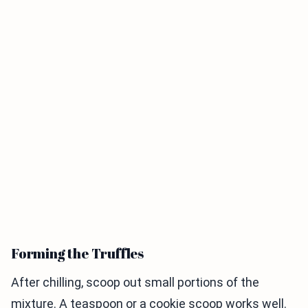
Forming the Truffles
After chilling, scoop out small portions of the
mixture. A teaspoon or a cookie scoop works well.