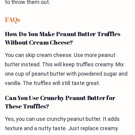
to throw them out.
FAQs
How Do You Make Peanut Butter Truffles
Without Cream Cheese?
You can skip cream cheese. Use more peanut
butter instead. This will keep truffles creamy. Mix
one cup of peanut butter with powdered sugar and
vanilla. The truffles will still taste great.
Can You Use Crunchy Peanut Butter for
These Truffles?
Yes, you can use crunchy peanut butter. It adds
texture and a nutty taste. Just replace creamy