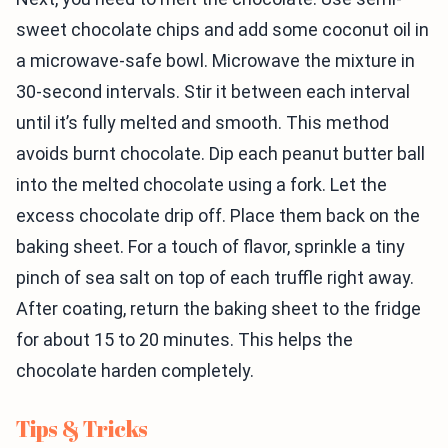
sweet chocolate chips and add some coconut oil in
a microwave-safe bowl. Microwave the mixture in
30-second intervals. Stir it between each interval
until it’s fully melted and smooth. This method
avoids burnt chocolate. Dip each peanut butter ball
into the melted chocolate using a fork. Let the
excess chocolate drip off. Place them back on the
baking sheet. For a touch of flavor, sprinkle a tiny
pinch of sea salt on top of each truffle right away.
After coating, return the baking sheet to the fridge
for about 15 to 20 minutes. This helps the
chocolate harden completely.
Tips & Tricks