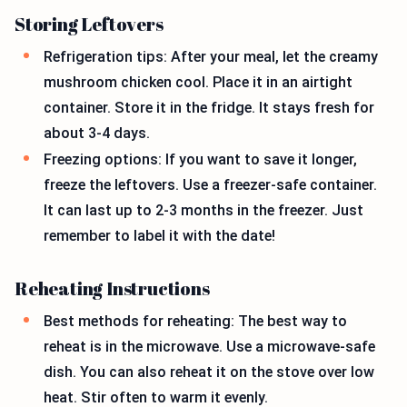
Storing Leftovers
Refrigeration tips: After your meal, let the creamy
mushroom chicken cool. Place it in an airtight
container. Store it in the fridge. It stays fresh for
about 3-4 days.
Freezing options: If you want to save it longer,
freeze the leftovers. Use a freezer-safe container.
It can last up to 2-3 months in the freezer. Just
remember to label it with the date!
Reheating Instructions
Best methods for reheating: The best way to
reheat is in the microwave. Use a microwave-safe
dish. You can also reheat it on the stove over low
heat. Stir often to warm it evenly.