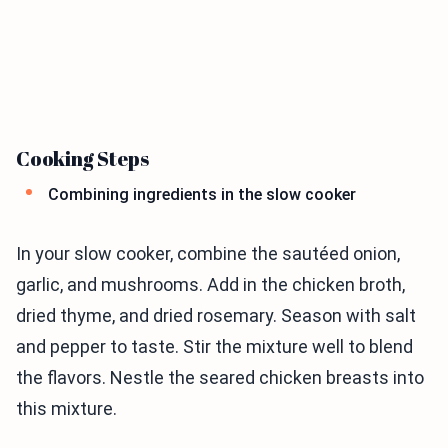
Cooking Steps
Combining ingredients in the slow cooker
In your slow cooker, combine the sautéed onion,
garlic, and mushrooms. Add in the chicken broth,
dried thyme, and dried rosemary. Season with salt
and pepper to taste. Stir the mixture well to blend
the flavors. Nestle the seared chicken breasts into
this mixture.