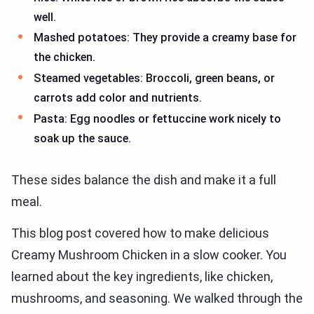
well.
Mashed potatoes: They provide a creamy base for
the chicken.
Steamed vegetables: Broccoli, green beans, or
carrots add color and nutrients.
Pasta: Egg noodles or fettuccine work nicely to
soak up the sauce.
These sides balance the dish and make it a full
meal.
This blog post covered how to make delicious
Creamy Mushroom Chicken in a slow cooker. You
learned about the key ingredients, like chicken,
mushrooms, and seasoning. We walked through the