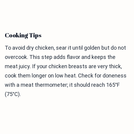
Cooking Tips
To avoid dry chicken, sear it until golden but do not
overcook. This step adds flavor and keeps the
meat juicy. If your chicken breasts are very thick,
cook them longer on low heat. Check for doneness
with a meat thermometer; it should reach 165°F
(75°C).