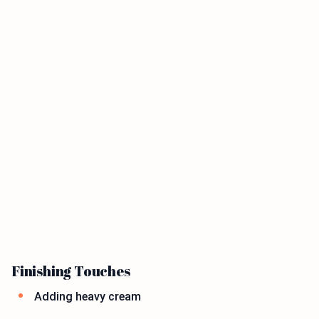
Finishing Touches
Adding heavy cream