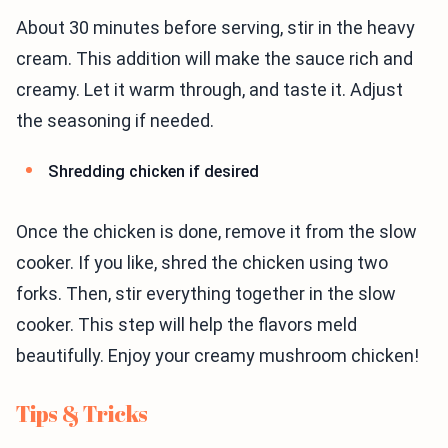
About 30 minutes before serving, stir in the heavy
cream. This addition will make the sauce rich and
creamy. Let it warm through, and taste it. Adjust
the seasoning if needed.
Shredding chicken if desired
Once the chicken is done, remove it from the slow
cooker. If you like, shred the chicken using two
forks. Then, stir everything together in the slow
cooker. This step will help the flavors meld
beautifully. Enjoy your creamy mushroom chicken!
Tips & Tricks