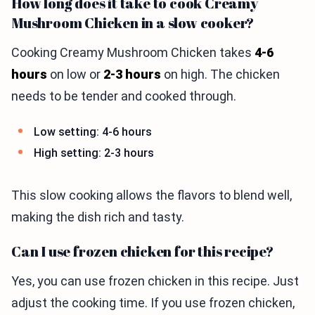
How long does it take to cook Creamy
Mushroom Chicken in a slow cooker?
Cooking Creamy Mushroom Chicken takes
4-6
hours
on low or
2-3 hours
on high. The chicken
needs to be tender and cooked through.
Low setting: 4-6 hours
High setting: 2-3 hours
This slow cooking allows the flavors to blend well,
making the dish rich and tasty.
Can I use frozen chicken for this recipe?
Yes, you can use frozen chicken in this recipe. Just
adjust the cooking time. If you use frozen chicken,