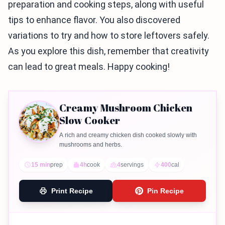
preparation and cooking steps, along with useful
tips to enhance flavor. You also discovered
variations to try and how to store leftovers safely.
As you explore this dish, remember that creativity
can lead to great meals. Happy cooking!
Creamy Mushroom Chicken
Slow Cooker
A rich and creamy chicken dish cooked slowly with
mushrooms and herbs.
15 min
prep
4h
cook
4
servings
400
cal
Print Recipe
Pin Recipe