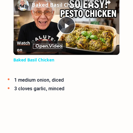
Baked Basil Chicken
Play
Watch
on
Video
Baked Basil Chicken
1 medium onion, diced
3 cloves garlic, minced