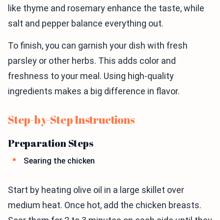
like thyme and rosemary enhance the taste, while
salt and pepper balance everything out.
To finish, you can garnish your dish with fresh
parsley or other herbs. This adds color and
freshness to your meal. Using high-quality
ingredients makes a big difference in flavor.
Step-by-Step Instructions
Preparation Steps
Searing the chicken
Start by heating olive oil in a large skillet over
medium heat. Once hot, add the chicken breasts.