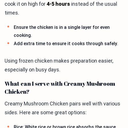
cook it on high for
4-5 hours
instead of the usual
times.
Ensure the chicken is in a single layer for even
cooking.
Add extra time to ensure it cooks through safely.
Using frozen chicken makes preparation easier,
especially on busy days.
What can I serve with Creamy Mushroom
Chicken?
Creamy Mushroom Chicken pairs well with various
sides. Here are some great options:
Rice: White rice or brown rice absorbs the sauce