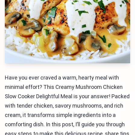
Have you ever craved a warm, hearty meal with
minimal effort? This Creamy Mushroom Chicken
Slow Cooker Delightful Meal is your answer! Packed
with tender chicken, savory mushrooms, and rich
cream, it transforms simple ingredients into a
comforting dish. In this post, I’ll guide you through
easy steps to make this delicious recipe, share tips