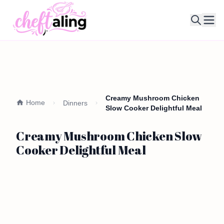
Ope
Creamy Mushroom Chicken
Home
Dinners
Slow Cooker Delightful Meal
Creamy Mushroom Chicken Slow
Cooker Delightful Meal