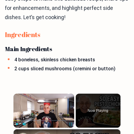
for enhancements, and highlight perfect side
dishes. Let’s get cooking!
Ingredients
Main Ingredients
4 boneless, skinless chicken breasts
2 cups sliced mushrooms (cremini or button)
×
Now Playing
×
Play
Unmute
Fullscreen