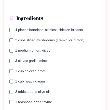
Ingredients
4 pieces boneless, skinless chicken breasts
2 cups sliced mushrooms (cremini or button)
1 medium onion, diced
3 cloves garlic, minced
1 cup chicken broth
1 cup heavy cream
2 tablespoons olive oil
1 teaspoon dried thyme