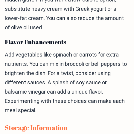
substitute heavy cream with Greek yogurt or a
lower-fat cream. You can also reduce the amount
of olive oil used.
Flavor Enhancements
Add vegetables like spinach or carrots for extra
nutrients. You can mix in broccoli or bell peppers to
brighten the dish. For a twist, consider using
different sauces. A splash of soy sauce or
balsamic vinegar can add a unique flavor.
Experimenting with these choices can make each
meal special.
Storage Information