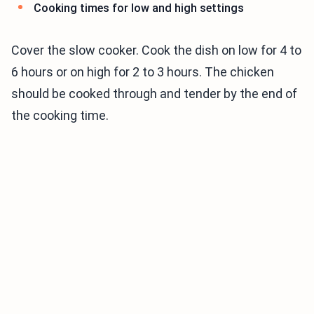
Cooking times for low and high settings
Cover the slow cooker. Cook the dish on low for 4 to
6 hours or on high for 2 to 3 hours. The chicken
should be cooked through and tender by the end of
the cooking time.