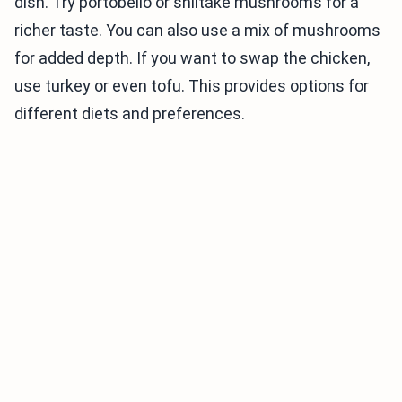
dish. Try portobello or shiitake mushrooms for a
richer taste. You can also use a mix of mushrooms
for added depth. If you want to swap the chicken,
use turkey or even tofu. This provides options for
different diets and preferences.