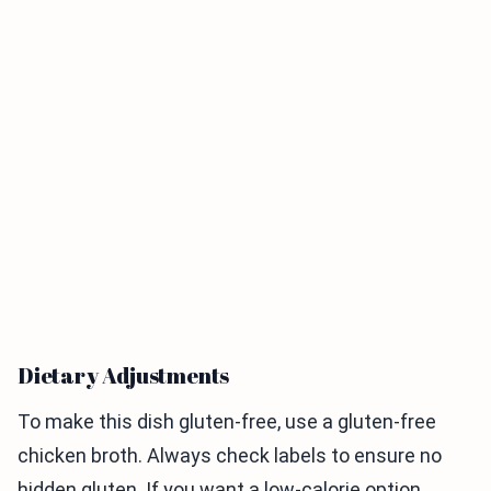
Dietary Adjustments
To make this dish gluten-free, use a gluten-free
chicken broth. Always check labels to ensure no
hidden gluten. If you want a low-calorie option,