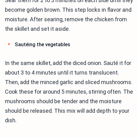
Sear them for 2 to 3 minutes on each side until they
become golden brown. This step locks in flavor and
moisture. After searing, remove the chicken from
the skillet and set it aside.
Sautéing the vegetables
In the same skillet, add the diced onion. Sauté it for
about 3 to 4 minutes until it turns translucent.
Then, add the minced garlic and sliced mushrooms.
Cook these for around 5 minutes, stirring often. The
mushrooms should be tender and the moisture
should be released. This mix will add depth to your
dish.