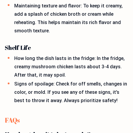
Maintaining texture and flavor: To keep it creamy,
add a splash of chicken broth or cream while
reheating. This helps maintain its rich flavor and
smooth texture.
Shelf Life
How long the dish lasts in the fridge: In the fridge,
creamy mushroom chicken lasts about 3-4 days.
After that, it may spoil.
Signs of spoilage: Check for off smells, changes in
color, or mold. If you see any of these signs, it’s
best to throw it away. Always prioritize safety!
FAQs