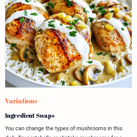
Variations
Ingredient Swaps
You can change the types of mushrooms in this