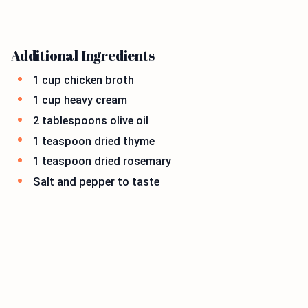
Additional Ingredients
1 cup chicken broth
1 cup heavy cream
2 tablespoons olive oil
1 teaspoon dried thyme
1 teaspoon dried rosemary
Salt and pepper to taste