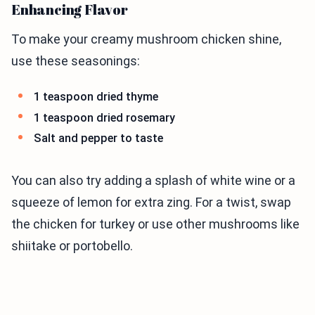
Enhancing Flavor
To make your creamy mushroom chicken shine,
use these seasonings:
1 teaspoon dried thyme
1 teaspoon dried rosemary
Salt and pepper to taste
You can also try adding a splash of white wine or a
squeeze of lemon for extra zing. For a twist, swap
the chicken for turkey or use other mushrooms like
shiitake or portobello.