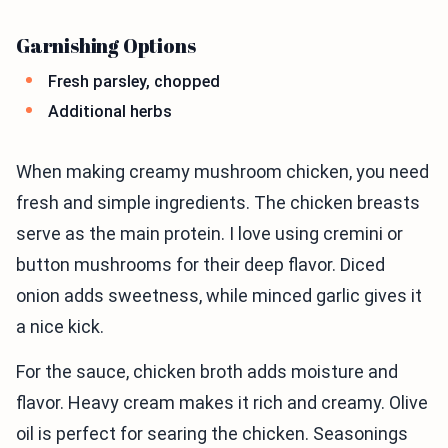
Garnishing Options
Fresh parsley, chopped
Additional herbs
When making creamy mushroom chicken, you need
fresh and simple ingredients. The chicken breasts
serve as the main protein. I love using cremini or
button mushrooms for their deep flavor. Diced
onion adds sweetness, while minced garlic gives it
a nice kick.
For the sauce, chicken broth adds moisture and
flavor. Heavy cream makes it rich and creamy. Olive
oil is perfect for searing the chicken. Seasonings