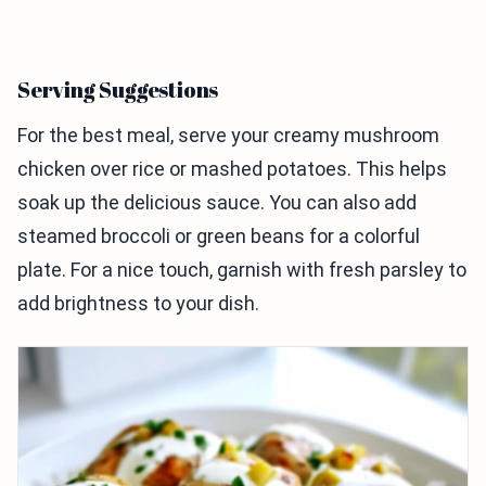
Serving Suggestions
For the best meal, serve your creamy mushroom
chicken over rice or mashed potatoes. This helps
soak up the delicious sauce. You can also add
steamed broccoli or green beans for a colorful
plate. For a nice touch, garnish with fresh parsley to
add brightness to your dish.