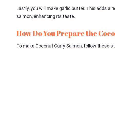
Lastly, you will make garlic butter. This adds a r
salmon, enhancing its taste.
How Do You Prepare the Coc
To make Coconut Curry Salmon, follow these ste