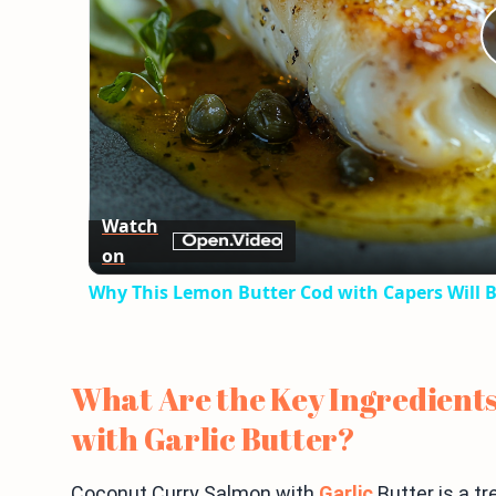
Watch
on
Why This Lemon Butter Cod with Capers Will B
What Are the Key Ingredient
with Garlic Butter?
Coconut Curry Salmon with
Garlic
Butter is a tr