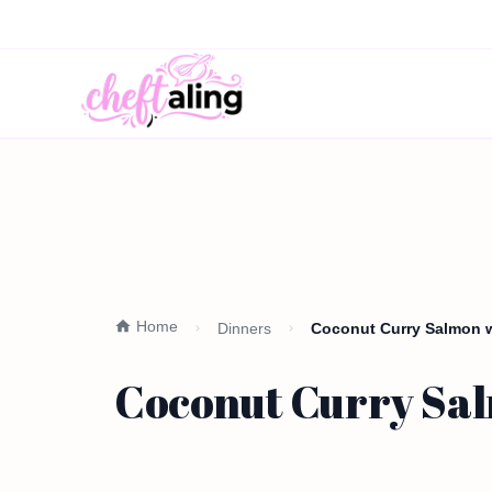
Home
Dinners
Coconut Curry Salmon w
Coconut Curry Sal