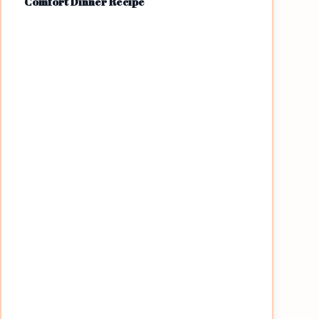
Comfort Dinner Recipe