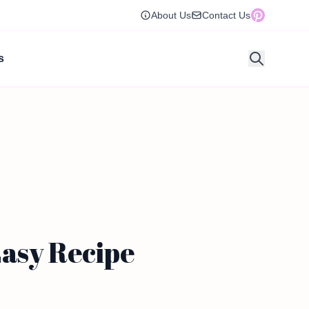
About Us
Contact Us
s
Easy Recipe