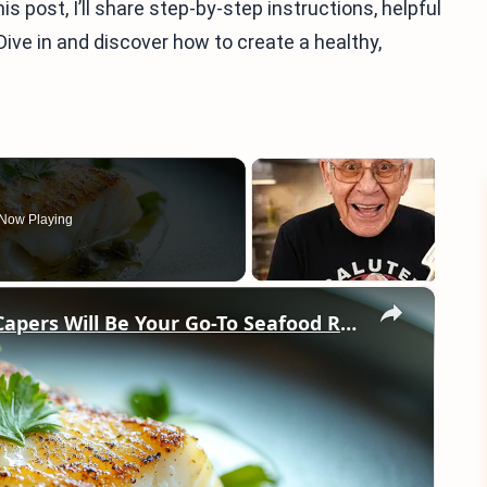
is post, I’ll share step-by-step instructions, helpful
Dive in and discover how to create a healthy,
Now Playing
×
Why This Lemon Butter Cod with Capers Will Be Your Go-To Seafood Recipe