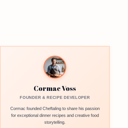
Cormac Voss
FOUNDER & RECIPE DEVELOPER
Cormac founded Cheftaling to share his passion
for exceptional dinner recipes and creative food
storytelling.