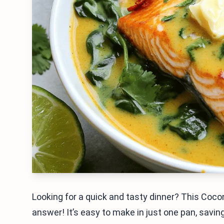
Looking for a quick and tasty dinner? This Cocon
answer! It’s easy to make in just one pan, savin