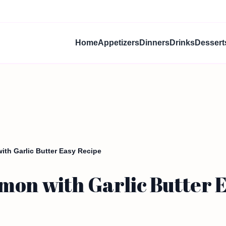
Home
Appetizers
Dinners
Drinks
Dessert
ith Garlic Butter Easy Recipe
mon with Garlic Butter 