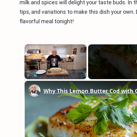
milk and spices will delight your taste buds. In th
tips, and variations to make this dish your own. 
flavorful meal tonight!
×
Play
Unmute
Fullscreen