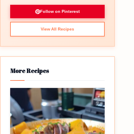
Follow on Pinterest
View All Recipes
More Recipes