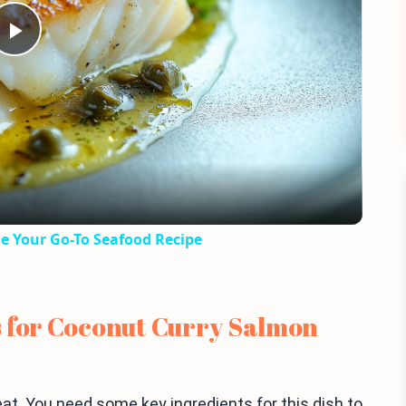
Play
Video
e Your Go-To Seafood Recipe
s for Coconut Curry Salmon
eat. You need some key ingredients for this dish to