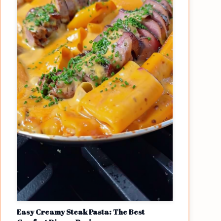
Easy Creamy Steak Pasta: The Best