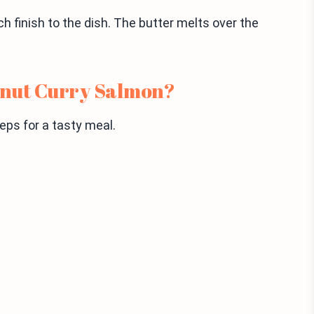
ich finish to the dish. The butter melts over the
onut Curry Salmon?
ps for a tasty meal.