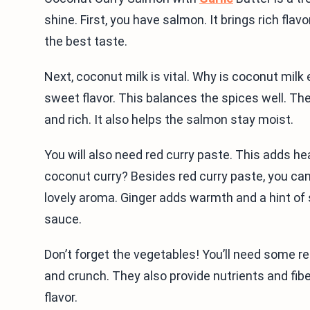
shine. First, you have salmon. It brings rich flav
the best taste.
Next, coconut milk is vital. Why is coconut milk
sweet flavor. This balances the spices well. T
and rich. It also helps the salmon stay moist.
You will also need red curry paste. This adds 
coconut curry? Besides red curry paste, you can 
lovely aroma. Ginger adds warmth and a hint of s
sauce.
Don’t forget the vegetables! You’ll need some r
and crunch. They also provide nutrients and fiber.
flavor.