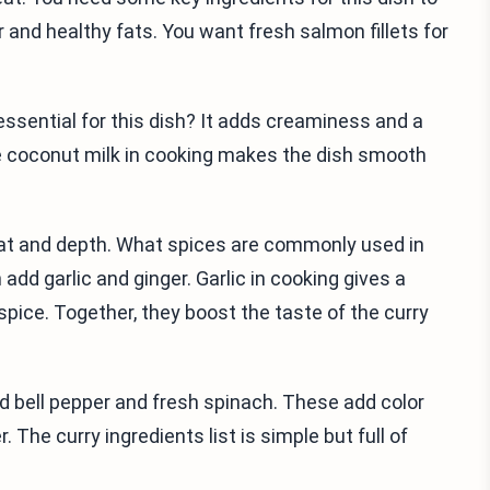
or and healthy fats. You want fresh salmon fillets for
 essential for this dish? It adds creaminess and a
he coconut milk in cooking makes the dish smooth
heat and depth. What spices are commonly used in
add garlic and ginger. Garlic in cooking gives a
pice. Together, they boost the taste of the curry
ed bell pepper and fresh spinach. These add color
 The curry ingredients list is simple but full of