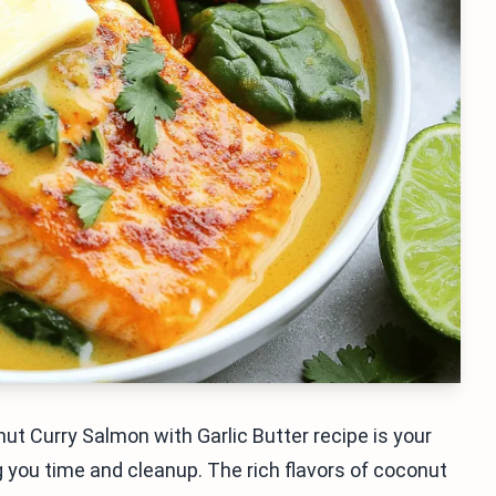
ut Curry Salmon with Garlic Butter recipe is your
g you time and cleanup. The rich flavors of coconut