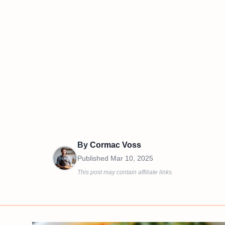
By
Cormac Voss
Published
Mar 10, 2025
This post may contain affiliate links.