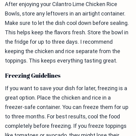
After enjoying your Cilantro Lime Chicken Rice
Bowls, store any leftovers in an airtight container.
Make sure to let the dish cool down before sealing.
This helps keep the flavors fresh. Store the bowl in
the fridge for up to three days. I recommend
keeping the chicken and rice separate from the
toppings. This keeps everything tasting great.
Freezing Guidelines
If you want to save your dish for later, freezing is a
great option. Place the chicken and rice in a
freezer-safe container. You can freeze them for up
to three months. For best results, cool the food
completely before freezing. If you freeze toppings
like tomatoes or avocado, they might lose their