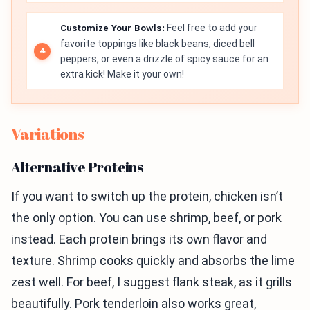
Customize Your Bowls:
Feel free to add your
favorite toppings like black beans, diced bell
peppers, or even a drizzle of spicy sauce for an
extra kick! Make it your own!
Variations
Alternative Proteins
If you want to switch up the protein, chicken isn’t
the only option. You can use shrimp, beef, or pork
instead. Each protein brings its own flavor and
texture. Shrimp cooks quickly and absorbs the lime
zest well. For beef, I suggest flank steak, as it grills
beautifully. Pork tenderloin also works great,