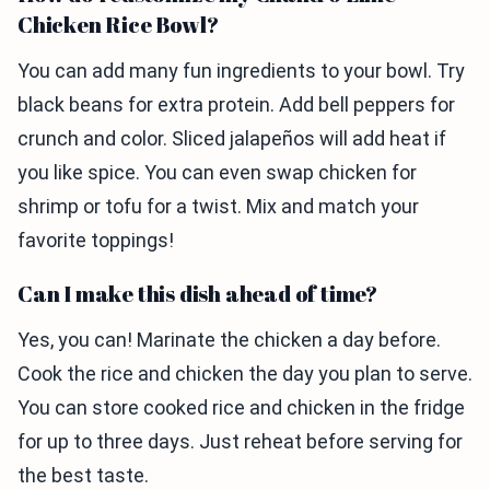
Chicken Rice Bowl?
You can add many fun ingredients to your bowl. Try
black beans for extra protein. Add bell peppers for
crunch and color. Sliced jalapeños will add heat if
you like spice. You can even swap chicken for
shrimp or tofu for a twist. Mix and match your
favorite toppings!
Can I make this dish ahead of time?
Yes, you can! Marinate the chicken a day before.
Cook the rice and chicken the day you plan to serve.
You can store cooked rice and chicken in the fridge
for up to three days. Just reheat before serving for
the best taste.