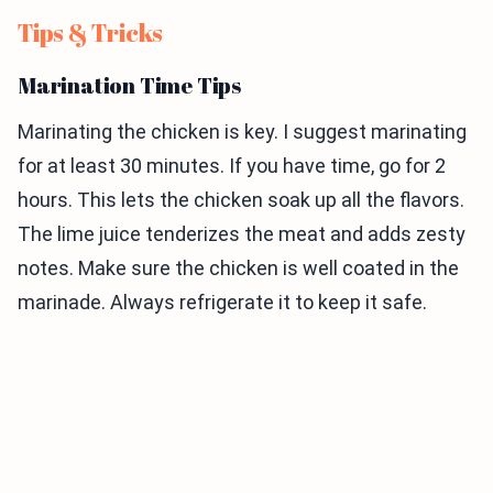
Tips & Tricks
Marination Time Tips
Marinating the chicken is key. I suggest marinating
for at least 30 minutes. If you have time, go for 2
hours. This lets the chicken soak up all the flavors.
The lime juice tenderizes the meat and adds zesty
notes. Make sure the chicken is well coated in the
marinade. Always refrigerate it to keep it safe.