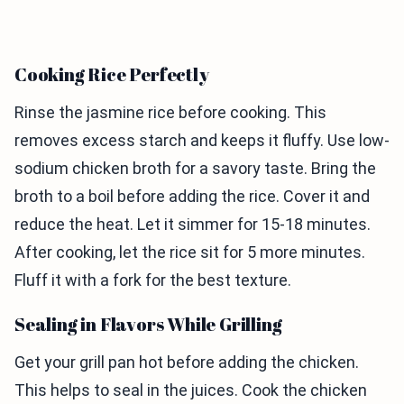
Cooking Rice Perfectly
Rinse the jasmine rice before cooking. This
removes excess starch and keeps it fluffy. Use low-
sodium chicken broth for a savory taste. Bring the
broth to a boil before adding the rice. Cover it and
reduce the heat. Let it simmer for 15-18 minutes.
After cooking, let the rice sit for 5 more minutes.
Fluff it with a fork for the best texture.
Sealing in Flavors While Grilling
Get your grill pan hot before adding the chicken.
This helps to seal in the juices. Cook the chicken