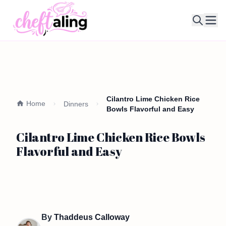
Ope
Cilantro Lime Chicken Rice
Home
Dinners
Bowls Flavorful and Easy
Cilantro Lime Chicken Rice Bowls
Flavorful and Easy
By
Thaddeus Calloway