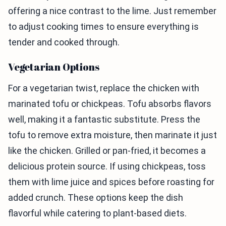
offering a nice contrast to the lime. Just remember
to adjust cooking times to ensure everything is
tender and cooked through.
Vegetarian Options
For a vegetarian twist, replace the chicken with
marinated tofu or chickpeas. Tofu absorbs flavors
well, making it a fantastic substitute. Press the
tofu to remove extra moisture, then marinate it just
like the chicken. Grilled or pan-fried, it becomes a
delicious protein source. If using chickpeas, toss
them with lime juice and spices before roasting for
added crunch. These options keep the dish
flavorful while catering to plant-based diets.