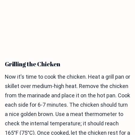
Grilling the Chicken
Now it's time to cook the chicken. Heat a grill pan or
skillet over medium-high heat. Remove the chicken
from the marinade and place it on the hot pan. Cook
each side for 6-7 minutes. The chicken should turn
a nice golden brown. Use a meat thermometer to
check the internal temperature; it should reach
165°F (75°C). Once cooked, let the chicken rest for a