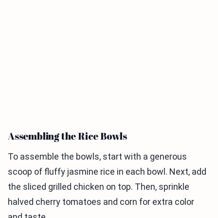
Assembling the Rice Bowls
To assemble the bowls, start with a generous
scoop of fluffy jasmine rice in each bowl. Next, add
the sliced grilled chicken on top. Then, sprinkle
halved cherry tomatoes and corn for extra color
and taste.