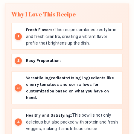
Why I Love This Recipe
Fresh Flavors:
This recipe combines zesty lime
and fresh cilantro, creating a vibrant flavor
profile that brightens up the dish.
Easy Preparation:
Versatile Ingredients:
Using ingredients like
cherry tomatoes and corn allows for
customization based on what you have on
hand.
Healthy and Satisfying:
This bowl is not only
delicious but also packed with protein and fresh
veggies, making it a nutritious choice.