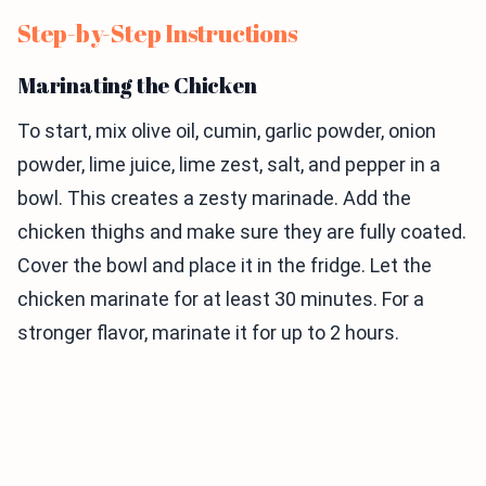
Step-by-Step Instructions
Marinating the Chicken
To start, mix olive oil, cumin, garlic powder, onion
powder, lime juice, lime zest, salt, and pepper in a
bowl. This creates a zesty marinade. Add the
chicken thighs and make sure they are fully coated.
Cover the bowl and place it in the fridge. Let the
chicken marinate for at least 30 minutes. For a
stronger flavor, marinate it for up to 2 hours.