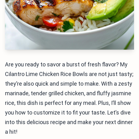
Are you ready to savor a burst of fresh flavor? My
Cilantro Lime Chicken Rice Bowls are not just tasty;
they’re also quick and simple to make. With a zesty
marinade, tender grilled chicken, and fluffy jasmine
rice, this dish is perfect for any meal. Plus, I’ll show
you how to customize it to fit your taste. Let’s dive
into this delicious recipe and make your next dinner
a hit!