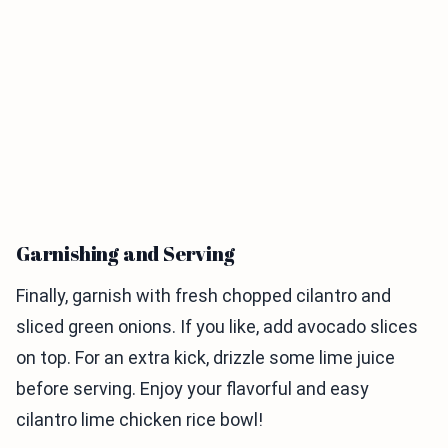
Garnishing and Serving
Finally, garnish with fresh chopped cilantro and
sliced green onions. If you like, add avocado slices
on top. For an extra kick, drizzle some lime juice
before serving. Enjoy your flavorful and easy
cilantro lime chicken rice bowl!