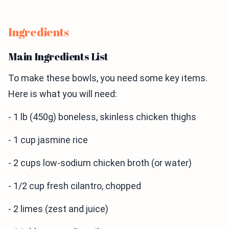
Ingredients
Main Ingredients List
To make these bowls, you need some key items.
Here is what you will need:
- 1 lb (450g) boneless, skinless chicken thighs
- 1 cup jasmine rice
- 2 cups low-sodium chicken broth (or water)
- 1/2 cup fresh cilantro, chopped
- 2 limes (zest and juice)