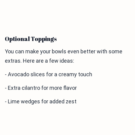
Optional Toppings
You can make your bowls even better with some
extras. Here are a few ideas:
- Avocado slices for a creamy touch
- Extra cilantro for more flavor
- Lime wedges for added zest