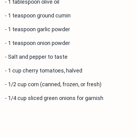
- 1 tablespoon olive oil
- 1 teaspoon ground cumin
- 1 teaspoon garlic powder
- 1 teaspoon onion powder
- Salt and pepper to taste
- 1 cup cherry tomatoes, halved
- 1/2 cup corn (canned, frozen, or fresh)
- 1/4 cup sliced green onions for garnish