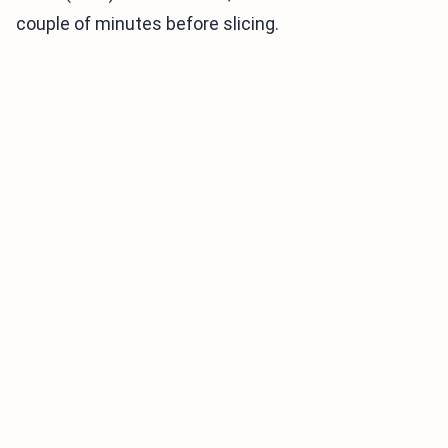
couple of minutes before slicing.