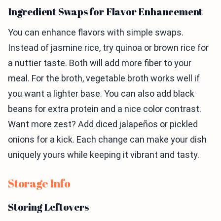
Ingredient Swaps for Flavor Enhancement
You can enhance flavors with simple swaps.
Instead of jasmine rice, try quinoa or brown rice for
a nuttier taste. Both will add more fiber to your
meal. For the broth, vegetable broth works well if
you want a lighter base. You can also add black
beans for extra protein and a nice color contrast.
Want more zest? Add diced jalapeños or pickled
onions for a kick. Each change can make your dish
uniquely yours while keeping it vibrant and tasty.
Storage Info
Storing Leftovers