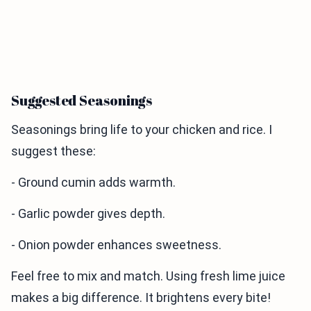
Suggested Seasonings
Seasonings bring life to your chicken and rice. I
suggest these:
- Ground cumin adds warmth.
- Garlic powder gives depth.
- Onion powder enhances sweetness.
Feel free to mix and match. Using fresh lime juice
makes a big difference. It brightens every bite!