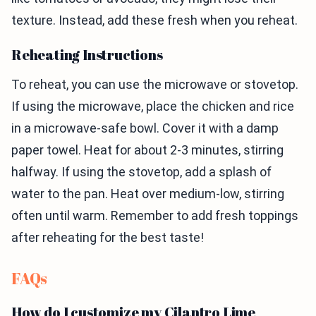
texture. Instead, add these fresh when you reheat.
Reheating Instructions
To reheat, you can use the microwave or stovetop.
If using the microwave, place the chicken and rice
in a microwave-safe bowl. Cover it with a damp
paper towel. Heat for about 2-3 minutes, stirring
halfway. If using the stovetop, add a splash of
water to the pan. Heat over medium-low, stirring
often until warm. Remember to add fresh toppings
after reheating for the best taste!
FAQs
How do I customize my Cilantro Lime