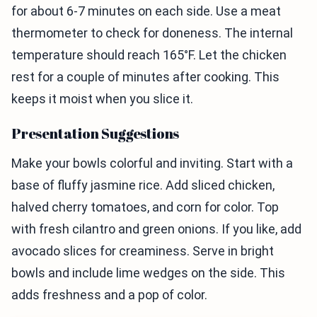
for about 6-7 minutes on each side. Use a meat
thermometer to check for doneness. The internal
temperature should reach 165°F. Let the chicken
rest for a couple of minutes after cooking. This
keeps it moist when you slice it.
Presentation Suggestions
Make your bowls colorful and inviting. Start with a
base of fluffy jasmine rice. Add sliced chicken,
halved cherry tomatoes, and corn for color. Top
with fresh cilantro and green onions. If you like, add
avocado slices for creaminess. Serve in bright
bowls and include lime wedges on the side. This
adds freshness and a pop of color.