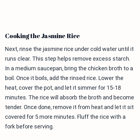
Cooking the Jasmine Rice
Next, rinse the jasmine rice under cold water until it
runs clear. This step helps remove excess starch.
In a medium saucepan, bring the chicken broth to a
boil. Once it boils, add the rinsed rice. Lower the
heat, cover the pot, and let it simmer for 15-18
minutes. The rice will absorb the broth and become
tender. Once done, remove it from heat and let it sit
covered for 5 more minutes. Fluff the rice with a
fork before serving.