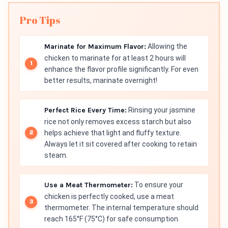
Pro Tips
Marinate for Maximum Flavor:
Allowing the
chicken to marinate for at least 2 hours will
enhance the flavor profile significantly. For even
better results, marinate overnight!
Perfect Rice Every Time:
Rinsing your jasmine
rice not only removes excess starch but also
helps achieve that light and fluffy texture.
Always let it sit covered after cooking to retain
steam.
Use a Meat Thermometer:
To ensure your
chicken is perfectly cooked, use a meat
thermometer. The internal temperature should
reach 165°F (75°C) for safe consumption.