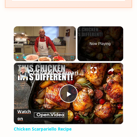
×
Now Playing
×
Play
Unmute
Fullscreen
Chicken Scarpariello Recipe
Play
Watch
on
Video
Chicken Scarpariello Recipe