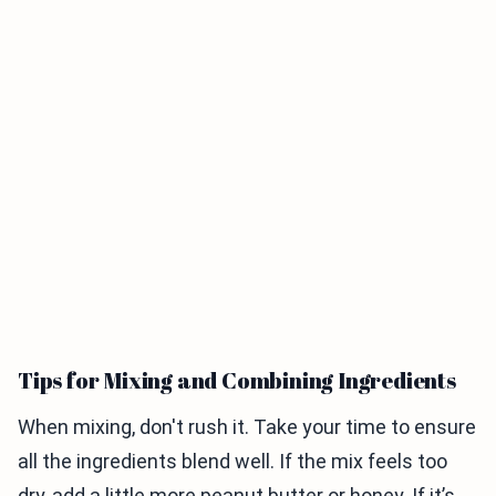
Tips for Mixing and Combining Ingredients
When mixing, don't rush it. Take your time to ensure
all the ingredients blend well. If the mix feels too
dry, add a little more peanut butter or honey. If it’s