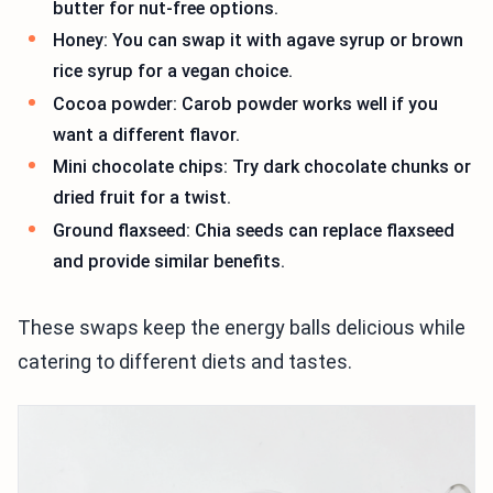
butter for nut-free options.
Honey: You can swap it with agave syrup or brown
rice syrup for a vegan choice.
Cocoa powder: Carob powder works well if you
want a different flavor.
Mini chocolate chips: Try dark chocolate chunks or
dried fruit for a twist.
Ground flaxseed: Chia seeds can replace flaxseed
and provide similar benefits.
These swaps keep the energy balls delicious while
catering to different diets and tastes.