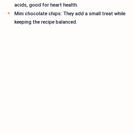
acids, good for heart health.
Mini chocolate chips: They add a small treat while
keeping the recipe balanced.