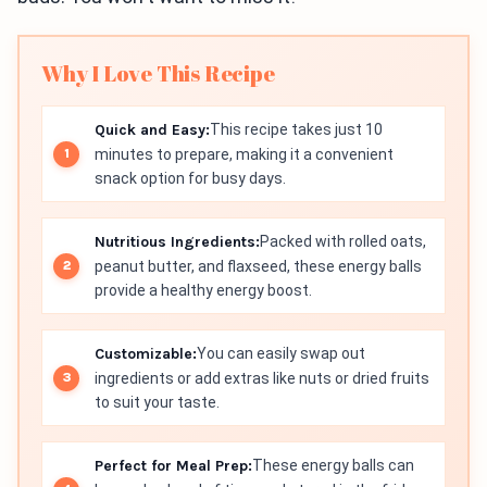
Why I Love This Recipe
Quick and Easy:
This recipe takes just 10
minutes to prepare, making it a convenient
snack option for busy days.
Nutritious Ingredients:
Packed with rolled oats,
peanut butter, and flaxseed, these energy balls
provide a healthy energy boost.
Customizable:
You can easily swap out
ingredients or add extras like nuts or dried fruits
to suit your taste.
Perfect for Meal Prep:
These energy balls can