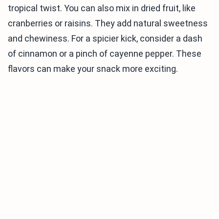
tropical twist. You can also mix in dried fruit, like
cranberries or raisins. They add natural sweetness
and chewiness. For a spicier kick, consider a dash
of cinnamon or a pinch of cayenne pepper. These
flavors can make your snack more exciting.