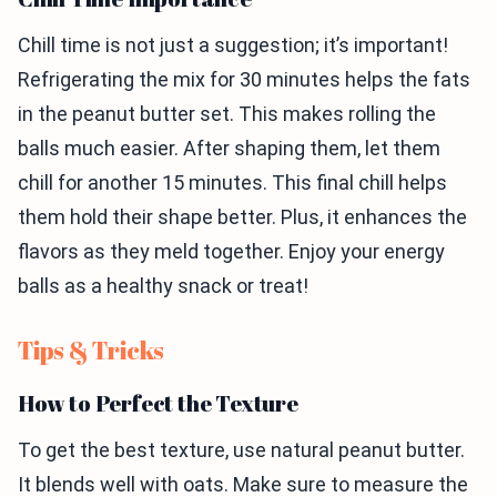
Chill time is not just a suggestion; it’s important!
Refrigerating the mix for 30 minutes helps the fats
in the peanut butter set. This makes rolling the
balls much easier. After shaping them, let them
chill for another 15 minutes. This final chill helps
them hold their shape better. Plus, it enhances the
flavors as they meld together. Enjoy your energy
balls as a healthy snack or treat!
Tips & Tricks
How to Perfect the Texture
To get the best texture, use natural peanut butter.
It blends well with oats. Make sure to measure the