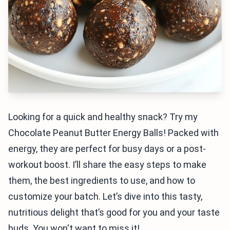
Looking for a quick and healthy snack? Try my
Chocolate Peanut Butter Energy Balls! Packed with
energy, they are perfect for busy days or a post-
workout boost. I’ll share the easy steps to make
them, the best ingredients to use, and how to
customize your batch. Let’s dive into this tasty,
nutritious delight that’s good for you and your taste
buds. You won't want to miss it!