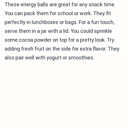
These energy balls are great for any snack time.
You can pack them for school or work. They fit
perfectly in lunchboxes or bags. For a fun touch,
serve them in a jar with a lid. You could sprinkle
some cocoa powder on top for a pretty look. Try
adding fresh fruit on the side for extra flavor. They
also pair well with yogurt or smoothies.