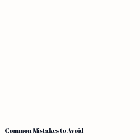
Common Mistakes to Avoid