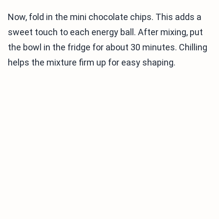
Now, fold in the mini chocolate chips. This adds a
sweet touch to each energy ball. After mixing, put
the bowl in the fridge for about 30 minutes. Chilling
helps the mixture firm up for easy shaping.