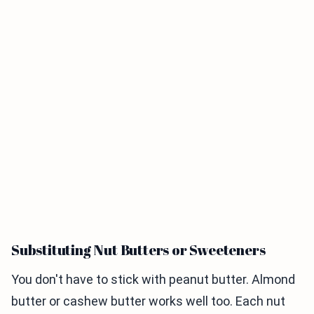
Substituting Nut Butters or Sweeteners
You don't have to stick with peanut butter. Almond
butter or cashew butter works well too. Each nut