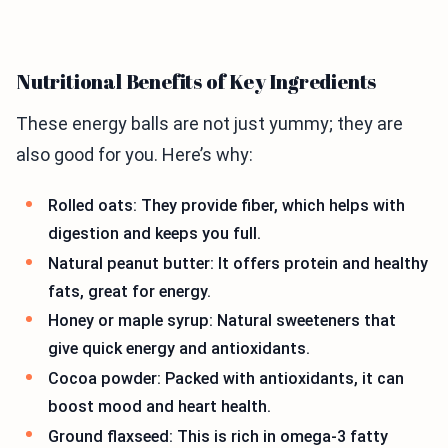
Nutritional Benefits of Key Ingredients
These energy balls are not just yummy; they are
also good for you. Here’s why:
Rolled oats: They provide fiber, which helps with
digestion and keeps you full.
Natural peanut butter: It offers protein and healthy
fats, great for energy.
Honey or maple syrup: Natural sweeteners that
give quick energy and antioxidants.
Cocoa powder: Packed with antioxidants, it can
boost mood and heart health.
Ground flaxseed: This is rich in omega-3 fatty