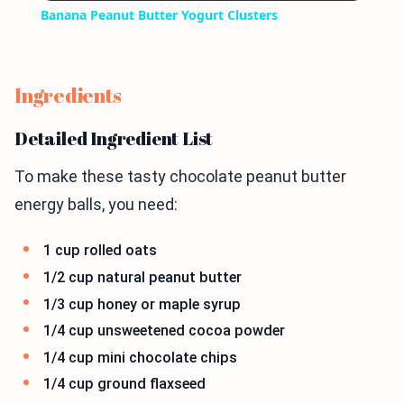
Banana Peanut Butter Yogurt Clusters
Ingredients
Detailed Ingredient List
To make these tasty chocolate peanut butter
energy balls, you need:
1 cup rolled oats
1/2 cup natural peanut butter
1/3 cup honey or maple syrup
1/4 cup unsweetened cocoa powder
1/4 cup mini chocolate chips
1/4 cup ground flaxseed