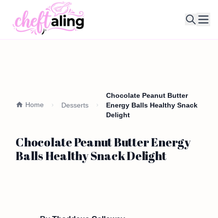
Ope
Chocolate Peanut Butter
Home
Desserts
Energy Balls Healthy Snack
Delight
Chocolate Peanut Butter Energy
Balls Healthy Snack Delight