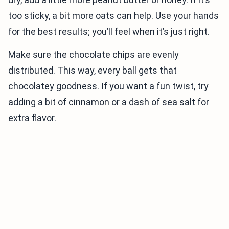
too sticky, a bit more oats can help. Use your hands
for the best results; you’ll feel when it’s just right.
Make sure the chocolate chips are evenly
distributed. This way, every ball gets that
chocolatey goodness. If you want a fun twist, try
adding a bit of cinnamon or a dash of sea salt for
extra flavor.