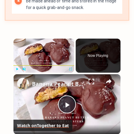
be made ahead of time and stored in the fridge
for a quick grab-and-go snack.
×
Now Playing
×
Play
Unmute
Fullscreen
Banana Peanut Butter Yogurt Clusters
Play
Watch on
Together to Eat
Video