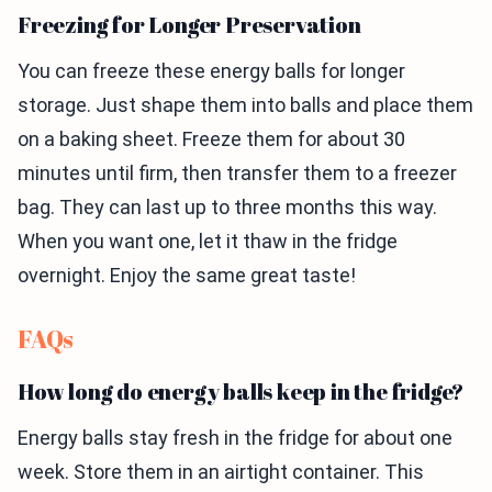
Freezing for Longer Preservation
You can freeze these energy balls for longer
storage. Just shape them into balls and place them
on a baking sheet. Freeze them for about 30
minutes until firm, then transfer them to a freezer
bag. They can last up to three months this way.
When you want one, let it thaw in the fridge
overnight. Enjoy the same great taste!
FAQs
How long do energy balls keep in the fridge?
Energy balls stay fresh in the fridge for about one
week. Store them in an airtight container. This