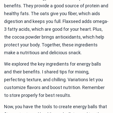
benefits. They provide a good source of protein and
healthy fats. The oats give you fiber, which aids
digestion and keeps you full. Flaxseed adds omega-
3 fatty acids, which are good for your heart. Plus,
the cocoa powder brings antioxidants, which help
protect your body. Together, these ingredients
make a nutritious and delicious snack.
We explored the key ingredients for energy balls
and their benefits. I shared tips for mixing,
perfecting texture, and chilling. Variations let you
customize flavors and boost nutrition. Remember
to store properly for best results.
Now, you have the tools to create energy balls that