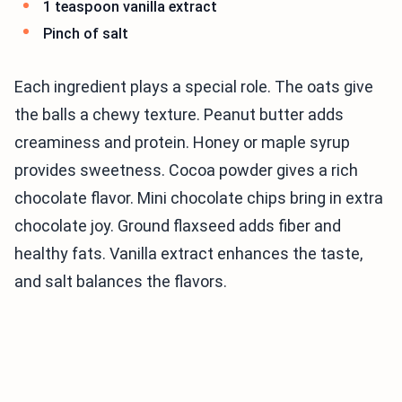
1 teaspoon vanilla extract
Pinch of salt
Each ingredient plays a special role. The oats give
the balls a chewy texture. Peanut butter adds
creaminess and protein. Honey or maple syrup
provides sweetness. Cocoa powder gives a rich
chocolate flavor. Mini chocolate chips bring in extra
chocolate joy. Ground flaxseed adds fiber and
healthy fats. Vanilla extract enhances the taste,
and salt balances the flavors.