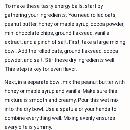
To make these tasty energy balls, start by
gathering your ingredients. You need rolled oats,
peanut butter, honey or maple syrup, cocoa powder,
mini chocolate chips, ground flaxseed, vanilla
extract, and a pinch of salt. First, take a large mixing
bowl. Add the rolled oats, ground flaxseed, cocoa
powder, and salt. Stir these dry ingredients well.
This step is key for even flavor.
Next, in a separate bowl, mix the peanut butter with
honey or maple syrup and vanilla. Make sure this
mixture is smooth and creamy. Pour this wet mix
into the dry bowl. Use a spatula or your hands to
combine everything well. Mixing evenly ensures
every bite is yummy.