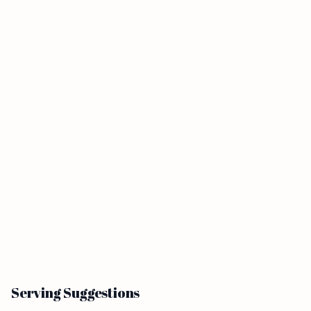
Serving Suggestions