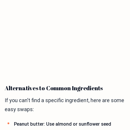
Alternatives to Common Ingredients
If you can’t find a specific ingredient, here are some
easy swaps:
Peanut butter: Use almond or sunflower seed