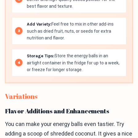
best flavor and texture.
Add Variety:
Feel free to mix in other add-ins
such as dried fruit, nuts, or seeds for extra
nutrition and flavor.
Storage Tips:
Store the energy balls in an
airtight container in the fridge for up to a week,
or freeze for longer storage.
Variations
Flavor Additions and Enhancements
You can make your energy balls even tastier. Try
adding a scoop of shredded coconut. It gives a nice