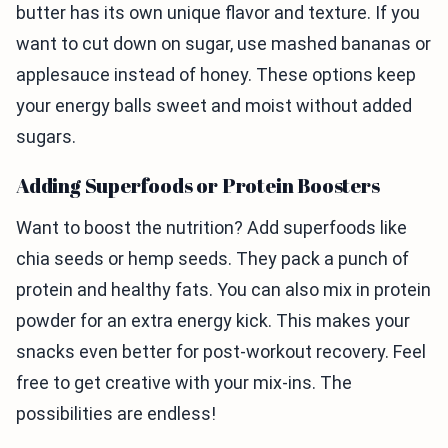
butter has its own unique flavor and texture. If you
want to cut down on sugar, use mashed bananas or
applesauce instead of honey. These options keep
your energy balls sweet and moist without added
sugars.
Adding Superfoods or Protein Boosters
Want to boost the nutrition? Add superfoods like
chia seeds or hemp seeds. They pack a punch of
protein and healthy fats. You can also mix in protein
powder for an extra energy kick. This makes your
snacks even better for post-workout recovery. Feel
free to get creative with your mix-ins. The
possibilities are endless!