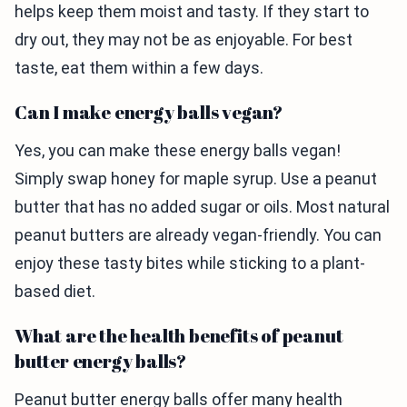
helps keep them moist and tasty. If they start to
dry out, they may not be as enjoyable. For best
taste, eat them within a few days.
Can I make energy balls vegan?
Yes, you can make these energy balls vegan!
Simply swap honey for maple syrup. Use a peanut
butter that has no added sugar or oils. Most natural
peanut butters are already vegan-friendly. You can
enjoy these tasty bites while sticking to a plant-
based diet.
What are the health benefits of peanut
butter energy balls?
Peanut butter energy balls offer many health