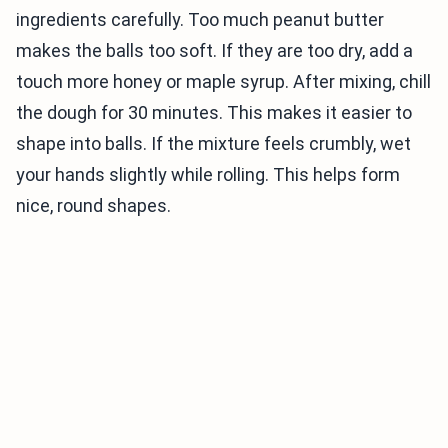
ingredients carefully. Too much peanut butter
makes the balls too soft. If they are too dry, add a
touch more honey or maple syrup. After mixing, chill
the dough for 30 minutes. This makes it easier to
shape into balls. If the mixture feels crumbly, wet
your hands slightly while rolling. This helps form
nice, round shapes.