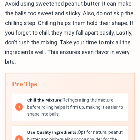
Avoid using sweetened peanut butter. It can make
the balls too sweet and sticky. Also, do not skip the
chilling step. Chilling helps them hold their shape. If
you forget to chill, they may fall apart easily. Lastly,
don’t rush the mixing. Take your time to mix all the
ingredients well. This ensures even flavor in every
bite.
Pro Tips
Chill the Mixture:
Refrigerating the mixture
before rolling helps it firm up, making it easier to
shape into balls.
Use Quality Ingredients:
Opt for natural peanut
butter and high-quality cocoa powder for the