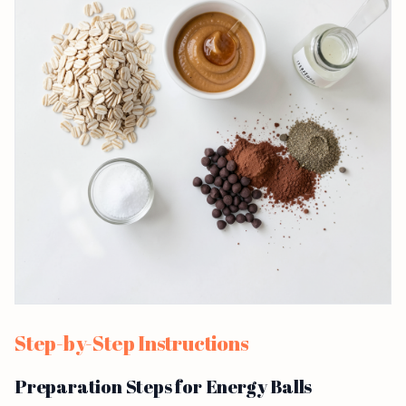
Step-by-Step Instructions
Preparation Steps for Energy Balls