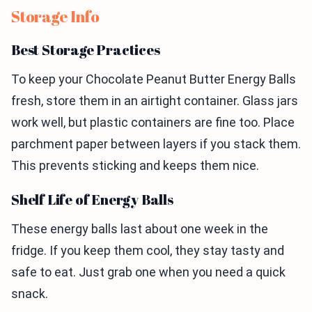
Storage Info
Best Storage Practices
To keep your Chocolate Peanut Butter Energy Balls
fresh, store them in an airtight container. Glass jars
work well, but plastic containers are fine too. Place
parchment paper between layers if you stack them.
This prevents sticking and keeps them nice.
Shelf Life of Energy Balls
These energy balls last about one week in the
fridge. If you keep them cool, they stay tasty and
safe to eat. Just grab one when you need a quick
snack.