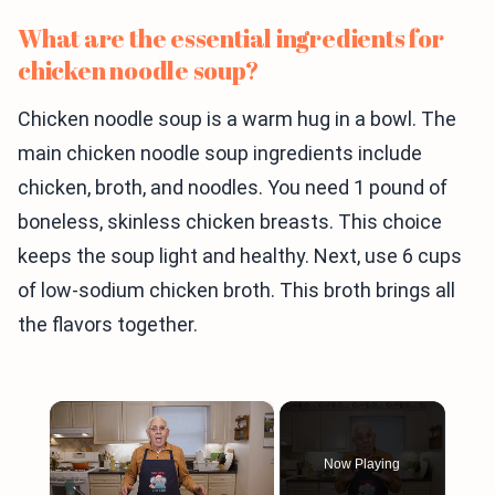
What are the essential ingredients for
chicken noodle soup?
Chicken noodle soup is a warm hug in a bowl. The
main chicken noodle soup ingredients include
chicken, broth, and noodles. You need 1 pound of
boneless, skinless chicken breasts. This choice
keeps the soup light and healthy. Next, use 6 cups
of low-sodium chicken broth. This broth brings all
the flavors together.
×
Now Playing