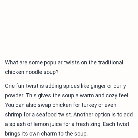
What are some popular twists on the traditional
chicken noodle soup?
One fun twist is adding spices like ginger or curry
powder. This gives the soup a warm and cozy feel.
You can also swap chicken for turkey or even
shrimp for a seafood twist. Another option is to add
a splash of lemon juice for a fresh zing. Each twist
brings its own charm to the soup.