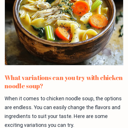
What variations can you try with chicken
noodle soup?
When it comes to chicken noodle soup, the options
are endless. You can easily change the flavors and
ingredients to suit your taste. Here are some
exciting variations you can try.