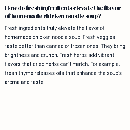
How do fresh ingredients elevate the flavor
of homemade chicken noodle soup?
Fresh ingredients truly elevate the flavor of
homemade chicken noodle soup. Fresh veggies
taste better than canned or frozen ones. They bring
brightness and crunch. Fresh herbs add vibrant
flavors that dried herbs can’t match. For example,
fresh thyme releases oils that enhance the soup’s
aroma and taste.