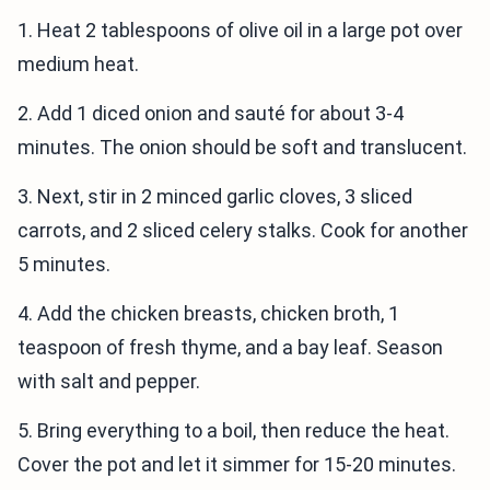
1. Heat 2 tablespoons of olive oil in a large pot over
medium heat.
2. Add 1 diced onion and sauté for about 3-4
minutes. The onion should be soft and translucent.
3. Next, stir in 2 minced garlic cloves, 3 sliced
carrots, and 2 sliced celery stalks. Cook for another
5 minutes.
4. Add the chicken breasts, chicken broth, 1
teaspoon of fresh thyme, and a bay leaf. Season
with salt and pepper.
5. Bring everything to a boil, then reduce the heat.
Cover the pot and let it simmer for 15-20 minutes.