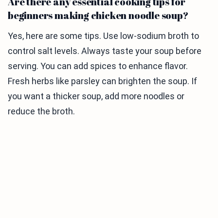
Are there any essential cooking tips for
beginners making chicken noodle soup?
Yes, here are some tips. Use low-sodium broth to
control salt levels. Always taste your soup before
serving. You can add spices to enhance flavor.
Fresh herbs like parsley can brighten the soup. If
you want a thicker soup, add more noodles or
reduce the broth.