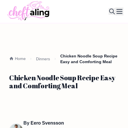
Ope
Chicken Noodle Soup Recipe
Home
Dinners
Easy and Comforting Meal
Chicken Noodle Soup Recipe Easy
and Comforting Meal
By
Eero Svensson