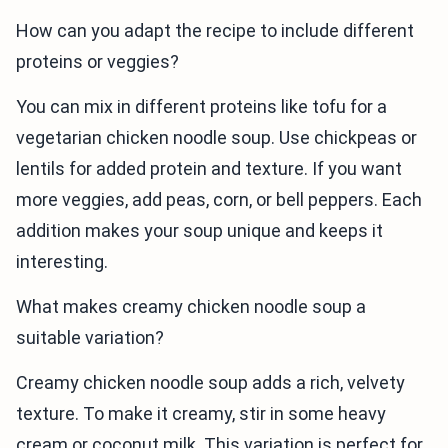
How can you adapt the recipe to include different
proteins or veggies?
You can mix in different proteins like tofu for a
vegetarian chicken noodle soup. Use chickpeas or
lentils for added protein and texture. If you want
more veggies, add peas, corn, or bell peppers. Each
addition makes your soup unique and keeps it
interesting.
What makes creamy chicken noodle soup a
suitable variation?
Creamy chicken noodle soup adds a rich, velvety
texture. To make it creamy, stir in some heavy
cream or coconut milk. This variation is perfect for