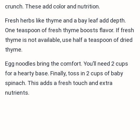
crunch. These add color and nutrition.
Fresh herbs like thyme and a bay leaf add depth.
One teaspoon of fresh thyme boosts flavor. If fresh
thyme is not available, use half a teaspoon of dried
thyme.
Egg noodles bring the comfort. You’ll need 2 cups
for a hearty base. Finally, toss in 2 cups of baby
spinach. This adds a fresh touch and extra
nutrients.