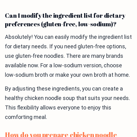
Can I modify the ingredient list for dietary
preferences (gluten-free, low-sodium)?
Absolutely! You can easily modify the ingredient list
for dietary needs. If you need gluten-free options,
use gluten-free noodles. There are many brands
available now. For a low-sodium version, choose
low-sodium broth or make your own broth at home.
By adjusting these ingredients, you can create a
healthy chicken noodle soup that suits your needs.
This flexibility allows everyone to enjoy this
comforting meal.
How do you prepare chicken noodle