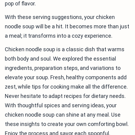
pop of flavor.
With these serving suggestions, your chicken
noodle soup will be a hit. It becomes more than just
a meal; it transforms into a cozy experience.
Chicken noodle soup is a classic dish that warms
both body and soul. We explored the essential
ingredients, preparation steps, and variations to
elevate your soup. Fresh, healthy components add
zest, while tips for cooking make all the difference.
Never hesitate to adapt recipes for dietary needs.
With thoughtful spices and serving ideas, your
chicken noodle soup can shine at any meal. Use
these insights to create your own comforting bowl.
Enjoy the process and savor each spoonful.