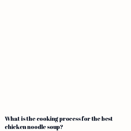
What is the cooking process for the best
chicken noodle soup?