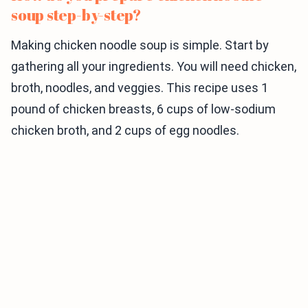
soup step-by-step?
Making chicken noodle soup is simple. Start by
gathering all your ingredients. You will need chicken,
broth, noodles, and veggies. This recipe uses 1
pound of chicken breasts, 6 cups of low-sodium
chicken broth, and 2 cups of egg noodles.