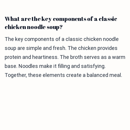
What are the key components of a classic
chicken noodle soup?
The key components of a classic chicken noodle
soup are simple and fresh. The chicken provides
protein and heartiness. The broth serves as a warm
base. Noodles make it filling and satisfying.
Together, these elements create a balanced meal.