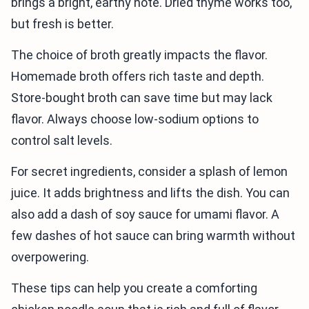
brings a bright, earthy note. Dried thyme works too,
but fresh is better.
The choice of broth greatly impacts the flavor.
Homemade broth offers rich taste and depth.
Store-bought broth can save time but may lack
flavor. Always choose low-sodium options to
control salt levels.
For secret ingredients, consider a splash of lemon
juice. It adds brightness and lifts the dish. You can
also add a dash of soy sauce for umami flavor. A
few dashes of hot sauce can bring warmth without
overpowering.
These tips can help you create a comforting