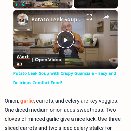
×
Play
Unmute
Fullscreen
Potato Leek Soup with Crispy Guanciale – Easy and Delicious Comfort Food!
Play
Watch
on
Video
Potato Leek Soup with Crispy Guanciale – Easy and
Delicious Comfort Food!
Onion,
garlic
, carrots, and celery are key veggies.
One diced medium onion adds sweetness. Two
cloves of minced garlic give a nice kick. Use three
sliced carrots and two sliced celery stalks for