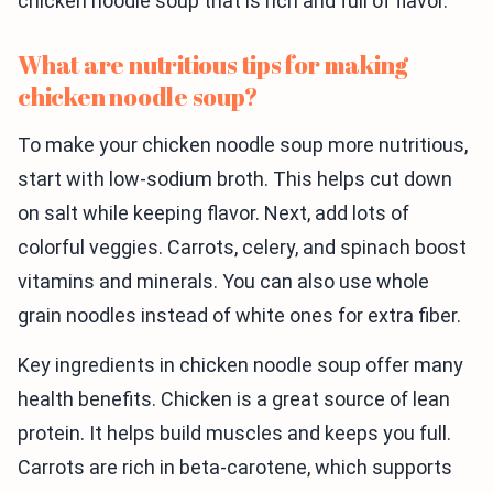
chicken noodle soup that is rich and full of flavor.
What are nutritious tips for making
chicken noodle soup?
To make your chicken noodle soup more nutritious,
start with low-sodium broth. This helps cut down
on salt while keeping flavor. Next, add lots of
colorful veggies. Carrots, celery, and spinach boost
vitamins and minerals. You can also use whole
grain noodles instead of white ones for extra fiber.
Key ingredients in chicken noodle soup offer many
health benefits. Chicken is a great source of lean
protein. It helps build muscles and keeps you full.
Carrots are rich in beta-carotene, which supports