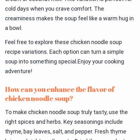
cold days when you crave comfort. The
creaminess makes the soup feel like a warm hug in
a bowl.
Feel free to explore these chicken noodle soup
recipe variations. Each option can turn a simple
soup into something special.Enjoy your cooking
adventure!
How can you enhance the flavor of
chicken noodle soup?
To make chicken noodle soup truly tasty, use the
right spices and herbs. Key seasonings include
thyme, bay leaves, salt, and pepper. Fresh thyme