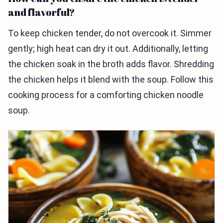
and flavorful?
To keep chicken tender, do not overcook it. Simmer
gently; high heat can dry it out. Additionally, letting
the chicken soak in the broth adds flavor. Shredding
the chicken helps it blend with the soup. Follow this
cooking process for a comforting chicken noodle
soup.