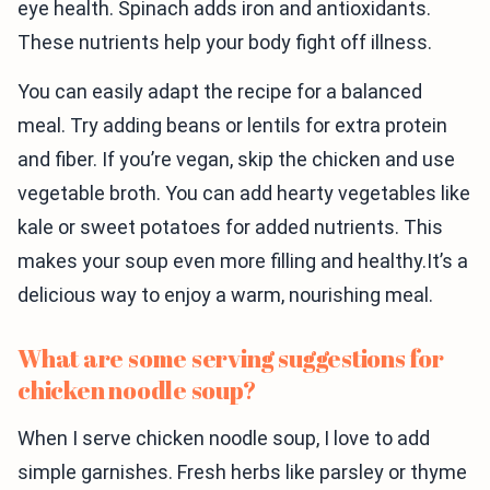
eye health. Spinach adds iron and antioxidants.
These nutrients help your body fight off illness.
You can easily adapt the recipe for a balanced
meal. Try adding beans or lentils for extra protein
and fiber. If you’re vegan, skip the chicken and use
vegetable broth. You can add hearty vegetables like
kale or sweet potatoes for added nutrients. This
makes your soup even more filling and healthy.It’s a
delicious way to enjoy a warm, nourishing meal.
What are some serving suggestions for
chicken noodle soup?
When I serve chicken noodle soup, I love to add
simple garnishes. Fresh herbs like parsley or thyme