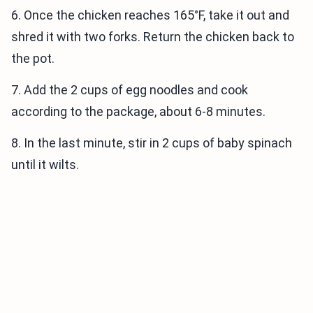
6. Once the chicken reaches 165°F, take it out and
shred it with two forks. Return the chicken back to
the pot.
7. Add the 2 cups of egg noodles and cook
according to the package, about 6-8 minutes.
8. In the last minute, stir in 2 cups of baby spinach
until it wilts.