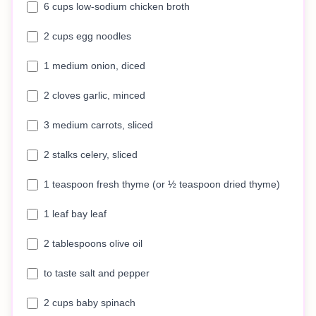
6 cups low-sodium chicken broth
2 cups egg noodles
1 medium onion, diced
2 cloves garlic, minced
3 medium carrots, sliced
2 stalks celery, sliced
1 teaspoon fresh thyme (or ½ teaspoon dried thyme)
1 leaf bay leaf
2 tablespoons olive oil
to taste salt and pepper
2 cups baby spinach