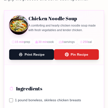
Chicken Noodle Soup
A comforting and hearty chicken noodle soup made
with fresh vegetables and tender chicken.
15 min
prep
30 min
cook
6
servings
250
cal
Print Recipe
Pin Recipe
Ingredients
1 pound boneless, skinless chicken breasts