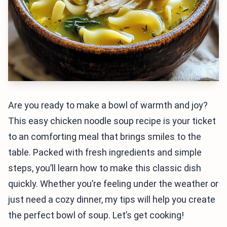
Are you ready to make a bowl of warmth and joy?
This easy chicken noodle soup recipe is your ticket
to an comforting meal that brings smiles to the
table. Packed with fresh ingredients and simple
steps, you’ll learn how to make this classic dish
quickly. Whether you’re feeling under the weather or
just need a cozy dinner, my tips will help you create
the perfect bowl of soup. Let’s get cooking!