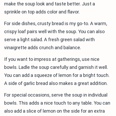
make the soup look and taste better. Just a
sprinkle on top adds color and flavor.
For side dishes, crusty bread is my go-to. A warm,
crispy loaf pairs well with the soup. You can also
serve a light salad. A fresh green salad with
vinaigrette adds crunch and balance.
If you want to impress at gatherings, use nice
bowls. Ladle the soup carefully and garnish it well.
You can add a squeeze of lemon for a bright touch.
A side of garlic bread also makes a great addition.
For special occasions, serve the soup in individual
bowls. This adds a nice touch to any table. You can
also add a slice of lemon on the side for an extra