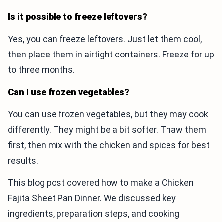
Is it possible to freeze leftovers?
Yes, you can freeze leftovers. Just let them cool,
then place them in airtight containers. Freeze for up
to three months.
Can I use frozen vegetables?
You can use frozen vegetables, but they may cook
differently. They might be a bit softer. Thaw them
first, then mix with the chicken and spices for best
results.
This blog post covered how to make a Chicken
Fajita Sheet Pan Dinner. We discussed key
ingredients, preparation steps, and cooking