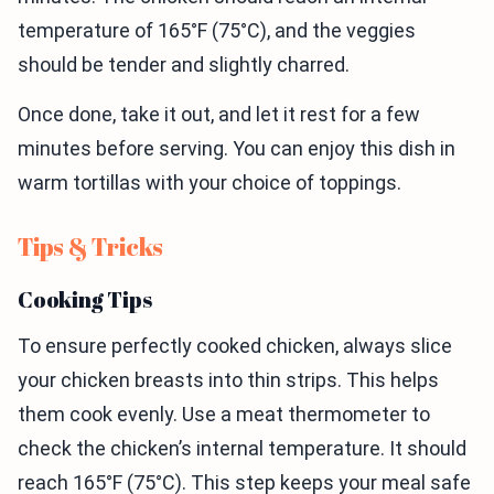
temperature of 165°F (75°C), and the veggies
should be tender and slightly charred.
Once done, take it out, and let it rest for a few
minutes before serving. You can enjoy this dish in
warm tortillas with your choice of toppings.
Tips & Tricks
Cooking Tips
To ensure perfectly cooked chicken, always slice
your chicken breasts into thin strips. This helps
them cook evenly. Use a meat thermometer to
check the chicken’s internal temperature. It should
reach 165°F (75°C). This step keeps your meal safe