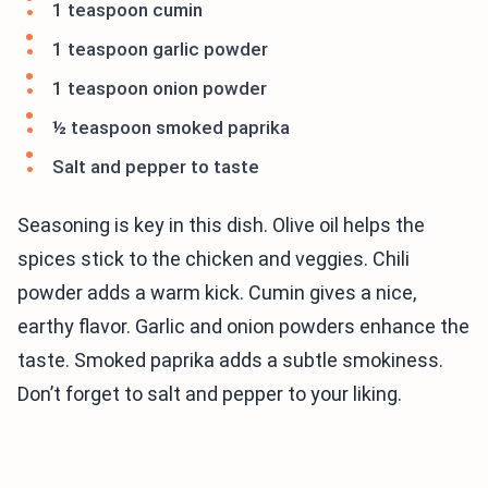
1 teaspoon cumin
1 teaspoon garlic powder
1 teaspoon onion powder
½ teaspoon smoked paprika
Salt and pepper to taste
Seasoning is key in this dish. Olive oil helps the
spices stick to the chicken and veggies. Chili
powder adds a warm kick. Cumin gives a nice,
earthy flavor. Garlic and onion powders enhance the
taste. Smoked paprika adds a subtle smokiness.
Don’t forget to salt and pepper to your liking.