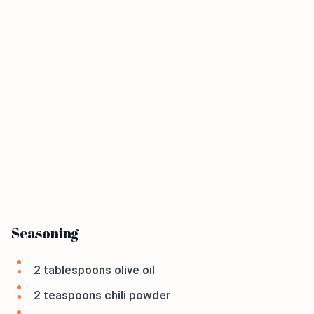
Seasoning
2 tablespoons olive oil
2 teaspoons chili powder