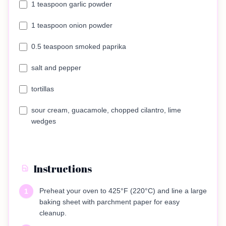
1 teaspoon garlic powder
1 teaspoon onion powder
0.5 teaspoon smoked paprika
salt and pepper
tortillas
sour cream, guacamole, chopped cilantro, lime
wedges
Instructions
Preheat your oven to 425°F (220°C) and line a large
1
baking sheet with parchment paper for easy
cleanup.