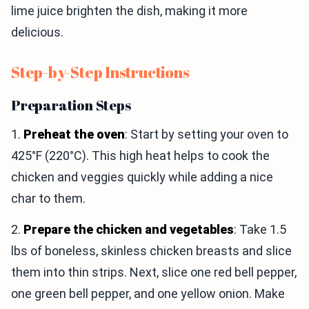
lime juice brighten the dish, making it more
delicious.
Step-by-Step Instructions
Preparation Steps
1.
Preheat the oven
: Start by setting your oven to
425°F (220°C). This high heat helps to cook the
chicken and veggies quickly while adding a nice
char to them.
2.
Prepare the chicken and vegetables
: Take 1.5
lbs of boneless, skinless chicken breasts and slice
them into thin strips. Next, slice one red bell pepper,
one green bell pepper, and one yellow onion. Make