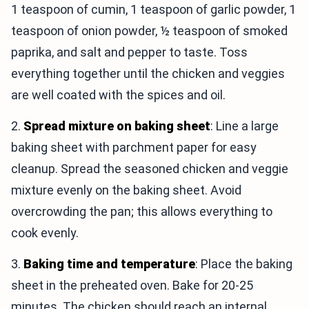
1 teaspoon of cumin, 1 teaspoon of garlic powder, 1
teaspoon of onion powder, ½ teaspoon of smoked
paprika, and salt and pepper to taste. Toss
everything together until the chicken and veggies
are well coated with the spices and oil.
2.
Spread mixture on baking sheet
: Line a large
baking sheet with parchment paper for easy
cleanup. Spread the seasoned chicken and veggie
mixture evenly on the baking sheet. Avoid
overcrowding the pan; this allows everything to
cook evenly.
3.
Baking time and temperature
: Place the baking
sheet in the preheated oven. Bake for 20-25
minutes. The chicken should reach an internal