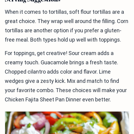
When it comes to tortillas, soft flour tortillas are a
great choice. They wrap well around the filling. Corn
tortillas are another option if you prefer a gluten-
free meal. Both types hold up well with toppings.
For toppings, get creative! Sour cream adds a
creamy touch. Guacamole brings a fresh taste.
Chopped cilantro adds color and flavor. Lime
wedges give a zesty kick. Mix and match to find
your favorite combo. These choices will make your
Chicken Fajita Sheet Pan Dinner even better.