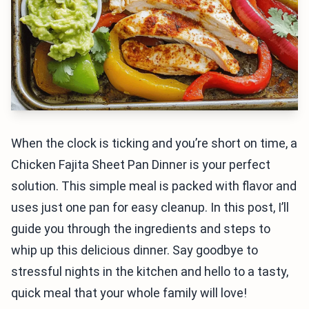
When the clock is ticking and you’re short on time, a
Chicken Fajita Sheet Pan Dinner is your perfect
solution. This simple meal is packed with flavor and
uses just one pan for easy cleanup. In this post, I’ll
guide you through the ingredients and steps to
whip up this delicious dinner. Say goodbye to
stressful nights in the kitchen and hello to a tasty,
quick meal that your whole family will love!