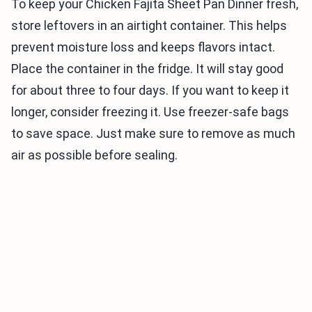
To keep your Chicken Fajita Sheet Pan Dinner fresh,
store leftovers in an airtight container. This helps
prevent moisture loss and keeps flavors intact.
Place the container in the fridge. It will stay good
for about three to four days. If you want to keep it
longer, consider freezing it. Use freezer-safe bags
to save space. Just make sure to remove as much
air as possible before sealing.