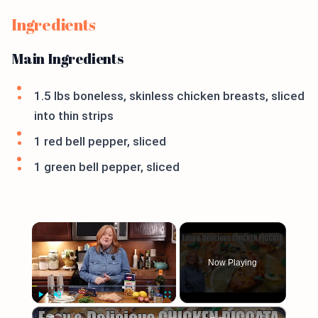
Ingredients
Main Ingredients
1.5 lbs boneless, skinless chicken breasts, sliced
into thin strips
1 red bell pepper, sliced
1 green bell pepper, sliced
×
Now Playing
×
Play
Unmute
Fullscreen