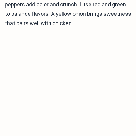
peppers add color and crunch. I use red and green
to balance flavors. A yellow onion brings sweetness
that pairs well with chicken.