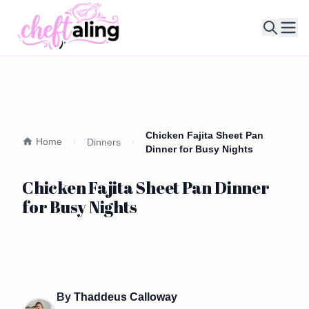
Ope
Chicken Fajita Sheet Pan
Home
Dinners
Dinner for Busy Nights
Chicken Fajita Sheet Pan Dinner
for Busy Nights
By
Thaddeus Calloway