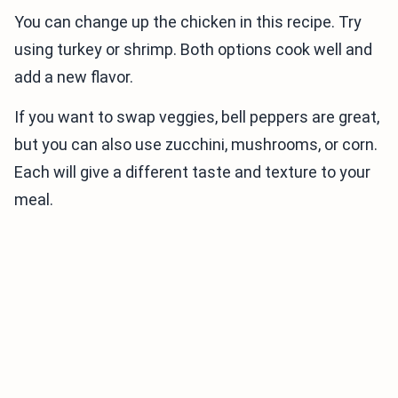
You can change up the chicken in this recipe. Try
using turkey or shrimp. Both options cook well and
add a new flavor.
If you want to swap veggies, bell peppers are great,
but you can also use zucchini, mushrooms, or corn.
Each will give a different taste and texture to your
meal.