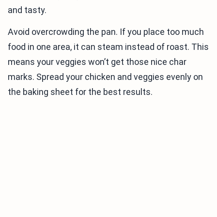
and tasty.
Avoid overcrowding the pan. If you place too much
food in one area, it can steam instead of roast. This
means your veggies won’t get those nice char
marks. Spread your chicken and veggies evenly on
the baking sheet for the best results.