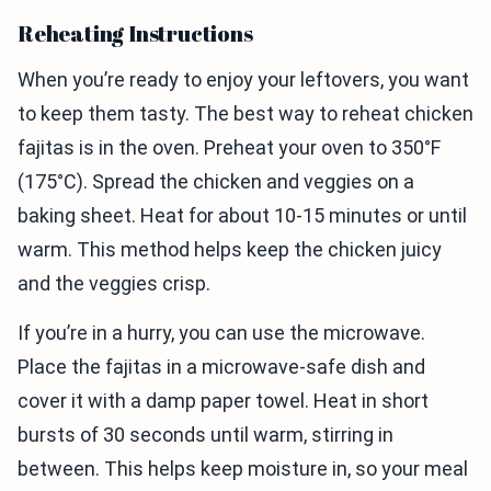
Reheating Instructions
When you’re ready to enjoy your leftovers, you want
to keep them tasty. The best way to reheat chicken
fajitas is in the oven. Preheat your oven to 350°F
(175°C). Spread the chicken and veggies on a
baking sheet. Heat for about 10-15 minutes or until
warm. This method helps keep the chicken juicy
and the veggies crisp.
If you’re in a hurry, you can use the microwave.
Place the fajitas in a microwave-safe dish and
cover it with a damp paper towel. Heat in short
bursts of 30 seconds until warm, stirring in
between. This helps keep moisture in, so your meal