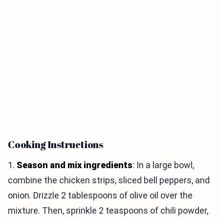
Cooking Instructions
1.
Season and mix ingredients
: In a large bowl,
combine the chicken strips, sliced bell peppers, and
onion. Drizzle 2 tablespoons of olive oil over the
mixture. Then, sprinkle 2 teaspoons of chili powder,