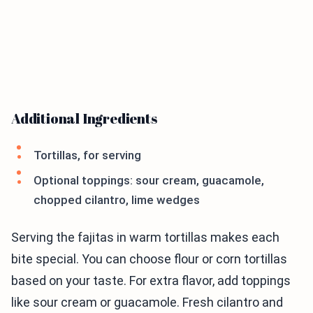
Additional Ingredients
Tortillas, for serving
Optional toppings: sour cream, guacamole,
chopped cilantro, lime wedges
Serving the fajitas in warm tortillas makes each
bite special. You can choose flour or corn tortillas
based on your taste. For extra flavor, add toppings
like sour cream or guacamole. Fresh cilantro and