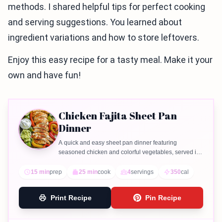
methods. I shared helpful tips for perfect cooking
and serving suggestions. You learned about
ingredient variations and how to store leftovers.
Enjoy this easy recipe for a tasty meal. Make it your
own and have fun!
Chicken Fajita Sheet Pan
Dinner
A quick and easy sheet pan dinner featuring
seasoned chicken and colorful vegetables, served in
warm tortillas.
15 min
prep
25 min
cook
4
servings
350
cal
Print Recipe
Pin Recipe