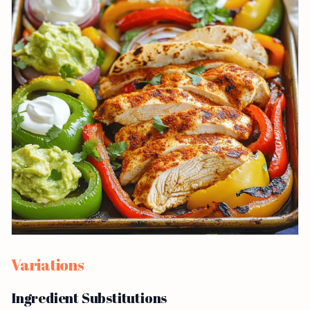
Variations
Ingredient Substitutions