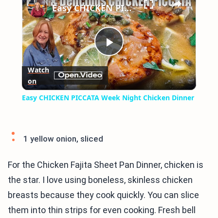
Easy CHICKEN PICCATA Week Night Chicken Dinner
Play
Watch
on
Video
Easy CHICKEN PICCATA Week Night Chicken Dinner
1 yellow onion, sliced
For the Chicken Fajita Sheet Pan Dinner, chicken is
the star. I love using boneless, skinless chicken
breasts because they cook quickly. You can slice
them into thin strips for even cooking. Fresh bell