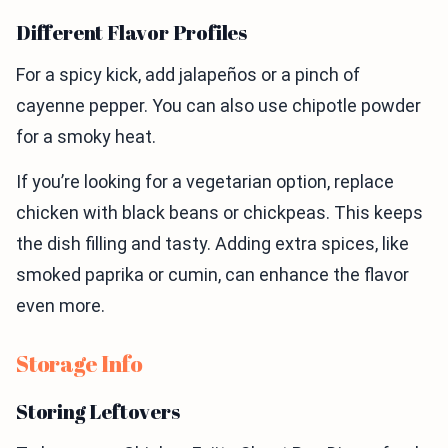
Different Flavor Profiles
For a spicy kick, add jalapeños or a pinch of
cayenne pepper. You can also use chipotle powder
for a smoky heat.
If you’re looking for a vegetarian option, replace
chicken with black beans or chickpeas. This keeps
the dish filling and tasty. Adding extra spices, like
smoked paprika or cumin, can enhance the flavor
even more.
Storage Info
Storing Leftovers