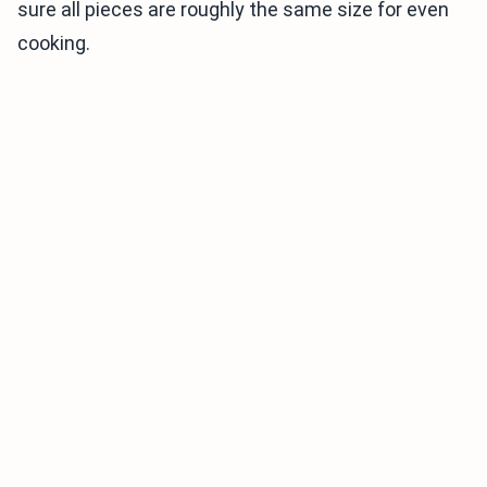
sure all pieces are roughly the same size for even
cooking.