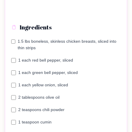
Ingredients
1.5 lbs boneless, skinless chicken breasts, sliced into
thin strips
1 each red bell pepper, sliced
1 each green bell pepper, sliced
1 each yellow onion, sliced
2 tablespoons olive oil
2 teaspoons chili powder
1 teaspoon cumin