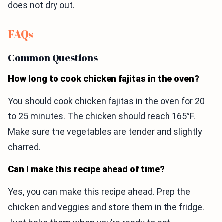
does not dry out.
FAQs
Common Questions
How long to cook chicken fajitas in the oven?
You should cook chicken fajitas in the oven for 20
to 25 minutes. The chicken should reach 165°F.
Make sure the vegetables are tender and slightly
charred.
Can I make this recipe ahead of time?
Yes, you can make this recipe ahead. Prep the
chicken and veggies and store them in the fridge.