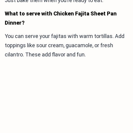
Just bake them when you’re ready to eat.
What to serve with Chicken Fajita Sheet Pan
Dinner?
You can serve your fajitas with warm tortillas. Add
toppings like sour cream, guacamole, or fresh
cilantro. These add flavor and fun.