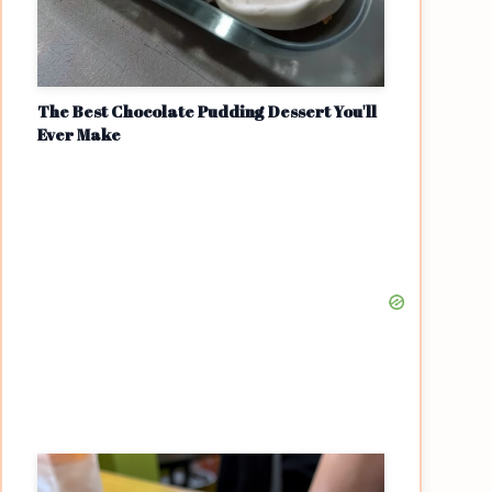
The Best Chocolate Pudding Dessert You'll
Ever Make