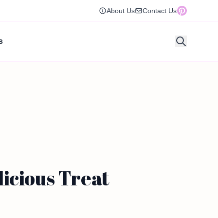
About Us
Contact Us
s
icious Treat