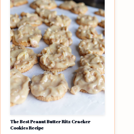
The Best Peanut Butter Ritz Cracker
Cookies Recipe