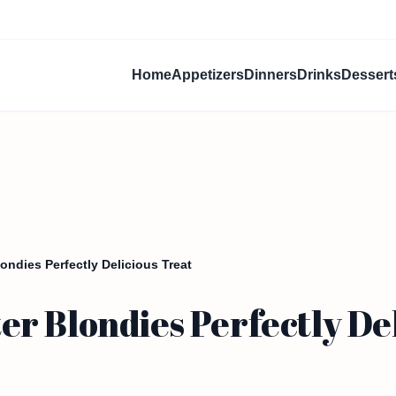
Home
Appetizers
Dinners
Drinks
Dessert
ndies Perfectly Delicious Treat
r Blondies Perfectly Del