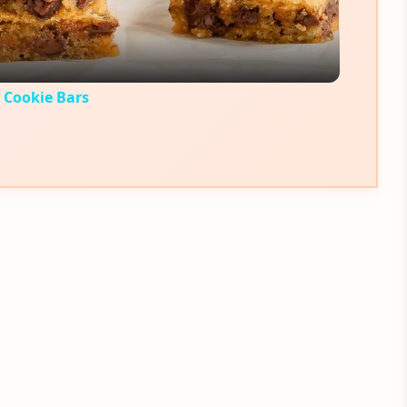
 Cookie Bars