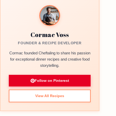
Cormac Voss
FOUNDER & RECIPE DEVELOPER
Cormac founded Cheftaling to share his passion
for exceptional dinner recipes and creative food
storytelling.
Follow on Pinterest
View All Recipes