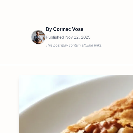
By
Cormac Voss
Published
Nov 12, 2025
This post may contain affiliate links.