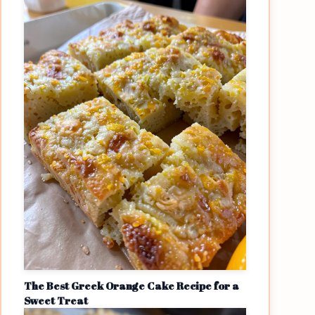
The Best Greek Orange Cake Recipe for a
Sweet Treat