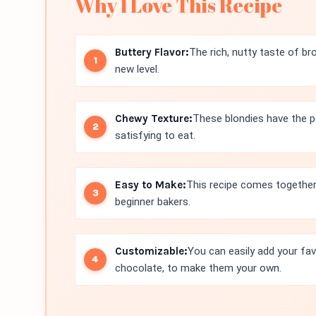
Why I Love This Recipe
Buttery Flavor:
The rich, nutty taste of br
new level.
Chewy Texture:
These blondies have the p
satisfying to eat.
Easy to Make:
This recipe comes together 
beginner bakers.
Customizable:
You can easily add your fav
chocolate, to make them your own.