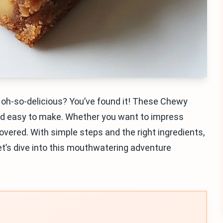
nd oh-so-delicious? You’ve found it! These Chewy
and easy to make. Whether you want to impress
covered. With simple steps and the right ingredients,
Let’s dive into this mouthwatering adventure