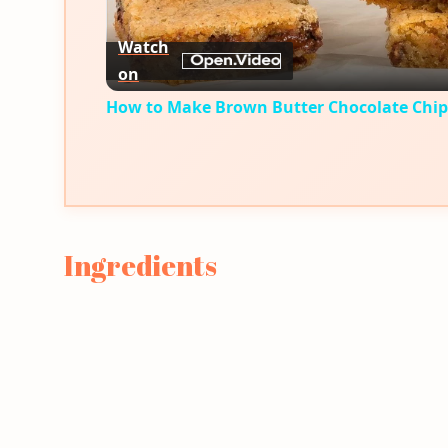
Watch
on
How to Make Brown Butter Chocolate Chip
Ingredients