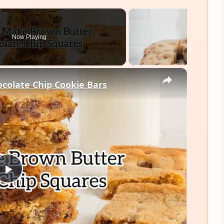
Now Playing
×
colate Chip Cookie Bars
Play
Video