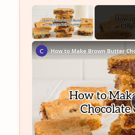
×
Play
Unmute
Fullscreen
How to Make Brown Butter Cho