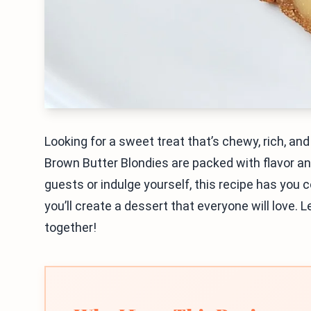
Looking for a sweet treat that’s chewy, rich, a
Brown Butter Blondies are packed with flavor 
guests or indulge yourself, this recipe has you 
you’ll create a dessert that everyone will love. 
together!