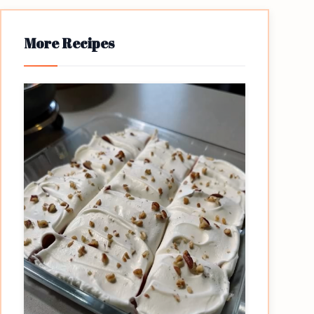
More Recipes