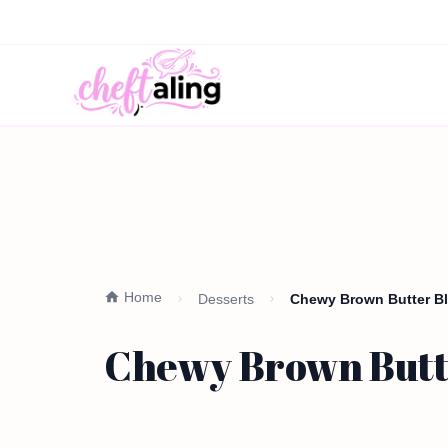
Home
Desserts
Chewy Brown Butter Blo
Chewy Brown Butte