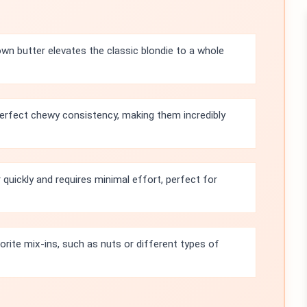
own butter elevates the classic blondie to a whole
erfect chewy consistency, making them incredibly
quickly and requires minimal effort, perfect for
orite mix-ins, such as nuts or different types of